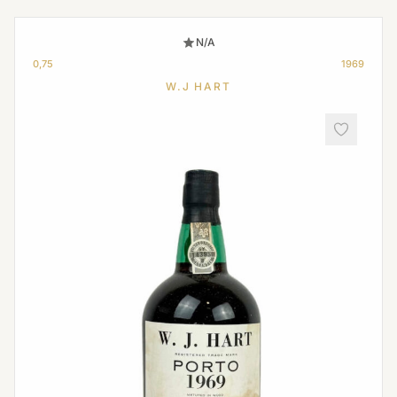
N/A
0,75
1969
W.J HART