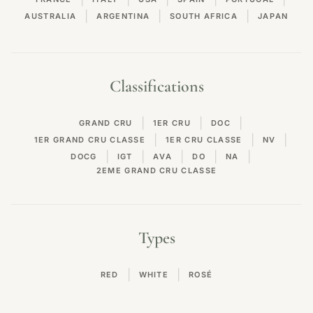
|
|
|
AUSTRALIA
ARGENTINA
SOUTH AFRICA
JAPAN
Classifications
|
|
|
GRAND CRU
1ER CRU
DOC
|
|
|
1ER GRAND CRU CLASSE
1ER CRU CLASSE
NV
|
|
|
|
|
DOCG
IGT
AVA
DO
NA
2EME GRAND CRU CLASSE
Types
|
|
RED
WHITE
ROSÉ