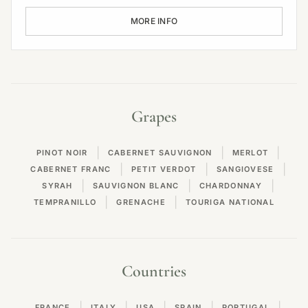
MORE INFO
Grapes
|
|
|
PINOT NOIR
CABERNET SAUVIGNON
MERLOT
|
|
|
CABERNET FRANC
PETIT VERDOT
SANGIOVESE
|
|
|
SYRAH
SAUVIGNON BLANC
CHARDONNAY
|
|
TEMPRANILLO
GRENACHE
TOURIGA NATIONAL
Countries
|
|
|
|
|
FRANCE
ITALY
USA
SPAIN
PORTUGAL