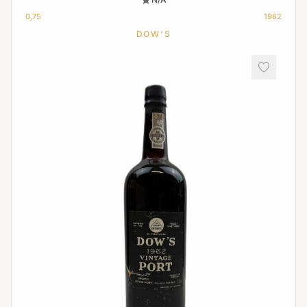
0,75
1962
DOW'S