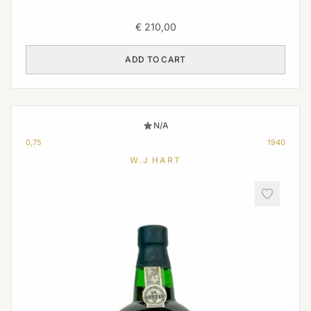
€
210,00
ADD TO CART
N/A
0,75
1940
W.J HART