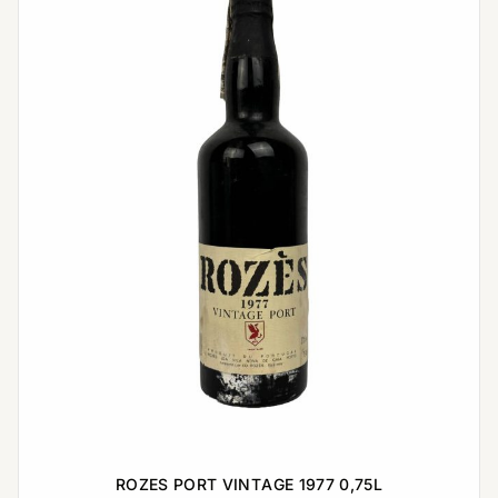
ROZES PORT VINTAGE 1977 0,75L