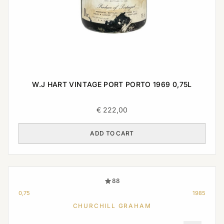
W.J HART VINTAGE PORT PORTO 1969 0,75L
€
222,00
ADD TO CART
88
0,75
1985
CHURCHILL GRAHAM