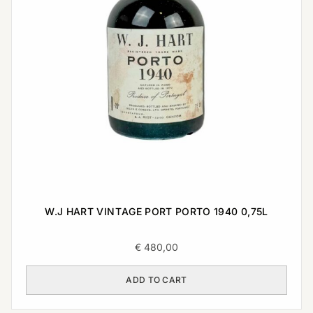
W.J HART VINTAGE PORT PORTO 1940 0,75L
€
480,00
ADD TO CART