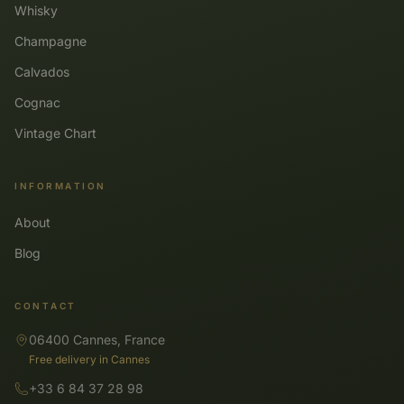
Whisky
Champagne
Calvados
Cognac
Vintage Chart
INFORMATION
About
Blog
CONTACT
06400 Cannes, France
Free delivery in Cannes
+33 6 84 37 28 98