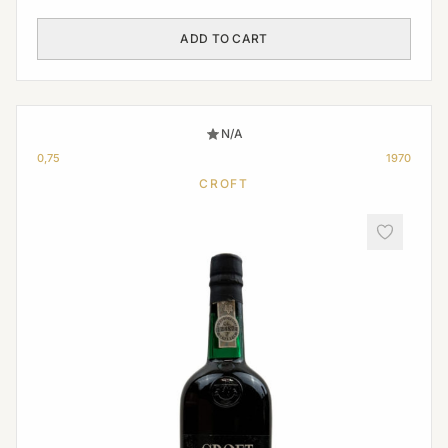
ADD TO CART
N/A
0,75
1970
CROFT