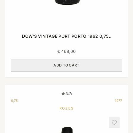
DOW'S VINTAGE PORT PORTO 1962 0,75L
€
468,00
ADD TO CART
N/A
0,75
1977
ROZES