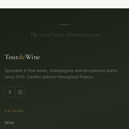
The art of wine, delivered to you
Tour
de
Wine
Specialist in fine wines, champagnes and exceptional spirits
since 2015. Careful delivery throughout France.
CATALOG
Wine