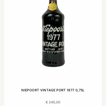
NIEPOORT VINTAGE PORT 1977 0,75L
€
240,00