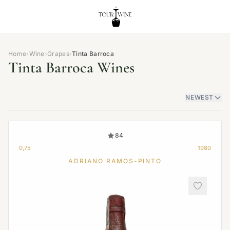
Home
›
Wine
›
Grapes
›
Tinta Barroca
Tinta Barroca Wines
NEWEST
84
0,75
1980
ADRIANO RAMOS-PINTO