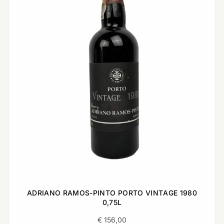
ADRIANO RAMOS-PINTO PORTO VINTAGE 1980
0,75L
€
156,00