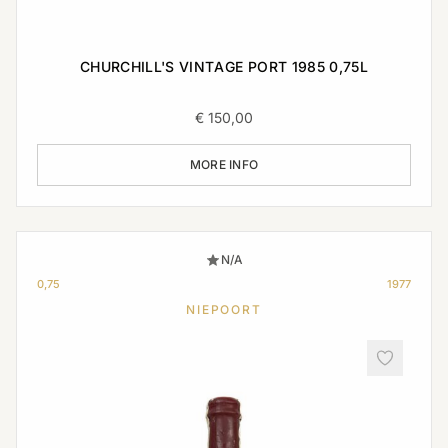
CHURCHILL'S VINTAGE PORT 1985 0,75L
€
150,00
MORE INFO
N/A
0,75
1977
NIEPOORT