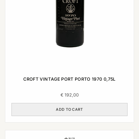
CROFT VINTAGE PORT PORTO 1970 0,75L
€
192,00
ADD TO CART
N/A