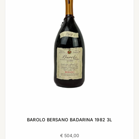
BAROLO BERSANO BADARINA 1982 3L
€
504,00