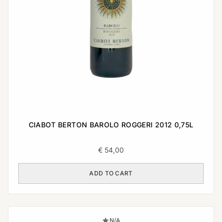
CIABOT BERTON BAROLO ROGGERI 2012 0,75L
€
54,00
ADD TO CART
N/A