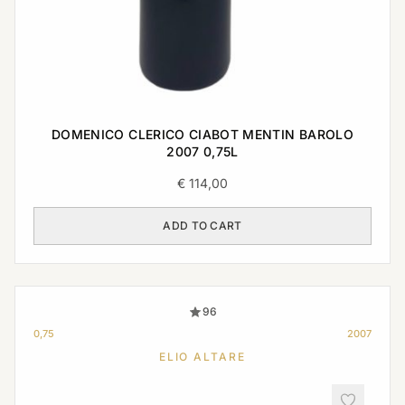
DOMENICO CLERICO CIABOT MENTIN BAROLO
2007 0,75L
€
114,00
ADD TO CART
96
0,75
2007
ELIO ALTARE