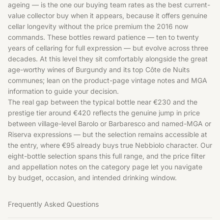
ageing — is the one our buying team rates as the best current-
value collector buy when it appears, because it offers genuine
cellar longevity without the price premium the 2016 now
commands. These bottles reward patience — ten to twenty
years of cellaring for full expression — but evolve across three
decades. At this level they sit comfortably alongside the great
age-worthy wines of
Burgundy
and its top
Côte de Nuits
communes; lean on the product-page vintage notes and MGA
information to guide your decision.
The real gap between the typical bottle near €230 and the
prestige tier around €420 reflects the genuine jump in price
between village-level Barolo or Barbaresco and named-MGA or
Riserva expressions — but the selection remains accessible at
the entry, where €95 already buys true Nebbiolo character. Our
eight-bottle selection spans this full range, and the price filter
and appellation notes on the category page let you navigate
by budget, occasion, and intended drinking window.
Frequently Asked Questions