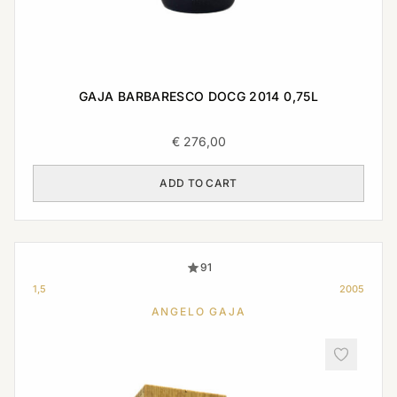
GAJA BARBARESCO DOCG 2014 0,75L
€
276,00
ADD TO CART
91
1,5
2005
ANGELO GAJA