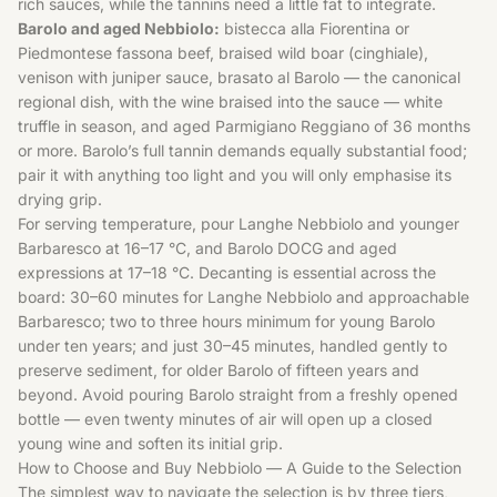
rich sauces, while the tannins need a little fat to integrate.
Barolo and aged Nebbiolo:
bistecca alla Fiorentina or
Piedmontese fassona beef, braised wild boar (cinghiale),
venison with juniper sauce, brasato al Barolo — the canonical
regional dish, with the wine braised into the sauce — white
truffle in season, and aged Parmigiano Reggiano of 36 months
or more. Barolo’s full tannin demands equally substantial food;
pair it with anything too light and you will only emphasise its
drying grip.
For serving temperature, pour Langhe Nebbiolo and younger
Barbaresco at 16–17 °C, and Barolo DOCG and aged
expressions at 17–18 °C. Decanting is essential across the
board: 30–60 minutes for Langhe Nebbiolo and approachable
Barbaresco; two to three hours minimum for young Barolo
under ten years; and just 30–45 minutes, handled gently to
preserve sediment, for older Barolo of fifteen years and
beyond. Avoid pouring Barolo straight from a freshly opened
bottle — even twenty minutes of air will open up a closed
young wine and soften its initial grip.
How to Choose and Buy Nebbiolo — A Guide to the Selection
The simplest way to navigate the selection is by three tiers,