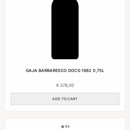
GAJA BARBARESCO DOCG 1982 0,75L
€
378,00
ADD TO CART
94