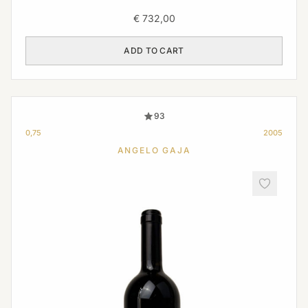
€
732,00
ADD TO CART
93
0,75
2005
ANGELO GAJA