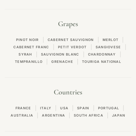
Grapes
|
|
|
PINOT NOIR
CABERNET SAUVIGNON
MERLOT
|
|
|
CABERNET FRANC
PETIT VERDOT
SANGIOVESE
|
|
|
SYRAH
SAUVIGNON BLANC
CHARDONNAY
|
|
TEMPRANILLO
GRENACHE
TOURIGA NATIONAL
Countries
|
|
|
|
|
FRANCE
ITALY
USA
SPAIN
PORTUGAL
|
|
|
AUSTRALIA
ARGENTINA
SOUTH AFRICA
JAPAN