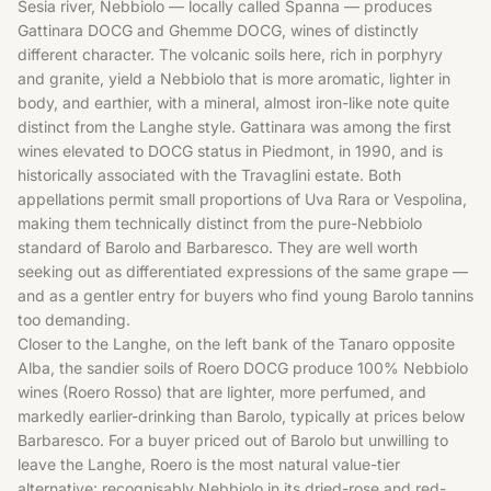
Sesia river, Nebbiolo — locally called Spanna — produces
Gattinara DOCG and Ghemme DOCG, wines of distinctly
different character. The volcanic soils here, rich in porphyry
and granite, yield a Nebbiolo that is more aromatic, lighter in
body, and earthier, with a mineral, almost iron-like note quite
distinct from the Langhe style. Gattinara was among the first
wines elevated to DOCG status in Piedmont, in 1990, and is
historically associated with the Travaglini estate. Both
appellations permit small proportions of Uva Rara or Vespolina,
making them technically distinct from the pure-Nebbiolo
standard of Barolo and Barbaresco. They are well worth
seeking out as differentiated expressions of the same grape —
and as a gentler entry for buyers who find young Barolo tannins
too demanding.
Closer to the Langhe, on the left bank of the Tanaro opposite
Alba, the sandier soils of Roero DOCG produce 100% Nebbiolo
wines (Roero Rosso) that are lighter, more perfumed, and
markedly earlier-drinking than Barolo, typically at prices below
Barbaresco. For a buyer priced out of Barolo but unwilling to
leave the Langhe, Roero is the most natural value-tier
alternative: recognisably Nebbiolo in its dried-rose and red-