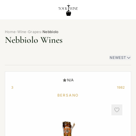
Home
›
Wine
›
Grapes
›
Nebbiolo
Nebbiolo Wines
NEWEST
N/A
3
1982
BERSANO