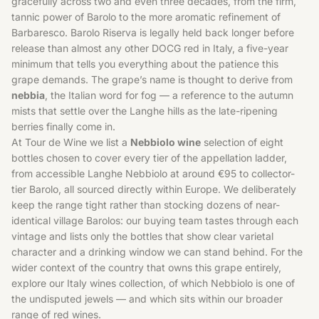
gracefully across two and even three decades, from the firm,
tannic power of Barolo to the more aromatic refinement of
Barbaresco. Barolo Riserva is legally held back longer before
release than almost any other DOCG red in Italy, a five-year
minimum that tells you everything about the patience this
grape demands. The grape’s name is thought to derive from
nebbia
, the Italian word for fog — a reference to the autumn
mists that settle over the Langhe hills as the late-ripening
berries finally come in.
At Tour de Wine we list a
Nebbiolo wine
selection of eight
bottles chosen to cover every tier of the appellation ladder,
from accessible Langhe Nebbiolo at around €95 to collector-
tier Barolo, all sourced directly within Europe. We deliberately
keep the range tight rather than stocking dozens of near-
identical village Barolos: our buying team tastes through each
vintage and lists only the bottles that show clear varietal
character and a drinking window we can stand behind. For the
wider context of the country that owns this grape entirely,
explore our
Italy wines
collection, of which Nebbiolo is one of
the undisputed jewels — and which sits within our broader
range of
red wines
.