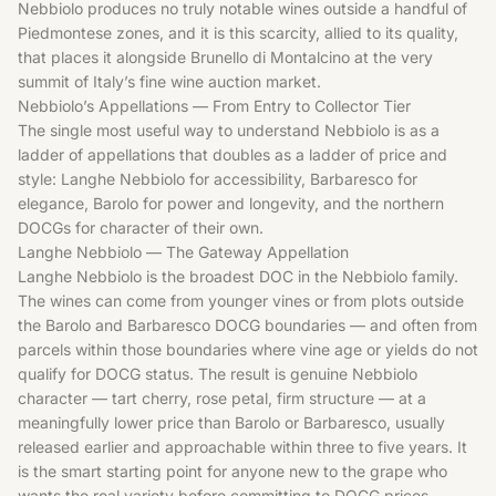
Nebbiolo produces no truly notable wines outside a handful of
Piedmontese zones, and it is this scarcity, allied to its quality,
that places it alongside Brunello di Montalcino at the very
summit of Italy’s fine wine auction market.
Nebbiolo’s Appellations — From Entry to Collector Tier
The single most useful way to understand Nebbiolo is as a
ladder of appellations that doubles as a ladder of price and
style: Langhe Nebbiolo for accessibility, Barbaresco for
elegance, Barolo for power and longevity, and the northern
DOCGs for character of their own.
Langhe Nebbiolo — The Gateway Appellation
Langhe Nebbiolo is the broadest DOC in the Nebbiolo family.
The wines can come from younger vines or from plots outside
the Barolo and Barbaresco DOCG boundaries — and often from
parcels within those boundaries where vine age or yields do not
qualify for DOCG status. The result is genuine Nebbiolo
character — tart cherry, rose petal, firm structure — at a
meaningfully lower price than Barolo or Barbaresco, usually
released earlier and approachable within three to five years. It
is the smart starting point for anyone new to the grape who
wants the real variety before committing to DOCG prices.