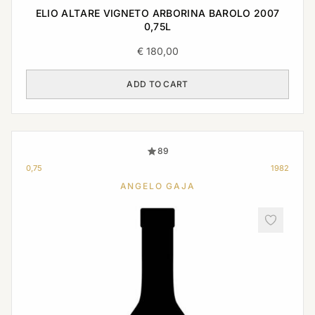
ELIO ALTARE VIGNETO ARBORINA BAROLO 2007
0,75L
€
180,00
ADD TO CART
89
0,75
1982
ANGELO GAJA