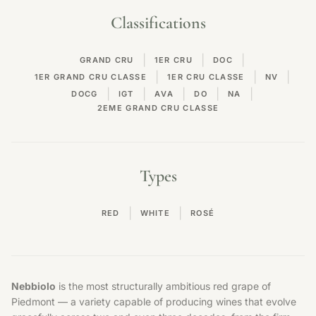
Classifications
|
|
|
GRAND CRU
1ER CRU
DOC
|
|
|
1ER GRAND CRU CLASSE
1ER CRU CLASSE
NV
|
|
|
|
|
DOCG
IGT
AVA
DO
NA
2EME GRAND CRU CLASSE
Types
|
|
RED
WHITE
ROSÉ
Nebbiolo
is the most structurally ambitious red grape of
Piedmont — a variety capable of producing wines that evolve