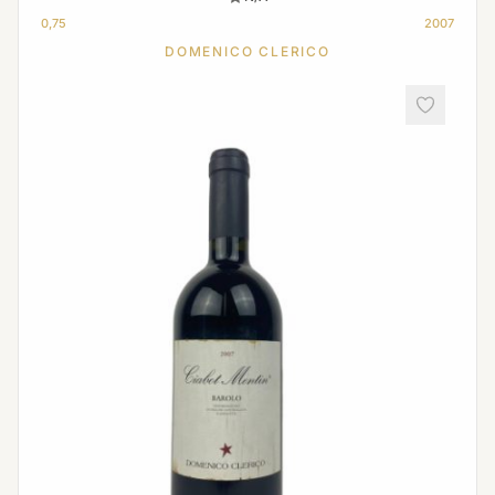
0,75
2007
DOMENICO CLERICO