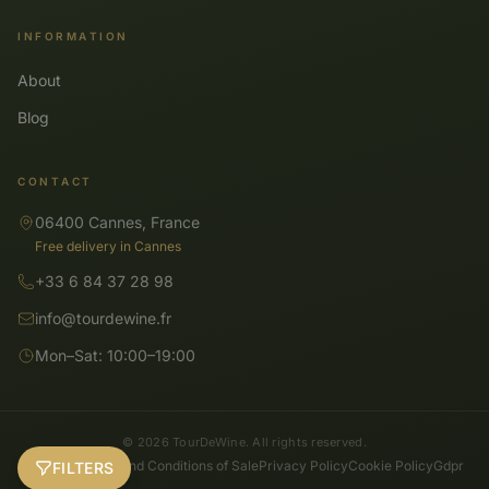
INFORMATION
About
Blog
CONTACT
06400 Cannes, France
Free delivery in Cannes
+33 6 84 37 28 98
info@tourdewine.fr
Mon–Sat: 10:00–19:00
© 2026 TourDeWine. All rights reserved.
General Terms and Conditions of Sale
Privacy Policy
Cookie Policy
Gdpr
FILTERS