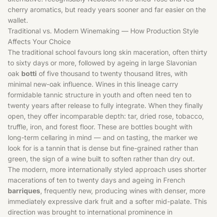
cherry aromatics, but ready years sooner and far easier on the
wallet.
Traditional vs. Modern Winemaking — How Production Style
Affects Your Choice
The traditional school favours long skin maceration, often thirty
to sixty days or more, followed by ageing in large Slavonian
oak
botti
of five thousand to twenty thousand litres, with
minimal new-oak influence. Wines in this lineage carry
formidable tannic structure in youth and often need ten to
twenty years after release to fully integrate. When they finally
open, they offer incomparable depth: tar, dried rose, tobacco,
truffle, iron, and forest floor. These are bottles bought with
long-term cellaring in mind — and on tasting, the marker we
look for is a tannin that is dense but fine-grained rather than
green, the sign of a wine built to soften rather than dry out.
The modern, more internationally styled approach uses shorter
macerations of ten to twenty days and ageing in French
barriques
, frequently new, producing wines with denser, more
immediately expressive dark fruit and a softer mid-palate. This
direction was brought to international prominence in