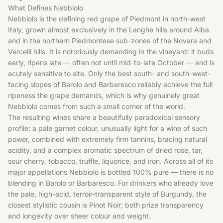
What Defines Nebbiolo
Nebbiolo is the defining red grape of Piedmont in north-west
Italy, grown almost exclusively in the Langhe hills around Alba
and in the northern Piedmontese sub-zones of the Novara and
Vercelli hills. It is notoriously demanding in the vineyard: it buds
early, ripens late — often not until mid-to-late October — and is
acutely sensitive to site. Only the best south- and south-west-
facing slopes of Barolo and Barbaresco reliably achieve the full
ripeness the grape demands, which is why genuinely great
Nebbiolo comes from such a small corner of the world.
The resulting wines share a beautifully paradoxical sensory
profile: a pale garnet colour, unusually light for a wine of such
power, combined with extremely firm tannins, bracing natural
acidity, and a complex aromatic spectrum of dried rose, tar,
sour cherry, tobacco, truffle, liquorice, and iron. Across all of its
major appellations Nebbiolo is bottled 100% pure — there is no
blending in Barolo or Barbaresco. For drinkers who already love
the pale, high-acid, terroir-transparent style of Burgundy, the
closest stylistic cousin is
Pinot Noir
; both prize transparency
and longevity over sheer colour and weight.