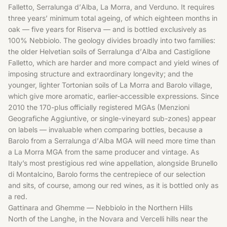
Falletto, Serralunga d’Alba, La Morra, and Verduno. It requires
three years’ minimum total ageing, of which eighteen months in
oak — five years for Riserva — and is bottled exclusively as
100% Nebbiolo. The geology divides broadly into two families:
the older Helvetian soils of Serralunga d’Alba and Castiglione
Falletto, which are harder and more compact and yield wines of
imposing structure and extraordinary longevity; and the
younger, lighter Tortonian soils of La Morra and Barolo village,
which give more aromatic, earlier-accessible expressions. Since
2010 the 170-plus officially registered MGAs (Menzioni
Geografiche Aggiuntive, or single-vineyard sub-zones) appear
on labels — invaluable when comparing bottles, because a
Barolo from a Serralunga d’Alba MGA will need more time than
a La Morra MGA from the same producer and vintage. As
Italy’s most prestigious red wine appellation, alongside Brunello
di Montalcino, Barolo forms the centrepiece of our selection
and sits, of course, among our
red wines
, as it is bottled only as
a red.
Gattinara and Ghemme — Nebbiolo in the Northern Hills
North of the Langhe, in the Novara and Vercelli hills near the