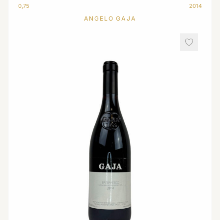
0,75
2014
ANGELO GAJA