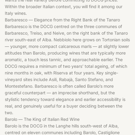
Within the broader Italian context, you will find it among our
Italy wines
.
Barbaresco — Elegance from the Right Bank of the Tanaro
Barbaresco is the DOCG centred on the three communes of
Barbaresco, Treiso, and Neive, on the right bank of the Tanaro
river south-east of Alba. Nebbiolo here grows on Tortonian soils
— younger, more compact calcareous marls — at slightly lower
altitudes than Barolo, producing wines that are typically more
aromatic, a touch less tannic, and approachable earlier. The
DOCG requires a minimum of two years’ total ageing, of which
nine months in oak, with Riserva at four years. Key single-
vineyard sites include Asili, Rabajà, Santo Stefano, and
Montestefano. Barbaresco is often called Barolo’s more
graceful counterpart — an imprecise shorthand, but the
stylistic tendency toward elegance and earlier accessibility is
real, and genuinely useful for a buyer deciding between the
two.
Barolo — The King of Italian Red Wine
Barolo is the DOCG in the Langhe hills south-west of Alba,
centred on eleven communes including Barolo, Castiglione