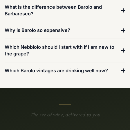
What is the difference between Barolo and
Barbaresco?
Why is Barolo so expensive?
Which Nebbiolo should I start with if I am new to
the grape?
Which Barolo vintages are drinking well now?
The art of wine, delivered to you