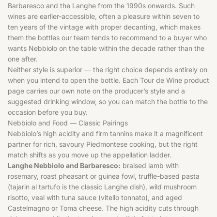
Barbaresco and the Langhe from the 1990s onwards. Such
wines are earlier-accessible, often a pleasure within seven to
ten years of the vintage with proper decanting, which makes
them the bottles our team tends to recommend to a buyer who
wants Nebbiolo on the table within the decade rather than the
one after.
Neither style is superior — the right choice depends entirely on
when you intend to open the bottle. Each Tour de Wine product
page carries our own note on the producer’s style and a
suggested drinking window, so you can match the bottle to the
occasion before you buy.
Nebbiolo and Food — Classic Pairings
Nebbiolo’s high acidity and firm tannins make it a magnificent
partner for rich, savoury Piedmontese cooking, but the right
match shifts as you move up the appellation ladder.
Langhe Nebbiolo and Barbaresco:
braised lamb with
rosemary, roast pheasant or guinea fowl, truffle-based pasta
(tajarin al tartufo is the classic Langhe dish), wild mushroom
risotto, veal with tuna sauce (vitello tonnato), and aged
Castelmagno or Toma cheese. The high acidity cuts through