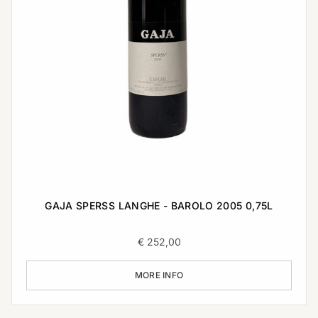
GAJA SPERSS LANGHE - BAROLO 2005 0,75L
€
252,00
MORE INFO