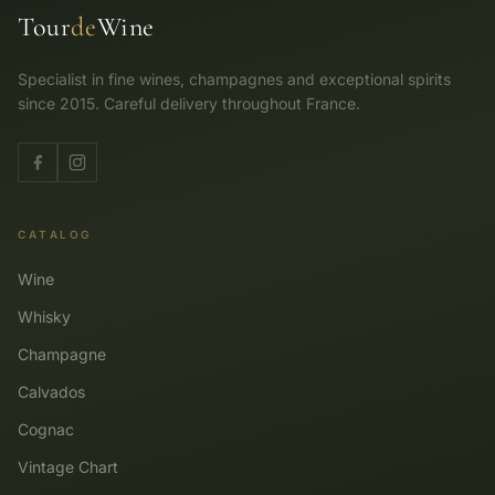
Tour
de
Wine
Specialist in fine wines, champagnes and exceptional spirits
since 2015. Careful delivery throughout France.
CATALOG
Wine
Whisky
Champagne
Calvados
Cognac
Vintage Chart