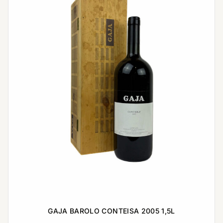
GAJA BAROLO CONTEISA 2005 1,5L