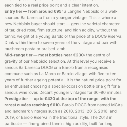
each tied to a real price point and a clear intention.
Entry tier — from around €95:
a Langhe Nebbiolo or a well-
sourced Barbaresco from a younger vintage. This is where a
new Nebbiolo buyer should start — genuine varietal character
of tar, dried rose, firm structure, and high acidity, without the
tannic weight of a young Barolo or the price of a DOCG Riserva.
Drink within three to seven years of the vintage and pair with
mushroom pasta or braised lamb.
Mid-range tier — most bottles near €230:
the centre of
gravity of our Nebbiolo selection. At this level you receive a
serious Barbaresco DOCG or a Barolo from a recognised
commune such as La Morra or Barolo village, with five to ten
years of further ageing potential. It is the natural price point for
an enthusiast choosing a special-occasion bottle or a gift for a
serious wine lover. Decant younger vintages for 60–90 minutes.
Prestige tier — up to €420 at the top of the range, with the
rarest cuvées reaching €610:
Barolo DOCG from named MGAs
and landmark vintages such as 2010, 2013, 2015, 2016, and
2019, or Barolo Riserva in the traditional style. The 2013 in
particular — fine-grained tannin, high acidity, built for long