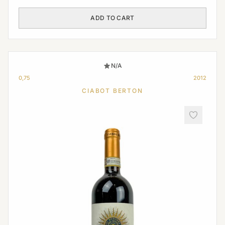
ADD TO CART
N/A
0,75
2012
CIABOT BERTON