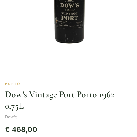
PORTO
Dow’s Vintage Port Porto 1962
0,75L
Dow's
€
468,00