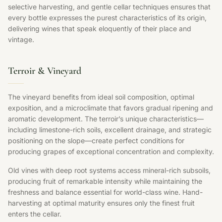
selective harvesting, and gentle cellar techniques ensures that
every bottle expresses the purest characteristics of its origin,
delivering wines that speak eloquently of their place and
vintage.
Terroir & Vineyard
The vineyard benefits from ideal soil composition, optimal
exposition, and a microclimate that favors gradual ripening and
aromatic development. The terroir’s unique characteristics—
including limestone-rich soils, excellent drainage, and strategic
positioning on the slope—create perfect conditions for
producing grapes of exceptional concentration and complexity.
Old vines with deep root systems access mineral-rich subsoils,
producing fruit of remarkable intensity while maintaining the
freshness and balance essential for world-class wine. Hand-
harvesting at optimal maturity ensures only the finest fruit
enters the cellar.