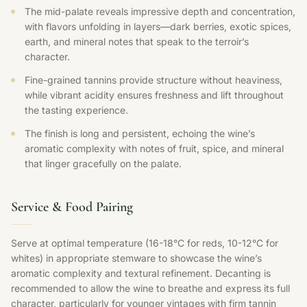
The mid-palate reveals impressive depth and concentration,
with flavors unfolding in layers—dark berries, exotic spices,
earth, and mineral notes that speak to the terroir’s
character.
Fine-grained tannins provide structure without heaviness,
while vibrant acidity ensures freshness and lift throughout
the tasting experience.
The finish is long and persistent, echoing the wine’s
aromatic complexity with notes of fruit, spice, and mineral
that linger gracefully on the palate.
Service & Food Pairing
Serve at optimal temperature (16-18°C for reds, 10-12°C for
whites) in appropriate stemware to showcase the wine’s
aromatic complexity and textural refinement. Decanting is
recommended to allow the wine to breathe and express its full
character, particularly for younger vintages with firm tannin