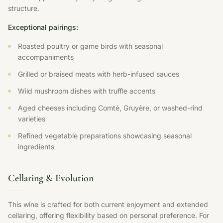
structure.
Exceptional pairings:
Roasted poultry or game birds with seasonal
accompaniments
Grilled or braised meats with herb-infused sauces
Wild mushroom dishes with truffle accents
Aged cheeses including Comté, Gruyère, or washed-rind
varieties
Refined vegetable preparations showcasing seasonal
ingredients
Cellaring & Evolution
This wine is crafted for both current enjoyment and extended
cellaring, offering flexibility based on personal preference. For