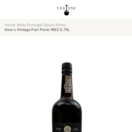
Home
›
Wine
›
Portugal
›
Douro
›
Porto
›
Dow's Vintage Port Porto 1962 0,75L