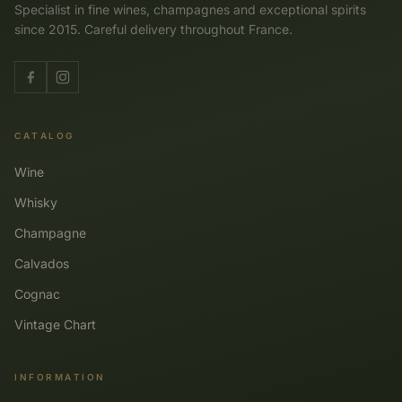
Specialist in fine wines, champagnes and exceptional spirits
since 2015. Careful delivery throughout France.
CATALOG
Wine
Whisky
Champagne
Calvados
Cognac
Vintage Chart
INFORMATION