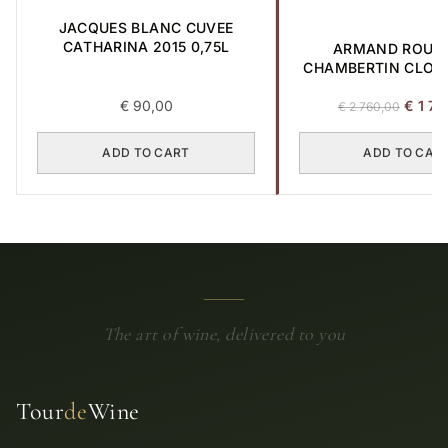
JACQUES BLANC CUVEE
CATHARINA 2015 0,75L
ARMAND ROUS
CHAMBERTIN CLOS-
GRAND CRU 2017 
Origina
€
90,00
€
1 70
€
2 760,00
price
was:
ADD TO CART
ADD TO CAR
€ 2
760,00
The art of wine, delivered to you
Tour
de
Wine