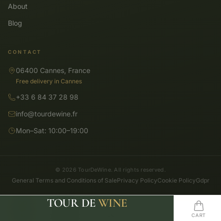
About
Blog
CONTACT
06400 Cannes, France
Free delivery in Cannes
+33 6 84 37 28 98
info@tourdewine.fr
Mon–Sat: 10:00–19:00
© 2026 TourDeWine. All rights reserved.
General Terms and Conditions of Sale
Privacy Policy
Cookie Policy
Gdpr
TOUR DE
WINE
SHOP
SEARCH
HOME
WISHLIST
CART