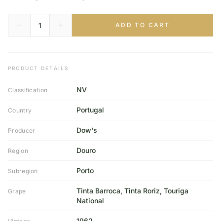
ADD TO CART
PRODUCT DETAILS
NV
Classification
Portugal
Country
Dow's
Producer
Douro
Region
Porto
Subregion
Tinta Barroca, Tinta Roriz, Touriga
Grape
National
1962