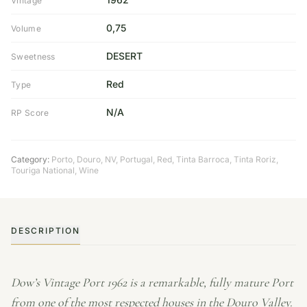
Vintage
0,75
Volume
DESERT
Sweetness
Red
Type
N/A
RP Score
Category:
Porto
,
Douro
,
NV
,
Portugal
,
Red
,
Tinta Barroca
,
Tinta Roriz
,
Touriga National
,
Wine
DESCRIPTION
Dow’s Vintage Port 1962 is a remarkable, fully mature Port
from one of the most respected houses in the Douro Valley.