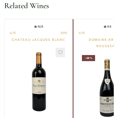
Related Wines
N/A
94
0,75
2015
0,75
CHATEAU JACQUES BLANC
DOMAINE ARM
ROUSSEAU
-38%