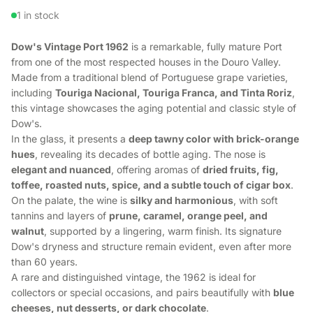
1 in stock
Dow's Vintage Port 1962
is a remarkable, fully mature Port
from one of the most respected houses in the Douro Valley.
Made from a traditional blend of Portuguese grape varieties,
including
Touriga Nacional, Touriga Franca, and Tinta Roriz
,
this vintage showcases the aging potential and classic style of
Dow's.
In the glass, it presents a
deep tawny color with brick-orange
hues
, revealing its decades of bottle aging. The nose is
elegant and nuanced
, offering aromas of
dried fruits, fig,
toffee, roasted nuts, spice, and a subtle touch of cigar box
.
On the palate, the wine is
silky and harmonious
, with soft
tannins and layers of
prune, caramel, orange peel, and
walnut
, supported by a lingering, warm finish. Its signature
Dow's dryness and structure remain evident, even after more
than 60 years.
A rare and distinguished vintage, the 1962 is ideal for
collectors or special occasions, and pairs beautifully with
blue
cheeses, nut desserts, or dark chocolate
.