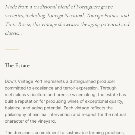
Made from a traditional blend of Portuguese grape
varieties, including Touriga Nacional, Touriga Franca, and
Tinta Roriz, this vintage showcases the aging potential and
classic…
The Estate
Dow’s Vintage Port represents a distinguished producer
committed to excellence and terroir expression. Through
meticulous viticulture and precise winemaking, the estate has
built a reputation for producing wines of exceptional quality,
balance, and aging potential. Each vintage reflects the
philosophy of minimal intervention and respect for the natural
character of the vineyard.
The domaine’s commitment to sustainable farming practices,