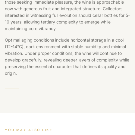
those seeking immediate pleasure, the wine is approachable
now with generous fruit and integrated structure. Collectors
interested in witnessing full evolution should cellar bottles for 5-
10 years, allowing tertiary complexity to emerge while
maintaining core vibrancy.
Optimal aging conditions include horizontal storage in a cool
(12-14°C), dark environment with stable humidity and minimal
vibration. Under proper conditions, the wine will continue to
develop gracefully, revealing deeper layers of complexity while
preserving the essential character that defines its quality and
origin.
YOU MAY ALSO LIKE