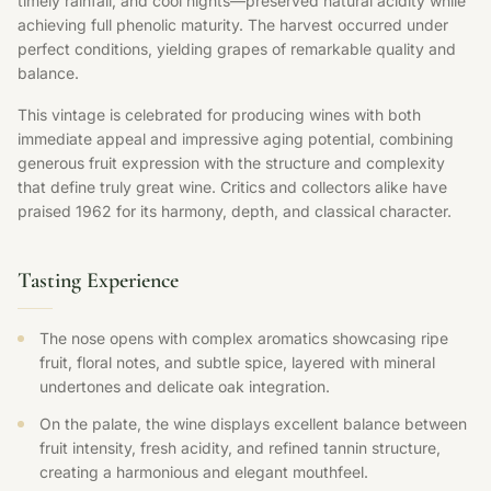
timely rainfall, and cool nights—preserved natural acidity while
achieving full phenolic maturity. The harvest occurred under
perfect conditions, yielding grapes of remarkable quality and
balance.
This vintage is celebrated for producing wines with both
immediate appeal and impressive aging potential, combining
generous fruit expression with the structure and complexity
that define truly great wine. Critics and collectors alike have
praised 1962 for its harmony, depth, and classical character.
Tasting Experience
The nose opens with complex aromatics showcasing ripe
fruit, floral notes, and subtle spice, layered with mineral
undertones and delicate oak integration.
On the palate, the wine displays excellent balance between
fruit intensity, fresh acidity, and refined tannin structure,
creating a harmonious and elegant mouthfeel.