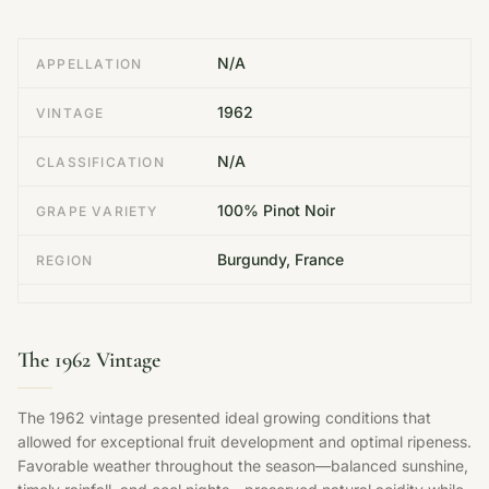
N/A
APPELLATION
1962
VINTAGE
N/A
CLASSIFICATION
100% Pinot Noir
GRAPE VARIETY
Burgundy, France
REGION
The 1962 Vintage
The 1962 vintage presented ideal growing conditions that
allowed for exceptional fruit development and optimal ripeness.
Favorable weather throughout the season—balanced sunshine,