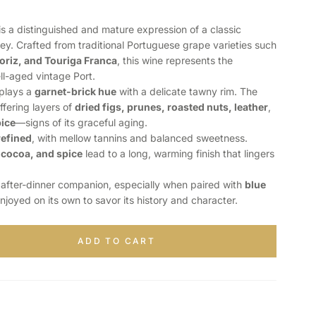
is a distinguished and mature expression of a classic
ley. Crafted from traditional Portuguese grape varieties such
oriz, and Touriga Franca
, this wine represents the
ll-aged vintage Port.
splays a
garnet-brick hue
with a delicate tawny rim. The
offering layers of
dried figs, prunes, roasted nuts, leather
,
pice
—signs of its graceful aging.
refined
, with mellow tannins and balanced sweetness.
 cocoa, and spice
lead to a long, warming finish that lingers
t after-dinner companion, especially when paired with
blue
enjoyed on its own to savor its history and character.
ADD TO CART