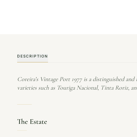
DESCRIPTION
Coreira’s Vintage Port 1977 is a distinguished and
varieties such as Touriga Nacional, Tinta Roriz, a
The Estate