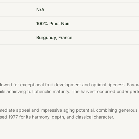
N/A
100% Pinot Noir
Burgundy, France
allowed for exceptional fruit development and optimal ripeness. Fa
hile achieving full phenolic maturity. The harvest occurred under per
mediate appeal and impressive aging potential, combining generous f
aised 1977 for its harmony, depth, and classical character.