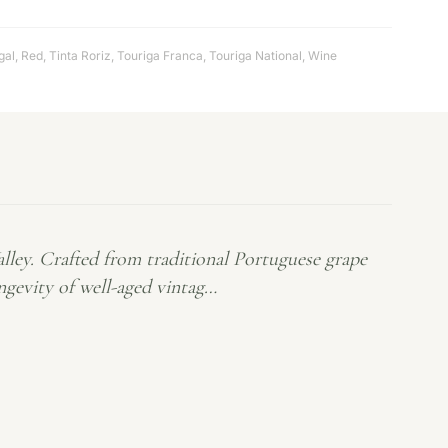
gal
,
Red
,
Tinta Roriz
,
Touriga Franca
,
Touriga National
,
Wine
alley. Crafted from traditional Portuguese grape
ongevity of well-aged vintag…