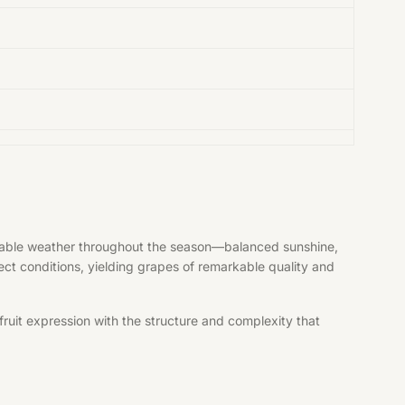
vorable weather throughout the season—balanced sunshine,
fect conditions, yielding grapes of remarkable quality and
ruit expression with the structure and complexity that