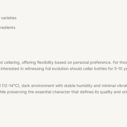
varieties
redients
d cellaring, offering flexibility based on personal preference. For t
interested in witnessing full evolution should cellar bottles for 5-10 
l (12-14°C), dark environment with stable humidity and minimal vibrat
le preserving the essential character that defines its quality and ori