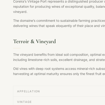
Coreira’s Vintage Port represents a distinguished producer 
reputation for producing wines of exceptional quality, balan
vineyard.
The domaine’s commitment to sustainable farming practices, s
delivering wines that speak eloquently of their place and vi
Terroir & Vineyard
The vineyard benefits from ideal soil composition, optimal 
including limestone-rich soils, excellent drainage, and str
Old vines with deep root systems access mineral-rich subsoil
harvesting at optimal maturity ensures only the finest fruit en
APPELLATION
VINTAGE