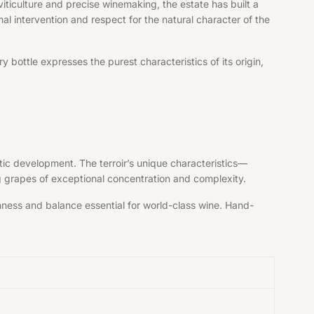
iticulture and precise winemaking, the estate has built a
al intervention and respect for the natural character of the
bottle expresses the purest characteristics of its origin,
tic development. The terroir’s unique characteristics—
ng grapes of exceptional concentration and complexity.
shness and balance essential for world-class wine. Hand-