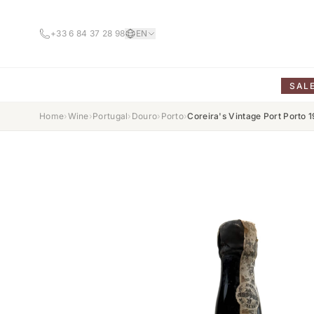
+33 6 84 37 28 98
EN
SAL
Home
›
Wine
›
Portugal
›
Douro
›
Porto
›
Coreira's Vintage Port Porto 