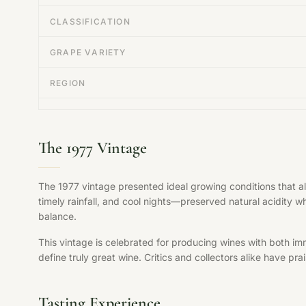
CLASSIFICATION
GRAPE VARIETY
REGION
The 1977 Vintage
The 1977 vintage presented ideal growing conditions that 
timely rainfall, and cool nights—preserved natural acidity w
balance.
This vintage is celebrated for producing wines with both im
define truly great wine. Critics and collectors alike have pr
Tasting Experience