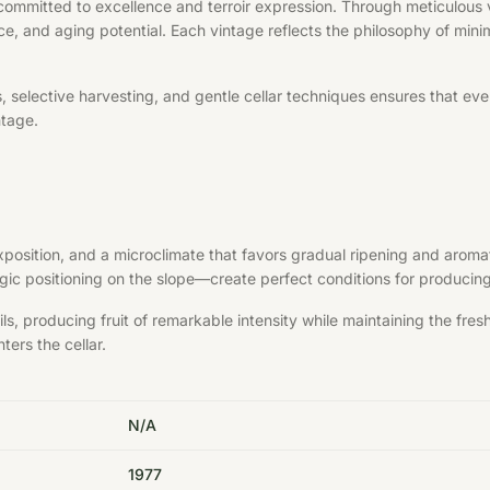
committed to excellence and terroir expression. Through meticulous v
ce, and aging potential. Each vintage reflects the philosophy of minim
elective harvesting, and gentle cellar techniques ensures that every 
ntage.
exposition, and a microclimate that favors gradual ripening and aroma
ategic positioning on the slope—create perfect conditions for produci
s, producing fruit of remarkable intensity while maintaining the fre
ters the cellar.
N/A
1977