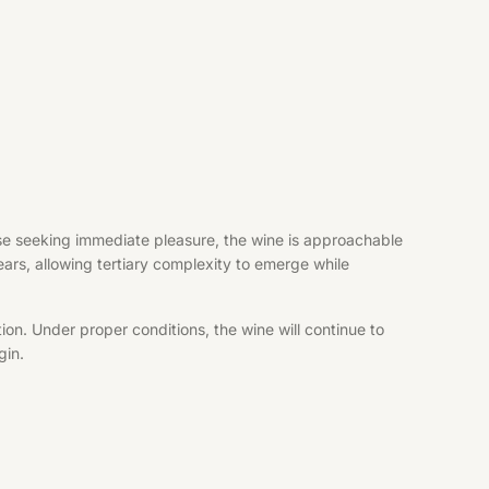
hose seeking immediate pleasure, the wine is approachable
years, allowing tertiary complexity to emerge while
ion. Under proper conditions, the wine will continue to
gin.