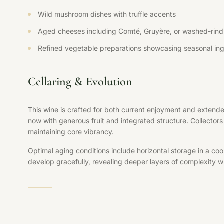
Wild mushroom dishes with truffle accents
Aged cheeses including Comté, Gruyère, or washed-rind 
Refined vegetable preparations showcasing seasonal ing
Cellaring & Evolution
This wine is crafted for both current enjoyment and extende
now with generous fruit and integrated structure. Collectors 
maintaining core vibrancy.
Optimal aging conditions include horizontal storage in a coo
develop gracefully, revealing deeper layers of complexity whi