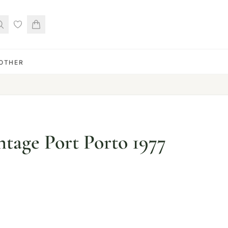
OTHER
ntage Port Porto 1977