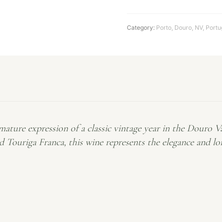
Category:
Porto
,
Douro
,
NV
,
Portu
 mature expression of a classic vintage year in the Douro V
nd Touriga Franca, this wine represents the elegance and l