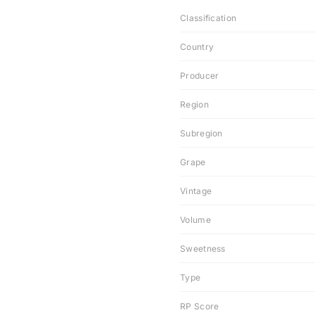
Classification
Country
Producer
Region
Subregion
Grape
Vintage
Volume
Sweetness
Type
RP Score