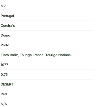
NV
Portugal
Coreira's
Douro
Porto
Tinta Roriz, Touriga Franca, Touriga National
1977
0,75
DESERT
Red
N/A