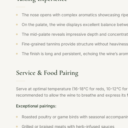
The nose opens with complex aromatics showcasing ripe fr
On the palate, the wine displays excellent balance betwee
The mid-palate reveals impressive depth and concentration
Fine-grained tannins provide structure without heaviness,
The finish is long and persistent, echoing the wine’s aroma
Service & Food Pairing
Serve at optimal temperature (16-18°C for reds, 10-12°C fo
recommended to allow the wine to breathe and express its ful
Exceptional pairings:
Roasted poultry or game birds with seasonal accompani
Grilled or braised meats with herb-infused sauces