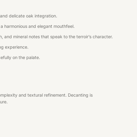
and delicate oak integration.
ng a harmonious and elegant mouthfeel.
, and mineral notes that speak to the terroir’s character.
ing experience.
efully on the palate.
mplexity and textural refinement. Decanting is
ure.