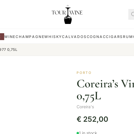
E
WINE
CHAMPAGNE
WHISKY
CALVADOS
COGNAC
CIGARS
RUM
1977 0,75L
PORTO
Coreira’s Vi
0,75L
Coreira's
€
252,00
1 in stock