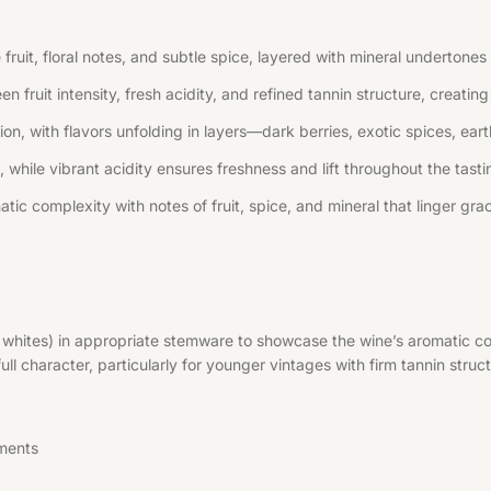
uit, floral notes, and subtle spice, layered with mineral undertones 
n fruit intensity, fresh acidity, and refined tannin structure, creati
, with flavors unfolding in layers—dark berries, exotic spices, earth
 while vibrant acidity ensures freshness and lift throughout the tast
tic complexity with notes of fruit, spice, and mineral that linger grac
r whites) in appropriate stemware to showcase the wine’s aromatic co
l character, particularly for younger vintages with firm tannin struct
ments