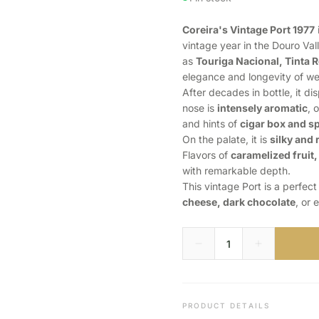
Coreira's Vintage Port 1977
vintage year in the Douro Val
as
Touriga Nacional, Tinta R
elegance and longevity of we
After decades in bottle, it di
nose is
intensely aromatic
, 
and hints of
cigar box and s
On the palate, it is
silky and 
Flavors of
caramelized fruit,
with remarkable depth.
This vintage Port is a perfec
cheese, dark chocolate
, or 
PRODUCT DETAILS