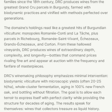
families since the 18th century, DRC produces wines from the
greatest Grand Cru parcels in Burgundy, farmed with
biodynamic practices and vinified with methods perfected over
generations.
The domaine’s holdings read like a greatest hits of Burgundian
viticulture: monopoles Romanée-Conti and La Tâche, plus
parcels in Richebourg, Romanée-Saint-Vivant, Échezeaux,
Grands-Échezeaux, and Corton. From these hallowed
vineyards, DRC produces wines of extraordinary depth,
complexity, and longevity—bottles that command prices
rivaling fine art and appear at auction with the frequency and
fanfare of masterpieces.
DRC’s winemaking philosophy emphasizes minimal intervention:
biodynamic viticulture with microscopic yields (often 20-25
hl/ha), whole-cluster fermentation, aging in 100% new French
oak, and bottling without filtration. The goal is to allow each
terroir to express itself with perfect clarity while providing the
structure for decades of aging. The results speak for
themselves: wines that collectors treasure as liquid history.