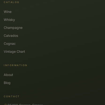
CATALOG
Wine
Whisky
Champagne
Calvados
Cognac
Vintage Chart
INFORMATION
About
Blog
CONTACT