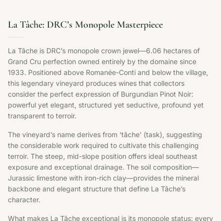
La Tâche: DRC’s Monopole Masterpiece
La Tâche is DRC’s monopole crown jewel—6.06 hectares of
Grand Cru perfection owned entirely by the domaine since
1933. Positioned above Romanée-Conti and below the village,
this legendary vineyard produces wines that collectors
consider the perfect expression of Burgundian Pinot Noir:
powerful yet elegant, structured yet seductive, profound yet
transparent to terroir.
The vineyard’s name derives from ‘tâche’ (task), suggesting
the considerable work required to cultivate this challenging
terroir. The steep, mid-slope position offers ideal southeast
exposure and exceptional drainage. The soil composition—
Jurassic limestone with iron-rich clay—provides the mineral
backbone and elegant structure that define La Tâche’s
character.
What makes La Tâche exceptional is its monopole status: every