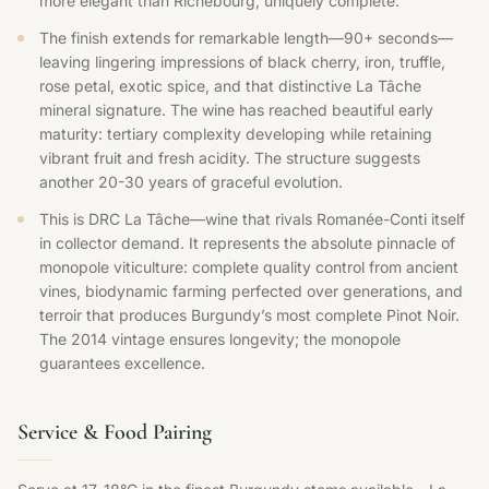
more elegant than Richebourg, uniquely complete.
The finish extends for remarkable length—90+ seconds—
leaving lingering impressions of black cherry, iron, truffle,
rose petal, exotic spice, and that distinctive La Tâche
mineral signature. The wine has reached beautiful early
maturity: tertiary complexity developing while retaining
vibrant fruit and fresh acidity. The structure suggests
another 20-30 years of graceful evolution.
This is DRC La Tâche—wine that rivals Romanée-Conti itself
in collector demand. It represents the absolute pinnacle of
monopole viticulture: complete quality control from ancient
vines, biodynamic farming perfected over generations, and
terroir that produces Burgundy’s most complete Pinot Noir.
The 2014 vintage ensures longevity; the monopole
guarantees excellence.
Service & Food Pairing