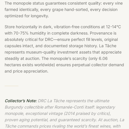
The monopole status guarantees consistent quality: every vine
farmed identically, every grape hand-sorted, every decision
optimized for longevity.
Store horizontally in dark, vibration-free conditions at 12-14°C
with 70-75% humidity in complete darkness. Provenance is
absolutely critical for DRC—ensure perfect fill levels, original
capsules intact, and documented storage history. La Tâche
represents museum-quality investment assets that appreciate
steadily at auction. The monopole’s scarcity (only 6.06
hectares exists worldwide) ensures perpetual collector demand
and price appreciation.
Collector’s Note:
DRC La Tâche represents the ultimate
Burgundy collectible after Romanée-Conti itself: legendary
monopole, exceptional vintage (2014 praised by critics),
proven aging potential, and guaranteed scarcity. At auction, La
Tâche commands prices rivaling the world’s finest wines, with