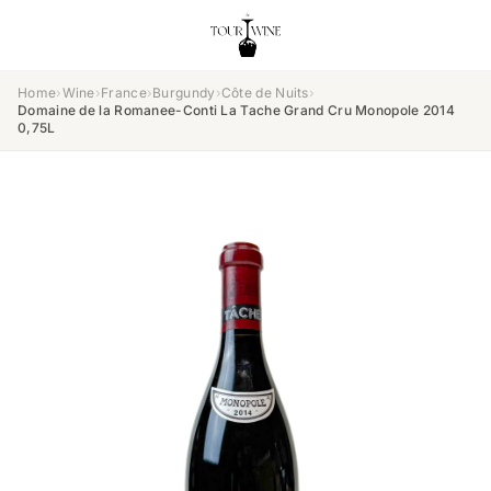
Home
›
Wine
›
France
›
Burgundy
›
Côte de Nuits
›
Domaine de la Romanee-Conti La Tache Grand Cru Monopole 2014
0,75L