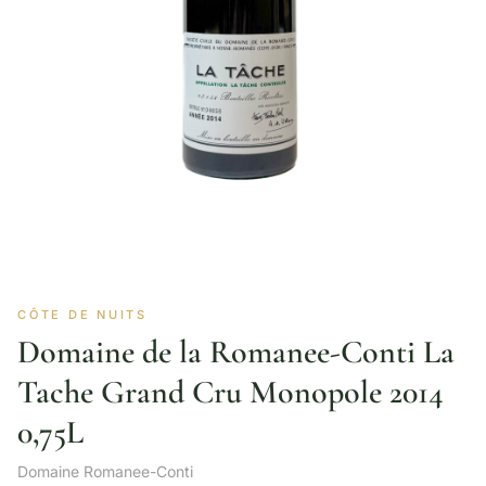
CÔTE DE NUITS
Domaine de la Romanee-Conti La
Tache Grand Cru Monopole 2014
0,75L
Domaine Romanee-Conti