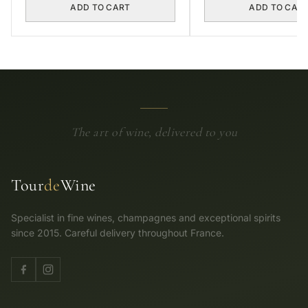
ADD TO CART
ADD TO CAR
The art of wine, delivered to you
Tour
de
Wine
Specialist in fine wines, champagnes and exceptional spirits
since 2015. Careful delivery throughout France.