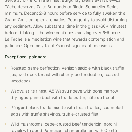
Serve at 17-18°C in the finest Burgundy stems available—La
Tâche deserves Zalto Burgundy or Riedel Sommelier Series
minimum. Decant 2-3 hours before service to fully awaken this
Grand Cru’s complex aromatics. Pour gently to avoid disturbing
any sediment. Allow substantial time in the glass (60+ minutes)
before drinking—the wine continues evolving over 5-6 hours.
La Tâche is a meditation wine that rewards contemplation and
patience. Open only for life’s most significant occasions.
Exceptional pairings:
Roasted game perfection: venison saddle with black truffle
jus, wild duck breast with cherry-port reduction, roasted
woodcock
Wagyu at its finest: A5 Wagyu ribeye with bone marrow,
dry-aged prime beef with truffle butter, côte de boeuf
Périgord black truffle: risotto with fresh truffles, scrambled
eggs with truffle shavings, truffle-crusted filet
Wild mushrooms: cèpe-crusted beef tenderloin, porcini
ravioli with aged Parmesan, chanterelle tart with Comté