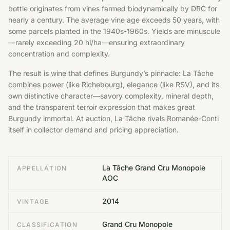
bottle originates from vines farmed biodynamically by DRC for
nearly a century. The average vine age exceeds 50 years, with
some parcels planted in the 1940s-1960s. Yields are minuscule
—rarely exceeding 20 hl/ha—ensuring extraordinary
concentration and complexity.
The result is wine that defines Burgundy’s pinnacle: La Tâche
combines power (like Richebourg), elegance (like RSV), and its
own distinctive character—savory complexity, mineral depth,
and the transparent terroir expression that makes great
Burgundy immortal. At auction, La Tâche rivals Romanée-Conti
itself in collector demand and pricing appreciation.
La Tâche Grand Cru Monopole
APPELLATION
AOC
2014
VINTAGE
Grand Cru Monopole
CLASSIFICATION