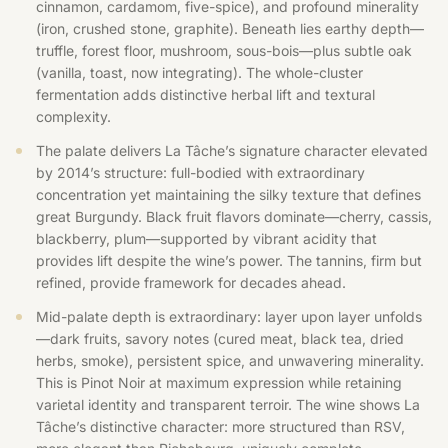
cinnamon, cardamom, five-spice), and profound minerality
(iron, crushed stone, graphite). Beneath lies earthy depth—
truffle, forest floor, mushroom, sous-bois—plus subtle oak
(vanilla, toast, now integrating). The whole-cluster
fermentation adds distinctive herbal lift and textural
complexity.
The palate delivers La Tâche’s signature character elevated
by 2014’s structure: full-bodied with extraordinary
concentration yet maintaining the silky texture that defines
great Burgundy. Black fruit flavors dominate—cherry, cassis,
blackberry, plum—supported by vibrant acidity that
provides lift despite the wine’s power. The tannins, firm but
refined, provide framework for decades ahead.
Mid-palate depth is extraordinary: layer upon layer unfolds
—dark fruits, savory notes (cured meat, black tea, dried
herbs, smoke), persistent spice, and unwavering minerality.
This is Pinot Noir at maximum expression while retaining
varietal identity and transparent terroir. The wine shows La
Tâche’s distinctive character: more structured than RSV,