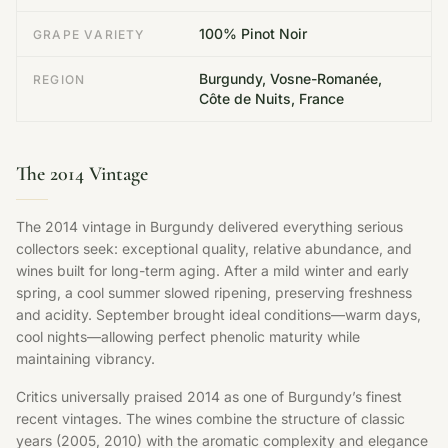
100% Pinot Noir
GRAPE VARIETY
Burgundy, Vosne-Romanée,
REGION
Côte de Nuits, France
The 2014 Vintage
The 2014 vintage in Burgundy delivered everything serious
collectors seek: exceptional quality, relative abundance, and
wines built for long-term aging. After a mild winter and early
spring, a cool summer slowed ripening, preserving freshness
and acidity. September brought ideal conditions—warm days,
cool nights—allowing perfect phenolic maturity while
maintaining vibrancy.
Critics universally praised 2014 as one of Burgundy’s finest
recent vintages. The wines combine the structure of classic
years (2005, 2010) with the aromatic complexity and elegance