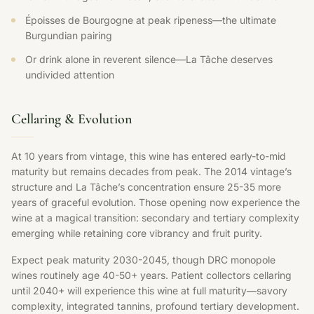
Époisses de Bourgogne at peak ripeness—the ultimate
Burgundian pairing
Or drink alone in reverent silence—La Tâche deserves
undivided attention
Cellaring & Evolution
At 10 years from vintage, this wine has entered early-to-mid
maturity but remains decades from peak. The 2014 vintage’s
structure and La Tâche’s concentration ensure 25-35 more
years of graceful evolution. Those opening now experience the
wine at a magical transition: secondary and tertiary complexity
emerging while retaining core vibrancy and fruit purity.
Expect peak maturity 2030-2045, though DRC monopole
wines routinely age 40-50+ years. Patient collectors cellaring
until 2040+ will experience this wine at full maturity—savory
complexity, integrated tannins, profound tertiary development.