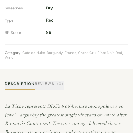
Dry
Sweetness
Red
Type
96
RP Score
Category:
Côte de Nuits
,
Burgundy
,
France
,
Grand Cru
,
Pinot Noir
,
Red
,
Wine
DESCRIPTION
REVIEWS
(0)
La Tâche represents DRC’s 6.06-hectare monopole crown
jewel—arguably the greatest single vineyard on Earth after
Romanée-Conti itself. The 2014 vintage delivered classic
Burgundy: structure, finesse, and extraordinary aging