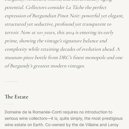
potential. Collectors consider La Tâche the perfect
expression of Burgundian Pinot Noir: powerful yet elegant,
structured yet seductive, profound yet transparent to
terroir. Now at 10+ years, this 2014 is entering its early
prime, showing the vintage’s signature balance and
complexity while retaining decades of evolution ahead. A
museum-piece bottle from DRC’s finest monopole and one
of Burgundy’s greatest modern vintages.
The Estate
Domaine de la Romanée-Conti requires no introduction to
serious wine collectors—it is, quite simply, the most prestigious
wine estate on Earth. Co-owned by the de Villaine and Leroy