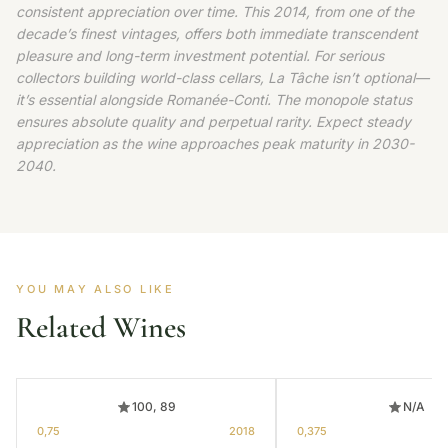
consistent appreciation over time. This 2014, from one of the
decade’s finest vintages, offers both immediate transcendent
pleasure and long-term investment potential. For serious
collectors building world-class cellars, La Tâche isn’t optional—
it’s essential alongside Romanée-Conti. The monopole status
ensures absolute quality and perpetual rarity. Expect steady
appreciation as the wine approaches peak maturity in 2030-
2040.
YOU MAY ALSO LIKE
Related Wines
100, 89
N/A
0,75
2018
0,375