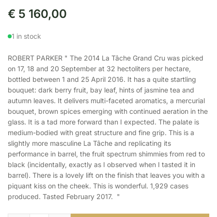
€
5 160,00
1 in stock
ROBERT PARKER " The 2014 La Tâche Grand Cru was picked
on 17, 18 and 20 September at 32 hectoliters per hectare,
bottled between 1 and 25 April 2016. It has a quite startling
bouquet: dark berry fruit, bay leaf, hints of jasmine tea and
autumn leaves. It delivers multi-faceted aromatics, a mercurial
bouquet, brown spices emerging with continued aeration in the
glass. It is a tad more forward than I expected. The palate is
medium-bodied with great structure and fine grip. This is a
slightly more masculine La Tâche and replicating its
performance in barrel, the fruit spectrum shimmies from red to
black (incidentally, exactly as I observed when I tasted it in
barrel). There is a lovely lift on the finish that leaves you with a
piquant kiss on the cheek. This is wonderful. 1,929 cases
produced. Tasted February 2017. "