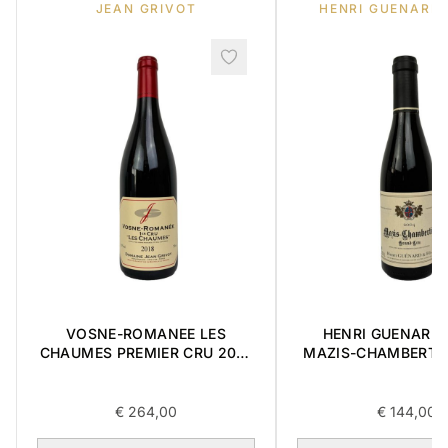
JEAN GRIVOT
HENRI GUENARD 
VOSNE-ROMANEE LES
HENRI GUENARD &
CHAUMES PREMIER CRU 2018
MAZIS-CHAMBERTI
0,75L
CRU 2004 0,3
€
264,00
€
144,00