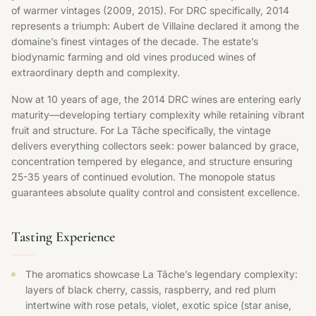
of warmer vintages (2009, 2015). For DRC specifically, 2014
represents a triumph: Aubert de Villaine declared it among the
domaine’s finest vintages of the decade. The estate’s
biodynamic farming and old vines produced wines of
extraordinary depth and complexity.
Now at 10 years of age, the 2014 DRC wines are entering early
maturity—developing tertiary complexity while retaining vibrant
fruit and structure. For La Tâche specifically, the vintage
delivers everything collectors seek: power balanced by grace,
concentration tempered by elegance, and structure ensuring
25-35 years of continued evolution. The monopole status
guarantees absolute quality control and consistent excellence.
Tasting Experience
The aromatics showcase La Tâche’s legendary complexity:
layers of black cherry, cassis, raspberry, and red plum
intertwine with rose petals, violet, exotic spice (star anise,