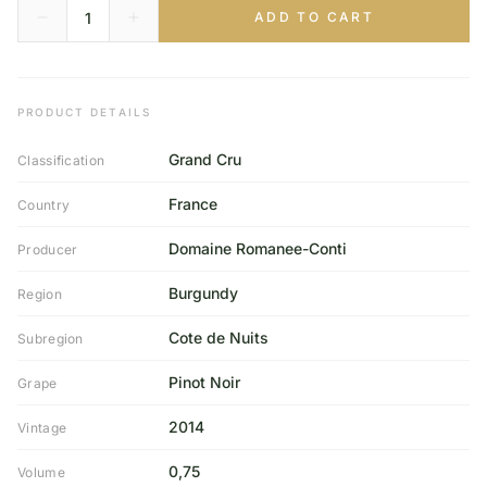
ADD TO CART
PRODUCT DETAILS
Grand Cru
Classification
France
Country
Domaine Romanee-Conti
Producer
Burgundy
Region
Cote de Nuits
Subregion
Pinot Noir
Grape
2014
Vintage
0,75
Volume