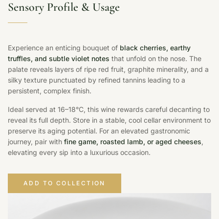
Sensory Profile & Usage
Experience an enticing bouquet of
black cherries, earthy
truffles, and subtle violet notes
that unfold on the nose. The
palate reveals layers of ripe red fruit, graphite minerality, and a
silky texture punctuated by refined tannins leading to a
persistent, complex finish.
Ideal served at 16–18°C, this wine rewards careful decanting to
reveal its full depth. Store in a stable, cool cellar environment to
preserve its aging potential. For an elevated gastronomic
journey, pair with
fine game, roasted lamb, or aged cheeses
,
elevating every sip into a luxurious occasion.
ADD TO COLLECTION