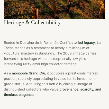
Heritage & Collectibility
Rooted in Domaine de la Romanée-Conti’s
storied legacy
, La
Tâche stands as a testament to nearly a millennium of
viticultural mastery in Burgundy. The 2008 vintage carries
forward this heritage with an exceptionally low yield,
intensifying rarity amid high collector demand.
As a
monopole Grand Cru
, it occupies a prestigious market
position, routinely appreciating in value for its investment-
grade status. Acquiring this bottle is joining a lineage of
distinguished collectors who value
provenance, scarcity, and
timeless elegance
.