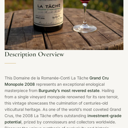
Description Overview
This Domaine de la Romanée-Conti La Tâche
Grand Cru
Monopole 2008
represents an exceptional enological
masterpiece from
Burgundy’s most revered estate
. Hailing
from a single vineyard monopole renowned for its rare terroir,
this vintage showcases the culmination of centuries-old
viticultural heritage. As one of the world’s most coveted Grand
Crus, the 2008 La Tâche offers outstanding
investment-grade
potential
, prized by connoisseurs and collectors worldwide.