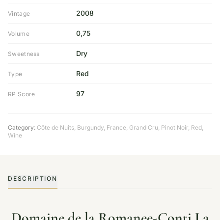
2008
Vintage
0,75
Volume
Dry
Sweetness
Red
Type
97
RP Score
Category:
Côte de Nuits
,
Burgundy
,
France
,
Grand Cru
,
Pinot Noir
,
Red
,
Wine
DESCRIPTION
Domaine de la Romanee-Conti La