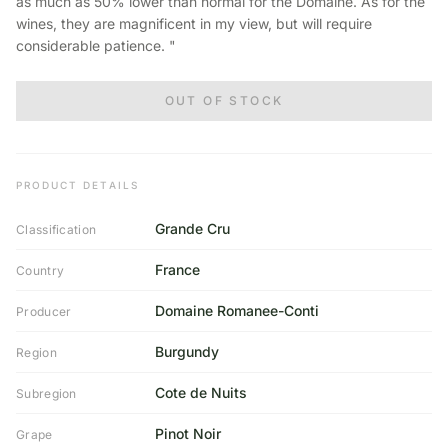
as much as 50% lower than normal for the Domaine. As for the
wines, they are magnificent in my view, but will require
considerable patience. "
OUT OF STOCK
PRODUCT DETAILS
Grande Cru
Classification
France
Country
Domaine Romanee-Conti
Producer
Burgundy
Region
Cote de Nuits
Subregion
Pinot Noir
Grape