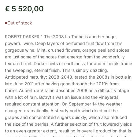
€
5 520,00
Out of stock
ROBERT PARKER " The 2008 La Tache is another huge,
powerful wine. Deep layers of perfumed fruit flow from this
gorgeous wine. Mint, crushed flowers, orange peel and spices
are just some of the notes that emerge from the wonderfully
textured fruit. Darker hints of earthiness, tar and minerals frame
the sweeping, eternal finish. This is simply dazzling.
Anticipated maturity: 2028-2048. tasted the 2008s in bottle in
late June 2011 after having gone through the 2010s from
barrel. Aubert de Villaine describes 2008 as a difficult vintage
with a lot of rain. Botrytis was an issue and the vineyards
required constant attention. On September 14 the weather
changed dramatically. A steady north wind dried out the
grapes and concentrated sugars quickly, which also reduced
the size of the berries. A further selection of fruit lowered yields
to an even greater extent, resulting in overall production that is