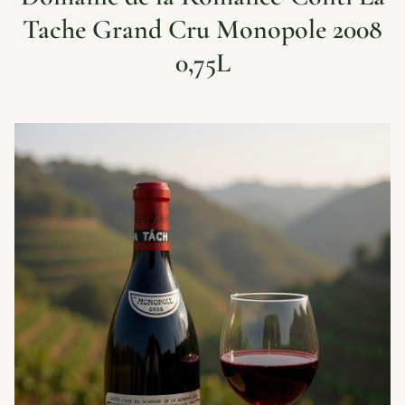
Tache Grand Cru Monopole 2008
0,75L