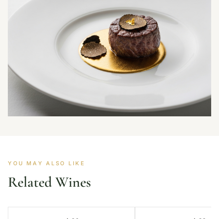
YOU MAY ALSO LIKE
Related Wines