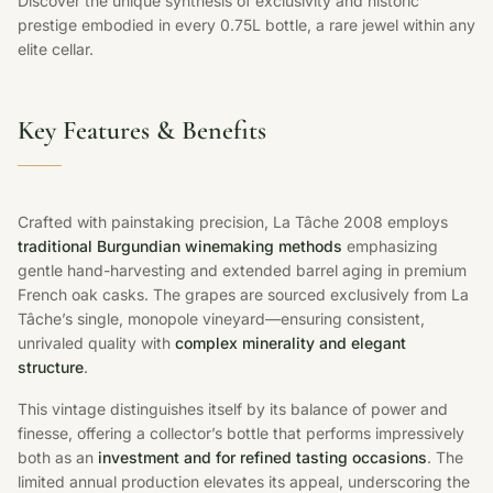
Discover the unique synthesis of exclusivity and historic
prestige embodied in every 0.75L bottle, a rare jewel within any
elite cellar.
Key Features & Benefits
Crafted with painstaking precision, La Tâche 2008 employs
traditional Burgundian winemaking methods
emphasizing
gentle hand-harvesting and extended barrel aging in premium
French oak casks. The grapes are sourced exclusively from La
Tâche’s single, monopole vineyard—ensuring consistent,
unrivaled quality with
complex minerality and elegant
structure
.
This vintage distinguishes itself by its balance of power and
finesse, offering a collector’s bottle that performs impressively
both as an
investment and for refined tasting occasions
. The
limited annual production elevates its appeal, underscoring the