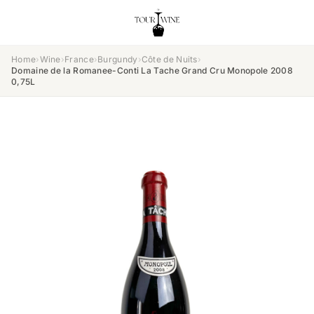
Home
›
Wine
›
France
›
Burgundy
›
Côte de Nuits
›
Domaine de la Romanee-Conti La Tache Grand Cru Monopole 2008
0,75L