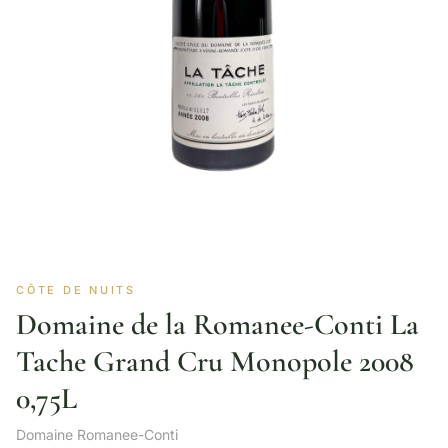
CÔTE DE NUITS
Domaine de la Romanee-Conti La
Tache Grand Cru Monopole 2008
0,75L
Domaine Romanee-Conti