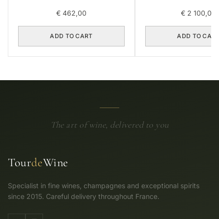
€
462,00
€
2 100,00
ADD TO CART
ADD TO CAR
The art of wine, delivered to you
Tour
de
Wine
Specialist in fine wines, champagnes and exceptional spirits
since 2015. Careful delivery throughout France.