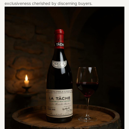
exclusiveness cherished by discerning buyers.