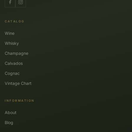
CATALOG
Wine
Whisky
Champagne
Calvados
Cognac
Vintage Chart
INFORMATION
About
Blog