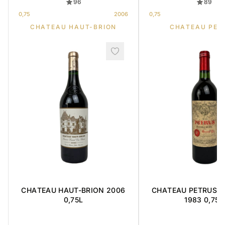
96
89
0,75
2006
0,75
CHATEAU HAUT-BRION
CHATEAU PET
CHATEAU HAUT-BRION 2006
CHATEAU PETRUS ' 
0,75L
1983 0,75L