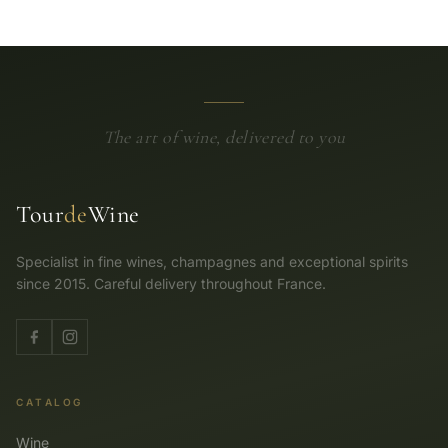
The art of wine, delivered to you
Tour
de
Wine
Specialist in fine wines, champagnes and exceptional spirits
since 2015. Careful delivery throughout France.
CATALOG
Wine