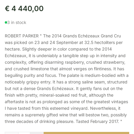
€
4 440,00
3 in stock
ROBERT PARKER " The 2014 Grands Echézeaux Grand Cru
was picked on 23 and 24 September at 32.5 hectoliters per
hectare. Slightly deeper in color compared to the 2014
Echézeaux, it is undeniably a tangible step up in intensity and
complexity, offering disarming raspberry, crushed strawberry,
and crushed limestone that almost verges on flintiness. It has
beguiling purity and focus. The palate is medium-bodied with a
noticeably grippy entry. It has a strong saline seam, structured
but not a dense Grands Echézeaux. It gently fans out on the
finish with pretty, mineral-soaked red fruit, although the
aftertaste is not as prolonged as some of the greatest vintages
I have tasted from this esteemed vineyard. Nevertheless, it
remains a supremely gifted wine that will bestow two, possibly
three decades of drinking pleasure. Tasted February 2017. "