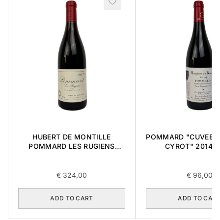
HUBERT DE MONTILLE
POMMARD "CUVEE 
POMMARD LES RUGIENS
CYROT" 2014 0
PREMIER CRU 1989 0,75L
€
324,00
€
96,00
ADD TO CART
ADD TO CAR