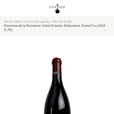
Home
›
Wine
›
France
›
Burgundy
›
Côte de Nuits
›
Domaine de la Romanee-Conti Grands-Echezeaux Grand Cru 2014
0,75L