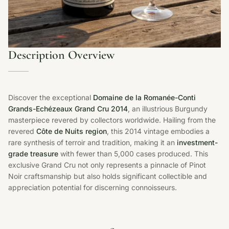
Description Overview
Discover the exceptional
Domaine de la Romanée-Conti
Grands-Echézeaux Grand Cru 2014
, an illustrious Burgundy
masterpiece revered by collectors worldwide. Hailing from the
revered
Côte de Nuits region
, this 2014 vintage embodies a
rare synthesis of terroir and tradition, making it an
investment-
grade treasure
with fewer than 5,000 cases produced. This
exclusive Grand Cru not only represents a pinnacle of Pinot
Noir craftsmanship but also holds significant collectible and
appreciation potential for discerning connoisseurs.