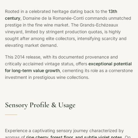
Rooted in a celebrated heritage dating back to the
13th
century
, Domaine de la Romanée-Conti commands unmatched
prestige in the fine wine market. The Grands-Echézeaux
vineyard, limited by stringent production quotas, is highly
sought after among elite collectors, intensifying scarcity and
elevating market demand.
This 2014 release, with its documented provenance and
critically acclaimed vintage status, offers
exceptional potential
for long-term value growth
, cementing its role as a cornerstone
investment in prestigious wine collections.
Sensory Profile & Usage
Experience a captivating sensory journey characterized by
aromas of
ripe cherry, forest floor, and subtle violet notes
. On