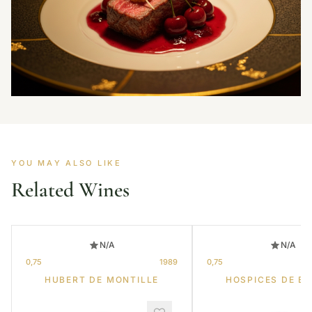
YOU MAY ALSO LIKE
Related Wines
N/A
N/A
0,75
1989
0,75
HUBERT DE MONTILLE
HOSPICES DE B