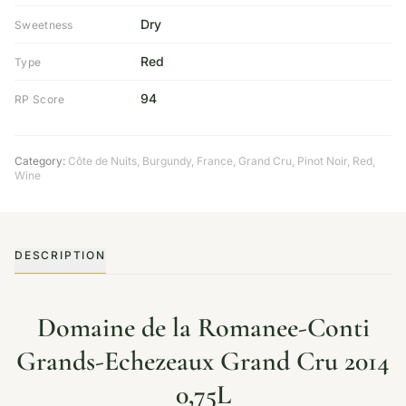
Dry
Sweetness
Red
Type
94
RP Score
Category:
Côte de Nuits
,
Burgundy
,
France
,
Grand Cru
,
Pinot Noir
,
Red
,
Wine
DESCRIPTION
Domaine de la Romanee-Conti
Grands-Echezeaux Grand Cru 2014
0,75L