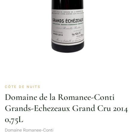
CÔTE DE NUITS
Domaine de la Romanee-Conti
Grands-Echezeaux Grand Cru 2014
0,75L
Domaine Romanee-Conti