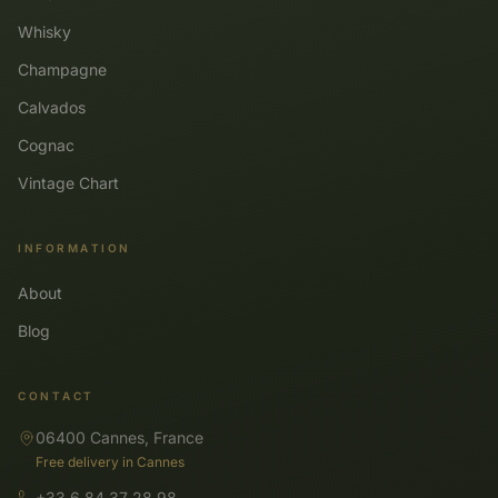
Whisky
Champagne
Calvados
Cognac
Vintage Chart
INFORMATION
About
Blog
CONTACT
06400 Cannes, France
Free delivery in Cannes
+33 6 84 37 28 98