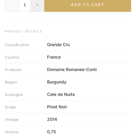
ADD TO CART
PRODUCT DETAILS
Grande Cru
Classification
France
Country
Domaine Romanee-Conti
Producer
Burgundy
Region
Cote de Nuits
Subregion
Pinot Noir
Grape
2014
Vintage
0,75
Volume