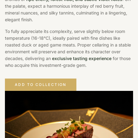
the palate, expect a harmonious interplay of red berry fruit,
mineral nuances, and silky tannins, culminating in a lingering,
elegant finish.
To fully appreciate its complexity, serve slightly below room
temperature (16-18°C), ideally paired with fine dishes like
roasted duck or aged game meats. Proper cellaring in a stable
environment will preserve and enhance its character over
decades, delivering an
exclusive tasting experience
for those
who acquire this investment-grade gem.
ADD TO COLLECTION