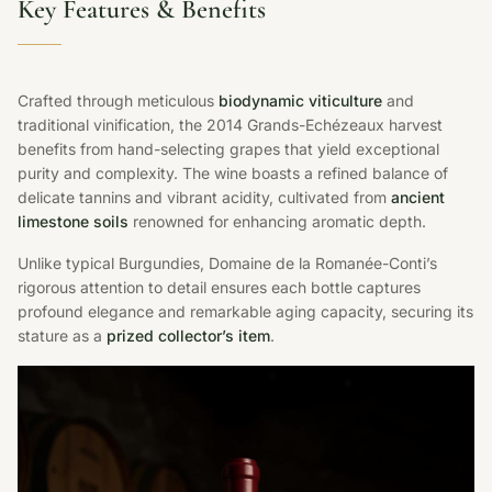
Key Features & Benefits
Crafted through meticulous
biodynamic viticulture
and
traditional vinification, the 2014 Grands-Echézeaux harvest
benefits from hand-selecting grapes that yield exceptional
purity and complexity. The wine boasts a refined balance of
delicate tannins and vibrant acidity, cultivated from
ancient
limestone soils
renowned for enhancing aromatic depth.
Unlike typical Burgundies, Domaine de la Romanée-Conti’s
rigorous attention to detail ensures each bottle captures
profound elegance and remarkable aging capacity, securing its
stature as a
prized collector’s item
.