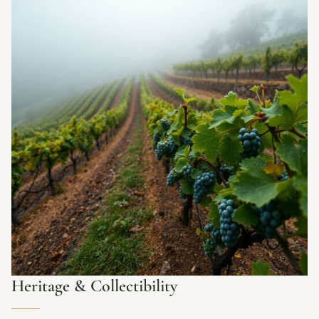
Heritage & Collectibility