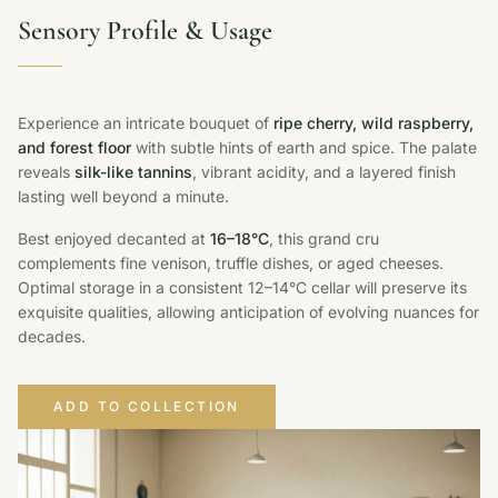
Sensory Profile & Usage
Experience an intricate bouquet of
ripe cherry, wild raspberry,
and forest floor
with subtle hints of earth and spice. The palate
reveals
silk-like tannins
, vibrant acidity, and a layered finish
lasting well beyond a minute.
Best enjoyed decanted at
16–18°C
, this grand cru
complements fine venison, truffle dishes, or aged cheeses.
Optimal storage in a consistent 12–14°C cellar will preserve its
exquisite qualities, allowing anticipation of evolving nuances for
decades.
ADD TO COLLECTION