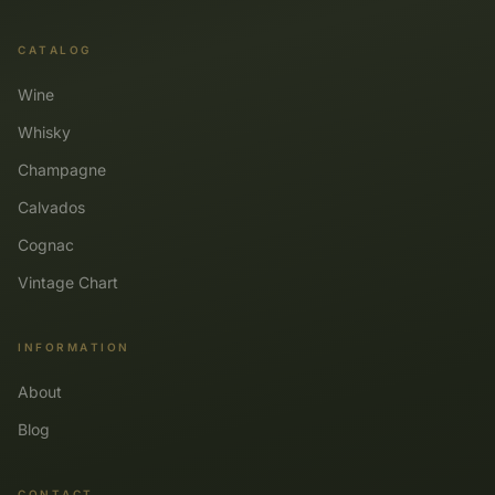
CATALOG
Wine
Whisky
Champagne
Calvados
Cognac
Vintage Chart
INFORMATION
About
Blog
CONTACT