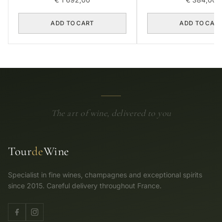
ADD TO CART
ADD TO CAR
The art of wine, delivered to you
Tour
de
Wine
Specialist in fine wines, champagnes and exceptional spirits
since 2015. Careful delivery throughout France.