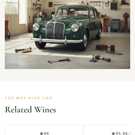
YOU MAY ALSO LIKE
Related Wines
94
93, 94, 95