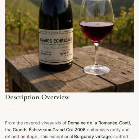
Description Overview
From the revered vineyards of
Domaine de la Romanée-Conti
,
the
Grands Échezeaux Grand Cru 2006
epitomizes rarity and
refined heritage. This exceptional
Burgundy vintage
, crafted