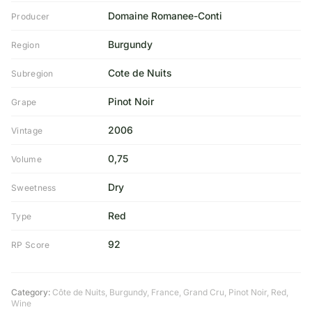
Domaine Romanee-Conti
Producer
Burgundy
Region
Cote de Nuits
Subregion
Pinot Noir
Grape
2006
Vintage
0,75
Volume
Dry
Sweetness
Red
Type
92
RP Score
Category:
Côte de Nuits
,
Burgundy
,
France
,
Grand Cru
,
Pinot Noir
,
Red
,
Wine