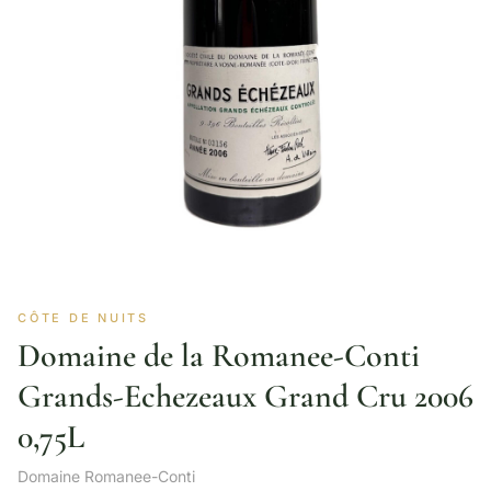
CÔTE DE NUITS
Domaine de la Romanee-Conti
Grands-Echezeaux Grand Cru 2006
0,75L
Domaine Romanee-Conti