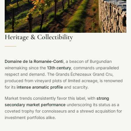
Heritage & Collectibility
Domaine de la Romanée-Conti
, a beacon of Burgundian
winemaking since the
13th century
, commands unparalleled
respect and demand. The Grands Échezeaux Grand Cru,
produced from vineyard plots of limited acreage, is renowned
for its
intense aromatic profile
and scarcity.
Market trends consistently favor this label, with
strong
secondary market performance
underscoring its status as a
coveted trophy for connoisseurs and a shrewd acquisition for
investment portfolios alike.