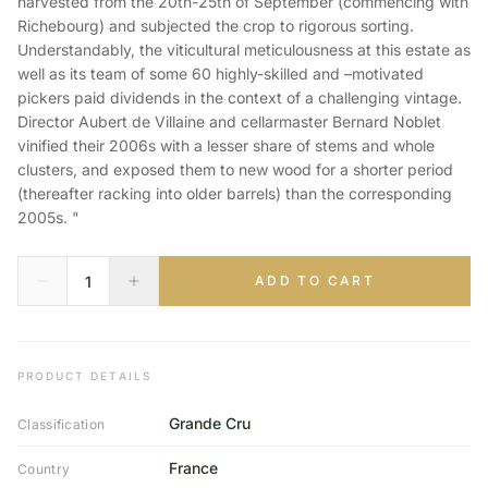
harvested from the 20th-25th of September (commencing with
Richebourg) and subjected the crop to rigorous sorting.
Understandably, the viticultural meticulousness at this estate as
well as its team of some 60 highly-skilled and –motivated
pickers paid dividends in the context of a challenging vintage.
Director Aubert de Villaine and cellarmaster Bernard Noblet
vinified their 2006s with a lesser share of stems and whole
clusters, and exposed them to new wood for a shorter period
(thereafter racking into older barrels) than the corresponding
2005s. "
ADD TO CART
PRODUCT DETAILS
Grande Cru
Classification
France
Country