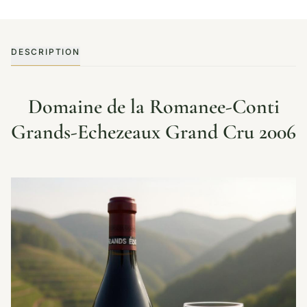
DESCRIPTION
Domaine de la Romanee-Conti
Grands-Echezeaux Grand Cru 2006