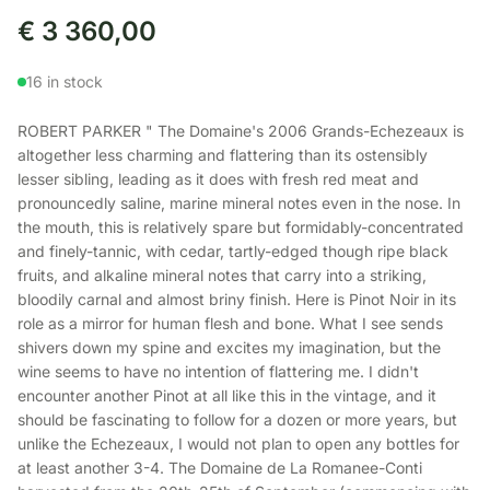
€
3 360,00
16 in stock
ROBERT PARKER " The Domaine's 2006 Grands-Echezeaux is
altogether less charming and flattering than its ostensibly
lesser sibling, leading as it does with fresh red meat and
pronouncedly saline, marine mineral notes even in the nose. In
the mouth, this is relatively spare but formidably-concentrated
and finely-tannic, with cedar, tartly-edged though ripe black
fruits, and alkaline mineral notes that carry into a striking,
bloodily carnal and almost briny finish. Here is Pinot Noir in its
role as a mirror for human flesh and bone. What I see sends
shivers down my spine and excites my imagination, but the
wine seems to have no intention of flattering me. I didn't
encounter another Pinot at all like this in the vintage, and it
should be fascinating to follow for a dozen or more years, but
unlike the Echezeaux, I would not plan to open any bottles for
at least another 3-4. The Domaine de La Romanee-Conti