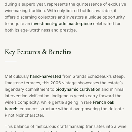
during a superb year, represents the quintessence of exclusive
winemaking tradition. With only limited bottles available, it
offers discerning collectors and investors a unique opportunity
to acquire an
investment-grade masterpiece
celebrated for
both its age-worthiness and prestige.
Key Features & Benefits
Meticulously
hand-harvested
from Grands Échezeaux’s steep,
limestone terraces, this 2006 vintage showcases the estate’s
legendary commitment to
biodynamic cultivation
and minimal
intervention vinification. Indigenous yeasts carry forward the
wine’s complexity, while gentle ageing in rare
French oak
barrels
enhances structure without overpowering the delicate
Pinot Noir character.
This balance of meticulous craftsmanship translates into a wine