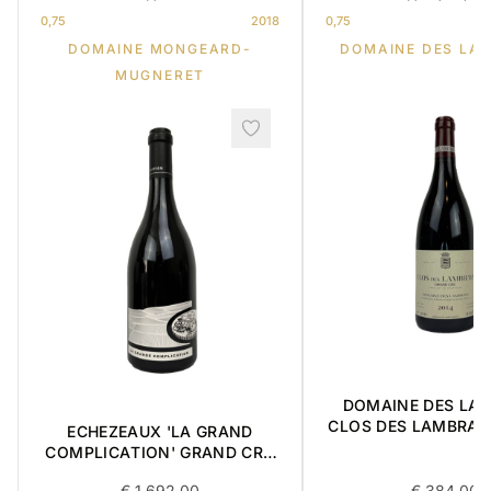
0,75
2018
0,75
DOMAINE MONGEARD-
DOMAINE DES LA
MUGNERET
DOMAINE DES LA
CLOS DES LAMBRAY
ECHEZEAUX 'LA GRAND
CRU 2014 0,
COMPLICATION' GRAND CRU
2018 0,75L BOX OF 3 ITEMS
€
1 692,00
€
384,00