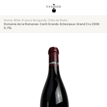
Home
›
Wine
›
France
›
Burgundy
›
Côte de Nuits
›
Domaine de la Romanee-Conti Grands-Echezeaux Grand Cru 2006
0,75L