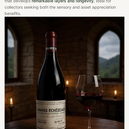
that develops
remarkable layers and longevity
, ideal for
collectors seeking both the sensory and asset appreciation
benefits.