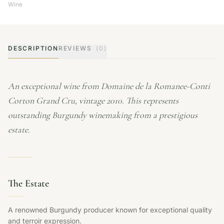
Wine
DESCRIPTION
REVIEWS
(0)
An exceptional wine from Domaine de la Romanee-Conti
Corton Grand Cru, vintage 2010. This represents
outstanding Burgundy winemaking from a prestigious
estate.
The Estate
A renowned Burgundy producer known for exceptional quality
and terroir expression.