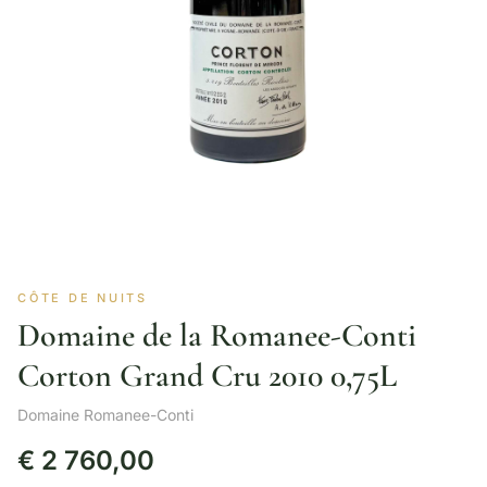
CÔTE DE NUITS
Domaine de la Romanee-Conti
Corton Grand Cru 2010 0,75L
Domaine Romanee-Conti
€
2 760,00