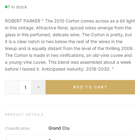
7 in stock
ROBERT PARKER " The 2010 Corton comes across as a bit light
in this vintage. Attractive floral, spiced notes emerge from the
glass in this perfumed, delicate wine. The Corton is pretty, but
it is a clear notch or two below the rest of the wines in the
lineup and is equally distant from the level of the thrilling 2009.
The Corton is made in two vinifications, an old-vine cuvee and
a young-vine cuvee. This blend was assembled about a week
before I tasted it. Anticipated maturity: 2018-2030. "
ADD TO CART
PRODUCT DETAILS
Grand Cru
Classification