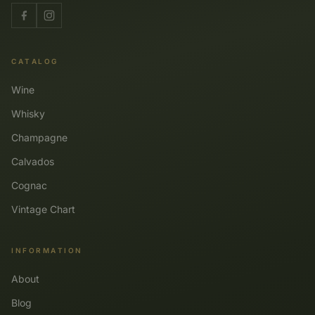
CATALOG
Wine
Whisky
Champagne
Calvados
Cognac
Vintage Chart
INFORMATION
About
Blog