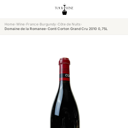
Home
›
Wine
›
France
›
Burgundy
›
Côte de Nuits
›
Domaine de la Romanee-Conti Corton Grand Cru 2010 0,75L