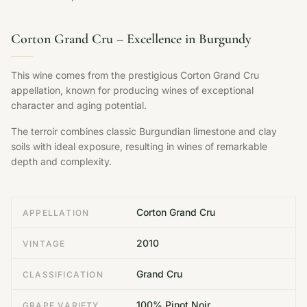
Corton Grand Cru – Excellence in Burgundy
This wine comes from the prestigious Corton Grand Cru
appellation, known for producing wines of exceptional
character and aging potential.
The terroir combines classic Burgundian limestone and clay
soils with ideal exposure, resulting in wines of remarkable
depth and complexity.
Corton Grand Cru
APPELLATION
2010
VINTAGE
Grand Cru
CLASSIFICATION
100% Pinot Noir
GRAPE VARIETY