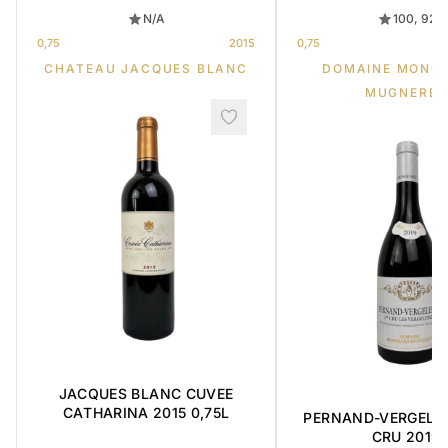
N/A
100, 92
0,75
2015
0,75
CHATEAU JACQUES BLANC
DOMAINE MONG
MUGNERET
JACQUES BLANC CUVEE
CATHARINA 2015 0,75L
PERNAND-VERGELES
CRU 2019