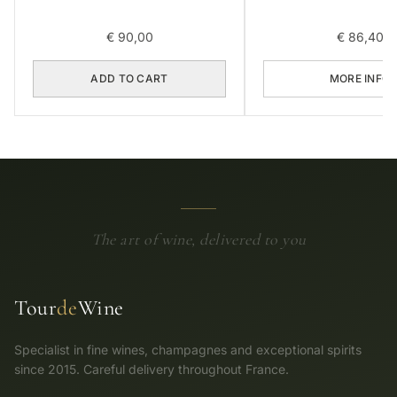
€
90,00
€
86,40
ADD TO CART
MORE INFO
The art of wine, delivered to you
Tour
de
Wine
Specialist in fine wines, champagnes and exceptional spirits
since 2015. Careful delivery throughout France.