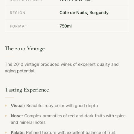
Côte de Nuits, Burgundy
REGION
750ml
FORMAT
The 2010 Vintage
The 2010 vintage produced wines of excellent quality and
aging potential.
Tasting Experience
Visual:
Beautiful ruby color with good depth
Nose:
Complex aromatics of red and dark fruits with spice
and mineral notes
Palate:
Refined texture with excellent balance of fruit,