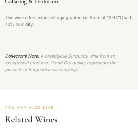
Cellaring & Evolution
This wine offers excellent aging potential. Store at 12-14°C with
70% humidity.
Collector’s Note:
A prestigious Burgundy wine from an
exceptional producer. Grand Cru quality represents the
pinnacle of Burgundian winemaking.
YOU MAY ALSO LIKE
Related Wines