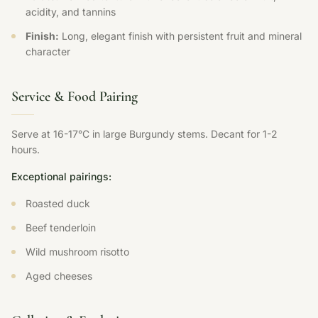
acidity, and tannins
Finish:
Long, elegant finish with persistent fruit and mineral
character
Service & Food Pairing
Serve at 16-17°C in large Burgundy stems. Decant for 1-2
hours.
Exceptional pairings:
Roasted duck
Beef tenderloin
Wild mushroom risotto
Aged cheeses