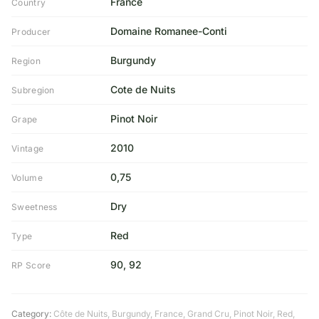
France
Country
Domaine Romanee-Conti
Producer
Burgundy
Region
Cote de Nuits
Subregion
Pinot Noir
Grape
2010
Vintage
0,75
Volume
Dry
Sweetness
Red
Type
90, 92
RP Score
Category:
Côte de Nuits
,
Burgundy
,
France
,
Grand Cru
,
Pinot Noir
,
Red
,