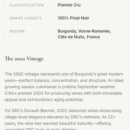
Premier Cru
CLASSIFICATION
100% Pinot Noir
GRAPE VARIETY
Burgundy, Vosne-Romanée,
REGION
Côte de Nuits, France
The 2002 Vintage
The 2002 vintage represents one of Burgundy’s great modern
years—perfect balance, concentration, and structure. An ideal
growing season culminated in pristine September weather.
Critics praised 2002 for producing wines with both immediate
appeal and extraordinary aging potential.
For DRC’s Duvault-Blochet, 2002 delivered wines showcasing
village-level elegance elevated by DRC’s methods. At 22+
years, the wine has reached beautiful maturity—offering
accessible DRC style at peak drinking.