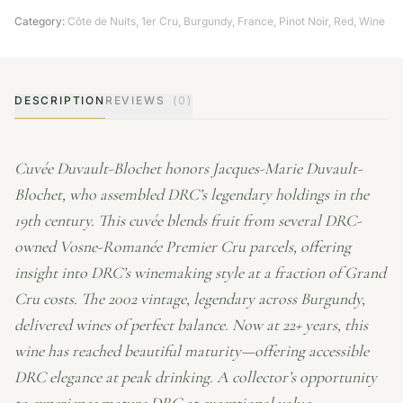
Category:
Côte de Nuits
,
1er Cru
,
Burgundy
,
France
,
Pinot Noir
,
Red
,
Wine
DESCRIPTION
REVIEWS
(0)
Cuvée Duvault-Blochet honors Jacques-Marie Duvault-
Blochet, who assembled DRC’s legendary holdings in the
19th century. This cuvée blends fruit from several DRC-
owned Vosne-Romanée Premier Cru parcels, offering
insight into DRC’s winemaking style at a fraction of Grand
Cru costs. The 2002 vintage, legendary across Burgundy,
delivered wines of perfect balance. Now at 22+ years, this
wine has reached beautiful maturity—offering accessible
DRC elegance at peak drinking. A collector’s opportunity