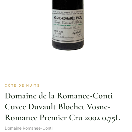
CÔTE DE NUITS
Domaine de la Romanee-Conti
Cuvee Duvault Blochet Vosne-
Romanee Premier Cru 2002 0,75L
Domaine Romanee-Conti