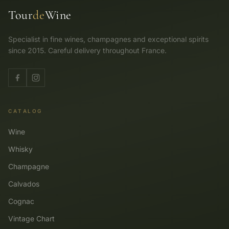
Tour
de
Wine
Specialist in fine wines, champagnes and exceptional spirits
since 2015. Careful delivery throughout France.
CATALOG
Wine
Whisky
Champagne
Calvados
Cognac
Vintage Chart