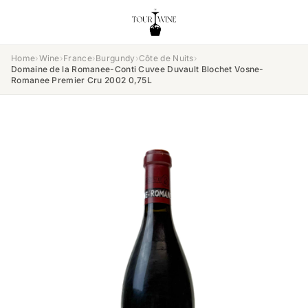
Home
›
Wine
›
France
›
Burgundy
›
Côte de Nuits
›
Domaine de la Romanee-Conti Cuvee Duvault Blochet Vosne-
Romanee Premier Cru 2002 0,75L