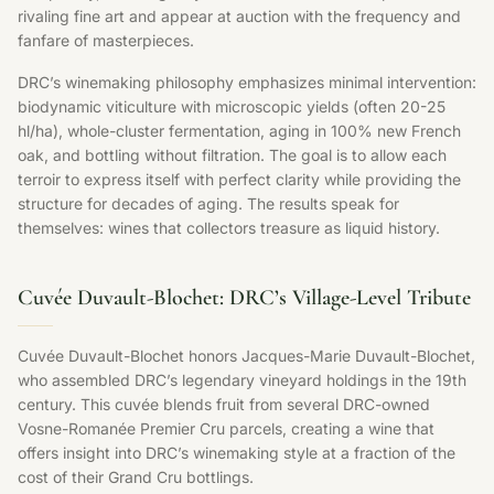
rivaling fine art and appear at auction with the frequency and
fanfare of masterpieces.
DRC’s winemaking philosophy emphasizes minimal intervention:
biodynamic viticulture with microscopic yields (often 20-25
hl/ha), whole-cluster fermentation, aging in 100% new French
oak, and bottling without filtration. The goal is to allow each
terroir to express itself with perfect clarity while providing the
structure for decades of aging. The results speak for
themselves: wines that collectors treasure as liquid history.
Cuvée Duvault-Blochet: DRC’s Village-Level Tribute
Cuvée Duvault-Blochet honors Jacques-Marie Duvault-Blochet,
who assembled DRC’s legendary vineyard holdings in the 19th
century. This cuvée blends fruit from several DRC-owned
Vosne-Romanée Premier Cru parcels, creating a wine that
offers insight into DRC’s winemaking style at a fraction of the
cost of their Grand Cru bottlings.