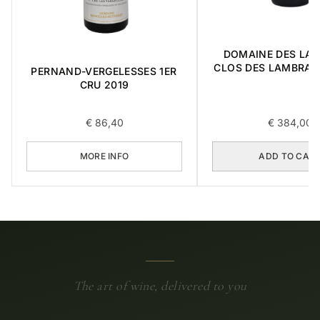
DOMAINE DES LA
CLOS DES LAMBRAY
PERNAND-VERGELESSES 1ER
CRU 2014 0,
CRU 2019
€
86,40
€
384,00
MORE INFO
ADD TO CAR
The art of wine, delivered to you