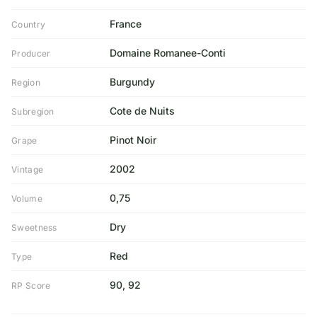
France
Country
Domaine Romanee-Conti
Producer
Burgundy
Region
Cote de Nuits
Subregion
Pinot Noir
Grape
2002
Vintage
0,75
Volume
Dry
Sweetness
Red
Type
90, 92
RP Score