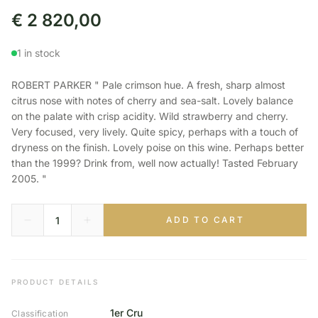
€
2 820,00
1 in stock
ROBERT PARKER " Pale crimson hue. A fresh, sharp almost
citrus nose with notes of cherry and sea-salt. Lovely balance
on the palate with crisp acidity. Wild strawberry and cherry.
Very focused, very lively. Quite spicy, perhaps with a touch of
dryness on the finish. Lovely poise on this wine. Perhaps better
than the 1999? Drink from, well now actually! Tasted February
2005. "
ADD TO CART
PRODUCT DETAILS
1er Cru
Classification