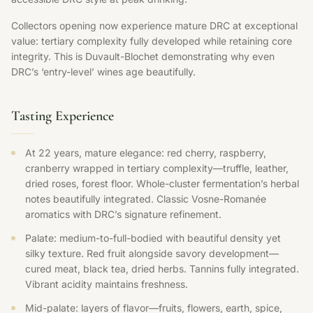
Collectors opening now experience mature DRC at exceptional
value: tertiary complexity fully developed while retaining core
integrity. This is Duvault-Blochet demonstrating why even
DRC’s ‘entry-level’ wines age beautifully.
Tasting Experience
At 22 years, mature elegance: red cherry, raspberry,
cranberry wrapped in tertiary complexity—truffle, leather,
dried roses, forest floor. Whole-cluster fermentation’s herbal
notes beautifully integrated. Classic Vosne-Romanée
aromatics with DRC’s signature refinement.
Palate: medium-to-full-bodied with beautiful density yet
silky texture. Red fruit alongside savory development—
cured meat, black tea, dried herbs. Tannins fully integrated.
Vibrant acidity maintains freshness.
Mid-palate: layers of flavor—fruits, flowers, earth, spice,