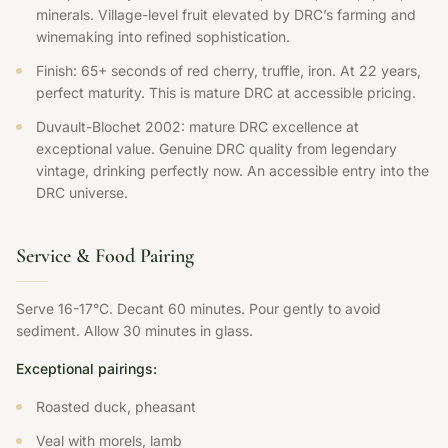
minerals. Village-level fruit elevated by DRC’s farming and
winemaking into refined sophistication.
Finish: 65+ seconds of red cherry, truffle, iron. At 22 years,
perfect maturity. This is mature DRC at accessible pricing.
Duvault-Blochet 2002: mature DRC excellence at
exceptional value. Genuine DRC quality from legendary
vintage, drinking perfectly now. An accessible entry into the
DRC universe.
Service & Food Pairing
Serve 16-17°C. Decant 60 minutes. Pour gently to avoid
sediment. Allow 30 minutes in glass.
Exceptional pairings:
Roasted duck, pheasant
Veal with morels, lamb