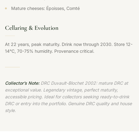
Mature cheeses: Époisses, Comté
Cellaring & Evolution
At 22 years, peak maturity. Drink now through 2030. Store 12-
14°C, 70-75% humidity. Provenance critical.
Collector’s Note:
DRC Duvault-Blochet 2002: mature DRC at
exceptional value. Legendary vintage, perfect maturity,
accessible pricing. Ideal for collectors seeking ready-to-drink
DRC or entry into the portfolio. Genuine DRC quality and house
style.