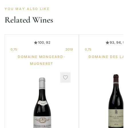
YOU MAY ALSO LIKE
Related Wines
100, 92
93, 94, 95
0,75
2019
0,75
DOMAINE MONGEARD-
DOMAINE DES LA
MUGNERET