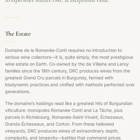
to experience mature DRC at exceptional value.
The Estate
Domaine de la Romanée-Conti requires no introduction to
serious wine collectors—it is, quite simply, the most prestigious
wine estate on Earth. Co-owned by the de Villaine and Leroy
families since the 18th century, DRC produces wines from the
greatest Grand Cru parcels in Burgundy, farmed with
biodynamic practices and vinified with methods perfected over
generations.
The domaine’s holdings read like a greatest hits of Burgundian
viticulture: monopoles Romanée-Conti and La Tâche, plus
parcels in Richebourg, Romanée-Saint-Vivant, Échezeaux,
Grands-Échezeaux, and Corton. From these hallowed
vineyards, DRC produces wines of extraordinary depth,
complexity, and longevity—bottles that command prices