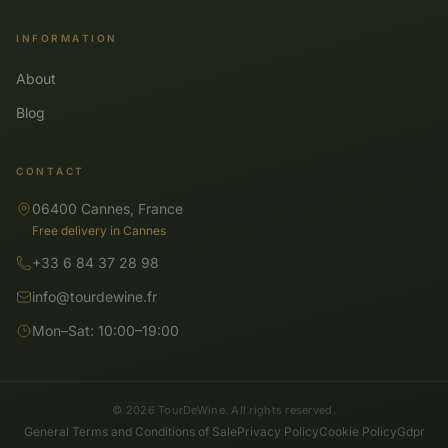
INFORMATION
About
Blog
CONTACT
06400 Cannes, France
Free delivery in Cannes
+33 6 84 37 28 98
info@tourdewine.fr
Mon–Sat: 10:00–19:00
© 2026 TourDeWine. All rights reserved.
General Terms and Conditions of Sale
Privacy Policy
Cookie Policy
Gdpr