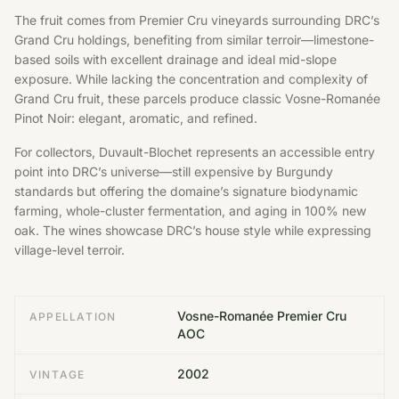
The fruit comes from Premier Cru vineyards surrounding DRC’s
Grand Cru holdings, benefiting from similar terroir—limestone-
based soils with excellent drainage and ideal mid-slope
exposure. While lacking the concentration and complexity of
Grand Cru fruit, these parcels produce classic Vosne-Romanée
Pinot Noir: elegant, aromatic, and refined.
For collectors, Duvault-Blochet represents an accessible entry
point into DRC’s universe—still expensive by Burgundy
standards but offering the domaine’s signature biodynamic
farming, whole-cluster fermentation, and aging in 100% new
oak. The wines showcase DRC’s house style while expressing
village-level terroir.
Vosne-Romanée Premier Cru
APPELLATION
AOC
2002
VINTAGE