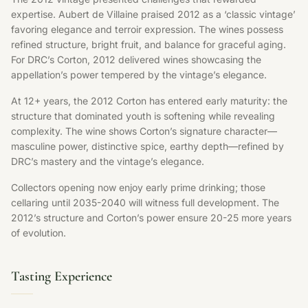
expertise. Aubert de Villaine praised 2012 as a ‘classic vintage’
favoring elegance and terroir expression. The wines possess
refined structure, bright fruit, and balance for graceful aging.
For DRC’s Corton, 2012 delivered wines showcasing the
appellation’s power tempered by the vintage’s elegance.
At 12+ years, the 2012 Corton has entered early maturity: the
structure that dominated youth is softening while revealing
complexity. The wine shows Corton’s signature character—
masculine power, distinctive spice, earthy depth—refined by
DRC’s mastery and the vintage’s elegance.
Collectors opening now enjoy early prime drinking; those
cellaring until 2035-2040 will witness full development. The
2012’s structure and Corton’s power ensure 20-25 more years
of evolution.
Tasting Experience