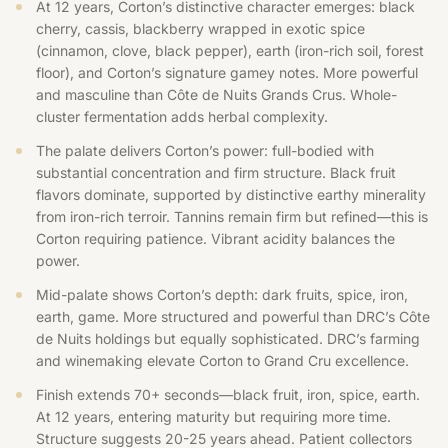
At 12 years, Corton’s distinctive character emerges: black
cherry, cassis, blackberry wrapped in exotic spice
(cinnamon, clove, black pepper), earth (iron-rich soil, forest
floor), and Corton’s signature gamey notes. More powerful
and masculine than Côte de Nuits Grands Crus. Whole-
cluster fermentation adds herbal complexity.
The palate delivers Corton’s power: full-bodied with
substantial concentration and firm structure. Black fruit
flavors dominate, supported by distinctive earthy minerality
from iron-rich terroir. Tannins remain firm but refined—this is
Corton requiring patience. Vibrant acidity balances the
power.
Mid-palate shows Corton’s depth: dark fruits, spice, iron,
earth, game. More structured and powerful than DRC’s Côte
de Nuits holdings but equally sophisticated. DRC’s farming
and winemaking elevate Corton to Grand Cru excellence.
Finish extends 70+ seconds—black fruit, iron, spice, earth.
At 12 years, entering maturity but requiring more time.
Structure suggests 20-25 years ahead. Patient collectors