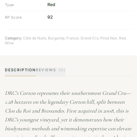
Red
Type
92
RP Score
Category:
Côte de Nuits
,
Burgundy
,
France
,
Grand Cru
,
Pinot Noir
,
Red
,
Wine
DESCRIPTION
REVIEWS
(0)
DRC’s Corton represents their southernmost Grand Cru—
1.28 hectares on the legendary Corton hill, split between
Clos du Roi and Bressandes. First acquired in 2008, this is
DRC’s youngest vineyard, yet it demonstrates how their
biodynamic methods and winemaking expertise can elevate