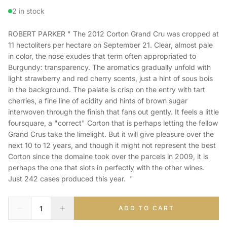
2 in stock
ROBERT PARKER " The 2012 Corton Grand Cru was cropped at
11 hectoliters per hectare on September 21. Clear, almost pale
in color, the nose exudes that term often appropriated to
Burgundy: transparency. The aromatics gradually unfold with
light strawberry and red cherry scents, just a hint of sous bois
in the background. The palate is crisp on the entry with tart
cherries, a fine line of acidity and hints of brown sugar
interwoven through the finish that fans out gently. It feels a little
foursquare, a "correct" Corton that is perhaps letting the fellow
Grand Crus take the limelight. But it will give pleasure over the
next 10 to 12 years, and though it might not represent the best
Corton since the domaine took over the parcels in 2009, it is
perhaps the one that slots in perfectly with the other wines.
Just 242 cases produced this year. "
ADD TO CART