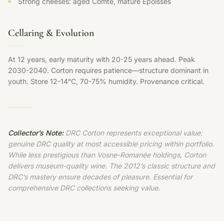
Strong cheeses: aged Comté, mature Époisses
Cellaring & Evolution
At 12 years, early maturity with 20-25 years ahead. Peak
2030-2040. Corton requires patience—structure dominant in
youth. Store 12-14°C, 70-75% humidity. Provenance critical.
Collector’s Note:
DRC Corton represents exceptional value:
genuine DRC quality at most accessible pricing within portfolio.
While less prestigious than Vosne-Romanée holdings, Corton
delivers museum-quality wine. The 2012’s classic structure and
DRC’s mastery ensure decades of pleasure. Essential for
comprehensive DRC collections seeking value.