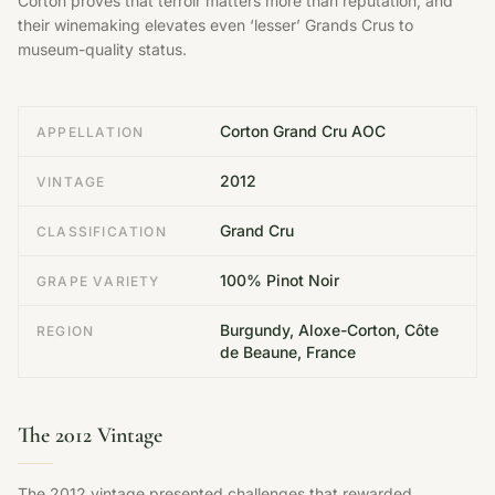
Corton proves that terroir matters more than reputation, and
their winemaking elevates even ‘lesser’ Grands Crus to
museum-quality status.
Corton Grand Cru AOC
APPELLATION
2012
VINTAGE
Grand Cru
CLASSIFICATION
100% Pinot Noir
GRAPE VARIETY
Burgundy, Aloxe-Corton, Côte
REGION
de Beaune, France
The 2012 Vintage
The 2012 vintage presented challenges that rewarded