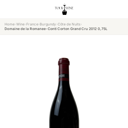
Home
›
Wine
›
France
›
Burgundy
›
Côte de Nuits
›
Domaine de la Romanee-Conti Corton Grand Cru 2012 0,75L