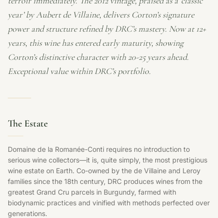
terroir immediately. The 2012 vintage, praised as a ‘classic
year’ by Aubert de Villaine, delivers Corton’s signature
power and structure refined by DRC’s mastery. Now at 12+
years, this wine has entered early maturity, showing
Corton’s distinctive character with 20-25 years ahead.
Exceptional value within DRC’s portfolio.
The Estate
Domaine de la Romanée-Conti requires no introduction to
serious wine collectors—it is, quite simply, the most prestigious
wine estate on Earth. Co-owned by the de Villaine and Leroy
families since the 18th century, DRC produces wines from the
greatest Grand Cru parcels in Burgundy, farmed with
biodynamic practices and vinified with methods perfected over
generations.