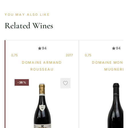
YOU MAY ALSO LIKE
Related Wines
94
94
0,75
2017
0,75
DOMAINE ARMAND
DOMAINE MONG
ROUSSEAU
MUGNERET
-38%