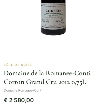
CÔTE DE NUITS
Domaine de la Romanee-Conti
Corton Grand Cru 2012 0,75L
Domaine Romanee-Conti
€
2 580,00