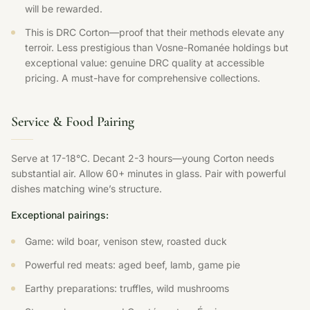
will be rewarded.
This is DRC Corton—proof that their methods elevate any
terroir. Less prestigious than Vosne-Romanée holdings but
exceptional value: genuine DRC quality at accessible
pricing. A must-have for comprehensive collections.
Service & Food Pairing
Serve at 17-18°C. Decant 2-3 hours—young Corton needs
substantial air. Allow 60+ minutes in glass. Pair with powerful
dishes matching wine’s structure.
Exceptional pairings:
Game: wild boar, venison stew, roasted duck
Powerful red meats: aged beef, lamb, game pie
Earthy preparations: truffles, wild mushrooms