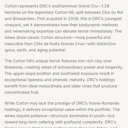
Corton represents DRC’s southernmost Grand Cru—1.28
hectares on the legendary Corton hill, split between Clos du Roi
and Bressandes. First acquired in 2008, this is DRC’s youngest
vineyard, yet it demonstrates how their biodynamic methods
and winemaking expertise can elevate terroir immediately. The
wines show classic Corton structure—more powerful and
masculine than Côte de Nuits Grands Crus—with distinctive
spice, earth, and aging potential.
The Corton hill’s unique terroir features iron-rich clay over
limestone, creating wines of extraordinary power and longevity.
The upper-slope position and southwest exposure result in
exceptional ripeness and phenolic maturity. DRC’s holdings
benefit from ideal mesoclimate and older vines that produce
concentrated fruit.
While Corton may lack the prestige of DRC’s Vosne-Romanée
holdings, it delivers exceptional value within the portfolio. The
wines require patience—structure dominates in youth—but
reward long-term cellaring with profound complexity. DRC’s