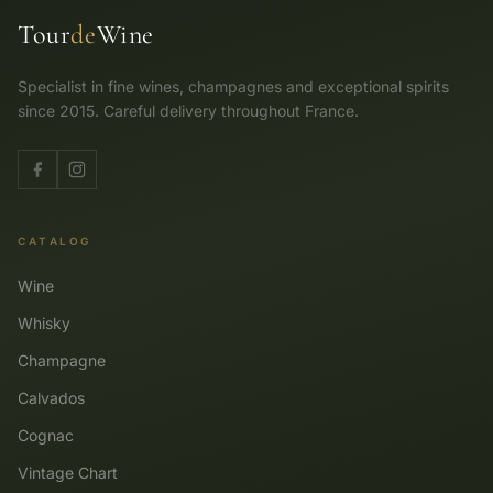
Tour
de
Wine
Specialist in fine wines, champagnes and exceptional spirits
since 2015. Careful delivery throughout France.
CATALOG
Wine
Whisky
Champagne
Calvados
Cognac
Vintage Chart