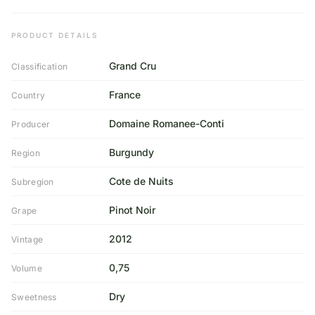
PRODUCT DETAILS
Grand Cru
Classification
France
Country
Domaine Romanee-Conti
Producer
Burgundy
Region
Cote de Nuits
Subregion
Pinot Noir
Grape
2012
Vintage
0,75
Volume
Dry
Sweetness