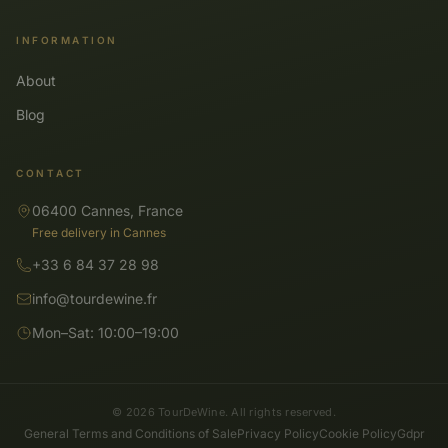
INFORMATION
About
Blog
CONTACT
06400 Cannes, France
Free delivery in Cannes
+33 6 84 37 28 98
info@tourdewine.fr
Mon–Sat: 10:00–19:00
© 2026 TourDeWine. All rights reserved.
General Terms and Conditions of Sale
Privacy Policy
Cookie Policy
Gdpr