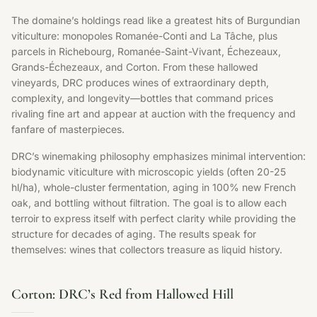
The domaine’s holdings read like a greatest hits of Burgundian
viticulture: monopoles Romanée-Conti and La Tâche, plus
parcels in Richebourg, Romanée-Saint-Vivant, Échezeaux,
Grands-Échezeaux, and Corton. From these hallowed
vineyards, DRC produces wines of extraordinary depth,
complexity, and longevity—bottles that command prices
rivaling fine art and appear at auction with the frequency and
fanfare of masterpieces.
DRC’s winemaking philosophy emphasizes minimal intervention:
biodynamic viticulture with microscopic yields (often 20-25
hl/ha), whole-cluster fermentation, aging in 100% new French
oak, and bottling without filtration. The goal is to allow each
terroir to express itself with perfect clarity while providing the
structure for decades of aging. The results speak for
themselves: wines that collectors treasure as liquid history.
Corton: DRC’s Red from Hallowed Hill