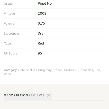
Pinot Noir
Grape
2008
Vintage
0,75
Volume
Dry
Sweetness
Red
Type
95
RP Score
Category:
Côte de Nuits
,
Burgundy
,
France
,
Grand Cru
,
Pinot Noir
,
Red
,
Wine
DESCRIPTION
REVIEWS
(0)