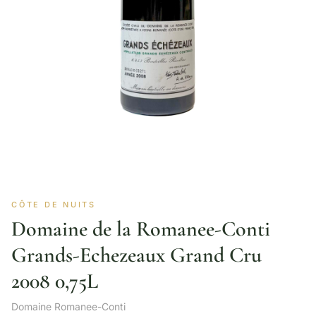
CÔTE DE NUITS
Domaine de la Romanee-Conti
Grands-Echezeaux Grand Cru
2008 0,75L
Domaine Romanee-Conti