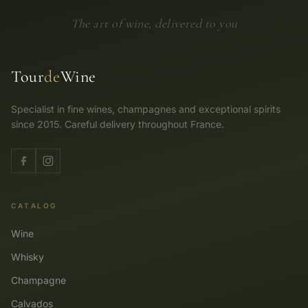
The art of wine, delivered to you
Tour
de
Wine
Specialist in fine wines, champagnes and exceptional spirits
since 2015. Careful delivery throughout France.
CATALOG
Wine
Whisky
Champagne
Calvados