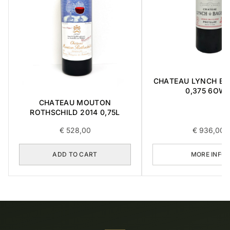
CHATEAU LYNCH BA
0,375 6OW
CHATEAU MOUTON
ROTHSCHILD 2014 0,75L
€
528,00
€
936,00
ADD TO CART
MORE INFO