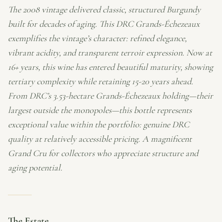
The 2008 vintage delivered classic, structured Burgundy
built for decades of aging. This DRC Grands-Échezeaux
exemplifies the vintage’s character: refined elegance,
vibrant acidity, and transparent terroir expression. Now at
16+ years, this wine has entered beautiful maturity, showing
tertiary complexity while retaining 15-20 years ahead.
From DRC’s 3.53-hectare Grands-Échezeaux holding—their
largest outside the monopoles—this bottle represents
exceptional value within the portfolio: genuine DRC
quality at relatively accessible pricing. A magnificent
Grand Cru for collectors who appreciate structure and
aging potential.
The Estate