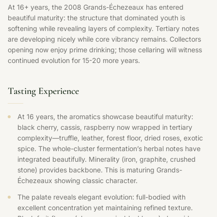
At 16+ years, the 2008 Grands-Échezeaux has entered
beautiful maturity: the structure that dominated youth is
softening while revealing layers of complexity. Tertiary notes
are developing nicely while core vibrancy remains. Collectors
opening now enjoy prime drinking; those cellaring will witness
continued evolution for 15-20 more years.
Tasting Experience
At 16 years, the aromatics showcase beautiful maturity:
black cherry, cassis, raspberry now wrapped in tertiary
complexity—truffle, leather, forest floor, dried roses, exotic
spice. The whole-cluster fermentation’s herbal notes have
integrated beautifully. Minerality (iron, graphite, crushed
stone) provides backbone. This is maturing Grands-
Échezeaux showing classic character.
The palate reveals elegant evolution: full-bodied with
excellent concentration yet maintaining refined texture.