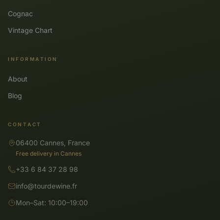
Cognac
Vintage Chart
INFORMATION
About
Blog
CONTACT
06400 Cannes, France
Free delivery in Cannes
+33 6 84 37 28 98
info@tourdewine.fr
Mon–Sat: 10:00–19:00