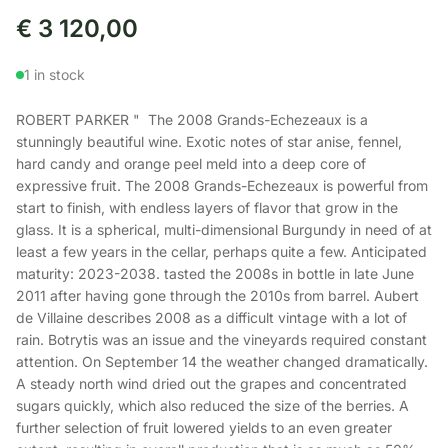
€
3 120,00
1 in stock
ROBERT PARKER " The 2008 Grands-Echezeaux is a
stunningly beautiful wine. Exotic notes of star anise, fennel,
hard candy and orange peel meld into a deep core of
expressive fruit. The 2008 Grands-Echezeaux is powerful from
start to finish, with endless layers of flavor that grow in the
glass. It is a spherical, multi-dimensional Burgundy in need of at
least a few years in the cellar, perhaps quite a few. Anticipated
maturity: 2023-2038. tasted the 2008s in bottle in late June
2011 after having gone through the 2010s from barrel. Aubert
de Villaine describes 2008 as a difficult vintage with a lot of
rain. Botrytis was an issue and the vineyards required constant
attention. On September 14 the weather changed dramatically.
A steady north wind dried out the grapes and concentrated
sugars quickly, which also reduced the size of the berries. A
further selection of fruit lowered yields to an even greater