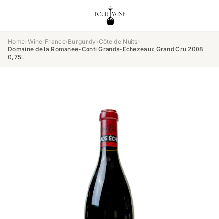
Home
›
Wine
›
France
›
Burgundy
›
Côte de Nuits
›
Domaine de la Romanee-Conti Grands-Echezeaux Grand Cru 2008
0,75L