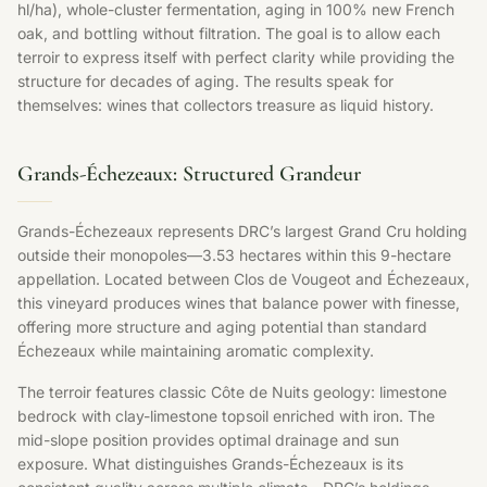
hl/ha), whole-cluster fermentation, aging in 100% new French
oak, and bottling without filtration. The goal is to allow each
terroir to express itself with perfect clarity while providing the
structure for decades of aging. The results speak for
themselves: wines that collectors treasure as liquid history.
Grands-Échezeaux: Structured Grandeur
Grands-Échezeaux represents DRC’s largest Grand Cru holding
outside their monopoles—3.53 hectares within this 9-hectare
appellation. Located between Clos de Vougeot and Échezeaux,
this vineyard produces wines that balance power with finesse,
offering more structure and aging potential than standard
Échezeaux while maintaining aromatic complexity.
The terroir features classic Côte de Nuits geology: limestone
bedrock with clay-limestone topsoil enriched with iron. The
mid-slope position provides optimal drainage and sun
exposure. What distinguishes Grands-Échezeaux is its