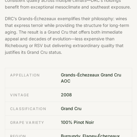
consistent quality across multiple climats—DRC’s holdings
benefit from exceptional mesoclimate and southeast exposure.
DRC’s Grands-Échezeaux exemplifies their philosophy: wines
that express terroir while providing the structure for long-term
aging. The result is a Grand Cru that offers both immediate
appeal and decades of evolution—less expensive than
Richebourg or RSV but delivering extraordinary quality that
justifies its Grand Cru status.
Grands-Échezeaux Grand Cru
APPELLATION
AOC
2008
VINTAGE
Grand Cru
CLASSIFICATION
100% Pinot Noir
GRAPE VARIETY
Burgundy, Flagey-Échezeaux,
REGION