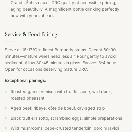
Grands-Échezeaux—DRC quality at accessible pricing,
aging beautifully. A magnificent bottle drinking perfectly
now with years ahead.
Service & Food Pairing
Serve at 16-17°C in finest Burgundy stems. Decant 60-90
minutes—mature wines need less air. Pour gently to avoid
sediment. Allow 30-45 minutes in glass. Evolves 3-4 hours.
Open for occasions deserving mature DRC.
Exceptional pairings:
Roasted game: venison with truffle sauce, wild duck,
roasted pheasant
Aged beef: ribeye, côte de boeuf, dry-aged strip
Black truffle: risotto, scrambled eggs, simple preparations
Wild mushrooms: cèpe-crusted tenderloin, porcini ravioli