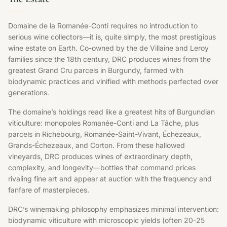
Domaine de la Romanée-Conti requires no introduction to
serious wine collectors—it is, quite simply, the most prestigious
wine estate on Earth. Co-owned by the de Villaine and Leroy
families since the 18th century, DRC produces wines from the
greatest Grand Cru parcels in Burgundy, farmed with
biodynamic practices and vinified with methods perfected over
generations.
The domaine’s holdings read like a greatest hits of Burgundian
viticulture: monopoles Romanée-Conti and La Tâche, plus
parcels in Richebourg, Romanée-Saint-Vivant, Échezeaux,
Grands-Échezeaux, and Corton. From these hallowed
vineyards, DRC produces wines of extraordinary depth,
complexity, and longevity—bottles that command prices
rivaling fine art and appear at auction with the frequency and
fanfare of masterpieces.
DRC’s winemaking philosophy emphasizes minimal intervention:
biodynamic viticulture with microscopic yields (often 20-25