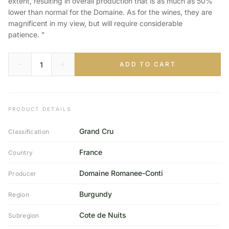
extent, resulting in overall production that is as much as 50%
lower than normal for the Domaine. As for the wines, they are
magnificent in my view, but will require considerable
patience. "
ADD TO CART
PRODUCT DETAILS
Grand Cru
Classification
France
Country
Domaine Romanee-Conti
Producer
Burgundy
Region
Cote de Nuits
Subregion