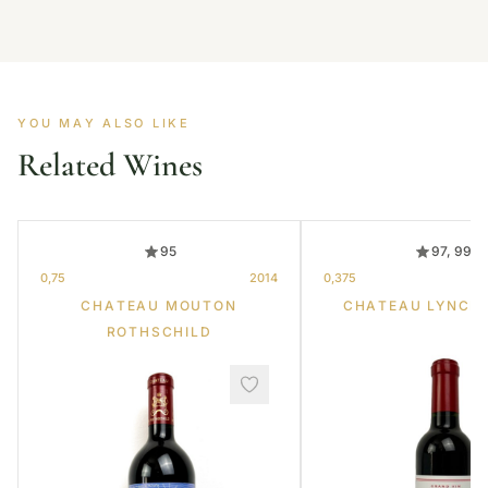
YOU MAY ALSO LIKE
Related Wines
95
97, 99
0,75
2014
0,375
CHATEAU MOUTON
CHATEAU LYNCH
ROTHSCHILD