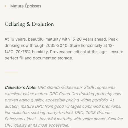
Mature Époisses
Cellaring & Evolution
At 16 years, beautiful maturity with 15-20 years ahead. Peak
drinking now through 2035-2040. Store horizontally at 12-
14°C, 70-75% humidity. Provenance critical at this age—ensure
perfect fill and documented storage.
Collector’s Note:
DRC Grands-Échezeaux 2008 represents
excellent value: mature DRC Grand Cru drinking perfectly now,
proven aging quality, accessible pricing within portfolio. At
auction, mature DRC from good vintages command premiums.
For collectors seeking ready-to-drink DRC, 2008 Grands-
Échezeaux ideal—beautiful maturity with years ahead. Genuine
DRC quality at its most accessible.