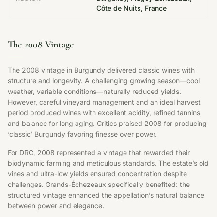
Côte de Nuits, France
The 2008 Vintage
The 2008 vintage in Burgundy delivered classic wines with
structure and longevity. A challenging growing season—cool
weather, variable conditions—naturally reduced yields.
However, careful vineyard management and an ideal harvest
period produced wines with excellent acidity, refined tannins,
and balance for long aging. Critics praised 2008 for producing
‘classic’ Burgundy favoring finesse over power.
For DRC, 2008 represented a vintage that rewarded their
biodynamic farming and meticulous standards. The estate’s old
vines and ultra-low yields ensured concentration despite
challenges. Grands-Échezeaux specifically benefited: the
structured vintage enhanced the appellation’s natural balance
between power and elegance.