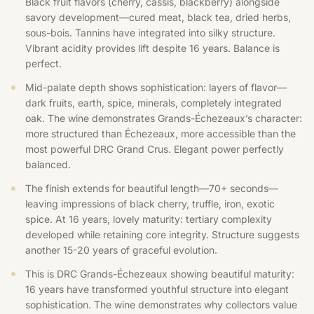
Black fruit flavors (cherry, cassis, blackberry) alongside
savory development—cured meat, black tea, dried herbs,
sous-bois. Tannins have integrated into silky structure.
Vibrant acidity provides lift despite 16 years. Balance is
perfect.
Mid-palate depth shows sophistication: layers of flavor—
dark fruits, earth, spice, minerals, completely integrated
oak. The wine demonstrates Grands-Échezeaux’s character:
more structured than Échezeaux, more accessible than the
most powerful DRC Grand Crus. Elegant power perfectly
balanced.
The finish extends for beautiful length—70+ seconds—
leaving impressions of black cherry, truffle, iron, exotic
spice. At 16 years, lovely maturity: tertiary complexity
developed while retaining core integrity. Structure suggests
another 15-20 years of graceful evolution.
This is DRC Grands-Échezeaux showing beautiful maturity:
16 years have transformed youthful structure into elegant
sophistication. The wine demonstrates why collectors value