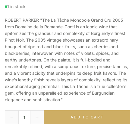
1 in stock
ROBERT PARKER "The La Tâche Monopole Grand Cru 2005
from Domaine de la Romanée-Conti is an iconic wine that
epitomizes the grandeur and complexity of Burgundy’s finest
Pinot Noir. The 2005 vintage showcases an extraordinary
bouquet of ripe red and black fruits, such as cherries and
blackberries, interwoven with notes of violets, spices, and
earthy undertones. On the palate, it is full-bodied and
remarkably refined, with a sumptuous texture, precise tannins,
and a vibrant acidity that underpins its deep fruit flavors. The
wine’s lengthy finish reveals layers of complexity, reflecting its
exceptional aging potential. This La Tâche is a true collector’s
gem, offering an unparalleled experience of Burgundian
elegance and sophistication."
ADD TO CART