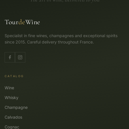
Tour
de
Wine
Specialist in fine wines, champagnes and exceptional spirits
since 2015. Careful delivery throughout France.
CATALOG
Wine
Whisky
Champagne
Calvados
Cognac