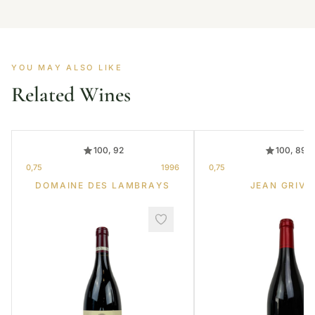
YOU MAY ALSO LIKE
Related Wines
100, 92
100, 89
0,75
1996
0,75
DOMAINE DES LAMBRAYS
JEAN GRIVO