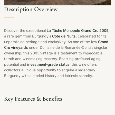
Description Overview
Discover the exceptional
La Tâche Monopole Grand Cru 2005
,
a rare gem from Burgundy’s
Côte de Nuits
, celebrated for its
unparalleled heritage and exclusivity. As one of the few
Grand
Cru vineyards
under Domaine de la Romanée-Conti’s singular
ownership, this 2005 vintage is a testament to impeccable
terroir and winemaking mastery. Boasting profound aging
potential and
investment-grade status
, this wine offers
collectors a unique opportunity to acquire a legendary
Burgundy with a storied history and intrinsic scarcity.
Key Features & Benefits