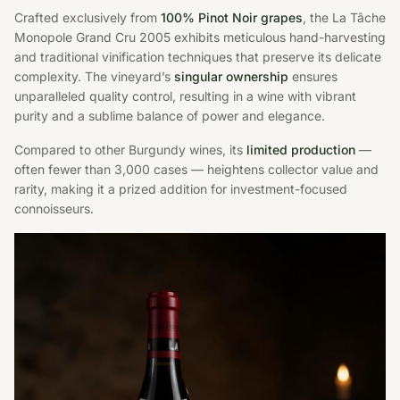
Crafted exclusively from
100% Pinot Noir grapes
, the La Tâche
Monopole Grand Cru 2005 exhibits meticulous hand-harvesting
and traditional vinification techniques that preserve its delicate
complexity. The vineyard’s
singular ownership
ensures
unparalleled quality control, resulting in a wine with vibrant
purity and a sublime balance of power and elegance.
Compared to other Burgundy wines, its
limited production
—
often fewer than 3,000 cases — heightens collector value and
rarity, making it a prized addition for investment-focused
connoisseurs.