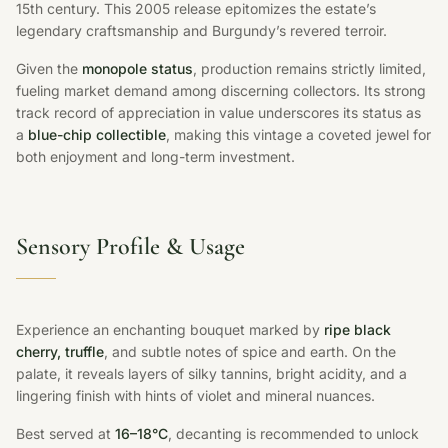
15th century. This 2005 release epitomizes the estate’s
legendary craftsmanship and Burgundy’s revered terroir.
Given the
monopole status
, production remains strictly limited,
fueling market demand among discerning collectors. Its strong
track record of appreciation in value underscores its status as
a
blue-chip collectible
, making this vintage a coveted jewel for
both enjoyment and long-term investment.
Sensory Profile & Usage
Experience an enchanting bouquet marked by
ripe black
cherry, truffle
, and subtle notes of spice and earth. On the
palate, it reveals layers of silky tannins, bright acidity, and a
lingering finish with hints of violet and mineral nuances.
Best served at
16–18°C
, decanting is recommended to unlock