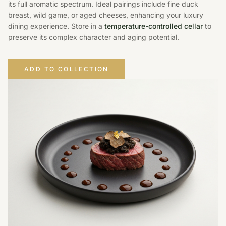
its full aromatic spectrum. Ideal pairings include fine duck
breast, wild game, or aged cheeses, enhancing your luxury
dining experience. Store in a
temperature-controlled cellar
to
preserve its complex character and aging potential.
ADD TO COLLECTION