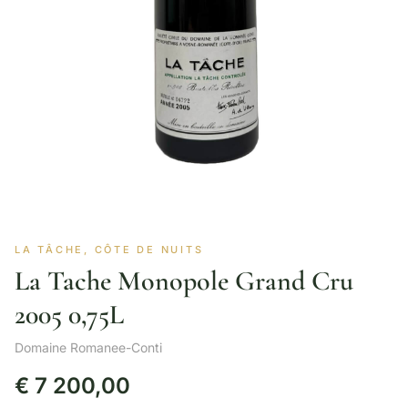
LA TÂCHE, CÔTE DE NUITS
La Tache Monopole Grand Cru
2005 0,75L
Domaine Romanee-Conti
€
7 200,00