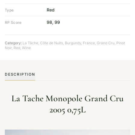
Red
Type
98, 99
RP Score
Category:
La Tâche, Côte de Nuits
,
Burgundy
,
France
,
Grand Cru
,
Pinot
Noir
,
Red
,
Wine
DESCRIPTION
La Tache Monopole Grand Cru
2005 0,75L