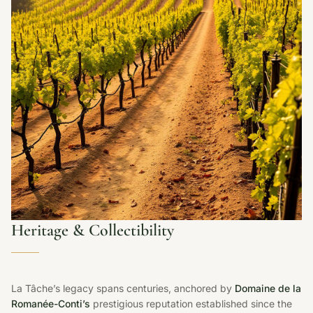
Heritage & Collectibility
La Tâche’s legacy spans centuries, anchored by
Domaine de la
Romanée-Conti’s
prestigious reputation established since the