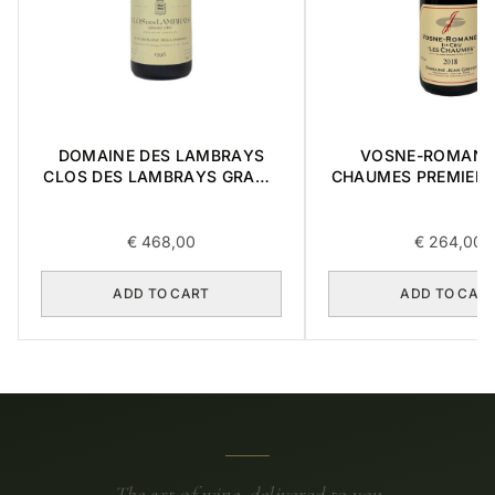
DOMAINE DES LAMBRAYS
VOSNE-ROMANE
CLOS DES LAMBRAYS GRAND
CHAUMES PREMIER 
CRU 1996 0,75L
0,75L
€
468,00
€
264,00
ADD TO CART
ADD TO CAR
The art of wine, delivered to you