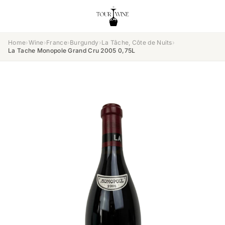
Home
›
Wine
›
France
›
Burgundy
›
La Tâche, Côte de Nuits
›
La Tache Monopole Grand Cru 2005 0,75L