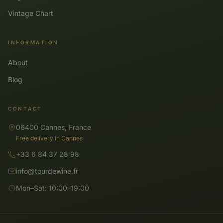
Vintage Chart
INFORMATION
About
Blog
CONTACT
06400 Cannes, France
Free delivery in Cannes
+33 6 84 37 28 98
info@tourdewine.fr
Mon–Sat: 10:00–19:00