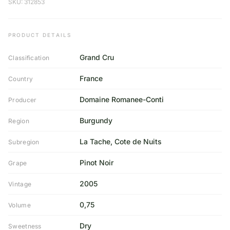
SKU: 312853
PRODUCT DETAILS
Grand Cru
Classification
France
Country
Domaine Romanee-Conti
Producer
Burgundy
Region
La Tache, Cote de Nuits
Subregion
Pinot Noir
Grape
2005
Vintage
0,75
Volume
Dry
Sweetness