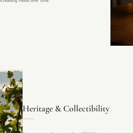
ncreasing value over time.
Heritage & Collectibility