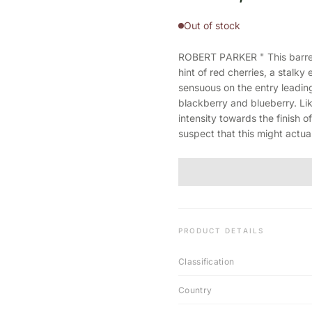
Out of stock
ROBERT PARKER " This barrel 
hint of red cherries, a stalky
sensuous on the entry leading
blackberry and blueberry. Lik
intensity towards the finish o
suspect that this might actu
PRODUCT DETAILS
Classification
Country