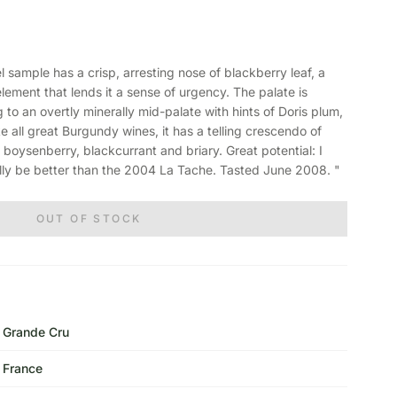
sample has a crisp, arresting nose of blackberry leaf, a
 element that lends it a sense of urgency. The palate is
 to an overtly minerally mid-palate with hints of Doris plum,
e all great Burgundy wines, it has a telling crescendo of
f boysenberry, blackcurrant and briary. Great potential: I
ally be better than the 2004 La Tache. Tasted June 2008. "
OUT OF STOCK
Grande Cru
France