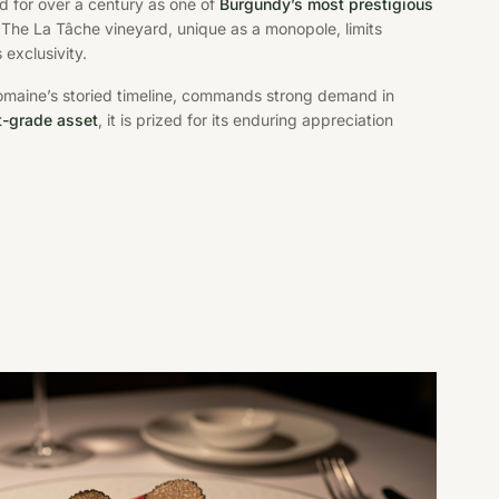
 for over a century as one of
Burgundy’s most prestigious
. The La Tâche vineyard, unique as a monopole, limits
 exclusivity.
omaine’s storied timeline, commands strong demand in
t-grade asset
, it is prized for its enduring appreciation