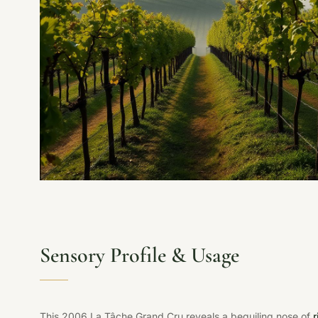
Sensory Profile & Usage
This 2006 La Tâche Grand Cru reveals a beguiling nose of
r