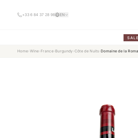
+33 6 84 37 28 98
EN
SAL
Home
›
Wine
›
France
›
Burgundy
›
Côte de Nuits
›
Domaine de la Roma