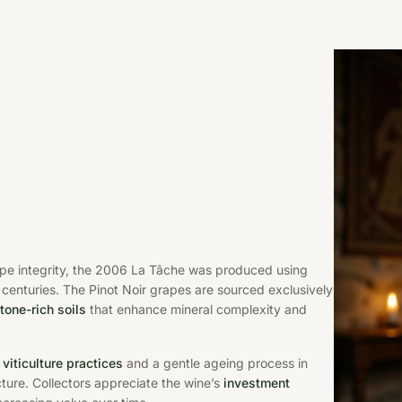
ape integrity, the 2006 La Tâche was produced using
centuries. The Pinot Noir grapes are sourced exclusively
tone-rich soils
that enhance mineral complexity and
 viticulture practices
and a gentle ageing process in
cture. Collectors appreciate the wine’s
investment