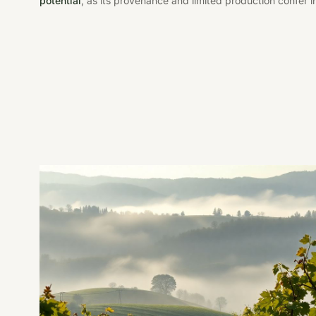
potential
, as its provenance and limited production confer i