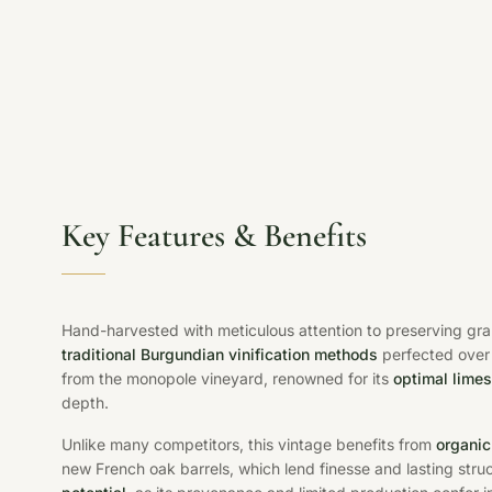
Key Features & Benefits
Hand-harvested with meticulous attention to preserving gr
traditional Burgundian vinification methods
perfected over 
from the monopole vineyard, renowned for its
optimal limes
depth.
Unlike many competitors, this vintage benefits from
organic
new French oak barrels, which lend finesse and lasting stru