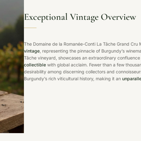
Exceptional Vintage Overview
The Domaine de la Romanée-Conti La Tâche Grand Cru 
vintage
, representing the pinnacle of Burgundy’s winema
Tâche vineyard, showcases an extraordinary confluence of
collectible
with global acclaim. Fewer than a few thousan
desirability among discerning collectors and connoisseu
Burgundy’s rich viticultural history, making it an
unparalle