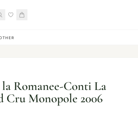
OTHER
 la Romanee-Conti La
d Cru Monopole 2006