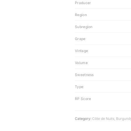
Producer
Region
Subregion
Grape
Vintage
Volume
Sweetness
Type
RP Score
Category:
Côte de Nuits
,
Burgund