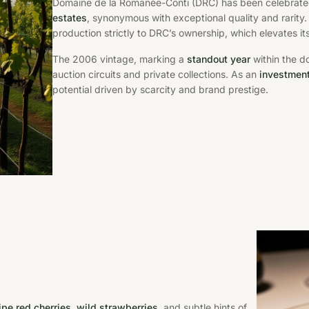
Domaine de la Romanée-Conti (DRC) has been celebrated
estates
, synonymous with exceptional quality and rarity
production strictly to DRC’s ownership, which elevates its
The 2006 vintage, marking a
standout year
within the d
auction circuits and private collections. As an
investmen
potential driven by scarcity and brand prestige.
ipe red cherries, wild strawberries
, and subtle hints of