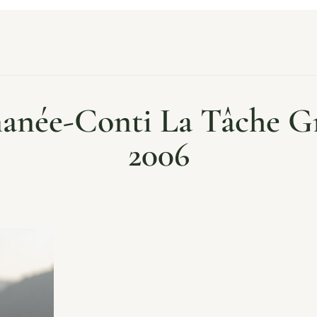
anée-Conti La Tâche 
2006