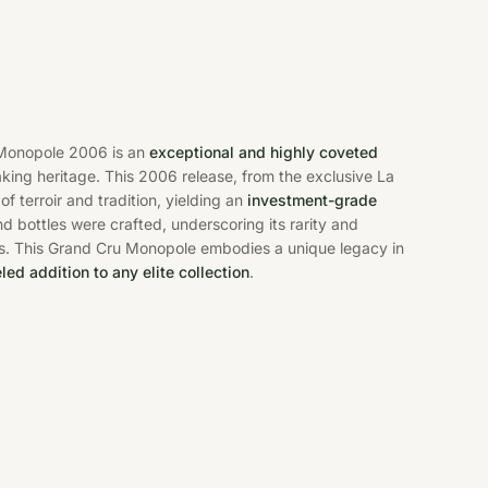
Monopole 2006 is an
exceptional and highly coveted
king heritage. This 2006 release, from the exclusive La
 terroir and tradition, yielding an
investment-grade
d bottles were crafted, underscoring its rarity and
rs. This Grand Cru Monopole embodies a unique legacy in
led addition to any elite collection
.