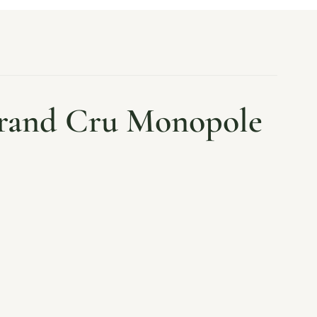
Grand Cru Monopole