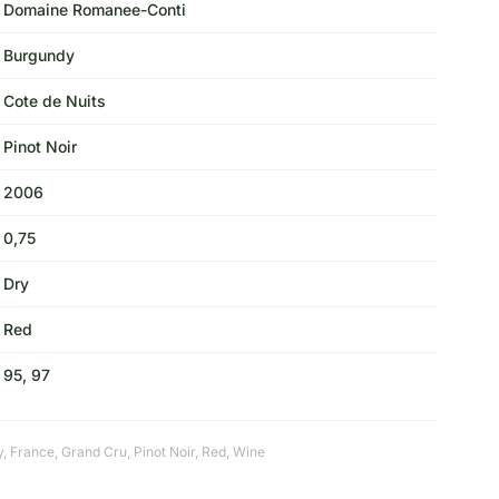
Domaine Romanee-Conti
Burgundy
Cote de Nuits
Pinot Noir
2006
0,75
Dry
Red
95, 97
y
,
France
,
Grand Cru
,
Pinot Noir
,
Red
,
Wine