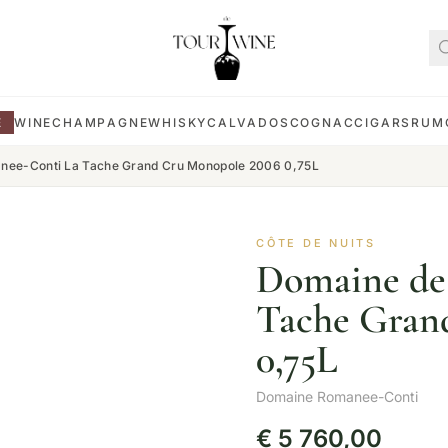
E
WINE
CHAMPAGNE
WHISKY
CALVADOS
COGNAC
CIGARS
RUM
nee-Conti La Tache Grand Cru Monopole 2006 0,75L
CÔTE DE NUITS
Domaine de
Tache Gran
0,75L
Domaine Romanee-Conti
€
5 760,00