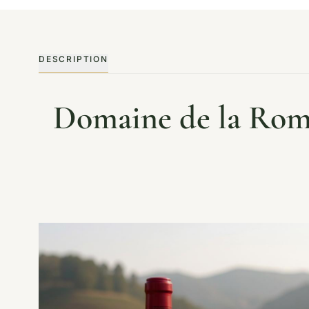
DESCRIPTION
Domaine de la Rom