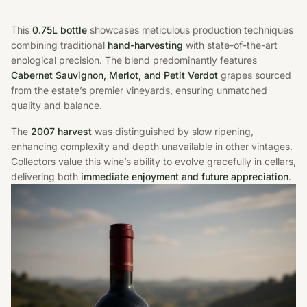
This
0.75L bottle
showcases meticulous production techniques
combining traditional
hand-harvesting
with state-of-the-art
enological precision. The blend predominantly features
Cabernet Sauvignon, Merlot, and Petit Verdot
grapes sourced
from the estate’s premier vineyards, ensuring unmatched
quality and balance.
The
2007 harvest
was distinguished by slow ripening,
enhancing complexity and depth unavailable in other vintages.
Collectors value this wine’s ability to evolve gracefully in cellars,
delivering both
immediate enjoyment and future appreciation
.