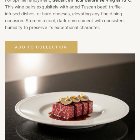
This wine pairs exquisitely with aged Tuscan beef, truffle-
infused dishes, or hard cheeses, elevating any fine dining
occasion. Store in a cool, dark environment with consistent
humidity to preserve its exceptional character.
ADD TO COLLECTION