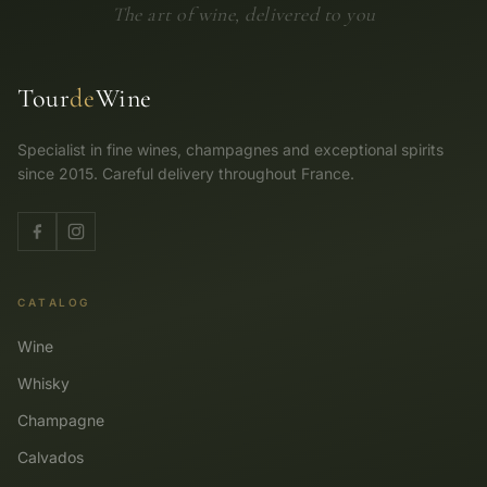
The art of wine, delivered to you
Tour
de
Wine
Specialist in fine wines, champagnes and exceptional spirits
since 2015. Careful delivery throughout France.
CATALOG
Wine
Whisky
Champagne
Calvados