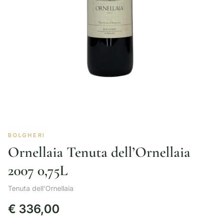
BOLGHERI
Ornellaia Tenuta dell’Ornellaia
2007 0,75L
Tenuta dell'Ornellaia
€
336,00