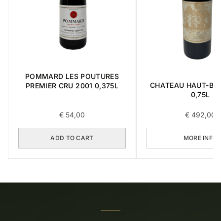
POMMARD LES POUTURES
CHATEAU HAUT-BRI
PREMIER CRU 2001 0,375L
0,75L
€
54,00
€
492,00
ADD TO CART
MORE INFO