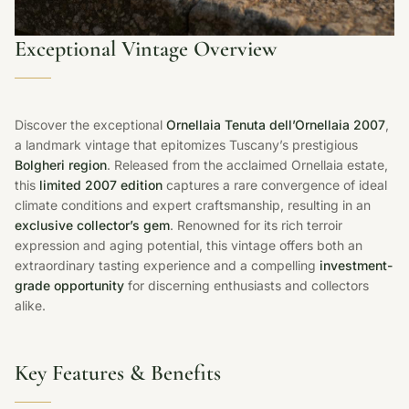
Exceptional Vintage Overview
Discover the exceptional
Ornellaia Tenuta dell’Ornellaia 2007
,
a landmark vintage that epitomizes Tuscany’s prestigious
Bolgheri region
. Released from the acclaimed Ornellaia estate,
this
limited 2007 edition
captures a rare convergence of ideal
climate conditions and expert craftsmanship, resulting in an
exclusive collector’s gem
. Renowned for its rich terroir
expression and aging potential, this vintage offers both an
extraordinary tasting experience and a compelling
investment-
grade opportunity
for discerning enthusiasts and collectors
alike.
Key Features & Benefits