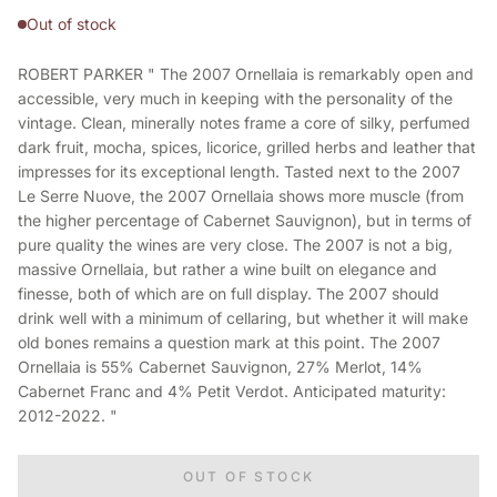
Out of stock
ROBERT PARKER " The 2007 Ornellaia is remarkably open and
accessible, very much in keeping with the personality of the
vintage. Clean, minerally notes frame a core of silky, perfumed
dark fruit, mocha, spices, licorice, grilled herbs and leather that
impresses for its exceptional length. Tasted next to the 2007
Le Serre Nuove, the 2007 Ornellaia shows more muscle (from
the higher percentage of Cabernet Sauvignon), but in terms of
pure quality the wines are very close. The 2007 is not a big,
massive Ornellaia, but rather a wine built on elegance and
finesse, both of which are on full display. The 2007 should
drink well with a minimum of cellaring, but whether it will make
old bones remains a question mark at this point. The 2007
Ornellaia is 55% Cabernet Sauvignon, 27% Merlot, 14%
Cabernet Franc and 4% Petit Verdot. Anticipated maturity:
2012-2022. "
OUT OF STOCK