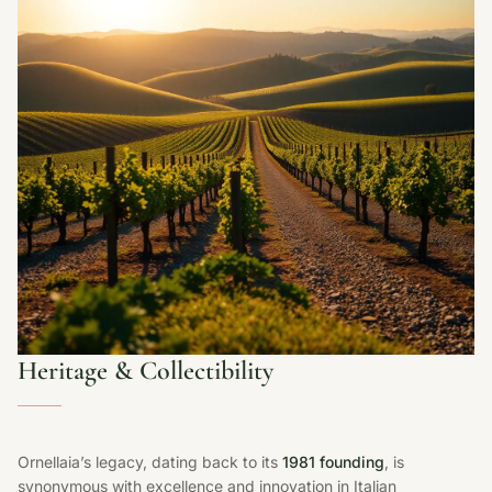
Heritage & Collectibility
Ornellaia’s legacy, dating back to its
1981 founding
, is
synonymous with excellence and innovation in Italian