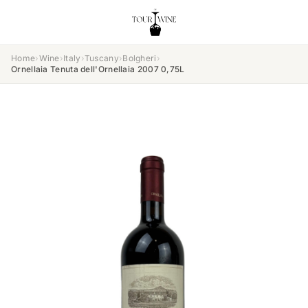
Home
›
Wine
›
Italy
›
Tuscany
›
Bolgheri
›
Ornellaia Tenuta dell'Ornellaia 2007 0,75L