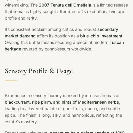
winemaking. The
2007 Tenuta dell’Ornellaia
is a limited release
that remains highly sought after due to its exceptional vintage
profile and rarity.
Its consistent acclaim among critics and robust
secondary
market demand
affirm its position as a
blue-chip investment
.
Owning this bottle means securing a piece of modern
Tuscan
heritage
revered by connoisseurs worldwide.
Sensory Profile & Usage
Experience a sensory journey marked by intense aromas of
blackcurrant, ripe plum, and hints of Mediterranean herbs
,
leading to a layered palate of dark fruits, cocoa, and subtle
spice. The finish is long, silky, and harmonious, reflecting the
estate’s mastery.
For optimal enjoyment,
decant an hour before serving at 18°C
.