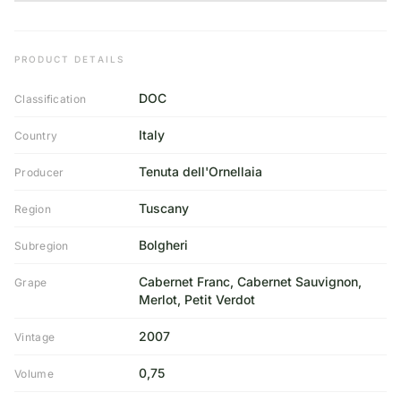
PRODUCT DETAILS
DOC
Classification
Italy
Country
Tenuta dell'Ornellaia
Producer
Tuscany
Region
Bolgheri
Subregion
Cabernet Franc, Cabernet Sauvignon,
Grape
Merlot, Petit Verdot
2007
Vintage
0,75
Volume