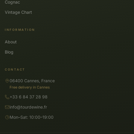
Cognac
Vintage Chart
INFORMATION
About
Blog
CONTACT
06400 Cannes, France
Free delivery in Cannes
+33 6 84 37 28 98
info@tourdewine.fr
Mon–Sat: 10:00–19:00