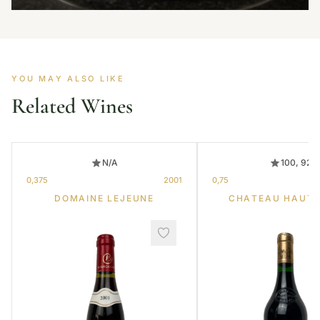
YOU MAY ALSO LIKE
Related Wines
N/A
100, 92
0,375
2001
0,75
DOMAINE LEJEUNE
CHATEAU HAUT-