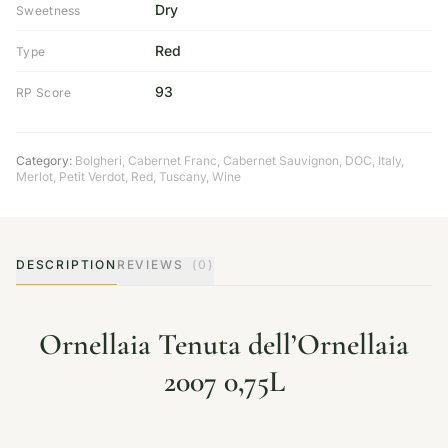
Dry
Sweetness
Red
Type
93
RP Score
Category:
Bolgheri
,
Cabernet Franc
,
Cabernet Sauvignon
,
DOC
,
Italy
,
Merlot
,
Petit Verdot
,
Red
,
Tuscany
,
Wine
DESCRIPTION
REVIEWS
(0)
Ornellaia Tenuta dell’Ornellaia
2007 0,75L