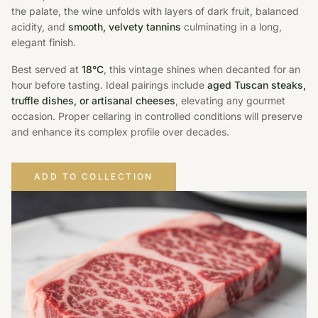
the palate, the wine unfolds with layers of dark fruit, balanced
acidity, and
smooth, velvety tannins
culminating in a long,
elegant finish.
Best served at
18°C
, this vintage shines when decanted for an
hour before tasting. Ideal pairings include
aged Tuscan steaks,
truffle dishes, or artisanal cheeses
, elevating any gourmet
occasion. Proper cellaring in controlled conditions will preserve
and enhance its complex profile over decades.
ADD TO COLLECTION