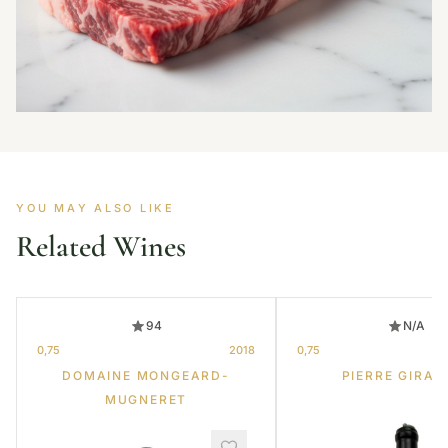
YOU MAY ALSO LIKE
Related Wines
94
N/A
0,75
2018
0,75
DOMAINE MONGEARD-
PIERRE GIRAR
MUGNERET