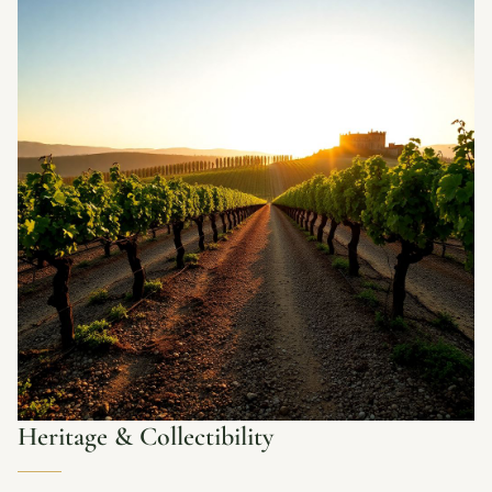
Heritage & Collectibility