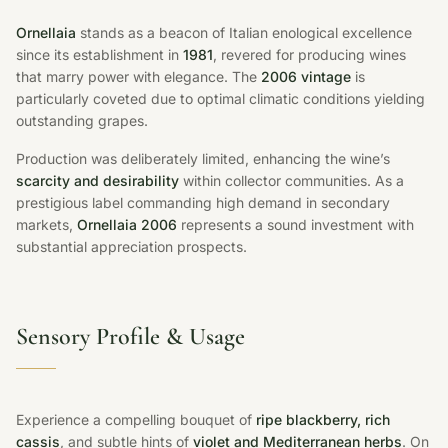
Ornellaia
stands as a beacon of Italian enological excellence
since its establishment in
1981
, revered for producing wines
that marry power with elegance. The
2006 vintage
is
particularly coveted due to optimal climatic conditions yielding
outstanding grapes.
Production was deliberately limited, enhancing the wine’s
scarcity and desirability
within collector communities. As a
prestigious label commanding high demand in secondary
markets,
Ornellaia 2006
represents a sound investment with
substantial appreciation prospects.
Sensory Profile & Usage
Experience a compelling bouquet of
ripe blackberry, rich
cassis
, and subtle hints of
violet and Mediterranean herbs
. On