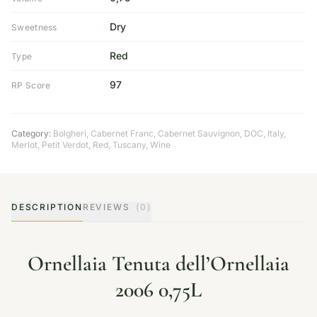
Dry
Sweetness
Red
Type
97
RP Score
Category:
Bolgheri
,
Cabernet Franc
,
Cabernet Sauvignon
,
DOC
,
Italy
,
Merlot
,
Petit Verdot
,
Red
,
Tuscany
,
Wine
DESCRIPTION
REVIEWS
(0)
Ornellaia Tenuta dell’Ornellaia
2006 0,75L