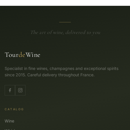
The art of wine, delivered to you
Tour
de
Wine
Specialist in fine wines, champagnes and exceptional spirits
since 2015. Careful delivery throughout France.
CATALOG
Wine