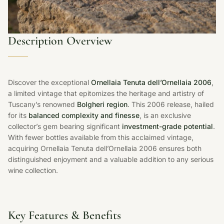
Description Overview
Discover the exceptional
Ornellaia Tenuta dell’Ornellaia 2006
,
a limited vintage that epitomizes the heritage and artistry of
Tuscany’s renowned
Bolgheri region
. This 2006 release, hailed
for its
balanced complexity and finesse
, is an exclusive
collector’s gem bearing significant
investment-grade potential
.
With fewer bottles available from this acclaimed vintage,
acquiring Ornellaia Tenuta dell’Ornellaia 2006 ensures both
distinguished enjoyment and a valuable addition to any serious
wine collection.
Key Features & Benefits