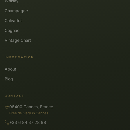
Whisky
Champagne
Calvados
Cognac
Vintage Chart
INFORMATION
About
Blog
CONTACT
06400 Cannes, France
Free delivery in Cannes
+33 6 84 37 28 98