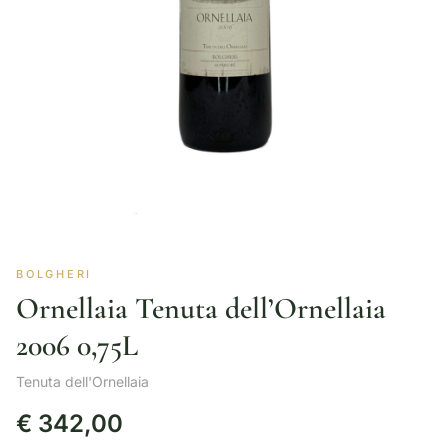
BOLGHERI
Ornellaia Tenuta dell’Ornellaia
2006 0,75L
Tenuta dell'Ornellaia
€
342,00