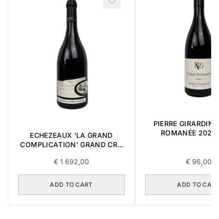
PIERRE GIRARDIN 
ROMANÉE 2021 
ECHEZEAUX 'LA GRAND
COMPLICATION' GRAND CRU
2018 0,75L BOX OF 3 ITEMS
€
1 692,00
€
96,00
ADD TO CART
ADD TO CAR