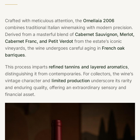
Crafted with meticulous attention, the
Ornellaia 2006
combines traditional Italian winemaking with modern precision.
Derived from a masterful blend of
Cabernet Sauvignon, Merlot,
Cabernet Franc, and Petit Verdot
from the estate’s iconic
vineyards, the wine undergoes careful aging in
French oak
barriques
.
This process imparts
refined tannins and layered aromatics
,
distinguishing it from contemporaries. For collectors, the wine’s
vintage character and
limited production
underscore its rarity
and enduring quality, offering an extraordinary sensory and
financial asset.