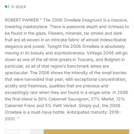
2 in stock
ROBERT PARKER " The 2006 Ornellaia (magnum) is a massive,
towering masterpiece. There is awesome depth and richness to
be found in the glass. Flowers, minerals, tar smoke and dark
fruit are all woven in an intricate fabric of almost indescribable
elegance and power. Tonight the 2006 Ornellaia is absolutely
moving in its beauty and expressiveness. Vintage 2006 will go
down as one of the all-time greats in Tuscany, and Bolgheri in
particular, as all of that region’s benchmark wines are
spectacular. The 2006 shows the intensity of the small berries
that were harvested that year, with exceptional concentration,
acidity and freshness, qualities that are precious and
exceedingly rare when they are found in a single wine. In 2006
the final blend is 56% Cabernet Sauvignon, 27% Merlot, 12%
Cabernet Franc and 5% Petit Verdot. Simply put, the 2006
Ornellaia is a must-have bottle. Anticipated maturity: 2016-
2031. "