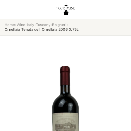
Home
›
Wine
›
Italy
›
Tuscany
›
Bolgheri
›
Ornellaia Tenuta dell'Ornellaia 2006 0,75L