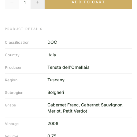
ADD TO CART
PRODUCT DETAILS
DOC
Classification
Italy
Country
Tenuta dell'Ornellaia
Producer
Tuscany
Region
Bolgheri
Subregion
Cabernet Franc, Cabernet Sauvignon,
Grape
Merlot, Petit Verdot
2006
Vintage
0,75
Volume