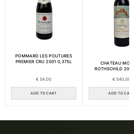
POMMARD LES POUTURES
PREMIER CRU 2001 0,375L
CHATEAU MOU
ROTHSCHILD 2012 
€
54,00
€
540,00
ADD TO CART
ADD TO CAR