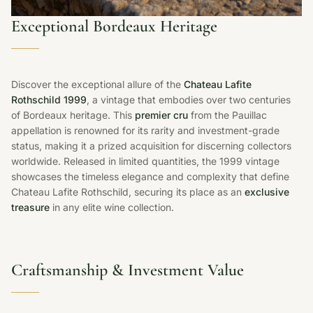
Exceptional Bordeaux Heritage
Discover the exceptional allure of the
Chateau Lafite
Rothschild 1999
, a vintage that embodies over two centuries
of Bordeaux heritage. This
premier cru
from the Pauillac
appellation is renowned for its rarity and investment-grade
status, making it a prized acquisition for discerning collectors
worldwide. Released in limited quantities, the 1999 vintage
showcases the timeless elegance and complexity that define
Chateau Lafite Rothschild, securing its place as an
exclusive
treasure
in any elite wine collection.
Craftsmanship & Investment Value