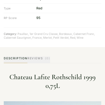
Red
Type
95
RP Score
Category:
Pauillac
,
1er Grand Cru Classe
,
Bordeaux
,
Cabernet Franc
,
Cabernet Sauvignon
,
France
,
Merlot
,
Petit Verdot
,
Red
,
Wine
DESCRIPTION
REVIEWS
(0)
Chateau Lafite Rothschild 1999
0,75L