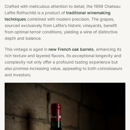
Crafted with meticulous attention to detail, the 1999 Chateau
Lafite Rothschild is a product of
traditional winemaking
techniques
combined with modern precision. The grapes,
sourced exclusively from Lafite’s historic vineyards, benefit
from optimal terroir conditions, yielding a wine of distinctive
depth and balance.
This vintage is aged in
new French oak barrels
, enhancing its
rich texture and layered flavors. Its exceptional longevity and
complexity not only offer a profound tasting experience but
also promise increasing value, appealing to both connoisseurs
and investors.