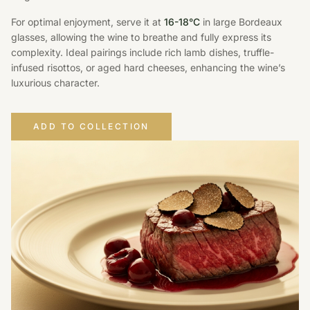
For optimal enjoyment, serve it at
16-18°C
in large Bordeaux
glasses, allowing the wine to breathe and fully express its
complexity. Ideal pairings include rich lamb dishes, truffle-
infused risottos, or aged hard cheeses, enhancing the wine’s
luxurious character.
ADD TO COLLECTION