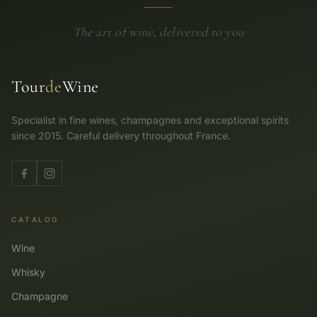
The art of wine, delivered to you
Tour
de
Wine
Specialist in fine wines, champagnes and exceptional spirits
since 2015. Careful delivery throughout France.
CATALOG
Wine
Whisky
Champagne