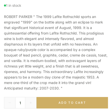
1 in stock
ROBERT PARKER " The 1999 Lafite Rothschild sports an
engraved "1999" on the bottle along with an eclipse to mark
that significant historical event of August, 1999. It is a
quintessential offering from Lafite Rothschild. This prodigious
wine is both elegant and intensely flavored, and almost
diaphanous in its layers that unfold with no heaviness. An
opaque ruby/purple color is accompanied by a complex
bouquet of lead pencil, graphite, cedar, creme de cassis, toast,
and vanilla. It is medium-bodied, with extravagant layers of
richness yet little weight, and a finish that is all sweetness,
ripeness, and harmony. This extraordinary Lafite increasingly
appears to be a modern day clone of the majestic 1953. A
mere one-third of the crop made it into the grand vin!
Anticipated maturity: 2007-2030. "
ADD TO CART