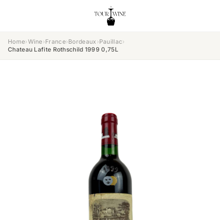
Home
›
Wine
›
France
›
Bordeaux
›
Pauillac
›
Chateau Lafite Rothschild 1999 0,75L