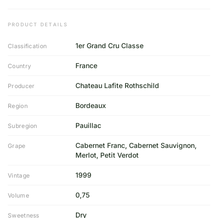
PRODUCT DETAILS
1er Grand Cru Classe
Classification
France
Country
Chateau Lafite Rothschild
Producer
Bordeaux
Region
Pauillac
Subregion
Cabernet Franc, Cabernet Sauvignon,
Grape
Merlot, Petit Verdot
1999
Vintage
0,75
Volume
Dry
Sweetness