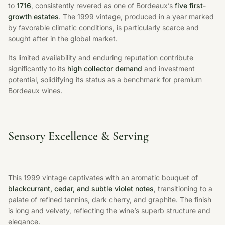
to
1716
, consistently revered as one of Bordeaux’s
five first-
growth estates
. The 1999 vintage, produced in a year marked
by favorable climatic conditions, is particularly scarce and
sought after in the global market.
Its limited availability and enduring reputation contribute
significantly to its
high collector demand
and investment
potential, solidifying its status as a benchmark for premium
Bordeaux wines.
Sensory Excellence & Serving
This 1999 vintage captivates with an aromatic bouquet of
blackcurrant, cedar, and subtle violet notes
, transitioning to a
palate of refined tannins, dark cherry, and graphite. The finish
is long and velvety, reflecting the wine’s superb structure and
elegance.