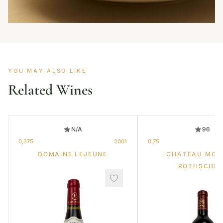
YOU MAY ALSO LIKE
Related Wines
N/A
96
0,375
2001
0,75
DOMAINE LEJEUNE
CHATEAU MOU
ROTHSCHIL