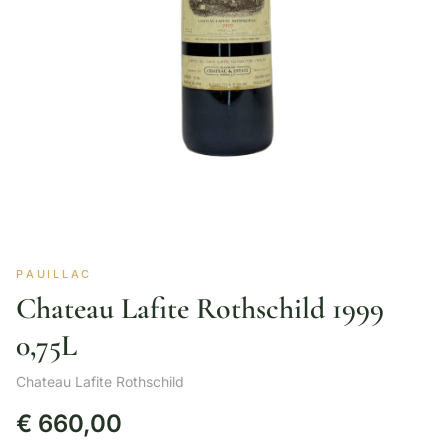
PAUILLAC
Chateau Lafite Rothschild 1999
0,75L
Chateau Lafite Rothschild
€
660,00