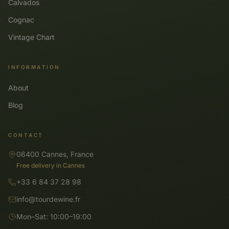
Calvados
Cognac
Vintage Chart
INFORMATION
About
Blog
CONTACT
06400 Cannes, France
Free delivery in Cannes
+33 6 84 37 28 98
info@tourdewine.fr
Mon–Sat: 10:00–19:00