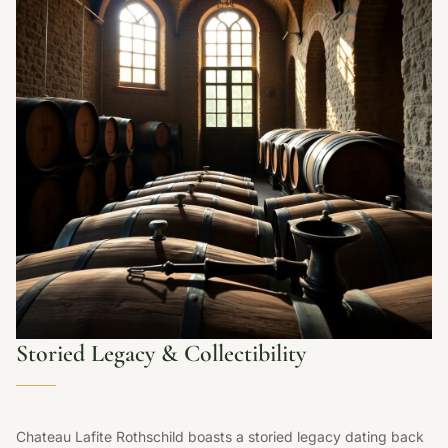
Storied Legacy & Collectibility
Chateau Lafite Rothschild boasts a storied legacy dating back