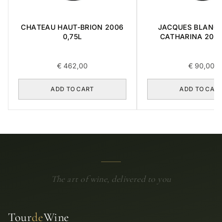
CHATEAU HAUT-BRION 2006
JACQUES BLANC 
0,75L
CATHARINA 2015 
€
462,00
€
90,00
ADD TO CART
ADD TO CAR
The art of wine, delivered to you
Tour
de
Wine