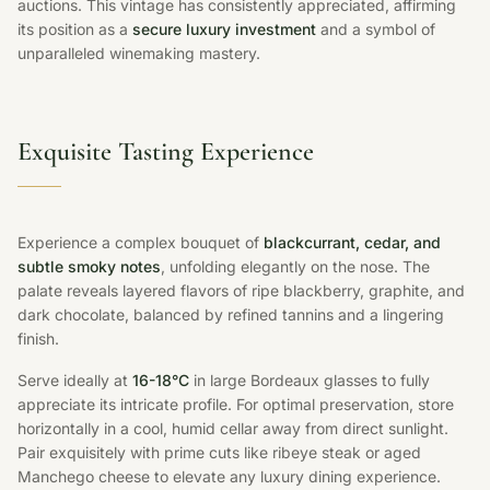
auctions. This vintage has consistently appreciated, affirming
its position as a
secure luxury investment
and a symbol of
unparalleled winemaking mastery.
Exquisite Tasting Experience
Experience a complex bouquet of
blackcurrant, cedar, and
subtle smoky notes
, unfolding elegantly on the nose. The
palate reveals layered flavors of ripe blackberry, graphite, and
dark chocolate, balanced by refined tannins and a lingering
finish.
Serve ideally at
16-18°C
in large Bordeaux glasses to fully
appreciate its intricate profile. For optimal preservation, store
horizontally in a cool, humid cellar away from direct sunlight.
Pair exquisitely with prime cuts like ribeye steak or aged
Manchego cheese to elevate any luxury dining experience.