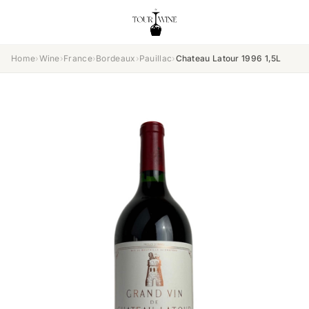
Home
›
Wine
›
France
›
Bordeaux
›
Pauillac
›
Chateau Latour 1996 1,5L