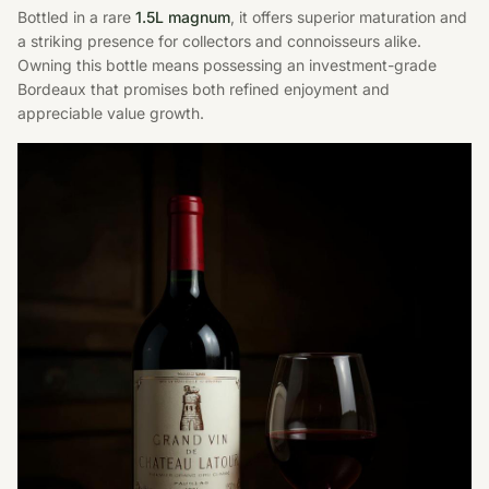
Bottled in a rare
1.5L magnum
, it offers superior maturation and
a striking presence for collectors and connoisseurs alike.
Owning this bottle means possessing an investment-grade
Bordeaux that promises both refined enjoyment and
appreciable value growth.