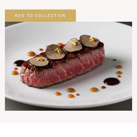
ADD TO COLLECTION