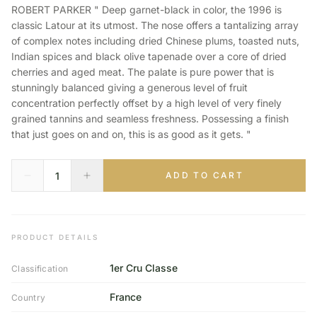
ROBERT PARKER " Deep garnet-black in color, the 1996 is
classic Latour at its utmost. The nose offers a tantalizing array
of complex notes including dried Chinese plums, toasted nuts,
Indian spices and black olive tapenade over a core of dried
cherries and aged meat. The palate is pure power that is
stunningly balanced giving a generous level of fruit
concentration perfectly offset by a high level of very finely
grained tannins and seamless freshness. Possessing a finish
that just goes on and on, this is as good as it gets. "
ADD TO CART
PRODUCT DETAILS
1er Cru Classe
Classification
France
Country