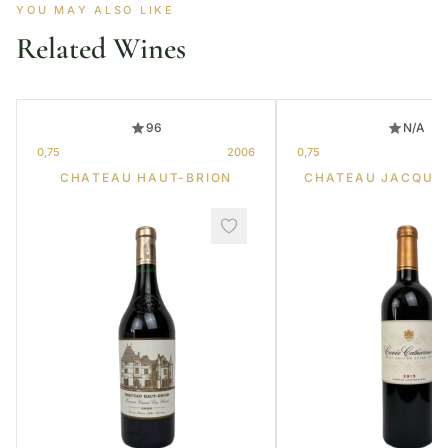
YOU MAY ALSO LIKE
Related Wines
96
N/A
0,75
2006
0,75
CHATEAU HAUT-BRION
CHATEAU JACQUE