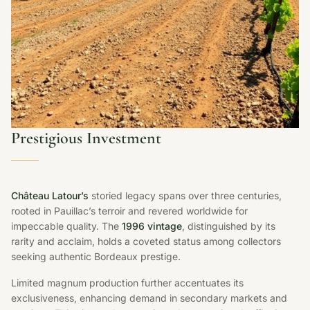
Prestigious Investment
Château Latour’s
storied legacy spans over three centuries,
rooted in Pauillac’s terroir and revered worldwide for
impeccable quality. The
1996 vintage
, distinguished by its
rarity and acclaim, holds a coveted status among collectors
seeking authentic Bordeaux prestige.
Limited magnum production further accentuates its
exclusiveness, enhancing demand in secondary markets and