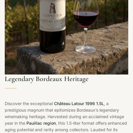
Legendary Bordeaux Heritage
Discover the exceptional
Château Latour 1996 1.5L
, a
prestigious magnum that epitomizes Bordeaux’s legendary
winemaking heritage. Harvested during an acclaimed vintage
year in the
Pauillac region
, this 1.5-liter format offers enhanced
aging potential and rarity among collectors. Lauded for its