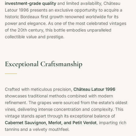
investment-grade quality
and limited availability, Château
Latour 1996 presents an exclusive opportunity to acquire a
historic Bordeaux first growth renowned worldwide for its
power and elegance. As one of the most celebrated vintages
of the 20th century, this bottle embodies unparalleled
collectible value and prestige.
Exceptional Craftsmanship
Crafted with meticulous precision,
Château Latour 1996
showcases traditional methods combined with modern
refinement. The grapes were sourced from the estate’s oldest
vines, delivering intense concentration and complexity. This
vintage stands apart through its exceptional balance of
Cabernet Sauvignon, Merlot, and Petit Verdot
, imparting rich
tannins and a velvety mouthfeel.