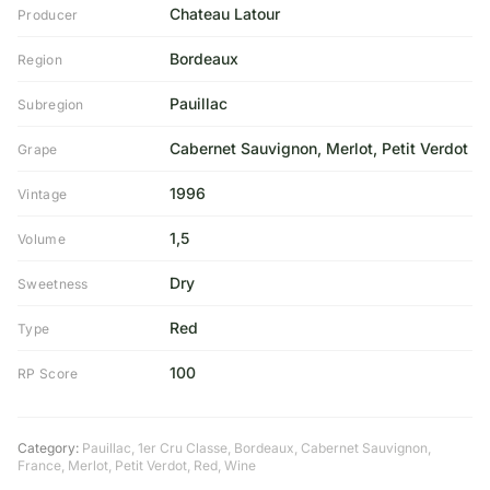
Chateau Latour
Producer
Bordeaux
Region
Pauillac
Subregion
Cabernet Sauvignon, Merlot, Petit Verdot
Grape
1996
Vintage
1,5
Volume
Dry
Sweetness
Red
Type
100
RP Score
Category:
Pauillac
,
1er Cru Classe
,
Bordeaux
,
Cabernet Sauvignon
,
France
,
Merlot
,
Petit Verdot
,
Red
,
Wine