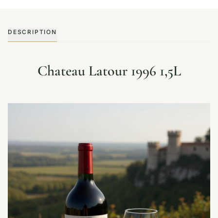
DESCRIPTION
Chateau Latour 1996 1,5L