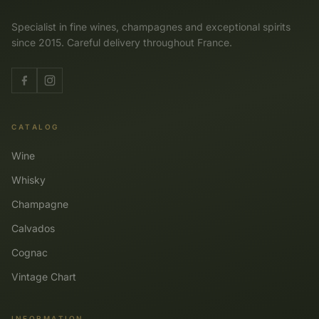
Specialist in fine wines, champagnes and exceptional spirits
since 2015. Careful delivery throughout France.
CATALOG
Wine
Whisky
Champagne
Calvados
Cognac
Vintage Chart
INFORMATION