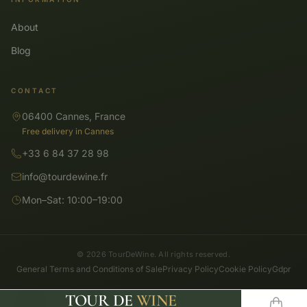
About
Blog
CONTACT
06400 Cannes, France
Free delivery in Cannes
+33 6 84 37 28 98
info@tourdewine.fr
Mon–Sat: 10:00–19:00
© 2026 TourDeWine. All rights reserved.
General Terms and Conditions of Sale
Privacy Policy
Cookie Policy
Gdpr
TOUR DE
WINE