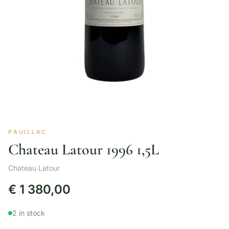
PAUILLAC
Chateau Latour 1996 1,5L
Chateau Latour
€
1 380,00
2 in stock