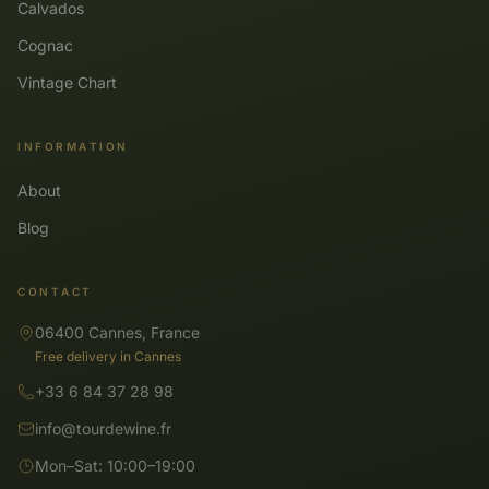
Calvados
Cognac
Vintage Chart
INFORMATION
About
Blog
CONTACT
06400 Cannes, France
Free delivery in Cannes
+33 6 84 37 28 98
info@tourdewine.fr
Mon–Sat: 10:00–19:00