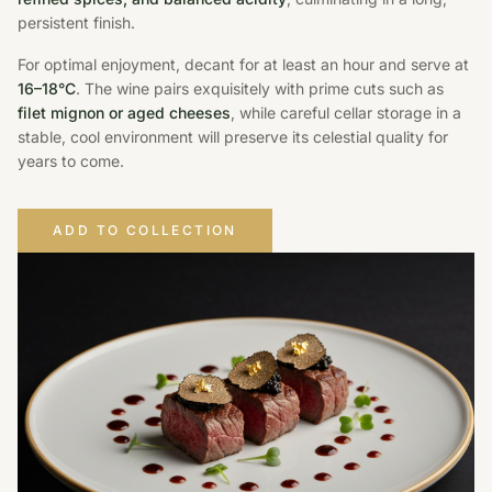
persistent finish.
For optimal enjoyment, decant for at least an hour and serve at
16–18°C
. The wine pairs exquisitely with prime cuts such as
filet mignon or aged cheeses
, while careful cellar storage in a
stable, cool environment will preserve its celestial quality for
years to come.
ADD TO COLLECTION