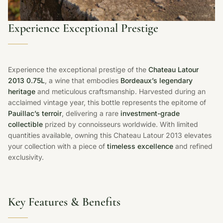
Experience Exceptional Prestige
Experience the exceptional prestige of the
Chateau Latour
2013 0.75L
, a wine that embodies
Bordeaux’s legendary
heritage
and meticulous craftsmanship. Harvested during an
acclaimed vintage year, this bottle represents the epitome of
Pauillac’s terroir
, delivering a rare
investment-grade
collectible
prized by connoisseurs worldwide. With limited
quantities available, owning this Chateau Latour 2013 elevates
your collection with a piece of
timeless excellence
and refined
exclusivity.
Key Features & Benefits