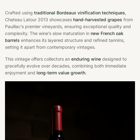
Crafted using
traditional Bordeaux vinification techniques
,
Chateau Latour 2013 showcases
hand-harvested grapes
from
Pauillac’s premier vineyards, ensuring exceptional quality and
complexity. The wine’s slow maturation in
new French oak
barrels
enhances its layered structure and refined tannins,
setting it apart from contemporary vintages.
This vintage offers collectors an
enduring wine
designed to
gracefully evolve over decades, combining both immediate
enjoyment and
long-term value growth
.