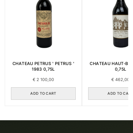
CHATEAU PETRUS ' PETRUS '
CHATEAU HAUT-BRI
1983 0,75L
0,75L
€
2 100,00
€
462,00
ADD TO CART
ADD TO CAR