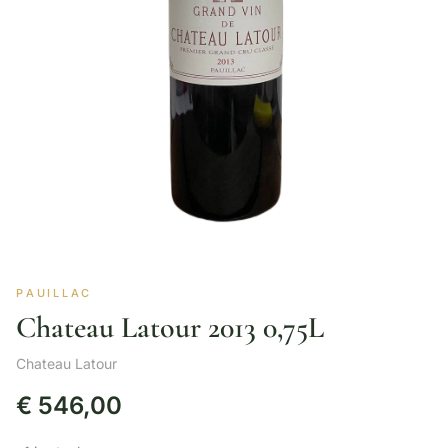
PAUILLAC
Chateau Latour 2013 0,75L
Chateau Latour
€
546,00