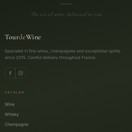
The art of wine, delivered to you
Tour
de
Wine
Specialist in fine wines, champagnes and exceptional spirits
since 2015. Careful delivery throughout France.
CATALOG
Wine
Whisky
Champagne