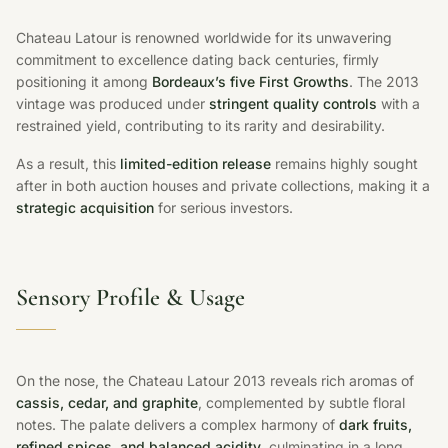
Chateau Latour is renowned worldwide for its unwavering
commitment to excellence dating back centuries, firmly
positioning it among
Bordeaux’s five First Growths
. The 2013
vintage was produced under
stringent quality controls
with a
restrained yield, contributing to its rarity and desirability.
As a result, this
limited-edition release
remains highly sought
after in both auction houses and private collections, making it a
strategic acquisition
for serious investors.
Sensory Profile & Usage
On the nose, the Chateau Latour 2013 reveals rich aromas of
cassis, cedar, and graphite
, complemented by subtle floral
notes. The palate delivers a complex harmony of
dark fruits,
refined spices, and balanced acidity
, culminating in a long,