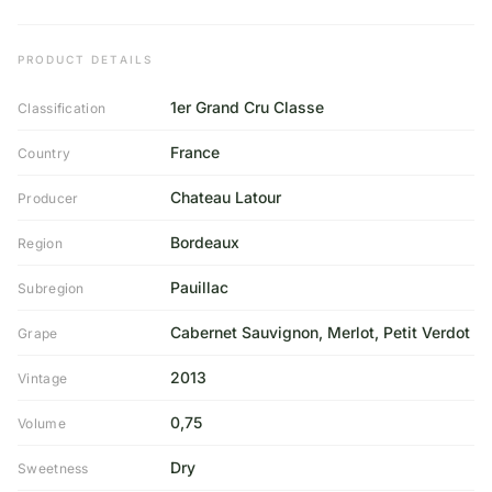
PRODUCT DETAILS
1er Grand Cru Classe
Classification
France
Country
Chateau Latour
Producer
Bordeaux
Region
Pauillac
Subregion
Cabernet Sauvignon, Merlot, Petit Verdot
Grape
2013
Vintage
0,75
Volume
Dry
Sweetness