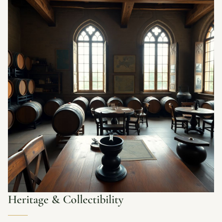
Heritage & Collectibility