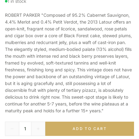
1 in stock
ROBERT PARKER "Composed of 95.2% Cabernet Sauvignon,
4.4% Merlot and 0.4% Petit Verdot, the 2013 Latour offers an
open-knit, fragrant nose of licorice, sandalwood, rose petals
and cigar box over a core of Black Forest cake, stewed plums,
mulberries and redcurrant jelly, plus a waft of cast-iron pan.
The elegantly styled, medium-bodied palate (13% alcohol) fills
the mouth with intense red and black berry preserves layers,
framed by evolved, soft-textured tannins and well-knit
freshness, finishing long and spicy. This vintage does not have
the power and backbone of an outstanding vintage of Latour,
but it is aging gracefully and, still possessing a lot of
discernible fruit with plenty of tertiary pizazz, is absolutely
delicious to drink right now. This sweet-spot stage is likely to
continue for another 5-7 years, before the wine plateaus at a
maturity peak and holds for a further 15+ years."
ADD TO CART