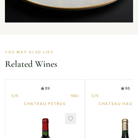
YOU MAY ALSO LIKE
Related Wines
89
96
0,75
1983
0,75
CHATEAU PETRUS
CHATEAU HAUT-