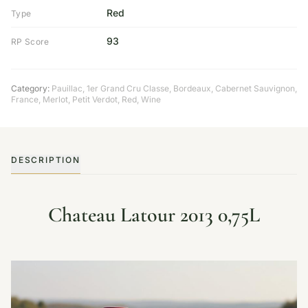
Red
Type
93
RP Score
Category:
Pauillac
,
1er Grand Cru Classe
,
Bordeaux
,
Cabernet Sauvignon
,
France
,
Merlot
,
Petit Verdot
,
Red
,
Wine
DESCRIPTION
Chateau Latour 2013 0,75L