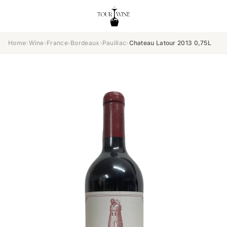
Home
›
Wine
›
France
›
Bordeaux
›
Pauillac
›
Chateau Latour 2013 0,75L