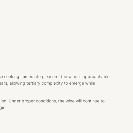
hose seeking immediate pleasure, the wine is approachable
years, allowing tertiary complexity to emerge while
ion. Under proper conditions, the wine will continue to
gin.