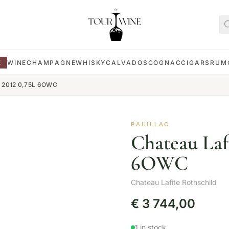
E
WINE
CHAMPAGNE
WHISKY
CALVADOS
COGNAC
CIGARS
RUM
ld 2012 0,75L 6OWC
PAUILLAC
Chateau Lafi
6OWC
Chateau Lafite Rothschild
€
3 744,00
1 in stock