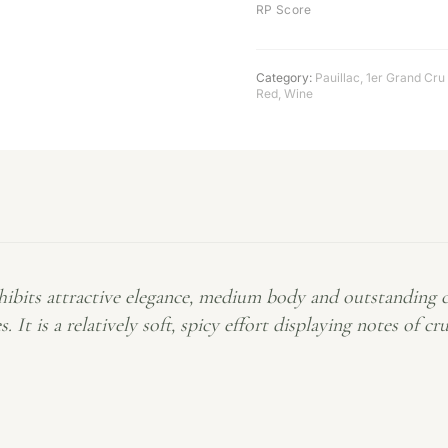
RP Score
Category:
Pauillac
,
1er Grand Cru
Red
,
Wine
bits attractive elegance, medium body and outstanding c
. It is a relatively soft, spicy effort displaying notes of c