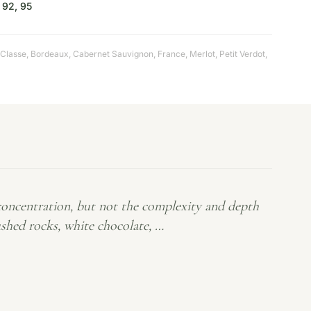
92, 95
 Classe
,
Bordeaux
,
Cabernet Sauvignon
,
France
,
Merlot
,
Petit Verdot
,
oncentration, but not the complexity and depth
rushed rocks, white chocolate, …