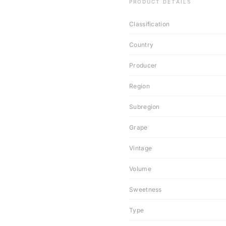
PRODUCT DETAILS
Classification
Country
Producer
Region
Subregion
Grape
Vintage
Volume
Sweetness
Type