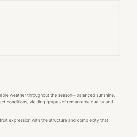
vorable weather throughout the season—balanced sunshine,
fect conditions, yielding grapes of remarkable quality and
ruit expression with the structure and complexity that