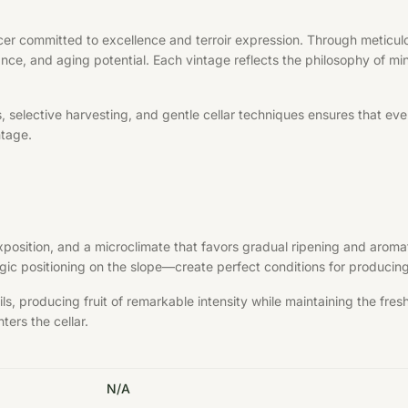
er committed to excellence and terroir expression. Through meticulou
ance, and aging potential. Each vintage reflects the philosophy of min
elective harvesting, and gentle cellar techniques ensures that every 
ntage.
exposition, and a microclimate that favors gradual ripening and aroma
ategic positioning on the slope—create perfect conditions for produci
s, producing fruit of remarkable intensity while maintaining the fre
ters the cellar.
N/A