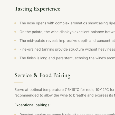
Tasting Experience
The nose opens with complex aromatics showcasing ripe fr
On the palate, the wine displays excellent balance betwee
The mid-palate reveals impressive depth and concentration
Fine-grained tannins provide structure without heaviness,
The finish is long and persistent, echoing the wine’s aroma
Service & Food Pairing
Serve at optimal temperature (16-18°C for reds, 10-12°C fo
recommended to allow the wine to breathe and express its ful
Exceptional pairings:
Roasted poultry or game birds with seasonal accompani