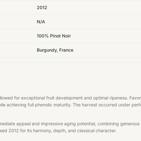
2012
N/A
100% Pinot Noir
Burgundy, France
allowed for exceptional fruit development and optimal ripeness. Fa
hile achieving full phenolic maturity. The harvest occurred under per
mediate appeal and impressive aging potential, combining generous f
aised 2012 for its harmony, depth, and classical character.