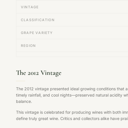
VINTAGE
CLASSIFICATION
GRAPE VARIETY
REGION
The 2012 Vintage
The 2012 vintage presented ideal growing conditions that 
timely rainfall, and cool nights—preserved natural acidity w
balance.
This vintage is celebrated for producing wines with both im
define truly great wine. Critics and collectors alike have pr