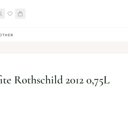
OTHER
te Rothschild 2012 0,75L