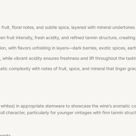
uit, floral notes, and subtle spice, layered with mineral undertones 
n fruit intensity, fresh acidity, and refined tannin structure, creati
, with flavors unfolding in layers—dark berries, exotic spices, earth
 while vibrant acidity ensures freshness and lift throughout the tast
tic complexity with notes of fruit, spice, and mineral that linger grac
r whites) in appropriate stemware to showcase the wine’s aromatic co
l character, particularly for younger vintages with firm tannin struct
ments