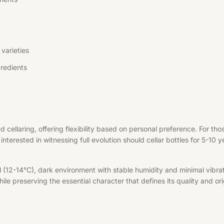
varieties
redients
d cellaring, offering flexibility based on personal preference. For t
interested in witnessing full evolution should cellar bottles for 5-10 
l (12-14°C), dark environment with stable humidity and minimal vibrat
le preserving the essential character that defines its quality and ori