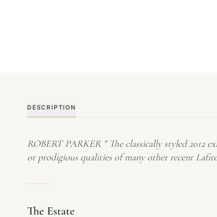
DESCRIPTION
ROBERT PARKER ” The classically styled 2012 exhi
or prodigious qualities of many other recent Lafites
The Estate