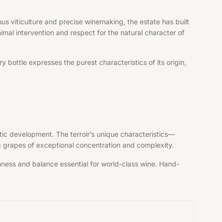
s viticulture and precise winemaking, the estate has built
imal intervention and respect for the natural character of
bottle expresses the purest characteristics of its origin,
tic development. The terroir’s unique characteristics—
ng grapes of exceptional concentration and complexity.
shness and balance essential for world-class wine. Hand-