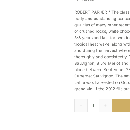
ROBERT PARKER " The classic
body and outstanding concent
qualities of many other recent 
of crushed rocks, white choco
5-8 years and last for two de
tropical heat wave, along with
and during the harvest where
thoroughly and consistently.
Sauvignon, 8.5% Merlot and 0
place between September 28 
Cabernet Sauvignon. The sma
Lafite was harvested on Octo
grand vin. If the 2012 fills ou