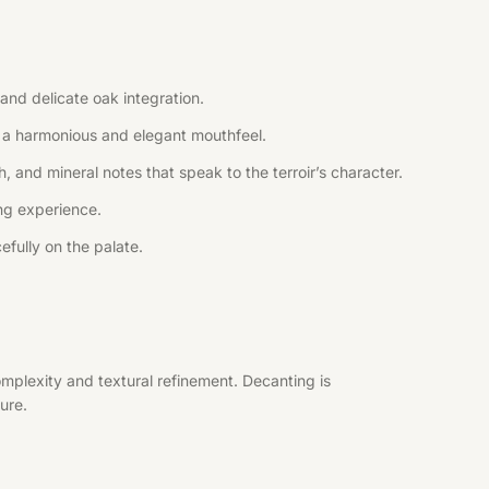
and delicate oak integration.
ng a harmonious and elegant mouthfeel.
, and mineral notes that speak to the terroir’s character.
ing experience.
efully on the palate.
mplexity and textural refinement. Decanting is
ure.