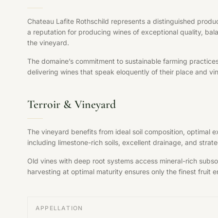
Chateau Lafite Rothschild represents a distinguished produc
a reputation for producing wines of exceptional quality, bal
the vineyard.
The domaine’s commitment to sustainable farming practices, s
delivering wines that speak eloquently of their place and vi
Terroir & Vineyard
The vineyard benefits from ideal soil composition, optimal 
including limestone-rich soils, excellent drainage, and str
Old vines with deep root systems access mineral-rich subsoil
harvesting at optimal maturity ensures only the finest fruit en
APPELLATION