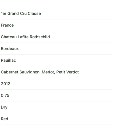
1er Grand Cru Classe
France
Chateau Lafite Rothschild
Bordeaux
Pauillac
Cabernet Sauvignon, Merlot, Petit Verdot
2012
0,75
Dry
Red