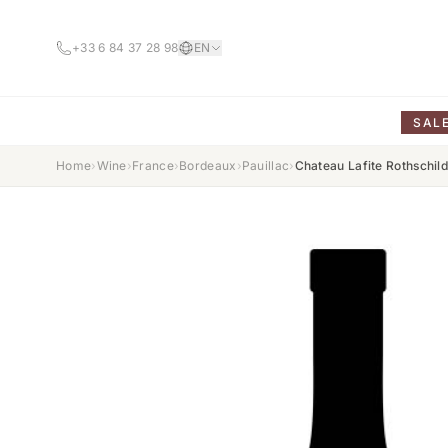
+33 6 84 37 28 98
EN
SAL
Home
›
Wine
›
France
›
Bordeaux
›
Pauillac
›
Chateau Lafite Rothschi