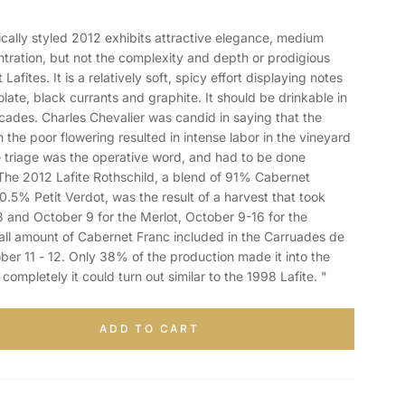
ally styled 2012 exhibits attractive elegance, medium
ration, but not the complexity and depth or prodigious
Lafites. It is a relatively soft, spicy effort displaying notes
late, black currants and graphite. It should be drinkable in
cades. Charles Chevalier was candid in saying that the
 the poor flowering resulted in intense labor in the vineyard
 triage was the operative word, and had to be done
 The 2012 Lafite Rothschild, a blend of 91% Cabernet
.5% Petit Verdot, was the result of a harvest that took
and October 9 for the Merlot, October 9-16 for the
ll amount of Cabernet Franc included in the Carruades de
ber 11 - 12. Only 38% of the production made it into the
t completely it could turn out similar to the 1998 Lafite. "
ADD TO CART