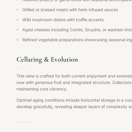
Grilled or braised meats with herb-infused sauces
Wild mushroom dishes with truffle accents
Aged cheeses including Comté, Gruyère, or washed-rind 
Refined vegetable preparations showcasing seasonal ing
Cellaring & Evolution
This wine is crafted for both current enjoyment and extende
now with generous fruit and integrated structure. Collectors 
maintaining core vibrancy.
Optimal aging conditions include horizontal storage in a coo
develop gracefully, revealing deeper layers of complexity whi