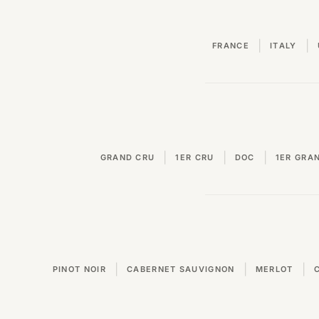
|
|
FRANCE
ITALY
|
|
|
GRAND CRU
1ER CRU
DOC
1ER GRA
|
|
|
PINOT NOIR
CABERNET SAUVIGNON
MERLOT