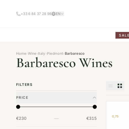
+33 6 84 37 28 98
EN
SAL
Home
›
Wine
›
Italy
›
Piedmont
›
Barbaresco
Barbaresco Wines
FILTERS
PRICE
0,75
—
€230
€315