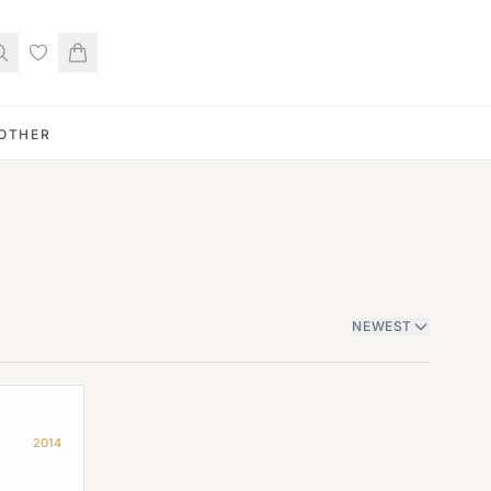
OTHER
NEWEST
2014