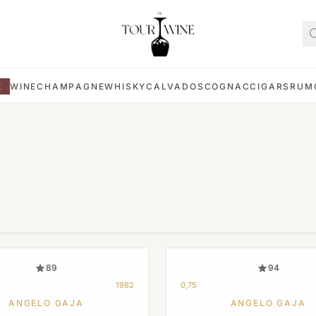
E
WINE
CHAMPAGNE
WHISKY
CALVADOS
COGNAC
CIGARS
RUM
89
94
1982
0,75
ANGELO GAJA
ANGELO GAJA