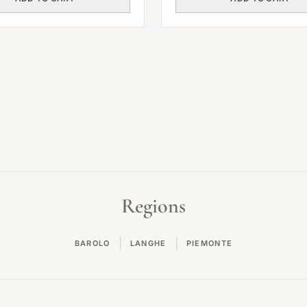
Regions
|
|
BAROLO
LANGHE
PIEMONTE