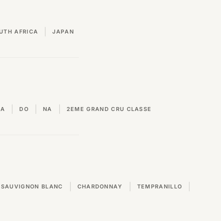
|
UTH AFRICA
JAPAN
|
|
|
VA
DO
NA
2EME GRAND CRU CLASSE
|
|
|
SAUVIGNON BLANC
CHARDONNAY
TEMPRANILLO