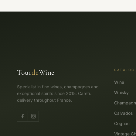
Tour
de
Wine
CATALOG
Wine
Specialist in fine wines, champagnes and
Whisky
exceptional spirits since 2015. Careful
delivery throughout France.
Champagn
Calvados
Cognac
Vintage Ch