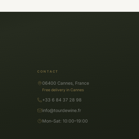
CONTACT
06400 Cannes, France
Free delivery in Cannes
+33 6 84 37 28 98
info@tourdewine.fr
Mon–Sat: 10:00–19:00