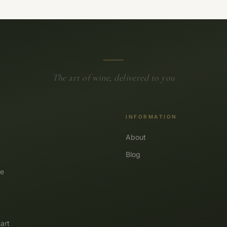
The art of wine, delivered to you
INFORMATION
About
Blog
e
art