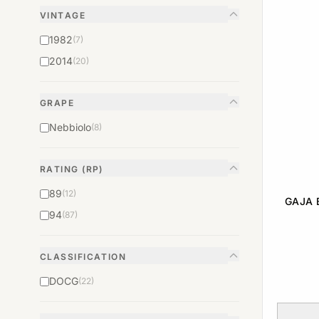
VINTAGE
1982
(7)
2014
(20)
GRAPE
Nebbiolo
(8)
RATING (RP)
89
(12)
GAJA 
94
(87)
CLASSIFICATION
DOCG
(22)