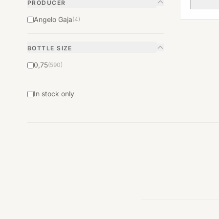
PRODUCER
Angelo Gaja
(4)
BOTTLE SIZE
0,75
(590)
In stock only