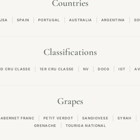
Countries
|
|
|
|
|
USA
SPAIN
PORTUGAL
AUSTRALIA
ARGENTINA
SO
Classifications
|
|
|
|
|
ND CRU CLASSE
1ER CRU CLASSE
NV
DOCG
IGT
A
Grapes
|
|
|
|
CABERNET FRANC
PETIT VERDOT
SANGIOVESE
SYRAH
|
GRENACHE
TOURIGA NATIONAL