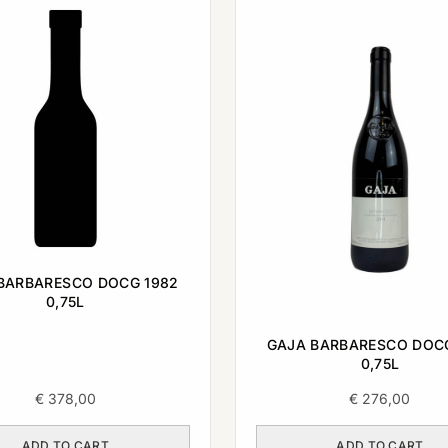
BARBARESCO DOCG 1982
0,75L
GAJA BARBARESCO DOC
0,75L
€
378,00
€
276,00
ADD TO CART
ADD TO CART