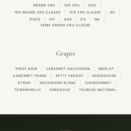
|
|
|
GRAND CRU
1ER CRU
DOC
|
|
|
1ER GRAND CRU CLASSE
1ER CRU CLASSE
NV
|
|
|
|
|
DOCG
IGT
AVA
DO
NA
2EME GRAND CRU CLASSE
Grapes
|
|
|
PINOT NOIR
CABERNET SAUVIGNON
MERLOT
|
|
|
CABERNET FRANC
PETIT VERDOT
SANGIOVESE
|
|
|
SYRAH
SAUVIGNON BLANC
CHARDONNAY
|
|
TEMPRANILLO
GRENACHE
TOURIGA NATIONAL