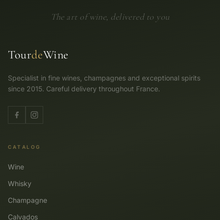
The art of wine, delivered to you
Tour
de
Wine
Specialist in fine wines, champagnes and exceptional spirits
since 2015. Careful delivery throughout France.
CATALOG
Wine
Whisky
Champagne
Calvados