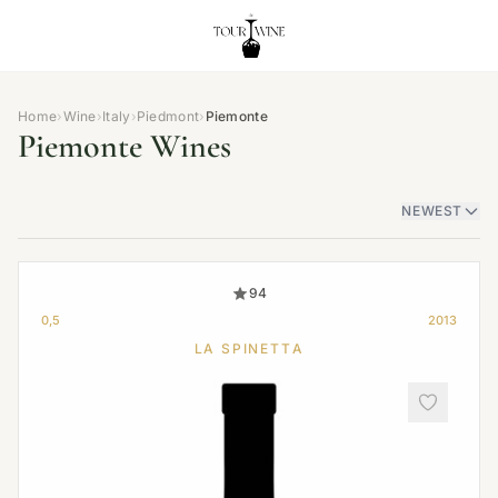
Home
›
Wine
›
Italy
›
Piedmont
›
Piemonte
Piemonte Wines
NEWEST
94
0,5
2013
LA SPINETTA