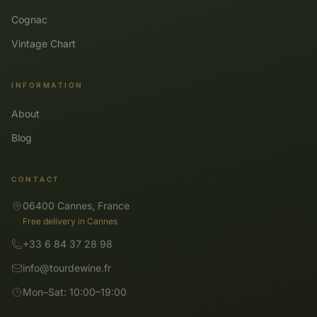
Cognac
Vintage Chart
INFORMATION
About
Blog
CONTACT
06400 Cannes, France
Free delivery in Cannes
+33 6 84 37 28 98
info@tourdewine.fr
Mon–Sat: 10:00–19:00