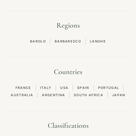
Regions
|
|
BAROLO
BARBARESCO
LANGHE
Countries
|
|
|
|
|
FRANCE
ITALY
USA
SPAIN
PORTUGAL
|
|
|
AUSTRALIA
ARGENTINA
SOUTH AFRICA
JAPAN
Classifications