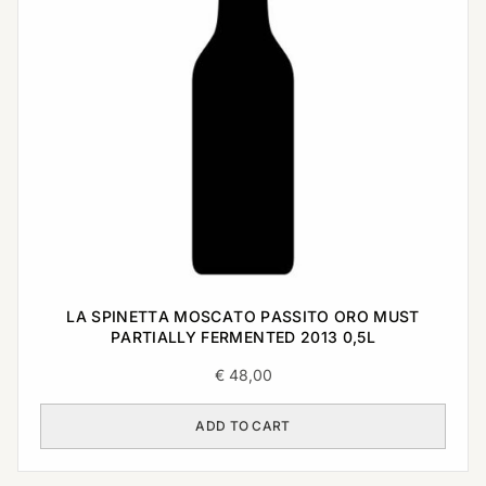
LA SPINETTA MOSCATO PASSITO ORO MUST
PARTIALLY FERMENTED 2013 0,5L
€
48,00
ADD TO CART