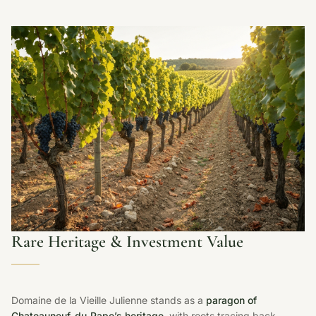
Rare Heritage & Investment Value
Domaine de la Vieille Julienne stands as a
paragon of
Chateauneuf-du-Pape’s heritage
, with roots tracing back