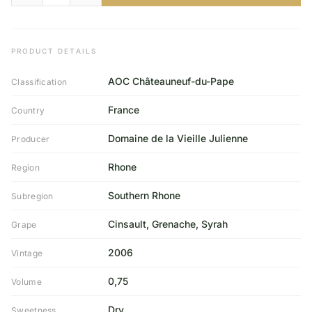
PRODUCT DETAILS
AOC Châteauneuf-du-Pape
Classification
France
Country
Domaine de la Vieille Julienne
Producer
Rhone
Region
Southern Rhone
Subregion
Cinsault, Grenache, Syrah
Grape
2006
Vintage
0,75
Volume
Dry
Sweetness