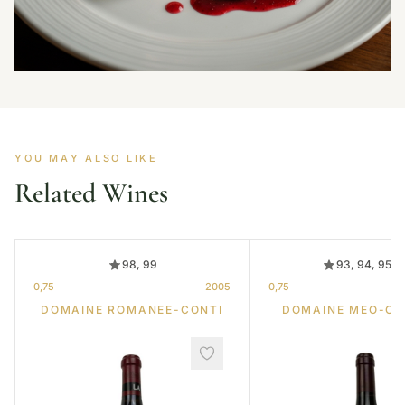
YOU MAY ALSO LIKE
Related Wines
98, 99
93, 94, 95, 
0,75
2005
0,75
DOMAINE ROMANEE-CONTI
DOMAINE MEO-C