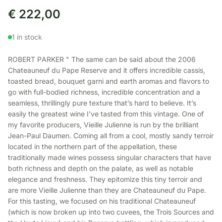
€
222,00
1 in stock
ROBERT PARKER " The same can be said about the 2006
Chateauneuf du Pape Reserve and it offers incredible cassis,
toasted bread, bouquet garni and earth aromas and flavors to
go with full-bodied richness, incredible concentration and a
seamless, thrillingly pure texture that’s hard to believe. It’s
easily the greatest wine I’ve tasted from this vintage. One of
my favorite producers, Vieille Julienne is run by the brilliant
Jean-Paul Daumen. Coming all from a cool, mostly sandy terroir
located in the northern part of the appellation, these
traditionally made wines possess singular characters that have
both richness and depth on the palate, as well as notable
elegance and freshness. They epitomize this tiny terroir and
are more Vieille Julienne than they are Chateauneuf du Pape.
For this tasting, we focused on his traditional Chateauneuf
(which is now broken up into two cuvees, the Trois Sources and