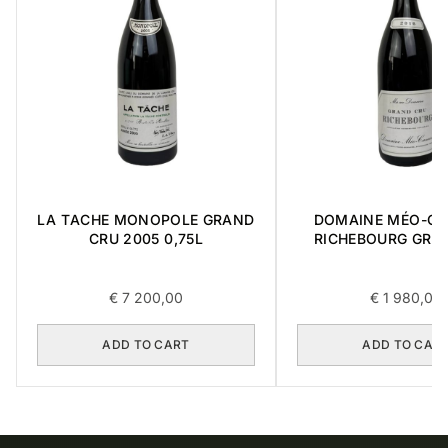
LA TACHE MONOPOLE GRAND
DOMAINE MÉO-C
CRU 2005 0,75L
RICHEBOURG GRA
2016 0,75L
€
7 200,00
€
1 980,00
ADD TO CART
ADD TO CAR