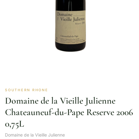
SOUTHERN RHONE
Domaine de la Vieille Julienne
Chateauneuf-du-Pape Reserve 2006
0,75L
Domaine de la Vieille Julienne