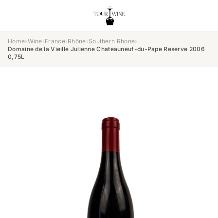
Home
›
Wine
›
France
›
Rhône
›
Southern Rhone
›
Domaine de la Vieille Julienne Chateauneuf-du-Pape Reserve 2006
0,75L