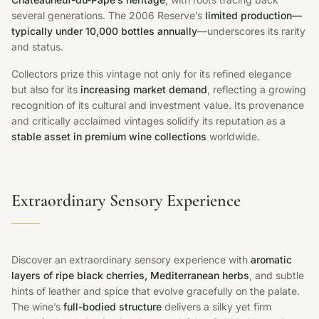
several generations. The 2006 Reserve’s
limited production—
typically under 10,000 bottles annually
—underscores its rarity
and status.
Collectors prize this vintage not only for its refined elegance
but also for its
increasing market demand
, reflecting a growing
recognition of its cultural and investment value. Its provenance
and critically acclaimed vintages solidify its reputation as a
stable asset in premium wine collections
worldwide.
Extraordinary Sensory Experience
Discover an extraordinary sensory experience with
aromatic
layers of ripe black cherries, Mediterranean herbs
, and subtle
hints of leather and spice that evolve gracefully on the palate.
The wine’s
full-bodied structure
delivers a silky yet firm