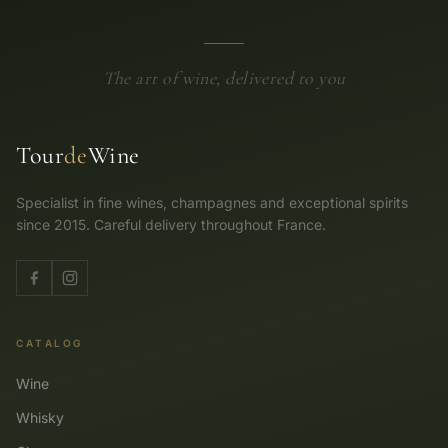
The art of wine, delivered to you
Tour
de
Wine
Specialist in fine wines, champagnes and exceptional spirits
since 2015. Careful delivery throughout France.
CATALOG
Wine
Whisky