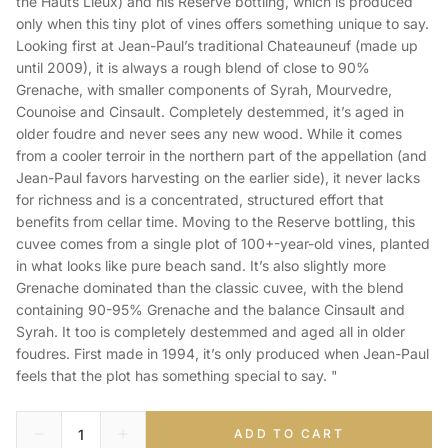
the Hauts Lieux) and his Reserve bottling, which is produced
only when this tiny plot of vines offers something unique to say.
Looking first at Jean-Paul’s traditional Chateauneuf (made up
until 2009), it is always a rough blend of close to 90%
Grenache, with smaller components of Syrah, Mourvedre,
Counoise and Cinsault. Completely destemmed, it’s aged in
older foudre and never sees any new wood. While it comes
from a cooler terroir in the northern part of the appellation (and
Jean-Paul favors harvesting on the earlier side), it never lacks
for richness and is a concentrated, structured effort that
benefits from cellar time. Moving to the Reserve bottling, this
cuvee comes from a single plot of 100+-year-old vines, planted
in what looks like pure beach sand. It’s also slightly more
Grenache dominated than the classic cuvee, with the blend
containing 90-95% Grenache and the balance Cinsault and
Syrah. It too is completely destemmed and aged all in older
foudres. First made in 1994, it’s only produced when Jean-Paul
feels that the plot has something special to say. "
ADD TO CART