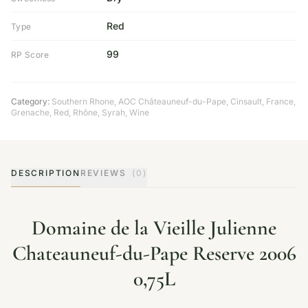
Red
Type
99
RP Score
Category:
Southern Rhone
,
AOC Châteauneuf-du-Pape
,
Cinsault
,
France
,
Grenache
,
Red
,
Rhône
,
Syrah
,
Wine
DESCRIPTION
REVIEWS
(0)
Domaine de la Vieille Julienne
Chateauneuf-du-Pape Reserve 2006
0,75L