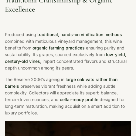
Traditional Craftsmanship & Organic
Excellence
Produced using
traditional, hands-on vinification methods
combined with meticulous vineyard management, this wine
benefits from
organic farming practices
ensuring purity and
sustainability. Its grapes, sourced exclusively from
low-yield,
century-old vines
, impart concentrated flavors and structural
depth uncommon among its peers.
The Reserve 2006’s ageing in
large oak vats rather than
barrels
preserves vibrant freshness while adding subtle
complexity. Collectors will appreciate its superb balance,
terroir-driven nuances, and
cellar-ready profile
designed for
long-term maturation, making acquisition a smart addition to
luxury portfolios.