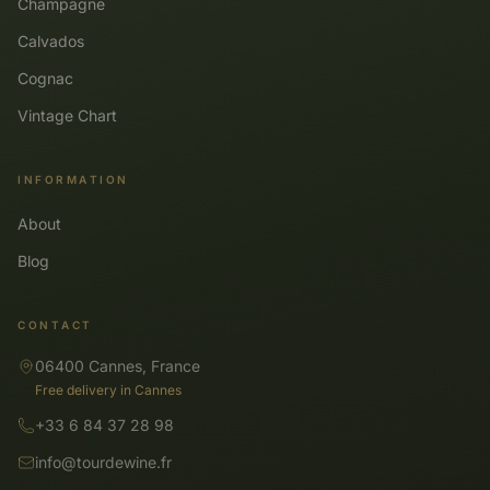
Champagne
Calvados
Cognac
Vintage Chart
INFORMATION
About
Blog
CONTACT
06400 Cannes, France
Free delivery in Cannes
+33 6 84 37 28 98
info@tourdewine.fr