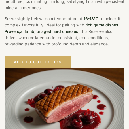
mouthfeel, culminating in a long, satisfying finish with persistent
mineral undertones.
Serve slightly below room temperature at
16-18°C
to unlock its
complex flavors fully. Ideal for pairing with
rich game dishes,
Provençal lamb, or aged hard cheeses
, this Reserve also
thrives when cellared under consistent, cool conditions,
rewarding patience with profound depth and elegance.
ADD TO COLLECTION