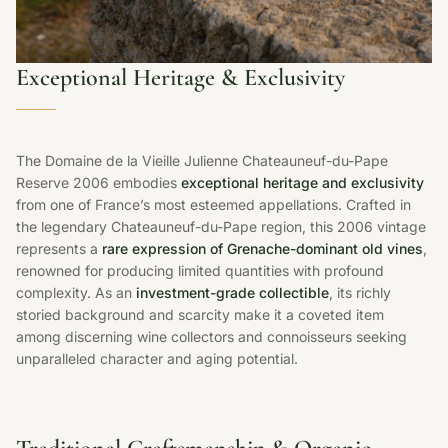
Exceptional Heritage & Exclusivity
The Domaine de la Vieille Julienne Chateauneuf-du-Pape
Reserve 2006 embodies
exceptional heritage and exclusivity
from one of France’s most esteemed appellations. Crafted in
the legendary Chateauneuf-du-Pape region, this 2006 vintage
represents a
rare expression of Grenache-dominant old vines
,
renowned for producing limited quantities with profound
complexity. As an
investment-grade collectible
, its richly
storied background and scarcity make it a coveted item
among discerning wine collectors and connoisseurs seeking
unparalleled character and aging potential.