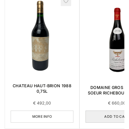
CHATEAU HAUT-BRION 1988
DOMAINE GROS FR
0,75L
SOEUR RICHEBOUR
CRU 2016 0,7
€
492,00
€
660,00
MORE INFO
ADD TO CAR