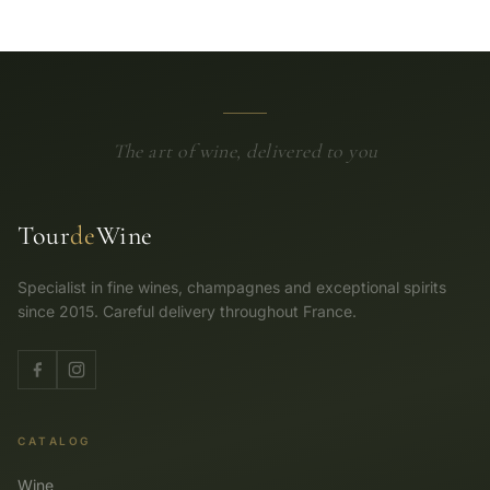
The art of wine, delivered to you
Tour
de
Wine
Specialist in fine wines, champagnes and exceptional spirits
since 2015. Careful delivery throughout France.
CATALOG
Wine