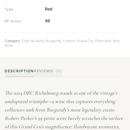
Red
Type
96
RP Score
Category:
Côte de Nuits
,
Burgundy
,
France
,
Grand Cru
,
Pinot Noir
,
Red
,
Wine
DESCRIPTION
REVIEWS
(0)
The 2014 DRC Richebourg stands as one of the vintage’s
undisputed triumphs—a wine that captures everything
collectors seek from Burgundy’s most legendary estate.
Robert Parker’s 95-point score barely scratches the surface
of this Grand Cru’s magnificence: flamboyant aromatics,