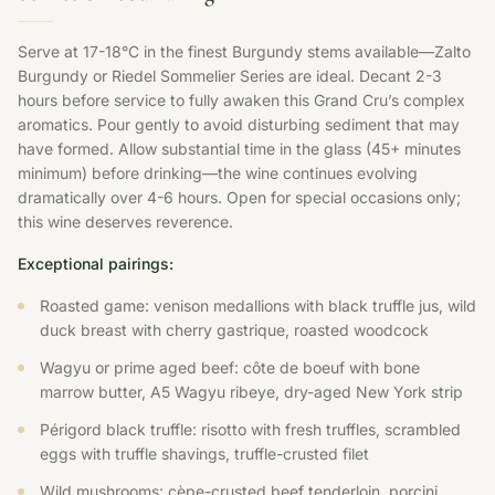
Serve at 17-18°C in the finest Burgundy stems available—Zalto
Burgundy or Riedel Sommelier Series are ideal. Decant 2-3
hours before service to fully awaken this Grand Cru’s complex
aromatics. Pour gently to avoid disturbing sediment that may
have formed. Allow substantial time in the glass (45+ minutes
minimum) before drinking—the wine continues evolving
dramatically over 4-6 hours. Open for special occasions only;
this wine deserves reverence.
Exceptional pairings:
Roasted game: venison medallions with black truffle jus, wild
duck breast with cherry gastrique, roasted woodcock
Wagyu or prime aged beef: côte de boeuf with bone
marrow butter, A5 Wagyu ribeye, dry-aged New York strip
Périgord black truffle: risotto with fresh truffles, scrambled
eggs with truffle shavings, truffle-crusted filet
Wild mushrooms: cèpe-crusted beef tenderloin, porcini