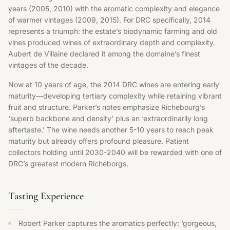
years (2005, 2010) with the aromatic complexity and elegance
of warmer vintages (2009, 2015). For DRC specifically, 2014
represents a triumph: the estate’s biodynamic farming and old
vines produced wines of extraordinary depth and complexity.
Aubert de Villaine declared it among the domaine’s finest
vintages of the decade.
Now at 10 years of age, the 2014 DRC wines are entering early
maturity—developing tertiary complexity while retaining vibrant
fruit and structure. Parker’s notes emphasize Richebourg’s
‘superb backbone and density’ plus an ‘extraordinarily long
aftertaste.’ The wine needs another 5-10 years to reach peak
maturity but already offers profound pleasure. Patient
collectors holding until 2030-2040 will be rewarded with one of
DRC’s greatest modern Richeborgs.
Tasting Experience
Robert Parker captures the aromatics perfectly: ‘gorgeous,