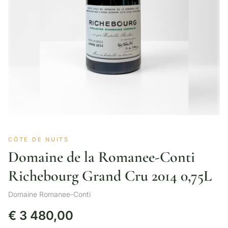
CÔTE DE NUITS
Domaine de la Romanee-Conti
Richebourg Grand Cru 2014 0,75L
Domaine Romanee-Conti
€
3 480,00