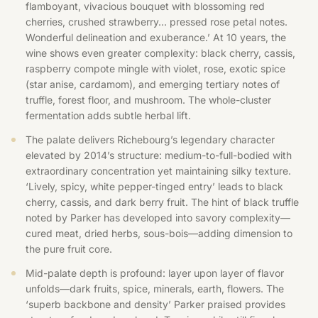
flamboyant, vivacious bouquet with blossoming red
cherries, crushed strawberry… pressed rose petal notes.
Wonderful delineation and exuberance.’ At 10 years, the
wine shows even greater complexity: black cherry, cassis,
raspberry compote mingle with violet, rose, exotic spice
(star anise, cardamom), and emerging tertiary notes of
truffle, forest floor, and mushroom. The whole-cluster
fermentation adds subtle herbal lift.
The palate delivers Richebourg’s legendary character
elevated by 2014’s structure: medium-to-full-bodied with
extraordinary concentration yet maintaining silky texture.
‘Lively, spicy, white pepper-tinged entry’ leads to black
cherry, cassis, and dark berry fruit. The hint of black truffle
noted by Parker has developed into savory complexity—
cured meat, dried herbs, sous-bois—adding dimension to
the pure fruit core.
Mid-palate depth is profound: layer upon layer of flavor
unfolds—dark fruits, spice, minerals, earth, flowers. The
‘superb backbone and density’ Parker praised provides