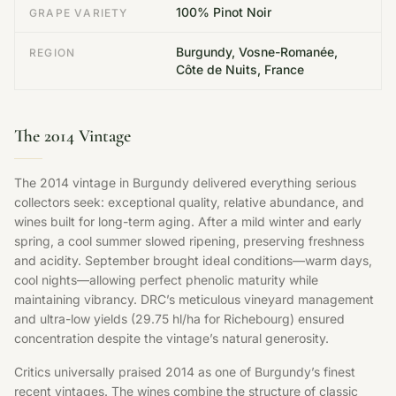
100% Pinot Noir
GRAPE VARIETY
Burgundy, Vosne-Romanée,
REGION
Côte de Nuits, France
The 2014 Vintage
The 2014 vintage in Burgundy delivered everything serious
collectors seek: exceptional quality, relative abundance, and
wines built for long-term aging. After a mild winter and early
spring, a cool summer slowed ripening, preserving freshness
and acidity. September brought ideal conditions—warm days,
cool nights—allowing perfect phenolic maturity while
maintaining vibrancy. DRC’s meticulous vineyard management
and ultra-low yields (29.75 hl/ha for Richebourg) ensured
concentration despite the vintage’s natural generosity.
Critics universally praised 2014 as one of Burgundy’s finest
recent vintages. The wines combine the structure of classic