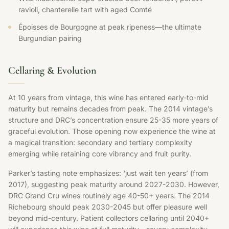
ravioli, chanterelle tart with aged Comté
Époisses de Bourgogne at peak ripeness—the ultimate
Burgundian pairing
Cellaring & Evolution
At 10 years from vintage, this wine has entered early-to-mid
maturity but remains decades from peak. The 2014 vintage’s
structure and DRC’s concentration ensure 25-35 more years of
graceful evolution. Those opening now experience the wine at
a magical transition: secondary and tertiary complexity
emerging while retaining core vibrancy and fruit purity.
Parker’s tasting note emphasizes: ‘just wait ten years’ (from
2017), suggesting peak maturity around 2027-2030. However,
DRC Grand Cru wines routinely age 40-50+ years. The 2014
Richebourg should peak 2030-2045 but offer pleasure well
beyond mid-century. Patient collectors cellaring until 2040+