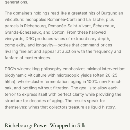
generations.
The domaine’s holdings read like a greatest hits of Burgundian
viticulture: monopoles Romanée-Conti and La Tâche, plus
parcels in Richebourg, Romanée-Saint-Vivant, Échezeaux,
Grands-Échezeaux, and Corton. From these hallowed
vineyards, DRC produces wines of extraordinary depth,
complexity, and longevity—bottles that command prices
rivaling fine art and appear at auction with the frequency and
fanfare of masterpieces.
DRC’s winemaking philosophy emphasizes minimal intervention:
biodynamic viticulture with microscopic yields (often 20-25
hl/ha), whole-cluster fermentation, aging in 100% new French
oak, and bottling without filtration. The goal is to allow each
terroir to express itself with perfect clarity while providing the
structure for decades of aging. The results speak for
themselves: wines that collectors treasure as liquid history.
Richebourg: Power Wrapped in Silk