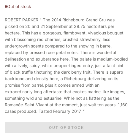
Out of stock
ROBERT PARKER " The 2014 Richebourg Grand Cru was
picked on 20 and 21 September at 29.75 hectoliters per
hectare. This has a gorgeous, flamboyant, vivacious bouquet
with blossoming red cherries, crushed strawberry, less
undergrowth scents compared to the showing in barrel,
replaced by pressed rose petal notes. There is wonderful
delineation and exuberance here. The palate is medium-bodied
with a lively, spicy, white pepper-tinged entry, just a faint hint
of black truffle tincturing the dark berry fruit. There is superb
backbone and density here, a Richebourg delivering on its
promise from barrel, plus it comes armed with an
extraordinarily long aftertaste that evokes marine-like images,
something wild and estuarine. While not as flattering as the
Romanée-Saint-Vivant at the moment, just wait ten years. 1,160
cases produced. Tasted February 2017. "
OUT OF STOCK