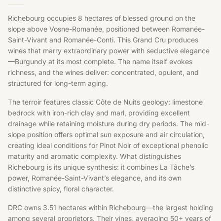
Richebourg occupies 8 hectares of blessed ground on the
slope above Vosne-Romanée, positioned between Romanée-
Saint-Vivant and Romanée-Conti. This Grand Cru produces
wines that marry extraordinary power with seductive elegance
—Burgundy at its most complete. The name itself evokes
richness, and the wines deliver: concentrated, opulent, and
structured for long-term aging.
The terroir features classic Côte de Nuits geology: limestone
bedrock with iron-rich clay and marl, providing excellent
drainage while retaining moisture during dry periods. The mid-
slope position offers optimal sun exposure and air circulation,
creating ideal conditions for Pinot Noir of exceptional phenolic
maturity and aromatic complexity. What distinguishes
Richebourg is its unique synthesis: it combines La Tâche’s
power, Romanée-Saint-Vivant’s elegance, and its own
distinctive spicy, floral character.
DRC owns 3.51 hectares within Richebourg—the largest holding
among several proprietors. Their vines, averaging 50+ years of