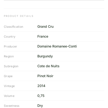
PRODUCT DETAILS
Grand Cru
Classification
France
Country
Domaine Romanee-Conti
Producer
Burgundy
Region
Cote de Nuits
Subregion
Pinot Noir
Grape
2014
Vintage
0,75
Volume
Dry
Sweetness