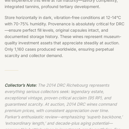
will experience this wine at full maturity—savory complexity,
integrated tannins, profound tertiary development.
Store horizontally in dark, vibration-free conditions at 12-14°C
with 70-75% humidity. Provenance is absolutely critical for DRC
—ensure perfect fill levels, original capsules intact, and
documented storage history. These wines represent museum-
quality investment assets that appreciate steadily at auction.
Only 1,160 cases produced worldwide, ensuring perpetual
scarcity and collector demand.
Collector’s Note:
The 2014 DRC Richebourg represents
everything serious collectors seek: legendary estate,
exceptional vintage, proven critical acclaim (95 RP), and
guaranteed scarcity. At auction, 2014 DRC wines command
premium prices, with consistent appreciation over time.
Parker’s enthusiastic review—emphasizing ‘superb backbone,’
‘extraordinary length,’ and decade-plus aging potential—