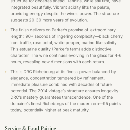
structure for decades ahead. Tannins, while still firm, have
integrated beautifully. Vibrant acidity lifts the palate,
providing energy despite the wine’s power. The structure
suggests 20-30 more years of evolution.
The finish delivers on Parker’s promise of ‘extraordinary
length’: 90+ seconds of lingering complexity—black cherry,
iron, truffle, rose petal, white pepper, marine-like salinity.
This estuarine quality (Parker’s term) adds distinctive
character. The wine continues evolving in the glass for 4-6
hours, revealing new dimensions with each return.
This is DRC Richebourg at its finest: power balanced by
elegance, concentration tempered by refinement,
immediate pleasure combined with decades of future
potential. The 2014 vintage’s structure ensures longevity;
DRC’s mastery guarantees transcendence. One of the
domaine’s finest Richeborgs of the modern era—95 points
today, potentially higher at peak maturity.
Service & Food Pairing