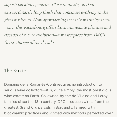
superb backbone, marine-like complexity, and an
extraordinarily long finish that continues evolving in the
glass for hours. Now approaching its early maturity at 10+
years, this Richebourg offers both immediate pleasure and
decades of future evolution—a masterpiece from DRC’s
finest vintage of the decade.
The Estate
Domaine de la Romanée-Conti requires no introduction to
serious wine collectors—it is, quite simply, the most prestigious
wine estate on Earth. Co-owned by the de Villaine and Leroy
families since the 18th century, DRC produces wines from the
greatest Grand Cru parcels in Burgundy, farmed with
biodynamic practices and vinified with methods perfected over