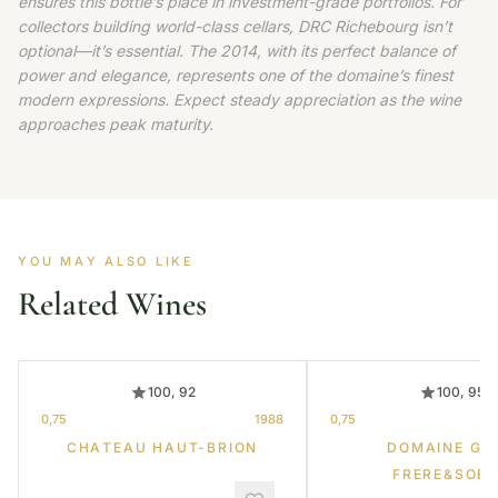
ensures this bottle’s place in investment-grade portfolios. For
collectors building world-class cellars, DRC Richebourg isn’t
optional—it’s essential. The 2014, with its perfect balance of
power and elegance, represents one of the domaine’s finest
modern expressions. Expect steady appreciation as the wine
approaches peak maturity.
YOU MAY ALSO LIKE
Related Wines
100, 92
100, 95
0,75
1988
0,75
CHATEAU HAUT-BRION
DOMAINE GR
FRERE&SOE