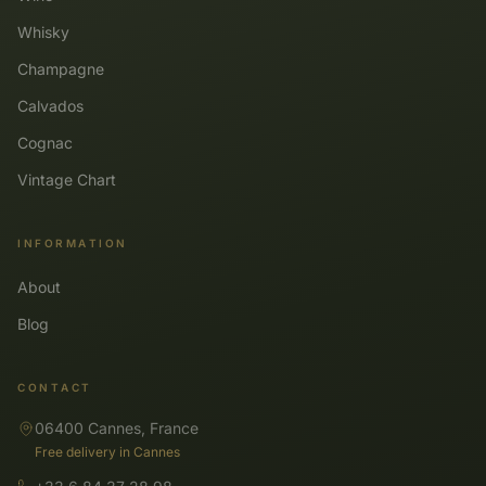
Whisky
Champagne
Calvados
Cognac
Vintage Chart
INFORMATION
About
Blog
CONTACT
06400 Cannes, France
Free delivery in Cannes