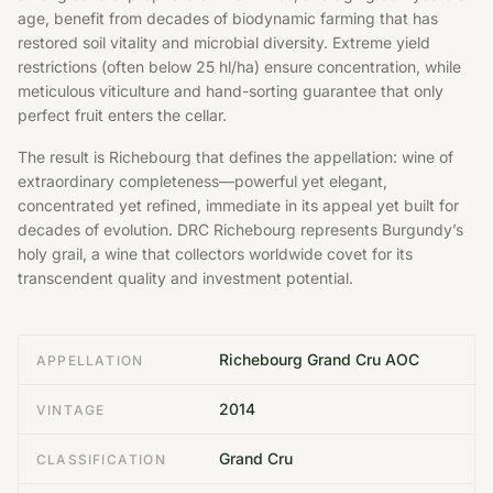
age, benefit from decades of biodynamic farming that has
restored soil vitality and microbial diversity. Extreme yield
restrictions (often below 25 hl/ha) ensure concentration, while
meticulous viticulture and hand-sorting guarantee that only
perfect fruit enters the cellar.
The result is Richebourg that defines the appellation: wine of
extraordinary completeness—powerful yet elegant,
concentrated yet refined, immediate in its appeal yet built for
decades of evolution. DRC Richebourg represents Burgundy’s
holy grail, a wine that collectors worldwide covet for its
transcendent quality and investment potential.
Richebourg Grand Cru AOC
APPELLATION
2014
VINTAGE
Grand Cru
CLASSIFICATION