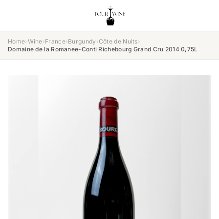
Home
›
Wine
›
France
›
Burgundy
›
Côte de Nuits
›
Domaine de la Romanee-Conti Richebourg Grand Cru 2014 0,75L