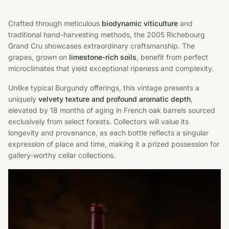
Crafted through meticulous
biodynamic viticulture
and
traditional hand-harvesting methods, the 2005 Richebourg
Grand Cru showcases extraordinary craftsmanship. The
grapes, grown on
limestone-rich soils
, benefit from perfect
microclimates that yield exceptional ripeness and complexity.
Unlike typical Burgundy offerings, this vintage presents a
uniquely
velvety texture and profound aromatic depth
,
elevated by 18 months of aging in French oak barrels sourced
exclusively from select forests. Collectors will value its
longevity and provenance, as each bottle reflects a singular
expression of place and time, making it a prized possession for
gallery-worthy cellar collections.