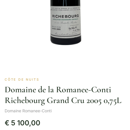
CÔTE DE NUITS
Domaine de la Romanee-Conti
Richebourg Grand Cru 2005 0,75L
Domaine Romanee-Conti
€
5 100,00