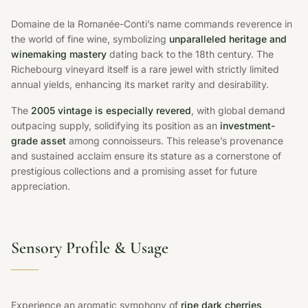
Domaine de la Romanée-Conti’s name commands reverence in
the world of fine wine, symbolizing
unparalleled heritage and
winemaking mastery
dating back to the 18th century. The
Richebourg vineyard itself is a rare jewel with strictly limited
annual yields, enhancing its market rarity and desirability.
The
2005 vintage is especially revered
, with global demand
outpacing supply, solidifying its position as an
investment-
grade asset
among connoisseurs. This release’s provenance
and sustained acclaim ensure its stature as a cornerstone of
prestigious collections and a promising asset for future
appreciation.
Sensory Profile & Usage
Experience an aromatic symphony of
ripe dark cherries,