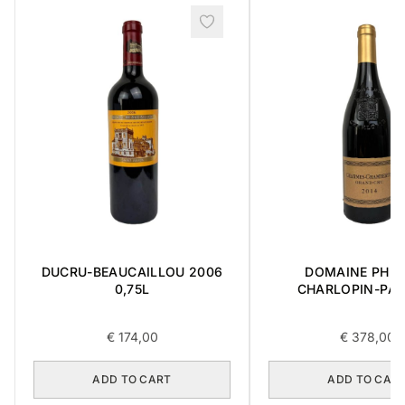
DUCRU-BEAUCAILLOU 2006
DOMAINE PHIL
0,75L
CHARLOPIN-PAR
CHARMES-CHAMB
GRAND CRU 2014 
€
174,00
€
378,00
ADD TO CART
ADD TO CAR