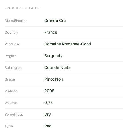
PRODUCT DETAILS
Grande Cru
Classification
France
Country
Domaine Romanee-Conti
Producer
Burgundy
Region
Cote de Nuits
Subregion
Pinot Noir
Grape
2005
Vintage
0,75
Volume
Dry
Sweetness
Red
Type