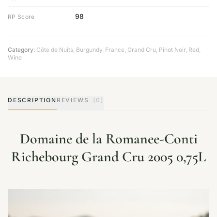
98
RP Score
Category:
Côte de Nuits
,
Burgundy
,
France
,
Grand Cru
,
Pinot Noir
,
Red
,
Wine
DESCRIPTION
REVIEWS
(0)
Domaine de la Romanee-Conti
Richebourg Grand Cru 2005 0,75L