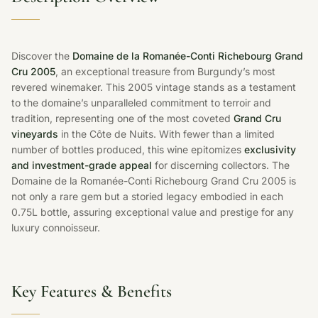
Discover the
Domaine de la Romanée-Conti Richebourg Grand
Cru 2005
, an exceptional treasure from Burgundy’s most
revered winemaker. This 2005 vintage stands as a testament
to the domaine’s unparalleled commitment to terroir and
tradition, representing one of the most coveted
Grand Cru
vineyards
in the Côte de Nuits. With fewer than a limited
number of bottles produced, this wine epitomizes
exclusivity
and investment-grade appeal
for discerning collectors. The
Domaine de la Romanée-Conti Richebourg Grand Cru 2005 is
not only a rare gem but a storied legacy embodied in each
0.75L bottle, assuring exceptional value and prestige for any
luxury connoisseur.
Key Features & Benefits