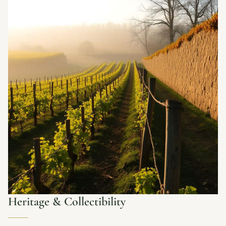
Heritage & Collectibility