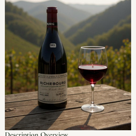
Description Overview