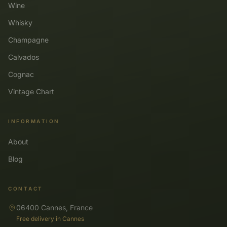
Wine
Whisky
Champagne
Calvados
Cognac
Vintage Chart
INFORMATION
About
Blog
CONTACT
06400 Cannes, France
Free delivery in Cannes