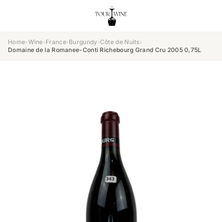
Home
›
Wine
›
France
›
Burgundy
›
Côte de Nuits
›
Domaine de la Romanee-Conti Richebourg Grand Cru 2005 0,75L