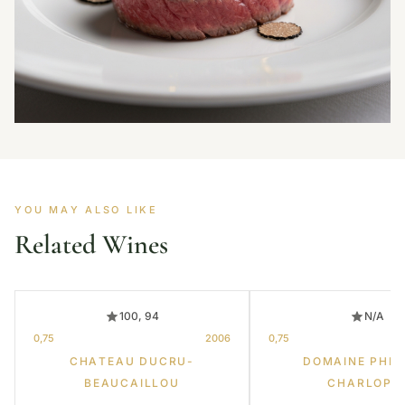
YOU MAY ALSO LIKE
Related Wines
100, 94
N/A
0,75
2006
0,75
CHATEAU DUCRU-
DOMAINE PHIL
BEAUCAILLOU
CHARLOPI