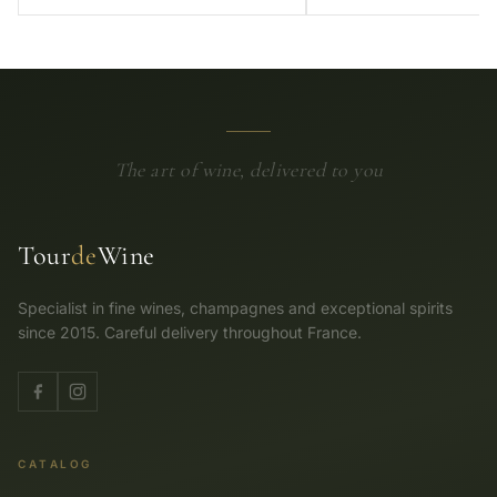
The art of wine, delivered to you
Tour
de
Wine
Specialist in fine wines, champagnes and exceptional spirits
since 2015. Careful delivery throughout France.
CATALOG