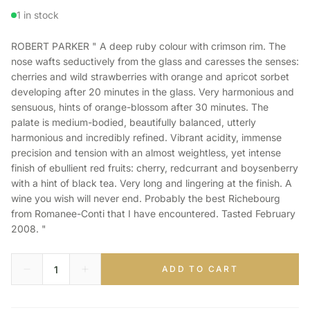
1 in stock
ROBERT PARKER " A deep ruby colour with crimson rim. The
nose wafts seductively from the glass and caresses the senses:
cherries and wild strawberries with orange and apricot sorbet
developing after 20 minutes in the glass. Very harmonious and
sensuous, hints of orange-blossom after 30 minutes. The
palate is medium-bodied, beautifully balanced, utterly
harmonious and incredibly refined. Vibrant acidity, immense
precision and tension with an almost weightless, yet intense
finish of ebullient red fruits: cherry, redcurrant and boysenberry
with a hint of black tea. Very long and lingering at the finish. A
wine you wish will never end. Probably the best Richebourg
from Romanee-Conti that I have encountered. Tasted February
2008. "
ADD TO CART