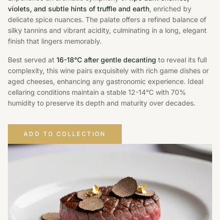
violets, and subtle hints of truffle and earth
, enriched by
delicate spice nuances. The palate offers a refined balance of
silky tannins and vibrant acidity, culminating in a long, elegant
finish that lingers memorably.
Best served at
16-18°C after gentle decanting
to reveal its full
complexity, this wine pairs exquisitely with rich game dishes or
aged cheeses, enhancing any gastronomic experience. Ideal
cellaring conditions maintain a stable 12-14°C with 70%
humidity to preserve its depth and maturity over decades.
ADD TO COLLECTION