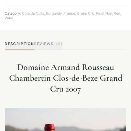
Category:
Côte de Nuits
,
Burgundy
,
France
,
Grand Cru
,
Pinot Noir
,
Red
,
Wine
DESCRIPTION
REVIEWS
(0)
Domaine Armand Rousseau
Chambertin Clos-de-Beze Grand
Cru 2007