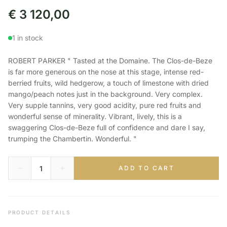
€
3 120,00
1 in stock
ROBERT PARKER " Tasted at the Domaine. The Clos-de-Beze
is far more generous on the nose at this stage, intense red-
berried fruits, wild hedgerow, a touch of limestone with dried
mango/peach notes just in the background. Very complex.
Very supple tannins, very good acidity, pure red fruits and
wonderful sense of minerality. Vibrant, lively, this is a
swaggering Clos-de-Beze full of confidence and dare I say,
trumping the Chambertin. Wonderful. "
ADD TO CART
PRODUCT DETAILS