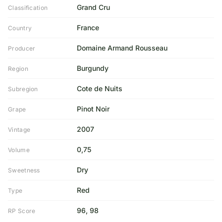
Grand Cru
Classification
France
Country
Domaine Armand Rousseau
Producer
Burgundy
Region
Cote de Nuits
Subregion
Pinot Noir
Grape
2007
Vintage
0,75
Volume
Dry
Sweetness
Red
Type
96, 98
RP Score