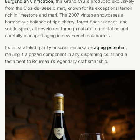
Burgundian vinification
, this Grand Cru is produced exclusively
from the Clos-de-Beze climat, known for its exceptional terroir
rich in limestone and marl. The 2007 vintage showcases a
harmonious balance of ripe cherry, forest floor nuances, and
subtle spice, all developed through natural fermentation and
carefully managed aging in new French oak barrels.
Its unparalleled quality ensures remarkable
aging potential
,
making it a prized component in any discerning cellar and a
testament to Rousseau’s legendary craftsmanship.