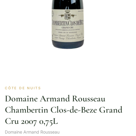
CÔTE DE NUITS
Domaine Armand Rousseau
Chambertin Clos-de-Beze Grand
Cru 2007 0,75L
Domaine Armand Rousseau