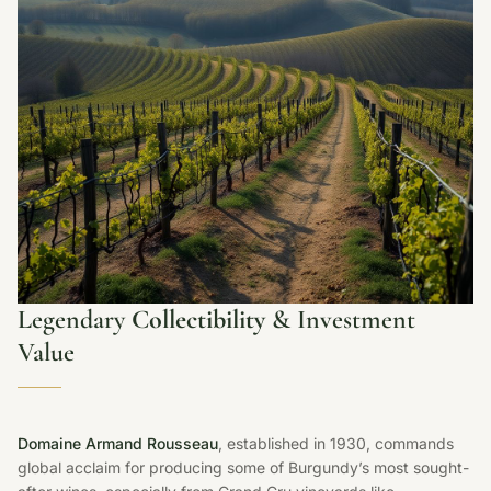
Legendary
Collectibility
& Investment
Value
Domaine Armand Rousseau
, established in 1930, commands
global acclaim for producing some of Burgundy’s most sought-