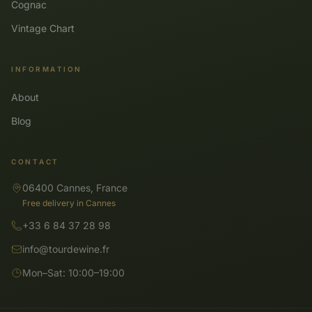
Cognac
Vintage Chart
INFORMATION
About
Blog
CONTACT
06400 Cannes, France
Free delivery in Cannes
+33 6 84 37 28 98
info@tourdewine.fr
Mon–Sat: 10:00–19:00