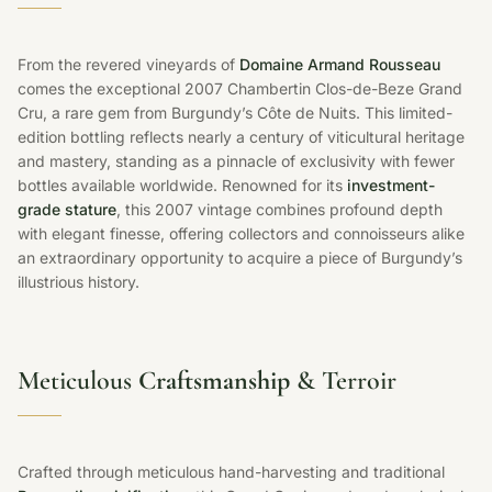
From the revered vineyards of
Domaine Armand Rousseau
comes the exceptional 2007 Chambertin Clos-de-Beze Grand
Cru, a rare gem from Burgundy’s Côte de Nuits. This limited-
edition bottling reflects nearly a century of viticultural heritage
and mastery, standing as a pinnacle of exclusivity with fewer
bottles available worldwide. Renowned for its
investment-
grade stature
, this 2007 vintage combines profound depth
with elegant finesse, offering collectors and connoisseurs alike
an extraordinary opportunity to acquire a piece of Burgundy’s
illustrious history.
Meticulous
Craftsmanship
& Terroir
Crafted through meticulous hand-harvesting and traditional