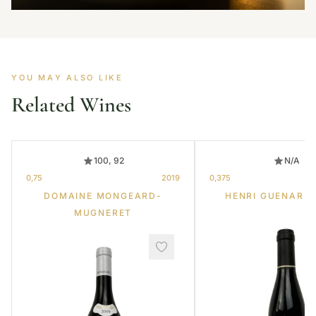
YOU MAY ALSO LIKE
Related Wines
100, 92
N/A
0,75
2019
0,375
DOMAINE MONGEARD-
HENRI GUENARD 
MUGNERET