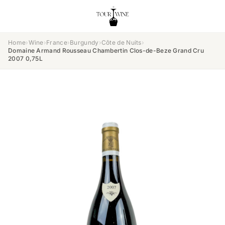
Home
›
Wine
›
France
›
Burgundy
›
Côte de Nuits
›
Domaine Armand Rousseau Chambertin Clos-de-Beze Grand Cru
2007 0,75L