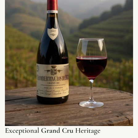
Exceptional
Grand Cru
Heritage