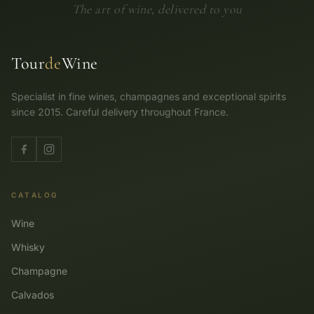
The art of wine, delivered to you
Tour
de
Wine
Specialist in fine wines, champagnes and exceptional spirits
since 2015. Careful delivery throughout France.
CATALOG
Wine
Whisky
Champagne
Calvados