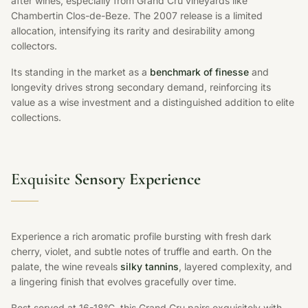
after wines, especially from Grand Cru vineyards like
Chambertin Clos-de-Beze. The 2007 release is a limited
allocation, intensifying its rarity and desirability among
collectors.
Its standing in the market as a
benchmark of finesse
and
longevity drives strong secondary demand, reinforcing its
value as a wise investment and a distinguished addition to elite
collections.
Exquisite
Sensory Experience
Experience a rich aromatic profile bursting with fresh dark
cherry, violet, and subtle notes of truffle and earth. On the
palate, the wine reveals
silky tannins
, layered complexity, and
a lingering finish that evolves gracefully over time.
Best served at 16-18°C, this Grand Cru pairs exquisitely with