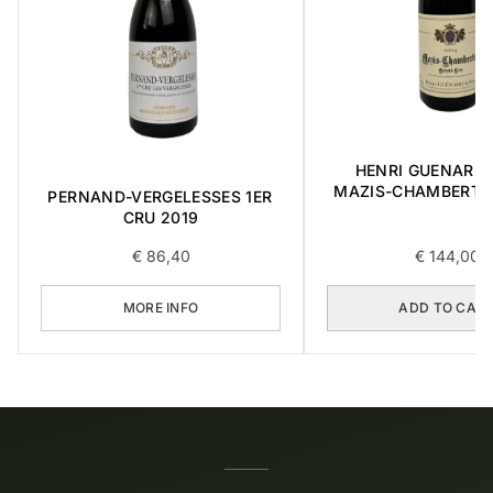
HENRI GUENARD &
MAZIS-CHAMBERTI
PERNAND-VERGELESSES 1ER
CRU 2004 0,3
CRU 2019
€
86,40
€
144,00
MORE INFO
ADD TO CAR