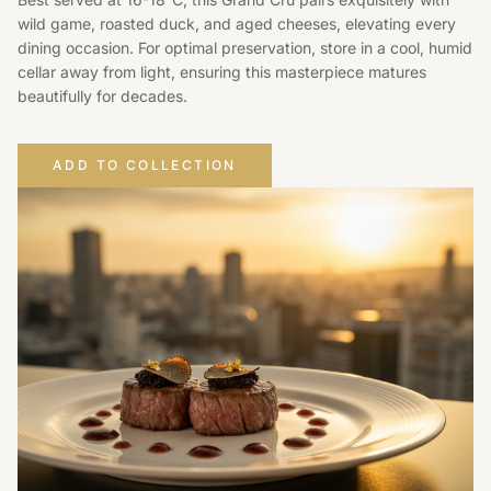
wild game, roasted duck, and aged cheeses, elevating every
dining occasion. For optimal preservation, store in a cool, humid
cellar away from light, ensuring this masterpiece matures
beautifully for decades.
ADD TO COLLECTION