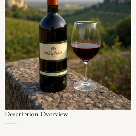
Description Overview