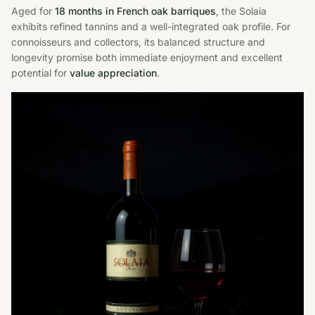
Aged for
18 months in French oak barriques
, the Solaia
exhibits refined tannins and a well-integrated oak profile. For
connoisseurs and collectors, its balanced structure and
longevity promise both immediate enjoyment and excellent
potential for
value appreciation
.