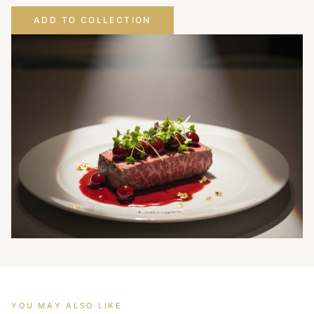
ADD TO COLLECTION
YOU MAY ALSO LIKE