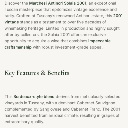
Discover the
Marchesi Antinori Solaia 2001
, an exceptional
Tuscan masterpiece that epitomizes vintage excellence and
rarity. Crafted at Tuscany’s renowned Antinori estate, this
2001
vintage
stands as a testament to over five decades of
winemaking heritage. Limited in production and highly sought
after by collectors, the Solaia 2001 offers an exclusive
opportunity to acquire a wine that combines
impeccable
craftsmanship
with robust investment-grade appeal.
Key Features & Benefits
This
Bordeaux-style blend
derives from meticulously selected
vineyards in Tuscany, with a dominant Cabernet Sauvignon
complemented by Sangiovese and Cabernet Franc. The 2001
harvest benefited from an ideal climate, resulting in grapes of
extraordinary quality.