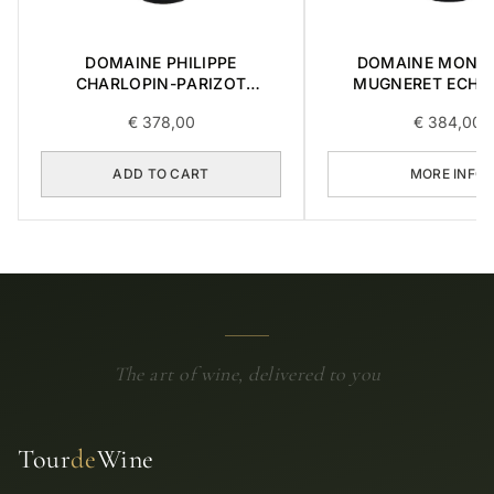
DOMAINE PHILIPPE
DOMAINE MONG
CHARLOPIN-PARIZOT
MUGNERET ECHÉ
CHARMES-CHAMBERTIN
GRAND CRU 0,75
€
378,00
€
384,00
GRAND CRU 2014 0,75L
ADD TO CART
MORE INFO
The art of wine, delivered to you
Tour
de
Wine