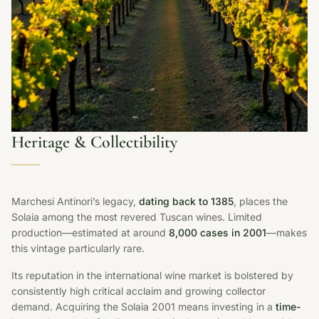
Heritage & Collectibility
Marchesi Antinori’s legacy,
dating back to 1385
, places the
Solaia among the most revered Tuscan wines. Limited
production—estimated at around
8,000 cases in 2001
—makes
this vintage particularly rare.
Its reputation in the international wine market is bolstered by
consistently high critical acclaim and growing collector
demand. Acquiring the Solaia 2001 means investing in a
time-