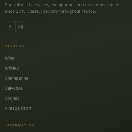
Specialist in fine wines, champagnes and exceptional spirits
since 2015. Careful delivery throughout France.
CATALOG
Wine
Whisky
Champagne
Calvados
Cognac
Vintage Chart
INFORMATION