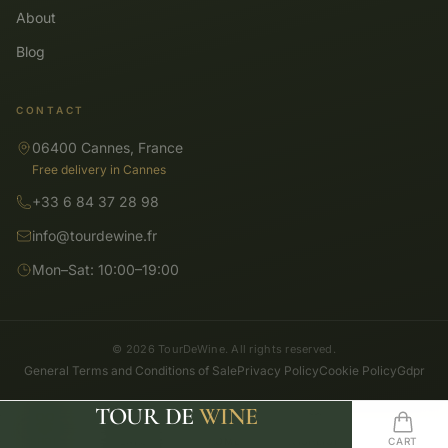
About
Blog
CONTACT
06400 Cannes, France
Free delivery in Cannes
+33 6 84 37 28 98
info@tourdewine.fr
Mon–Sat: 10:00–19:00
© 2026 TourDeWine. All rights reserved.
General Terms and Conditions of Sale
Privacy Policy
Cookie Policy
Gdpr
TOUR DE
WINE
SHOP
SEARCH
HOME
WISHLIST
CART