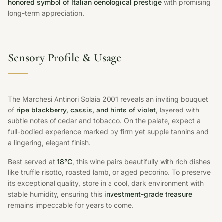
honored symbol of Italian oenological prestige
with promising
long-term appreciation.
Sensory Profile & Usage
The Marchesi Antinori Solaia 2001 reveals an inviting bouquet
of
ripe blackberry, cassis, and hints of violet
, layered with
subtle notes of cedar and tobacco. On the palate, expect a
full-bodied experience marked by firm yet supple tannins and
a lingering, elegant finish.
Best served at
18°C
, this wine pairs beautifully with rich dishes
like truffle risotto, roasted lamb, or aged pecorino. To preserve
its exceptional quality, store in a cool, dark environment with
stable humidity, ensuring this
investment-grade treasure
remains impeccable for years to come.