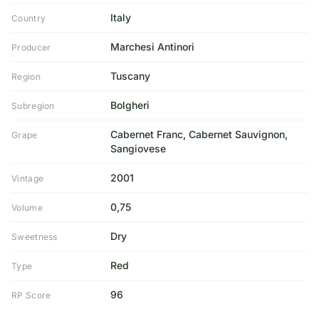
Italy
Country
Marchesi Antinori
Producer
Tuscany
Region
Bolgheri
Subregion
Cabernet Franc, Cabernet Sauvignon,
Grape
Sangiovese
2001
Vintage
0,75
Volume
Dry
Sweetness
Red
Type
96
RP Score