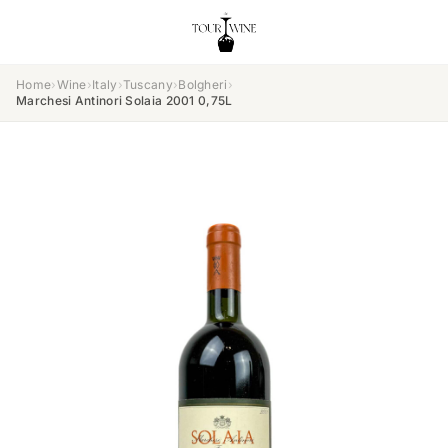
Home
›
Wine
›
Italy
›
Tuscany
›
Bolgheri
›
Marchesi Antinori Solaia 2001 0,75L