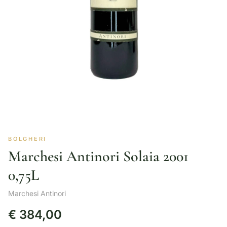
BOLGHERI
Marchesi Antinori Solaia 2001
0,75L
Marchesi Antinori
€
384,00