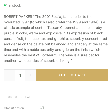
1 in stock
ROBERT PARKER "The 2001 Solaia, far superior to the
overrated 1997 (to which I also prefer the 1999 and 1994) is a
classic example of central Tuscan Cabernet at its best, ruby-
purple in color, warm and explosive in its expression of black
currant fruit, tobacco, tar, and graphite, superbly concentrated
and dense on the palate but balanced and shapely at the same
time and with a noble austerity and grip on the finish which
resembles the best of Bordeaux. The wine is a sure bet for
another two decades of superb drinking."
ADD TO CART
PRODUCT DETAILS
IGT
Classification