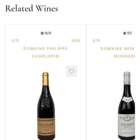
Related Wines
N/A
95
0,75
2014
0,75
DOMAINE PHILIPPE
DOMAINE MONG
CHARLOPIN
MUGNERET