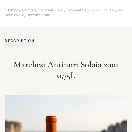
Category:
Bolgheri
,
Cabernet Franc
,
Cabernet Sauvignon
,
IGT
,
Italy
,
Red
,
Sangiovese
,
Tuscany
,
Wine
DESCRIPTION
Marchesi Antinori Solaia 2001
0,75L