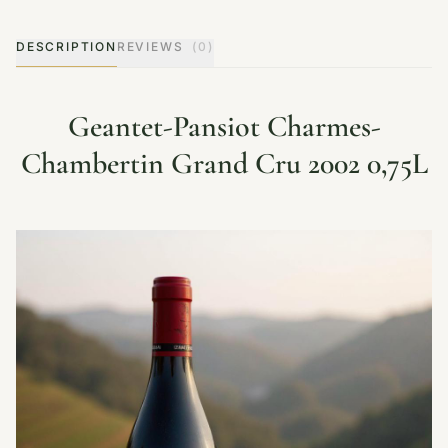
DESCRIPTION
REVIEWS
(0)
Geantet-Pansiot Charmes-
Chambertin Grand Cru 2002 0,75L