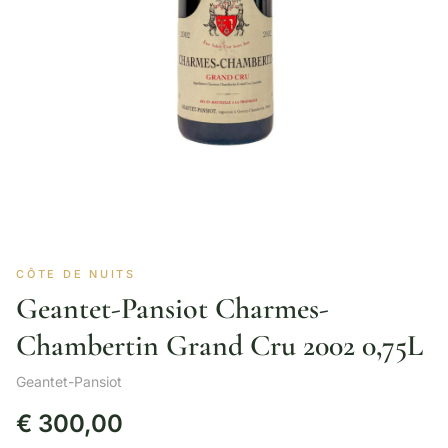
CÔTE DE NUITS
Geantet-Pansiot Charmes-
Chambertin Grand Cru 2002 0,75L
Geantet-Pansiot
€
300,00