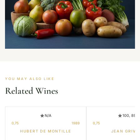
YOU MAY ALSO LIKE
Related Wines
N/A
100, 89
0,75
1989
0,75
HUBERT DE MONTILLE
JEAN GRIVO