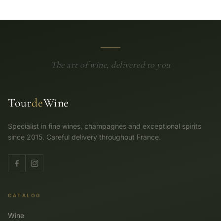
The art of wine, delivered to you
Tour
de
Wine
Specialist in fine wines, champagnes and exceptional spirits
since 2015. Careful delivery throughout France.
CATALOG
Wine