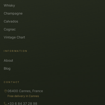
Whisky
Champagne
Calvados
Cognac
Vintage Chart
INFORMATION
About
Blog
CONTACT
06400 Cannes, France
Free delivery in Cannes
+33 6 84 37 28 98