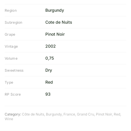
Burgundy
Region
Cote de Nuits
Subregion
Pinot Noir
Grape
2002
Vintage
0,75
Volume
Dry
Sweetness
Red
Type
93
RP Score
Category:
Côte de Nuits
,
Burgundy
,
France
,
Grand Cru
,
Pinot Noir
,
Red
,
Wine