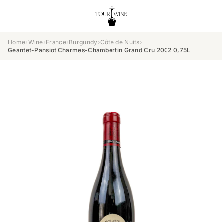
Home
›
Wine
›
France
›
Burgundy
›
Côte de Nuits
›
Geantet-Pansiot Charmes-Chambertin Grand Cru 2002 0,75L