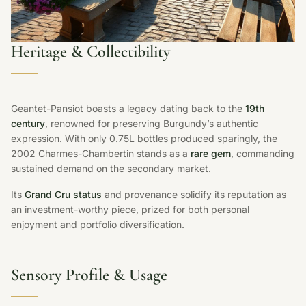
Heritage & Collectibility
Geantet-Pansiot boasts a legacy dating back to the
19th
century
, renowned for preserving Burgundy’s authentic
expression. With only 0.75L bottles produced sparingly, the
2002 Charmes-Chambertin stands as a
rare gem
, commanding
sustained demand on the secondary market.
Its
Grand Cru status
and provenance solidify its reputation as
an investment-worthy piece, prized for both personal
enjoyment and portfolio diversification.
Sensory Profile & Usage