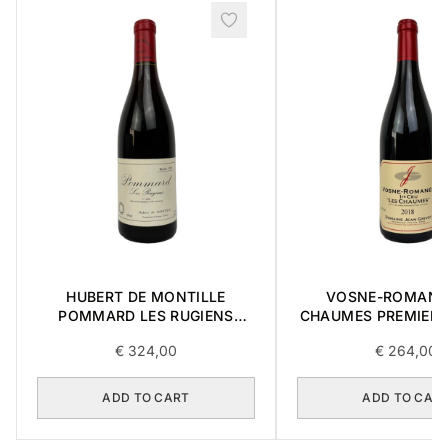
HUBERT DE MONTILLE
VOSNE-ROMANE
POMMARD LES RUGIENS
CHAUMES PREMIER 
PREMIER CRU 1989 0,75L
0,75L
€
324,00
€
264,00
ADD TO CART
ADD TO CAR