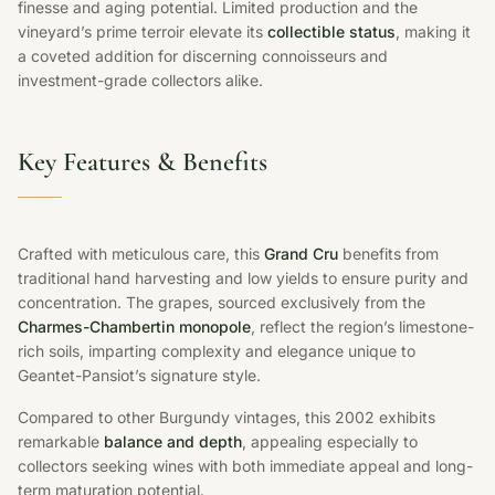
finesse and aging potential. Limited production and the
vineyard’s prime terroir elevate its
collectible status
, making it
a coveted addition for discerning connoisseurs and
investment-grade collectors alike.
Key Features & Benefits
Crafted with meticulous care, this
Grand Cru
benefits from
traditional hand harvesting and low yields to ensure purity and
concentration. The grapes, sourced exclusively from the
Charmes-Chambertin monopole
, reflect the region’s limestone-
rich soils, imparting complexity and elegance unique to
Geantet-Pansiot’s signature style.
Compared to other Burgundy vintages, this 2002 exhibits
remarkable
balance and depth
, appealing especially to
collectors seeking wines with both immediate appeal and long-
term maturation potential.