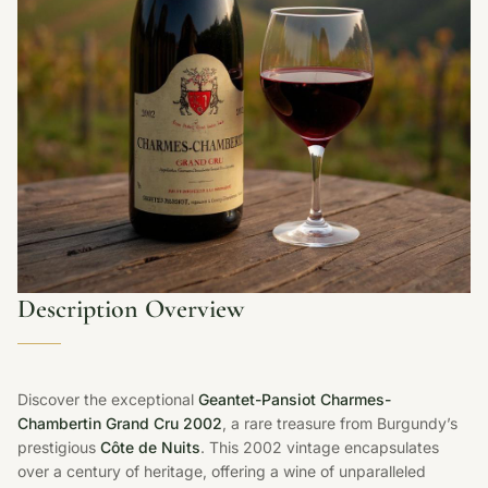
Description Overview
Discover the exceptional
Geantet-Pansiot Charmes-
Chambertin Grand Cru 2002
, a rare treasure from Burgundy’s
prestigious
Côte de Nuits
. This 2002 vintage encapsulates
over a century of heritage, offering a wine of unparalleled