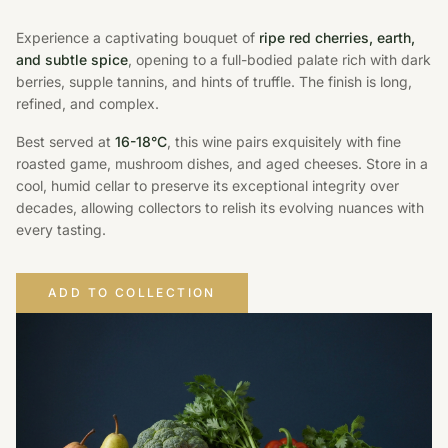
Experience a captivating bouquet of
ripe red cherries, earth,
and subtle spice
, opening to a full-bodied palate rich with dark
berries, supple tannins, and hints of truffle. The finish is long,
refined, and complex.
Best served at
16-18°C
, this wine pairs exquisitely with fine
roasted game, mushroom dishes, and aged cheeses. Store in a
cool, humid cellar to preserve its exceptional integrity over
decades, allowing collectors to relish its evolving nuances with
every tasting.
ADD TO COLLECTION