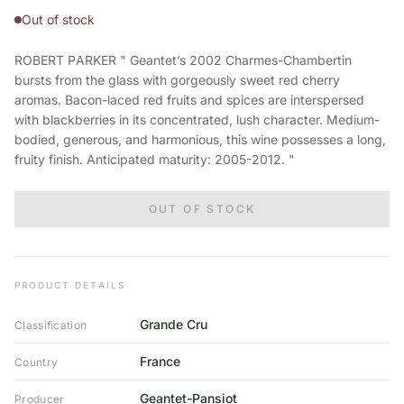
Out of stock
ROBERT PARKER " Geantet’s 2002 Charmes-Chambertin
bursts from the glass with gorgeously sweet red cherry
aromas. Bacon-laced red fruits and spices are interspersed
with blackberries in its concentrated, lush character. Medium-
bodied, generous, and harmonious, this wine possesses a long,
fruity finish. Anticipated maturity: 2005-2012. "
OUT OF STOCK
PRODUCT DETAILS
Grande Cru
Classification
France
Country
Geantet-Pansiot
Producer