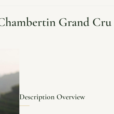
hambertin Grand Cru 
Description Overview