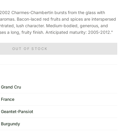
002 Charmes-Chambertin bursts from the glass with
aromas. Bacon-laced red fruits and spices are interspersed
centrated, lush character. Medium-bodied, generous, and
es a long, fruity finish. Anticipated maturity: 2005-2012."
OUT OF STOCK
Grand Cru
France
Geantet-Pansiot
Burgundy