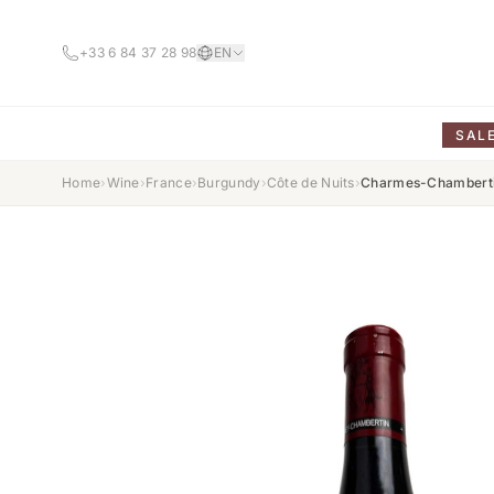
+33 6 84 37 28 98
EN
SAL
Home
›
Wine
›
France
›
Burgundy
›
Côte de Nuits
›
Charmes-Chamberti