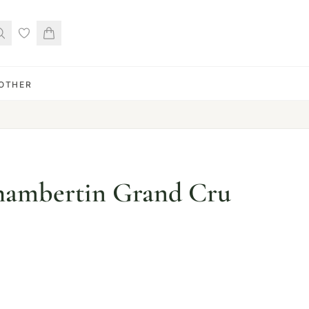
OTHER
ambertin Grand Cru