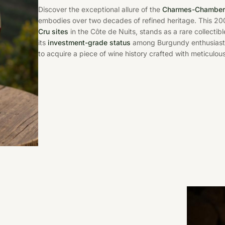
Discover the exceptional allure of the
Charmes-Chambert
embodies over two decades of refined heritage. This 200
Cru sites
in the Côte de Nuits, stands as a rare collecti
its
investment-grade status
among Burgundy enthusiasts,
to acquire a piece of wine history crafted with meticulous