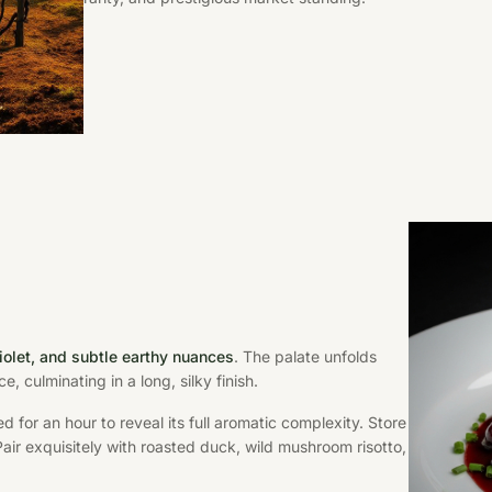
violet, and subtle earthy nuances
. The palate unfolds
e, culminating in a long, silky finish.
d for an hour to reveal its full aromatic complexity. Store
 Pair exquisitely with roasted duck, wild mushroom risotto,