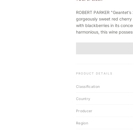
ROBERT PARKER "Geantet’s 2
gorgeously sweet red cherry 
with blackberries in its con
harmonious, this wine possess
PRODUCT DETAILS
Classification
Country
Producer
Region