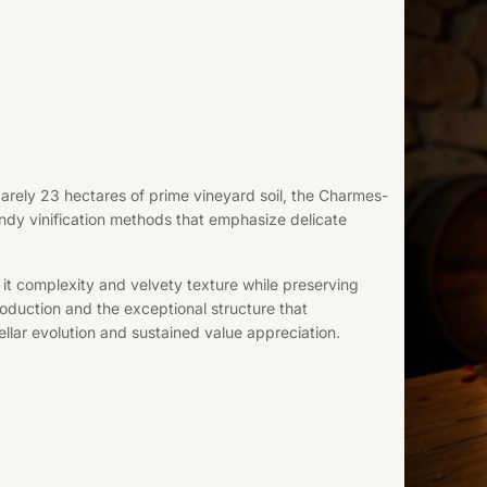
rely 23 hectares of prime vineyard soil, the Charmes-
ndy vinification methods that emphasize delicate
it complexity and velvety texture while preserving
 production and the exceptional structure that
ellar evolution and sustained value appreciation.