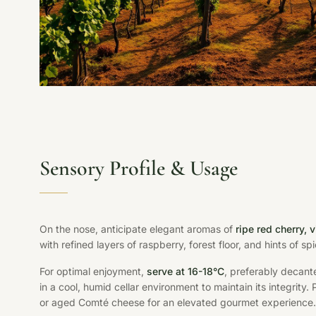
Sensory Profile & Usage
On the nose, anticipate elegant aromas of
ripe red cherry, 
with refined layers of raspberry, forest floor, and hints of spic
For optimal enjoyment,
serve at 16-18°C
, preferably decante
in a cool, humid cellar environment to maintain its integrity.
or aged Comté cheese for an elevated gourmet experience.