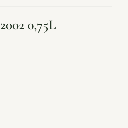
2002 0,75L