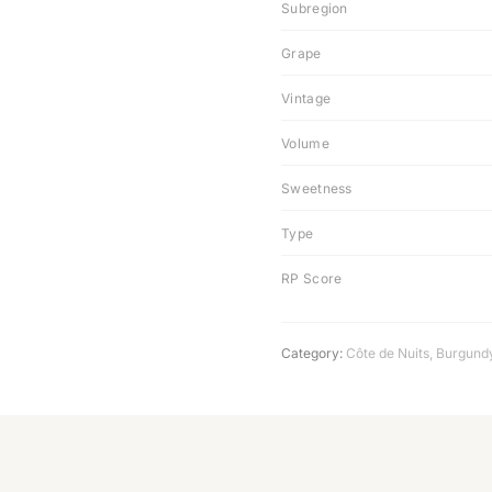
Subregion
Grape
Vintage
Volume
Sweetness
Type
RP Score
Category:
Côte de Nuits
,
Burgund