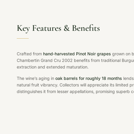
Key Features & Benefits
Crafted from
hand-harvested Pinot Noir grapes
grown on ba
Chambertin Grand Cru 2002 benefits from traditional Burgu
extraction and extended maturation.
The wine’s aging in
oak barrels for roughly 18 months
lends 
natural fruit vibrancy. Collectors will appreciate its limited
distinguishes it from lesser appellations, promising superb c