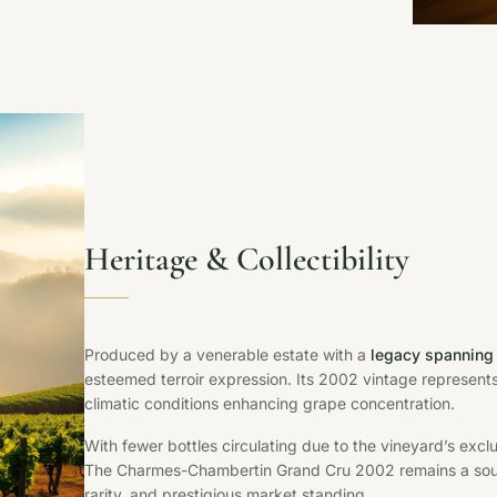
Heritage & Collectibility
Produced by a venerable estate with a
legacy spanning 
esteemed terroir expression. Its 2002 vintage represent
climatic conditions enhancing grape concentration.
With fewer bottles circulating due to the vineyard’s ex
The Charmes-Chambertin Grand Cru 2002 remains a sought
rarity, and prestigious market standing.