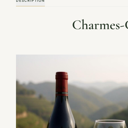
DESCRIPTION
Charmes-C