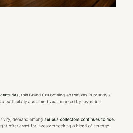
centuries
, this Grand Cru bottling epitomizes Burgundy’s
s a particularly acclaimed year, marked by favorable
clusivity, demand among
serious collectors continues to rise
.
-after asset for investors seeking a blend of heritage,