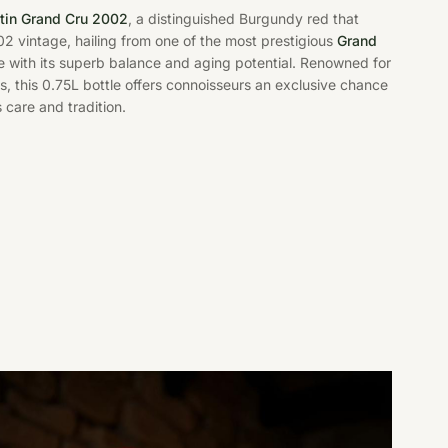
in Grand Cru 2002
, a distinguished Burgundy red that
2 vintage, hailing from one of the most prestigious
Grand
ble with its superb balance and aging potential. Renowned for
 this 0.75L bottle offers connoisseurs an exclusive chance
 care and tradition.