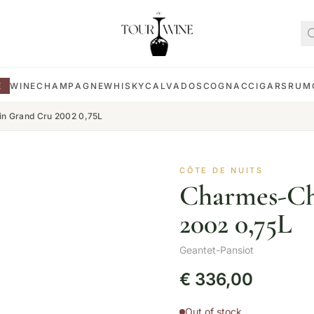
E
WINE
CHAMPAGNE
WHISKY
CALVADOS
COGNAC
CIGARS
RUM
n Grand Cru 2002 0,75L
CÔTE DE NUITS
Charmes-Ch
2002 0,75L
Geantet-Pansiot
€
336,00
Out of stock