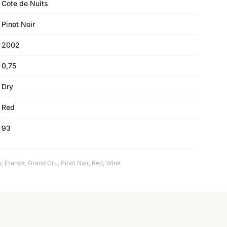
Cote de Nuits
Pinot Noir
2002
0,75
Dry
Red
93
y
,
France
,
Grand Cru
,
Pinot Noir
,
Red
,
Wine