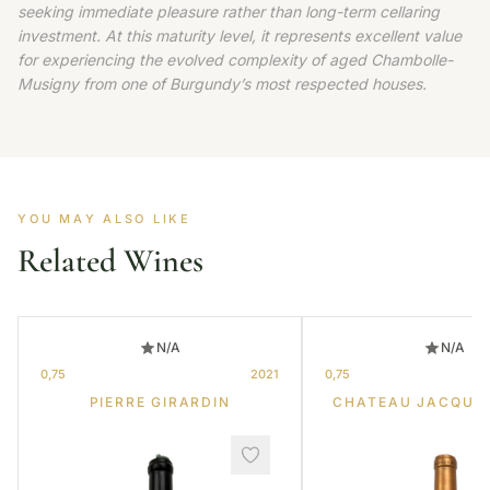
seeking immediate pleasure rather than long-term cellaring
investment. At this maturity level, it represents excellent value
for experiencing the evolved complexity of aged Chambolle-
Musigny from one of Burgundy’s most respected houses.
YOU MAY ALSO LIKE
Related Wines
N/A
N/A
0,75
2021
0,75
PIERRE GIRARDIN
CHATEAU JACQUE