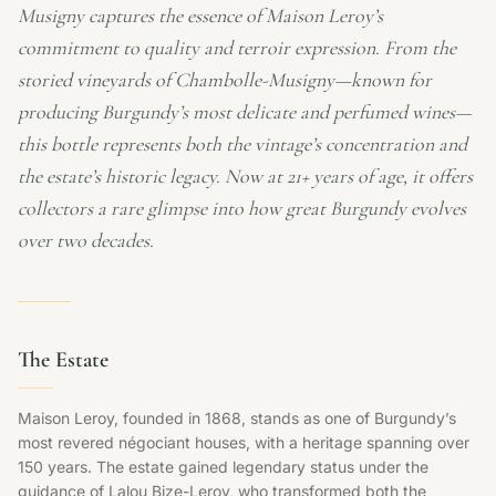
Musigny captures the essence of Maison Leroy’s
commitment to quality and terroir expression. From the
storied vineyards of Chambolle-Musigny—known for
producing Burgundy’s most delicate and perfumed wines—
this bottle represents both the vintage’s concentration and
the estate’s historic legacy. Now at 21+ years of age, it offers
collectors a rare glimpse into how great Burgundy evolves
over two decades.
The Estate
Maison Leroy, founded in 1868, stands as one of Burgundy’s
most revered négociant houses, with a heritage spanning over
150 years. The estate gained legendary status under the
guidance of Lalou Bize-Leroy, who transformed both the