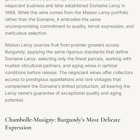
négociant business and later established Domaine Leroy in
1988. While this wine comes from the Maison Leroy portfolio
rather than the Domaine, it embodies the same
uncompromising commitment to quality, terroir expression, and
meticulous selection.
Maison Leroy sources fruit from premier growers across
Burgundy, applying the same rigorous standards that define
Domaine Leroy: selecting only the finest parcels, working with
trusted viticultural partners, and aging wines in optimal
conditions before release. The négociant wines offer collectors
access to prestigious appellations and rare vintages that
complement the Domaine’s limited production, all bearing the
Leroy name’s guarantee of exceptional quality and aging
potential.
Chambolle-Musigny: Burgundy’s Most Delicate
Expression