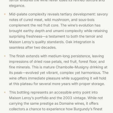
elegance.
Mid-palate complexity reveals tertiary development: savory
notes of cured meat, wild mushroom, and sous-bois
complement the red fruit core. The wine’s evolution has
brought earthy depth and umami complexity while retaining
surprising freshness—a testament to both the terroir and
Maison Leroy’s quality standards. Oak integration is
seamless after two decades.
The finish extends with medium-long persistence, leaving
impressions of dried rose petals, red fruit, forest floor, and
fine minerals. This is mature Chambolle-Musigny drinking at
its peak—evolved yet vibrant, complex yet harmonious. The
wine offers immediate pleasure while suggesting it will hold
at this plateau for several more years with proper storage.
This bottling represents an accessible entry point into
Maison Leroy’s portfolio and the 2003 vintage. While not
carrying the same prestige as Domaine wines, it offers
collectors a chance to experience how Burgundy’s finest