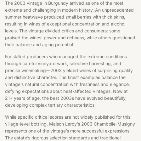
The 2003 vintage in Burgundy arrived as one of the most
extreme and challenging in modern history. An unprecedented
summer heatwave produced small berries with thick skins,
resulting in wines of exceptional concentration and alcohol
levels. The vintage divided critics and consumers: some
praised the wines’ power and richness, while others questioned
their balance and aging potential.
For skilled producers who managed the extreme conditions—
through careful vineyard work, selective harvesting, and
precise winemaking—2003 yielded wines of surprising quality
and distinctive character. The finest examples balance the
vintage’s natural concentration with freshness and elegance,
defying expectations about heat-affected vintages. Now at
21+ years of age, the best 2003s have evolved beautifully,
developing complex tertiary characteristics.
While specific critical scores are not widely published for this
village-level bottling, Maison Leroy’s 2003 Chambolle-Musigny
represents one of the vintage’s more successful expressions.
The estate’s rigorous selection standards and traditional