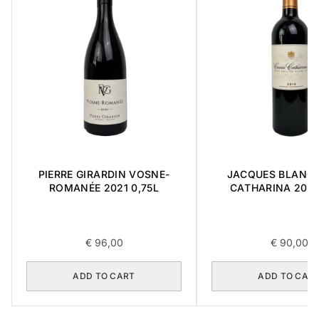
PIERRE GIRARDIN VOSNE-
JACQUES BLANC 
ROMANÉE 2021 0,75L
CATHARINA 2015 
€
96,00
€
90,00
ADD TO CART
ADD TO CAR