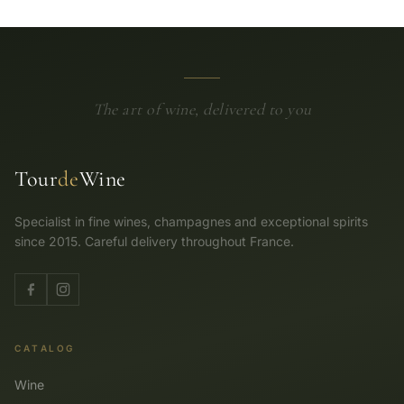
The art of wine, delivered to you
Tour
de
Wine
Specialist in fine wines, champagnes and exceptional spirits
since 2015. Careful delivery throughout France.
CATALOG
Wine