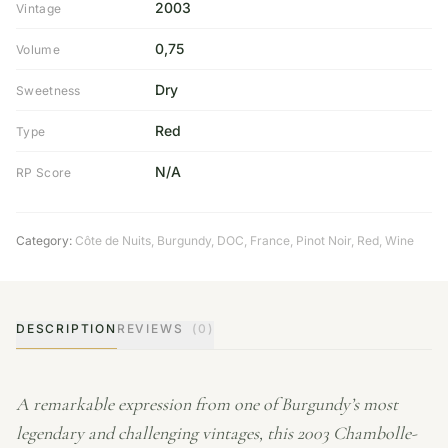
2003
Vintage
0,75
Volume
Dry
Sweetness
Red
Type
N/A
RP Score
Category:
Côte de Nuits
,
Burgundy
,
DOC
,
France
,
Pinot Noir
,
Red
,
Wine
DESCRIPTION
REVIEWS
(0)
A remarkable expression from one of Burgundy’s most
legendary and challenging vintages, this 2003 Chambolle-