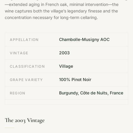
—extended aging in French oak, minimal intervention—the
wine captures both the village’s legendary finesse and the
concentration necessary for long-term cellaring.
Chambolle-Musigny AOC
APPELLATION
2003
VINTAGE
Village
CLASSIFICATION
100% Pinot Noir
GRAPE VARIETY
Burgundy, Côte de Nuits, France
REGION
The 2003 Vintage