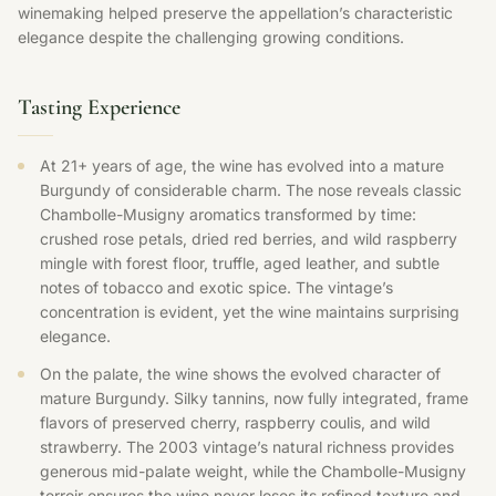
winemaking helped preserve the appellation’s characteristic
elegance despite the challenging growing conditions.
Tasting Experience
At 21+ years of age, the wine has evolved into a mature
Burgundy of considerable charm. The nose reveals classic
Chambolle-Musigny aromatics transformed by time:
crushed rose petals, dried red berries, and wild raspberry
mingle with forest floor, truffle, aged leather, and subtle
notes of tobacco and exotic spice. The vintage’s
concentration is evident, yet the wine maintains surprising
elegance.
On the palate, the wine shows the evolved character of
mature Burgundy. Silky tannins, now fully integrated, frame
flavors of preserved cherry, raspberry coulis, and wild
strawberry. The 2003 vintage’s natural richness provides
generous mid-palate weight, while the Chambolle-Musigny
terroir ensures the wine never loses its refined texture and