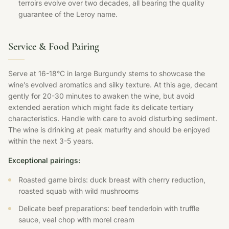
terroirs evolve over two decades, all bearing the quality
guarantee of the Leroy name.
Service & Food Pairing
Serve at 16-18°C in large Burgundy stems to showcase the
wine’s evolved aromatics and silky texture. At this age, decant
gently for 20-30 minutes to awaken the wine, but avoid
extended aeration which might fade its delicate tertiary
characteristics. Handle with care to avoid disturbing sediment.
The wine is drinking at peak maturity and should be enjoyed
within the next 3-5 years.
Exceptional pairings:
Roasted game birds: duck breast with cherry reduction,
roasted squab with wild mushrooms
Delicate beef preparations: beef tenderloin with truffle
sauce, veal chop with morel cream