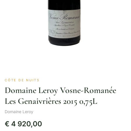
CÔTE DE NUITS
Domaine Leroy Vosne-Romanée
Les Genaivrières 2015 0,75L
Domaine Leroy
€
4 920,00