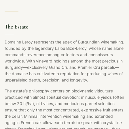
The Estate
Domaine Leroy represents the apex of Burgundian winemaking,
founded by the legendary Lalou Bize-Leroy, whose name alone
commands reverence among collectors and connoisseurs
worldwide. With vineyard holdings among the most precious in
Burgundy—exclusively Grand Cru and Premier Cru parcels—
the domaine has cultivated a reputation for producing wines of
unparalleled depth, precision, and longevity.
The estate’s philosophy centers on biodynamic viticulture
practiced with almost spiritual devotion: minuscule yields (often
below 20 hl/ha), old vines, and meticulous parcel selection
ensure that only the most concentrated, expressive fruit enters
the cellar. Minimal intervention winemaking and extended
aging in French oak allow each terroir to speak with crystalline
clarity. Domaine Leroy wines are not merely beverages—they