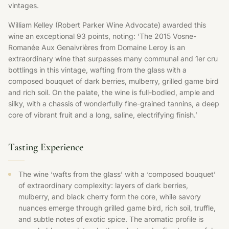
vintages.
William Kelley (Robert Parker Wine Advocate) awarded this
wine an exceptional 93 points, noting: ‘The 2015 Vosne-
Romanée Aux Genaivrières from Domaine Leroy is an
extraordinary wine that surpasses many communal and 1er cru
bottlings in this vintage, wafting from the glass with a
composed bouquet of dark berries, mulberry, grilled game bird
and rich soil. On the palate, the wine is full-bodied, ample and
silky, with a chassis of wonderfully fine-grained tannins, a deep
core of vibrant fruit and a long, saline, electrifying finish.’
Tasting Experience
The wine ‘wafts from the glass’ with a ‘composed bouquet’
of extraordinary complexity: layers of dark berries,
mulberry, and black cherry form the core, while savory
nuances emerge through grilled game bird, rich soil, truffle,
and subtle notes of exotic spice. The aromatic profile is