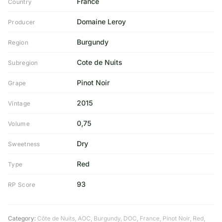
France
Country
Domaine Leroy
Producer
Burgundy
Region
Cote de Nuits
Subregion
Pinot Noir
Grape
2015
Vintage
0,75
Volume
Dry
Sweetness
Red
Type
93
RP Score
Category:
Côte de Nuits
,
AOC
,
Burgundy
,
DOC
,
France
,
Pinot Noir
,
Red
,