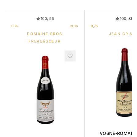
100, 95
100, 89
0,75
2016
0,75
DOMAINE GROS
JEAN GRIVO
FRERE&SOEUR
VOSNE-ROMANE