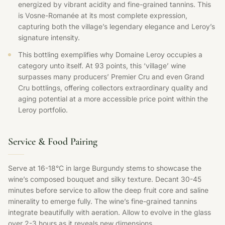
energized by vibrant acidity and fine-grained tannins. This
is Vosne-Romanée at its most complete expression,
capturing both the village’s legendary elegance and Leroy’s
signature intensity.
This bottling exemplifies why Domaine Leroy occupies a
category unto itself. At 93 points, this ‘village’ wine
surpasses many producers’ Premier Cru and even Grand
Cru bottlings, offering collectors extraordinary quality and
aging potential at a more accessible price point within the
Leroy portfolio.
Service & Food Pairing
Serve at 16-18°C in large Burgundy stems to showcase the
wine’s composed bouquet and silky texture. Decant 30-45
minutes before service to allow the deep fruit core and saline
minerality to emerge fully. The wine’s fine-grained tannins
integrate beautifully with aeration. Allow to evolve in the glass
over 2-3 hours as it reveals new dimensions.