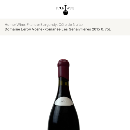
Home
›
Wine
›
France
›
Burgundy
›
Côte de Nuits
›
Domaine Leroy Vosne-Romanée Les Genaivrières 2015 0,75L