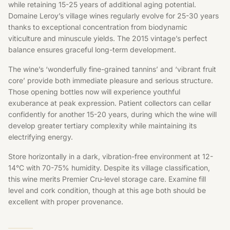
while retaining 15-25 years of additional aging potential.
Domaine Leroy’s village wines regularly evolve for 25-30 years
thanks to exceptional concentration from biodynamic
viticulture and minuscule yields. The 2015 vintage’s perfect
balance ensures graceful long-term development.
The wine’s ‘wonderfully fine-grained tannins’ and ‘vibrant fruit
core’ provide both immediate pleasure and serious structure.
Those opening bottles now will experience youthful
exuberance at peak expression. Patient collectors can cellar
confidently for another 15-20 years, during which the wine will
develop greater tertiary complexity while maintaining its
electrifying energy.
Store horizontally in a dark, vibration-free environment at 12-
14°C with 70-75% humidity. Despite its village classification,
this wine merits Premier Cru-level storage care. Examine fill
level and cork condition, though at this age both should be
excellent with proper provenance.