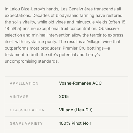
In Lalou Bize-Leroy’s hands, Les Genaivrières transcends all
expectations. Decades of biodynamic farming have restored
the soil’s vitality, while old vines and minuscule yields (often 15-
18 hl/ha) ensure exceptional fruit concentration. Obsessive
selection and minimal intervention allow the terroir to express
itself with crystalline purity. The result is a ‘village’ wine that
outperforms most producers’ Premier Cru bottlings—a
testament to both the site’s potential and Leroy’s
uncompromising standards.
Vosne-Romanée AOC
APPELLATION
2015
VINTAGE
Village (Lieu-Dit)
CLASSIFICATION
100% Pinot Noir
GRAPE VARIETY