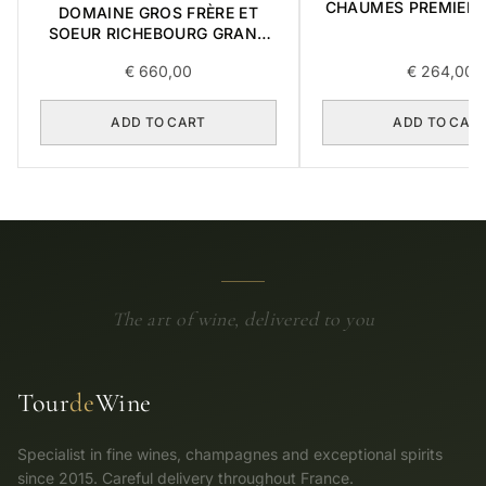
CHAUMES PREMIER 
DOMAINE GROS FRÈRE ET
0,75L
SOEUR RICHEBOURG GRAND
CRU 2016 0,75L
€
660,00
€
264,00
ADD TO CART
ADD TO CAR
The art of wine, delivered to you
Tour
de
Wine
Specialist in fine wines, champagnes and exceptional spirits
since 2015. Careful delivery throughout France.