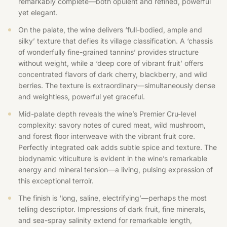
remarkably complete—both opulent and refined, powerful
yet elegant.
On the palate, the wine delivers ‘full-bodied, ample and
silky’ texture that defies its village classification. A ‘chassis
of wonderfully fine-grained tannins’ provides structure
without weight, while a ‘deep core of vibrant fruit’ offers
concentrated flavors of dark cherry, blackberry, and wild
berries. The texture is extraordinary—simultaneously dense
and weightless, powerful yet graceful.
Mid-palate depth reveals the wine’s Premier Cru-level
complexity: savory notes of cured meat, wild mushroom,
and forest floor interweave with the vibrant fruit core.
Perfectly integrated oak adds subtle spice and texture. The
biodynamic viticulture is evident in the wine’s remarkable
energy and mineral tension—a living, pulsing expression of
this exceptional terroir.
The finish is ‘long, saline, electrifying’—perhaps the most
telling descriptor. Impressions of dark fruit, fine minerals,
and sea-spray salinity extend for remarkable length,