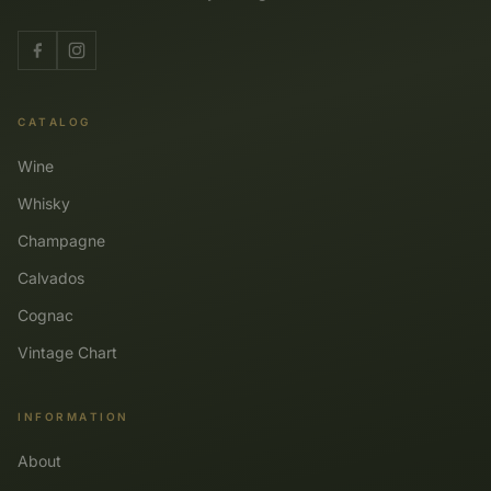
CATALOG
Wine
Whisky
Champagne
Calvados
Cognac
Vintage Chart
INFORMATION
About