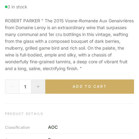
3 in stock
ROBERT PARKER " The 2015 Vosne-Romanée Aux Genaivrières
from Domaine Leroy is an extraordinary wine that surpasses
many communal and 1er cru bottlings in this vintage, wafting
from the glass with a composed bouquet of dark berries,
mulberry, grilled game bird and rich soil. On the palate, the
wine is full-bodied, ample and silky, with a chassis of
wonderfully fine-grained tannins, a deep core of vibrant fruit
and a long, saline, electrifying finish. "
ADD TO CART
PRODUCT DETAILS
AOC
Classification