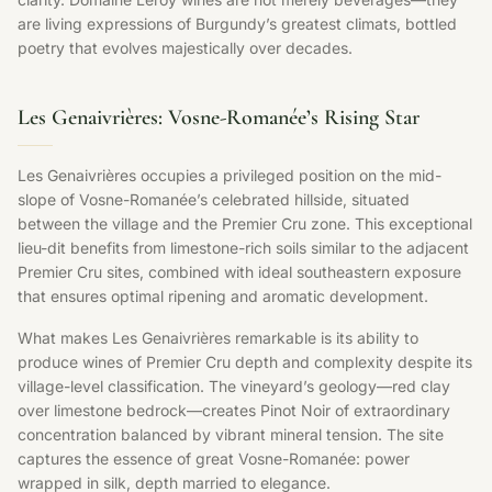
are living expressions of Burgundy’s greatest climats, bottled
poetry that evolves majestically over decades.
Les Genaivrières: Vosne-Romanée’s Rising Star
Les Genaivrières occupies a privileged position on the mid-
slope of Vosne-Romanée’s celebrated hillside, situated
between the village and the Premier Cru zone. This exceptional
lieu-dit benefits from limestone-rich soils similar to the adjacent
Premier Cru sites, combined with ideal southeastern exposure
that ensures optimal ripening and aromatic development.
What makes Les Genaivrières remarkable is its ability to
produce wines of Premier Cru depth and complexity despite its
village-level classification. The vineyard’s geology—red clay
over limestone bedrock—creates Pinot Noir of extraordinary
concentration balanced by vibrant mineral tension. The site
captures the essence of great Vosne-Romanée: power
wrapped in silk, depth married to elegance.