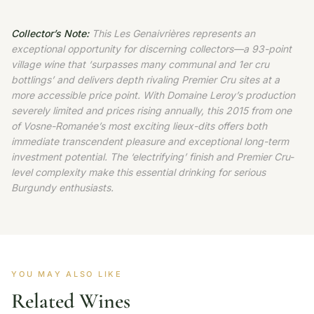
Collector’s Note:
This Les Genaivrières represents an
exceptional opportunity for discerning collectors—a 93-point
village wine that ‘surpasses many communal and 1er cru
bottlings’ and delivers depth rivaling Premier Cru sites at a
more accessible price point. With Domaine Leroy’s production
severely limited and prices rising annually, this 2015 from one
of Vosne-Romanée’s most exciting lieux-dits offers both
immediate transcendent pleasure and exceptional long-term
investment potential. The ‘electrifying’ finish and Premier Cru-
level complexity make this essential drinking for serious
Burgundy enthusiasts.
YOU MAY ALSO LIKE
Related Wines