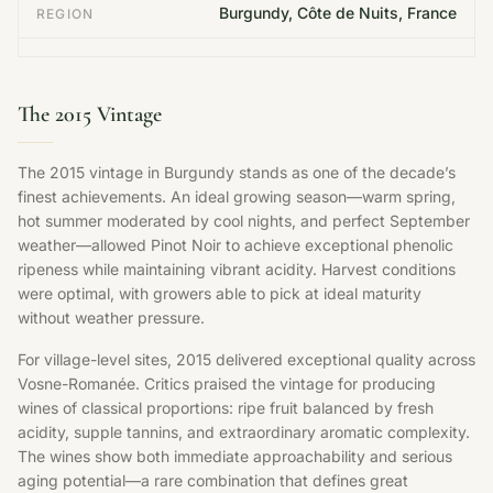
Burgundy, Côte de Nuits, France
REGION
The 2015 Vintage
The 2015 vintage in Burgundy stands as one of the decade’s
finest achievements. An ideal growing season—warm spring,
hot summer moderated by cool nights, and perfect September
weather—allowed Pinot Noir to achieve exceptional phenolic
ripeness while maintaining vibrant acidity. Harvest conditions
were optimal, with growers able to pick at ideal maturity
without weather pressure.
For village-level sites, 2015 delivered exceptional quality across
Vosne-Romanée. Critics praised the vintage for producing
wines of classical proportions: ripe fruit balanced by fresh
acidity, supple tannins, and extraordinary aromatic complexity.
The wines show both immediate approachability and serious
aging potential—a rare combination that defines great