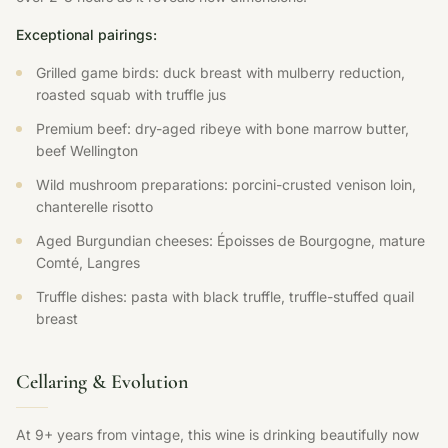
Exceptional pairings:
Grilled game birds: duck breast with mulberry reduction,
roasted squab with truffle jus
Premium beef: dry-aged ribeye with bone marrow butter,
beef Wellington
Wild mushroom preparations: porcini-crusted venison loin,
chanterelle risotto
Aged Burgundian cheeses: Époisses de Bourgogne, mature
Comté, Langres
Truffle dishes: pasta with black truffle, truffle-stuffed quail
breast
Cellaring & Evolution
At 9+ years from vintage, this wine is drinking beautifully now