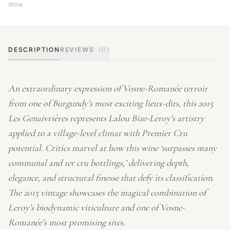
Wine
DESCRIPTION
REVIEWS
(0)
An extraordinary expression of Vosne-Romanée terroir
from one of Burgundy’s most exciting lieux-dits, this 2015
Les Genaivrières represents Lalou Bize-Leroy’s artistry
applied to a village-level climat with Premier Cru
potential. Critics marvel at how this wine ‘surpasses many
communal and 1er cru bottlings,’ delivering depth,
elegance, and structural finesse that defy its classification.
The 2015 vintage showcases the magical combination of
Leroy’s biodynamic viticulture and one of Vosne-
Romanée’s most promising sites.