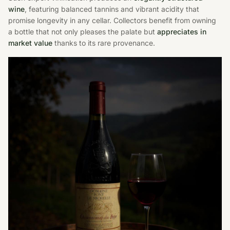
wine
, featuring balanced tannins and vibrant acidity that
promise longevity in any cellar. Collectors benefit from owning
a bottle that not only pleases the palate but
appreciates in
market value
thanks to its rare provenance.