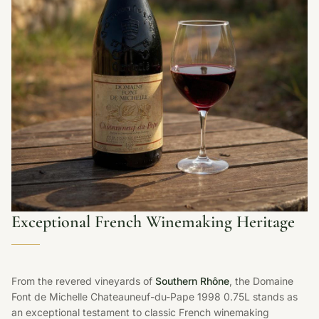
Exceptional French Winemaking Heritage
From the revered vineyards of
Southern Rhône
, the Domaine
Font de Michelle Chateauneuf-du-Pape 1998 0.75L stands as
an exceptional testament to classic French winemaking