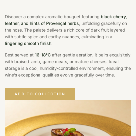
Discover a complex aromatic bouquet featuring
black cherry,
leather, and hints of Provençal herbs
, unfolding gracefully on
the nose. The palate delivers a rich core of dark fruit layered
with subtle spice and earthy nuances, culminating in a
lingering smooth finish
.
Best served at
16-18°C
after gentle aeration, it pairs exquisitely
with braised lamb, game meats, or mature cheeses. Ideal
storage is a cool, humidity-controlled environment, ensuring the
wine’s exceptional qualities evolve gracefully over time.
ADD TO COLLECTION