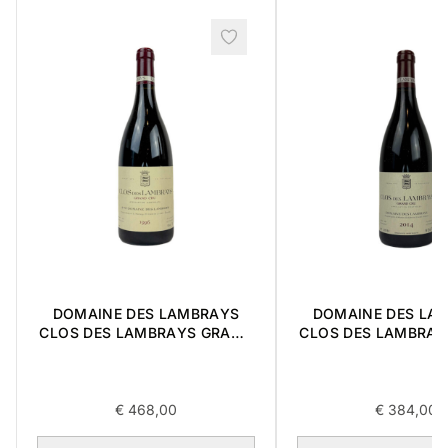
DOMAINE DES LAMBRAYS
DOMAINE DES LA
CLOS DES LAMBRAYS GRAND
CLOS DES LAMBRAY
CRU 1996 0,75L
CRU 2014 0,
€
468,00
€
384,00