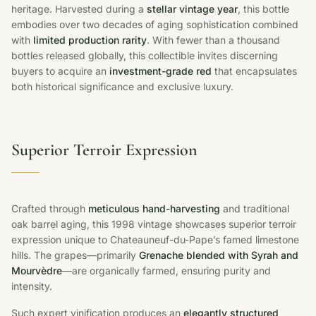
heritage. Harvested during a
stellar vintage year
, this bottle
embodies over two decades of aging sophistication combined
with
limited production rarity
. With fewer than a thousand
bottles released globally, this collectible invites discerning
buyers to acquire an
investment-grade red
that encapsulates
both historical significance and exclusive luxury.
Superior Terroir Expression
Crafted through
meticulous hand-harvesting
and traditional
oak barrel aging, this 1998 vintage showcases superior terroir
expression unique to Chateauneuf-du-Pape’s famed limestone
hills. The grapes—primarily
Grenache blended with Syrah and
Mourvèdre
—are organically farmed, ensuring purity and
intensity.
Such expert vinification produces an
elegantly structured