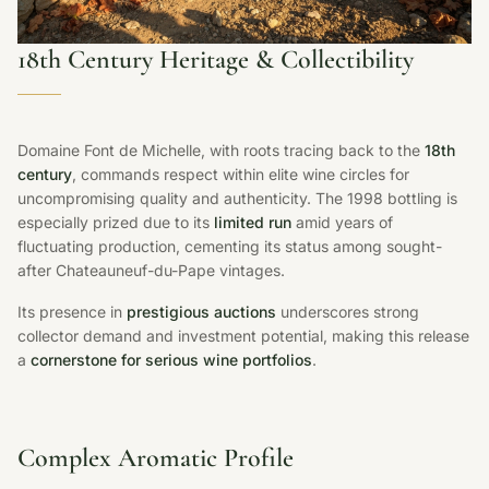
18th Century Heritage & Collectibility
Domaine Font de Michelle, with roots tracing back to the
18th
century
, commands respect within elite wine circles for
uncompromising quality and authenticity. The 1998 bottling is
especially prized due to its
limited run
amid years of
fluctuating production, cementing its status among sought-
after Chateauneuf-du-Pape vintages.
Its presence in
prestigious auctions
underscores strong
collector demand and investment potential, making this release
a
cornerstone for serious wine portfolios
.
Complex Aromatic Profile