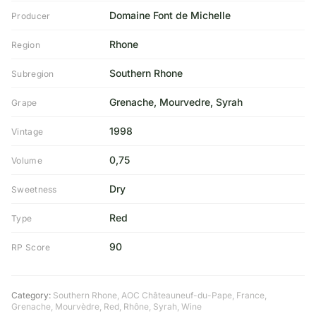
Domaine Font de Michelle
Producer
Rhone
Region
Southern Rhone
Subregion
Grenache, Mourvedre, Syrah
Grape
1998
Vintage
0,75
Volume
Dry
Sweetness
Red
Type
90
RP Score
Category:
Southern Rhone
,
AOC Châteauneuf-du-Pape
,
France
,
Grenache
,
Mourvèdre
,
Red
,
Rhône
,
Syrah
,
Wine