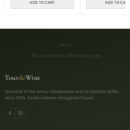
ADD TO CART
ADD TO CAR
The art of wine, delivered to you
Tour
de
Wine
Specialist in fine wines, champagnes and exceptional spirits
since 2015. Careful delivery throughout France.