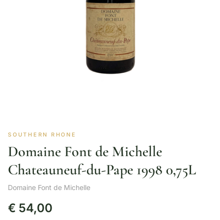
SOUTHERN RHONE
Domaine Font de Michelle
Chateauneuf-du-Pape 1998 0,75L
Domaine Font de Michelle
€
54,00