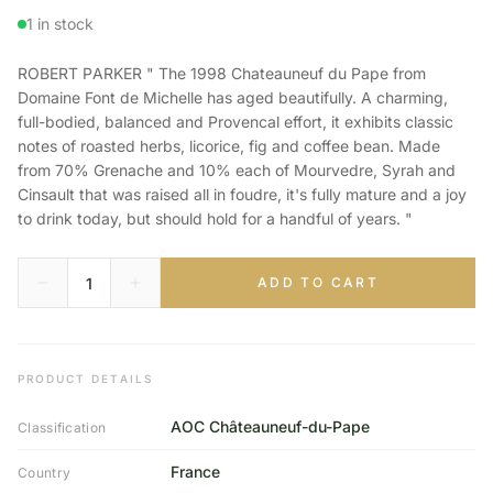
1 in stock
ROBERT PARKER " The 1998 Chateauneuf du Pape from
Domaine Font de Michelle has aged beautifully. A charming,
full-bodied, balanced and Provencal effort, it exhibits classic
notes of roasted herbs, licorice, fig and coffee bean. Made
from 70% Grenache and 10% each of Mourvedre, Syrah and
Cinsault that was raised all in foudre, it's fully mature and a joy
to drink today, but should hold for a handful of years. "
ADD TO CART
PRODUCT DETAILS
AOC Châteauneuf-du-Pape
Classification
France
Country