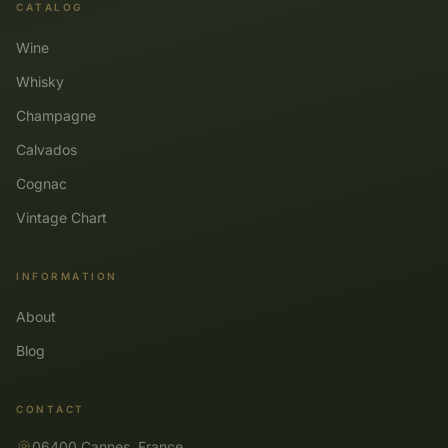
CATALOG
Wine
Whisky
Champagne
Calvados
Cognac
Vintage Chart
INFORMATION
About
Blog
CONTACT
06400 Cannes, France