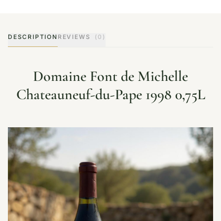
DESCRIPTION
REVIEWS
(0)
Domaine Font de Michelle
Chateauneuf-du-Pape 1998 0,75L