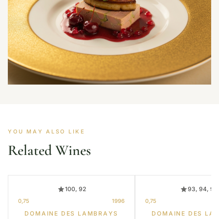
YOU MAY ALSO LIKE
Related Wines
100, 92
93, 94, 95
0,75
1996
0,75
DOMAINE DES LAMBRAYS
DOMAINE DES LA