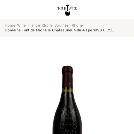
Home
›
Wine
›
France
›
Rhône
›
Southern Rhone
›
Domaine Font de Michelle Chateauneuf-du-Pape 1998 0,75L