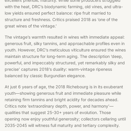
excellent phenolic maturity. While some producers struggled
with the heat, DRC’s biodynamic farming, old vines, and ultra-
low yields ensured perfect balance: ripe fruit married to
structure and freshness. Critics praised 2018 as ‘one of the
great wines of the vintage.’
The vintage’s warmth resulted in wines with immediate appeal:
generous fruit, silky tannins, and approachable profiles even in
youth. However, DRC’s meticulous viticulture ensured the wines
maintain structure for long-term aging. The description ‘deep,
powerful, and impeccably structured, yet remarkably silky and
precise’ captures 2018’s duality: warm-vintage ripeness
balanced by classic Burgundian elegance.
At just 6 years of age, the 2018 Richebourg is in its exuberant
youth—showing generous fruit and immediate pleasure while
retaining firm tannins and bright acidity for decades ahead.
Critics note ‘extraordinary depth, power, and harmony’—
qualities that suggest 25-30+ years of evolution. Those
opening now enjoy youthful generosity; collectors cellaring until
2035-2045 will witness full maturity and tertiary complexity.