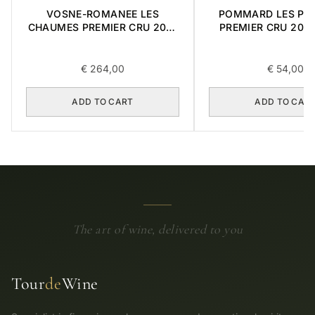
VOSNE-ROMANEE LES
POMMARD LES PO
CHAUMES PREMIER CRU 2018
PREMIER CRU 2001
0,75L
€
264,00
€
54,00
ADD TO CART
ADD TO CAR
The art of wine, delivered to you
Tour
de
Wine