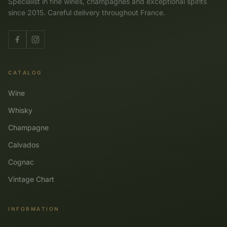
Specialist in fine wines, champagnes and exceptional spirits
since 2015. Careful delivery throughout France.
CATALOG
Wine
Whisky
Champagne
Calvados
Cognac
Vintage Chart
INFORMATION