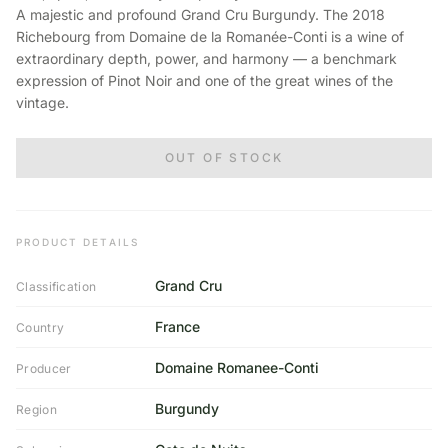
A majestic and profound Grand Cru Burgundy. The 2018
Richebourg from Domaine de la Romanée-Conti is a wine of
extraordinary depth, power, and harmony — a benchmark
expression of Pinot Noir and one of the great wines of the
vintage.
OUT OF STOCK
PRODUCT DETAILS
Grand Cru
Classification
France
Country
Domaine Romanee-Conti
Producer
Burgundy
Region