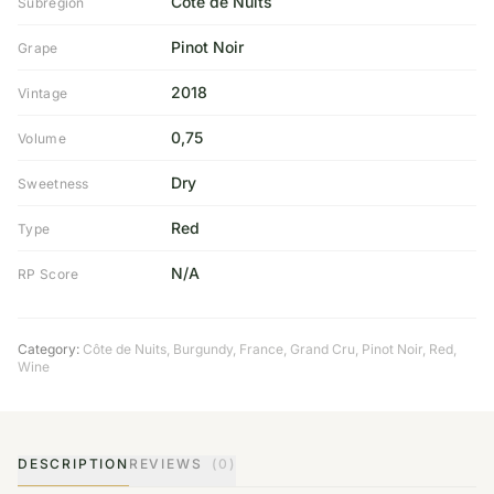
Cote de Nuits
Subregion
Pinot Noir
Grape
2018
Vintage
0,75
Volume
Dry
Sweetness
Red
Type
N/A
RP Score
Category:
Côte de Nuits
,
Burgundy
,
France
,
Grand Cru
,
Pinot Noir
,
Red
,
Wine
DESCRIPTION
REVIEWS
(0)