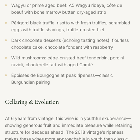
Wagyu or prime aged beef: A5 Wagyu ribeye, côte de
boeuf with bone marrow butter, dry-aged strip
Périgord black truffle: risotto with fresh truffles, scrambled
eggs with truffle shavings, truffle-crusted filet
Dark chocolate desserts (echoing tasting notes): flourless
chocolate cake, chocolate fondant with raspberry
Wild mushrooms: cèpe-crusted beef tenderloin, porcini
ravioli, chanterelle tart with aged Comté
Époisses de Bourgogne at peak ripeness—classic
Burgundian pairing
Cellaring & Evolution
At 6 years from vintage, this wine is in youthful exuberance—
showing generous fruit and immediate pleasure while retaining
structure for decades ahead. The 2018 vintage’s ripeness
makes these wines more approachable in youth than classic