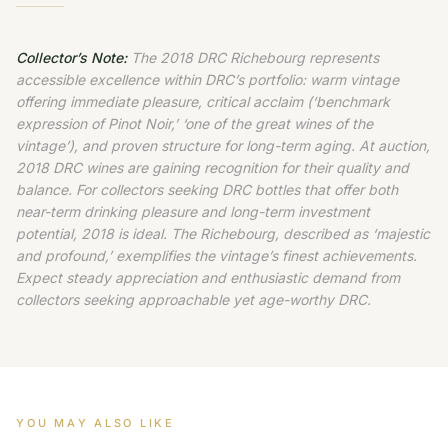
Collector’s Note:
The 2018 DRC Richebourg represents
accessible excellence within DRC’s portfolio: warm vintage
offering immediate pleasure, critical acclaim (‘benchmark
expression of Pinot Noir,’ ‘one of the great wines of the
vintage’), and proven structure for long-term aging. At auction,
2018 DRC wines are gaining recognition for their quality and
balance. For collectors seeking DRC bottles that offer both
near-term drinking pleasure and long-term investment
potential, 2018 is ideal. The Richebourg, described as ‘majestic
and profound,’ exemplifies the vintage’s finest achievements.
Expect steady appreciation and enthusiastic demand from
collectors seeking approachable yet age-worthy DRC.
YOU MAY ALSO LIKE