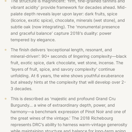
The structure is magnificent: ‘firm, fine-grained tannins and
vibrant acidity’ provide framework for decades ahead. Mid-
palate depth reveals layer upon layer: dark fruits, spice
(licorice, exotic spice), chocolate, minerals (wet stone), and
subtle oak (now integrating). The ‘monumental presence
and graceful balance’ capture 2018’s duality: power
tempered by elegance.
The finish delivers ‘exceptional length, resonant, and
mineral-driven’: 90+ seconds of lingering complexity—black
fruit, exotic spice, dark chocolate, wet stone, incense. The
‘layers of fruit, spice, and savory complexity’ continue
unfolding. At 6 years, the wine shows youthful exuberance
but already hints at the complexity that will develop over 2-
3 decades.
This is described as ‘majestic and profound Grand Cru
Burgundy… a wine of extraordinary depth, power, and
harmony—a benchmark expression of Pinot Noir and one of
the great wines of the vintage.’ The 2018 Richebourg
represents DRC’s ability to harness warm-vintage generosity
while maintaining structure and balance for long-term aging.