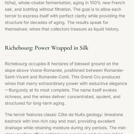
hl/ha), whole-cluster fermentation, aging in 100% new French
oak, and bottling without filtration. The goal is to allow each
terroir to express itself with perfect clarity while providing the
structure for decades of aging. The results speak for
themselves: wines that collectors treasure as liquid history.
Richebourg: Power Wrapped in Silk
Richebourg occupies 8 hectares of blessed ground on the
slope above Vosne-Romanée, positioned between Romanée-
Saint-Vivant and Romanée-Conti. This Grand Cru produces
wines that marry extraordinary power with seductive elegance
—Burgundy at its most complete. The name itself evokes
richness, and the wines deliver: concentrated, opulent, and
structured for long-term aging.
The terroir features classic Côte de Nuits geology: limestone
bedrock with iron-rich clay and marl, providing excellent
drainage while retaining moisture during dry periods. The mid-