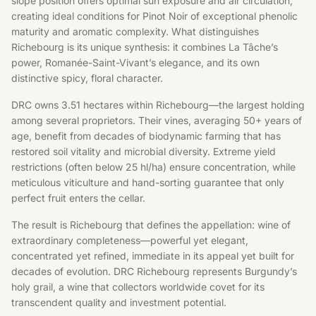
slope position offers optimal sun exposure and air circulation,
creating ideal conditions for Pinot Noir of exceptional phenolic
maturity and aromatic complexity. What distinguishes
Richebourg is its unique synthesis: it combines La Tâche’s
power, Romanée-Saint-Vivant’s elegance, and its own
distinctive spicy, floral character.
DRC owns 3.51 hectares within Richebourg—the largest holding
among several proprietors. Their vines, averaging 50+ years of
age, benefit from decades of biodynamic farming that has
restored soil vitality and microbial diversity. Extreme yield
restrictions (often below 25 hl/ha) ensure concentration, while
meticulous viticulture and hand-sorting guarantee that only
perfect fruit enters the cellar.
The result is Richebourg that defines the appellation: wine of
extraordinary completeness—powerful yet elegant,
concentrated yet refined, immediate in its appeal yet built for
decades of evolution. DRC Richebourg represents Burgundy’s
holy grail, a wine that collectors worldwide covet for its
transcendent quality and investment potential.