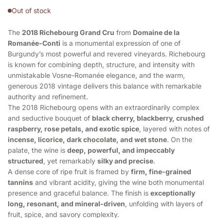
Out of stock
The
2018 Richebourg Grand Cru
from
Domaine de la
Romanée-Conti
is a monumental expression of one of
Burgundy’s most powerful and revered vineyards. Richebourg
is known for combining depth, structure, and intensity with
unmistakable Vosne-Romanée elegance, and the warm,
generous 2018 vintage delivers this balance with remarkable
authority and refinement.
The 2018 Richebourg opens with an extraordinarily complex
and seductive bouquet of
black cherry, blackberry, crushed
raspberry, rose petals, and exotic spice
, layered with notes of
incense, licorice, dark chocolate, and wet stone
. On the
palate, the wine is
deep, powerful, and impeccably
structured
, yet remarkably
silky and precise
.
A dense core of ripe fruit is framed by
firm, fine-grained
tannins
and vibrant acidity, giving the wine both monumental
presence and graceful balance. The finish is
exceptionally
long, resonant, and mineral-driven
, unfolding with layers of
fruit, spice, and savory complexity.