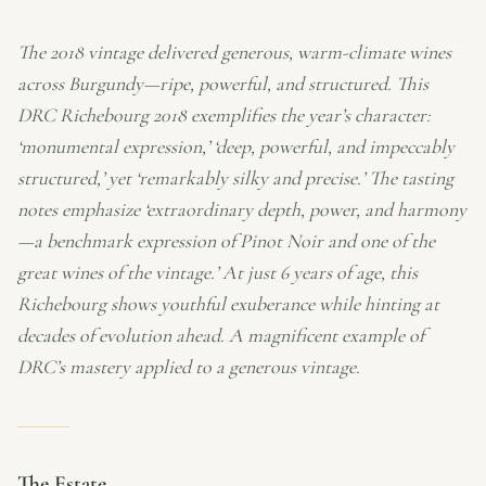
The 2018 vintage delivered generous, warm-climate wines
across Burgundy—ripe, powerful, and structured. This
DRC Richebourg 2018 exemplifies the year’s character:
‘monumental expression,’ ‘deep, powerful, and impeccably
structured,’ yet ‘remarkably silky and precise.’ The tasting
notes emphasize ‘extraordinary depth, power, and harmony
—a benchmark expression of Pinot Noir and one of the
great wines of the vintage.’ At just 6 years of age, this
Richebourg shows youthful exuberance while hinting at
decades of evolution ahead. A magnificent example of
DRC’s mastery applied to a generous vintage.
The Estate