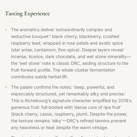
Tasting Experience
The aromatics deliver ‘extraordinarily complex and
seductive bouquet’: black cherry, blackberry, crushed
raspberry lead, wrapped in rose petals and exotic spice
(star anise, cardamom, five-spice). Deeper layers reveal
incense, licorice, dark chocolate, and wet stone minerality—
the ‘wet stone’ note is classic DRC, adding structure to the
fruit-forward profile. The whole-cluster fermentation
contributes subtle herbal lift.
The palate confirms the notes: ‘deep, powerful, and
impeccably structured, yet remarkably silky and precise.’
This is Richebourg’s signature character amplified by 2018’s
generous fruit: full-bodied with ‘dense core of ripe fruit’
(black cherry, cassis, raspberry, plum). Despite the power,
the texture remains ‘silky’—DRC’s refined tannins prevent
any heaviness or heat despite the warm vintage.