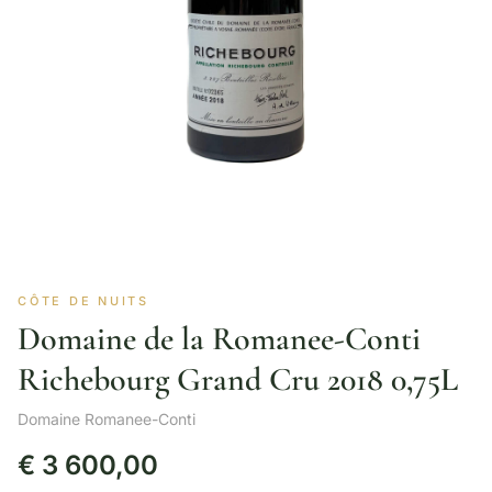
CÔTE DE NUITS
Domaine de la Romanee-Conti
Richebourg Grand Cru 2018 0,75L
Domaine Romanee-Conti
€
3 600,00