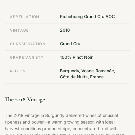
Richebourg Grand Cru AOC
APPELLATION
2018
VINTAGE
Grand Cru
CLASSIFICATION
100% Pinot Noir
GRAPE VARIETY
Burgundy, Vosne-Romanée,
REGION
Côte de Nuits, France
The 2018 Vintage
The 2018 vintage in Burgundy delivered wines of unusual
ripeness and power—a warm growing season with ideal
harvest conditions produced ripe, concentrated fruit with