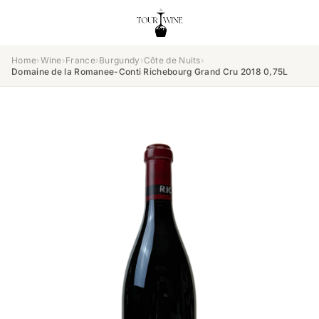
Home
›
Wine
›
France
›
Burgundy
›
Côte de Nuits
›
Domaine de la Romanee-Conti Richebourg Grand Cru 2018 0,75L