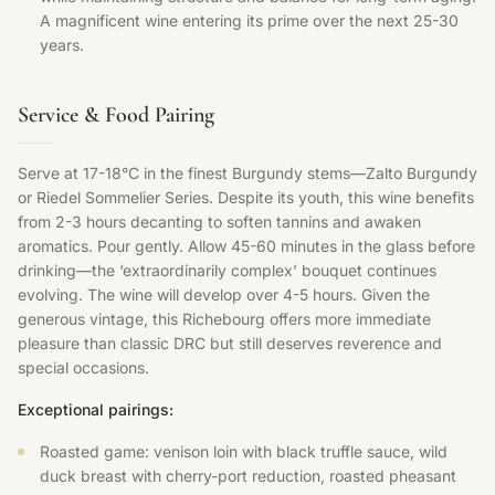
A magnificent wine entering its prime over the next 25-30
years.
Service & Food Pairing
Serve at 17-18°C in the finest Burgundy stems—Zalto Burgundy
or Riedel Sommelier Series. Despite its youth, this wine benefits
from 2-3 hours decanting to soften tannins and awaken
aromatics. Pour gently. Allow 45-60 minutes in the glass before
drinking—the ‘extraordinarily complex’ bouquet continues
evolving. The wine will develop over 4-5 hours. Given the
generous vintage, this Richebourg offers more immediate
pleasure than classic DRC but still deserves reverence and
special occasions.
Exceptional pairings:
Roasted game: venison loin with black truffle sauce, wild
duck breast with cherry-port reduction, roasted pheasant