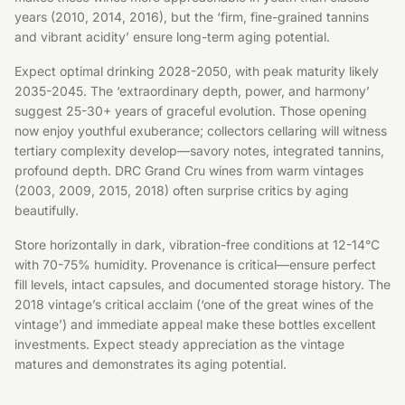
years (2010, 2014, 2016), but the ‘firm, fine-grained tannins
and vibrant acidity’ ensure long-term aging potential.
Expect optimal drinking 2028-2050, with peak maturity likely
2035-2045. The ‘extraordinary depth, power, and harmony’
suggest 25-30+ years of graceful evolution. Those opening
now enjoy youthful exuberance; collectors cellaring will witness
tertiary complexity develop—savory notes, integrated tannins,
profound depth. DRC Grand Cru wines from warm vintages
(2003, 2009, 2015, 2018) often surprise critics by aging
beautifully.
Store horizontally in dark, vibration-free conditions at 12-14°C
with 70-75% humidity. Provenance is critical—ensure perfect
fill levels, intact capsules, and documented storage history. The
2018 vintage’s critical acclaim (‘one of the great wines of the
vintage’) and immediate appeal make these bottles excellent
investments. Expect steady appreciation as the vintage
matures and demonstrates its aging potential.