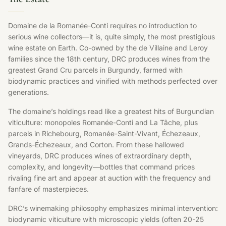
Domaine de la Romanée-Conti requires no introduction to
serious wine collectors—it is, quite simply, the most prestigious
wine estate on Earth. Co-owned by the de Villaine and Leroy
families since the 18th century, DRC produces wines from the
greatest Grand Cru parcels in Burgundy, farmed with
biodynamic practices and vinified with methods perfected over
generations.
The domaine’s holdings read like a greatest hits of Burgundian
viticulture: monopoles Romanée-Conti and La Tâche, plus
parcels in Richebourg, Romanée-Saint-Vivant, Échezeaux,
Grands-Échezeaux, and Corton. From these hallowed
vineyards, DRC produces wines of extraordinary depth,
complexity, and longevity—bottles that command prices
rivaling fine art and appear at auction with the frequency and
fanfare of masterpieces.
DRC’s winemaking philosophy emphasizes minimal intervention:
biodynamic viticulture with microscopic yields (often 20-25