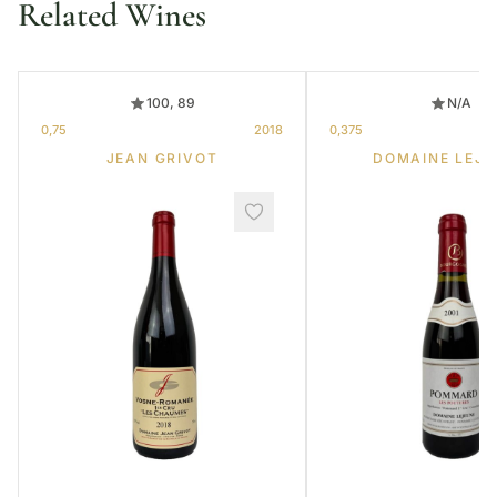
Related Wines
100, 89
N/A
0,75
2018
0,375
JEAN GRIVOT
DOMAINE LEJE