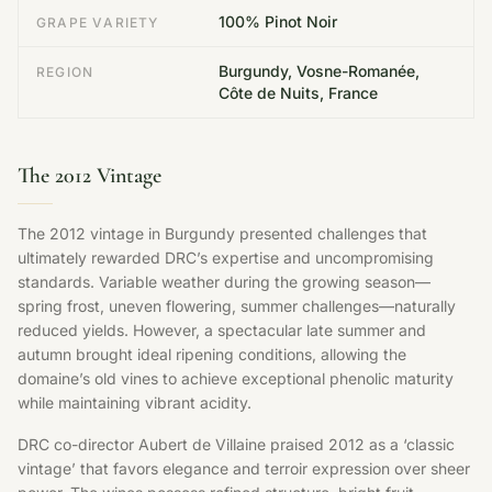
100% Pinot Noir
GRAPE VARIETY
Burgundy, Vosne-Romanée,
REGION
Côte de Nuits, France
The 2012 Vintage
The 2012 vintage in Burgundy presented challenges that
ultimately rewarded DRC’s expertise and uncompromising
standards. Variable weather during the growing season—
spring frost, uneven flowering, summer challenges—naturally
reduced yields. However, a spectacular late summer and
autumn brought ideal ripening conditions, allowing the
domaine’s old vines to achieve exceptional phenolic maturity
while maintaining vibrant acidity.
DRC co-director Aubert de Villaine praised 2012 as a ‘classic
vintage’ that favors elegance and terroir expression over sheer