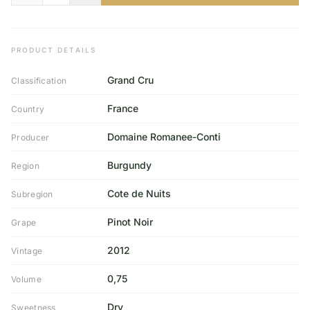
PRODUCT DETAILS
Grand Cru
Classification
France
Country
Domaine Romanee-Conti
Producer
Burgundy
Region
Cote de Nuits
Subregion
Pinot Noir
Grape
2012
Vintage
0,75
Volume
Dry
Sweetness