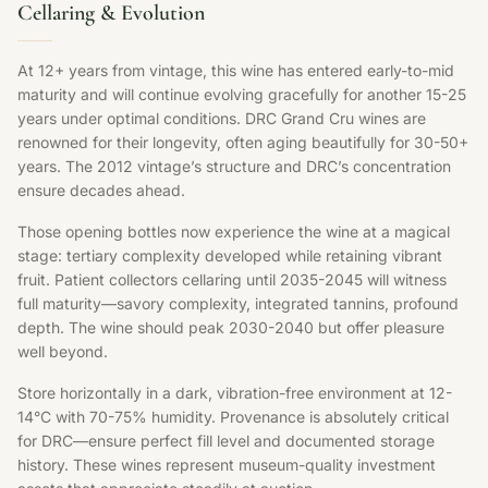
Cellaring & Evolution
At 12+ years from vintage, this wine has entered early-to-mid
maturity and will continue evolving gracefully for another 15-25
years under optimal conditions. DRC Grand Cru wines are
renowned for their longevity, often aging beautifully for 30-50+
years. The 2012 vintage’s structure and DRC’s concentration
ensure decades ahead.
Those opening bottles now experience the wine at a magical
stage: tertiary complexity developed while retaining vibrant
fruit. Patient collectors cellaring until 2035-2045 will witness
full maturity—savory complexity, integrated tannins, profound
depth. The wine should peak 2030-2040 but offer pleasure
well beyond.
Store horizontally in a dark, vibration-free environment at 12-
14°C with 70-75% humidity. Provenance is absolutely critical
for DRC—ensure perfect fill level and documented storage
history. These wines represent museum-quality investment