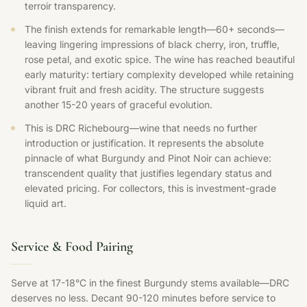
terroir transparency.
The finish extends for remarkable length—60+ seconds—
leaving lingering impressions of black cherry, iron, truffle,
rose petal, and exotic spice. The wine has reached beautiful
early maturity: tertiary complexity developed while retaining
vibrant fruit and fresh acidity. The structure suggests
another 15-20 years of graceful evolution.
This is DRC Richebourg—wine that needs no further
introduction or justification. It represents the absolute
pinnacle of what Burgundy and Pinot Noir can achieve:
transcendent quality that justifies legendary status and
elevated pricing. For collectors, this is investment-grade
liquid art.
Service & Food Pairing
Serve at 17-18°C in the finest Burgundy stems available—DRC
deserves no less. Decant 90-120 minutes before service to