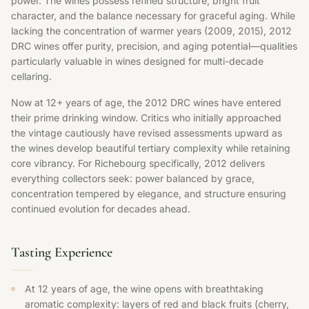
power. The wines possess refined structure, bright fruit
character, and the balance necessary for graceful aging. While
lacking the concentration of warmer years (2009, 2015), 2012
DRC wines offer purity, precision, and aging potential—qualities
particularly valuable in wines designed for multi-decade
cellaring.
Now at 12+ years of age, the 2012 DRC wines have entered
their prime drinking window. Critics who initially approached
the vintage cautiously have revised assessments upward as
the wines develop beautiful tertiary complexity while retaining
core vibrancy. For Richebourg specifically, 2012 delivers
everything collectors seek: power balanced by grace,
concentration tempered by elegance, and structure ensuring
continued evolution for decades ahead.
Tasting Experience
At 12 years of age, the wine opens with breathtaking
aromatic complexity: layers of red and black fruits (cherry,