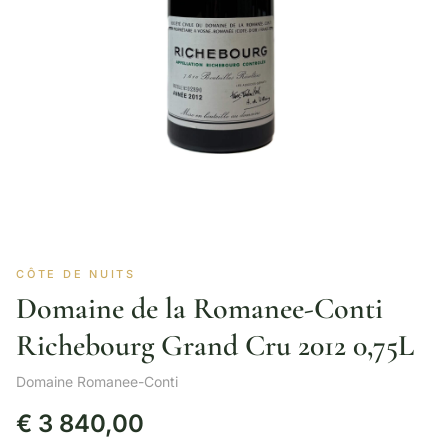
CÔTE DE NUITS
Domaine de la Romanee-Conti
Richebourg Grand Cru 2012 0,75L
Domaine Romanee-Conti
€
3 840,00