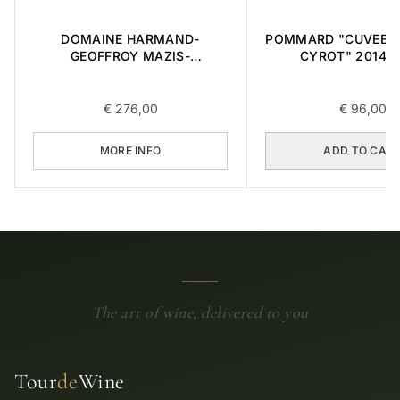
DOMAINE HARMAND-
POMMARD "CUVEE 
GEOFFROY MAZIS-
CYROT" 2014 0
CHAMBERTIN GRAND CRU
2015 0,75L
€
276,00
€
96,00
MORE INFO
ADD TO CAR
The art of wine, delivered to you
Tour
de
Wine