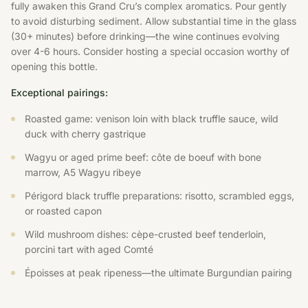
fully awaken this Grand Cru’s complex aromatics. Pour gently
to avoid disturbing sediment. Allow substantial time in the glass
(30+ minutes) before drinking—the wine continues evolving
over 4-6 hours. Consider hosting a special occasion worthy of
opening this bottle.
Exceptional pairings:
Roasted game: venison loin with black truffle sauce, wild
duck with cherry gastrique
Wagyu or aged prime beef: côte de boeuf with bone
marrow, A5 Wagyu ribeye
Périgord black truffle preparations: risotto, scrambled eggs,
or roasted capon
Wild mushroom dishes: cèpe-crusted beef tenderloin,
porcini tart with aged Comté
Époisses at peak ripeness—the ultimate Burgundian pairing