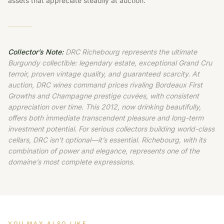
assets that appreciate steadily at auction.
Collector’s Note:
DRC Richebourg represents the ultimate
Burgundy collectible: legendary estate, exceptional Grand Cru
terroir, proven vintage quality, and guaranteed scarcity. At
auction, DRC wines command prices rivaling Bordeaux First
Growths and Champagne prestige cuvées, with consistent
appreciation over time. This 2012, now drinking beautifully,
offers both immediate transcendent pleasure and long-term
investment potential. For serious collectors building world-class
cellars, DRC isn’t optional—it’s essential. Richebourg, with its
combination of power and elegance, represents one of the
domaine’s most complete expressions.
YOU MAY ALSO LIKE