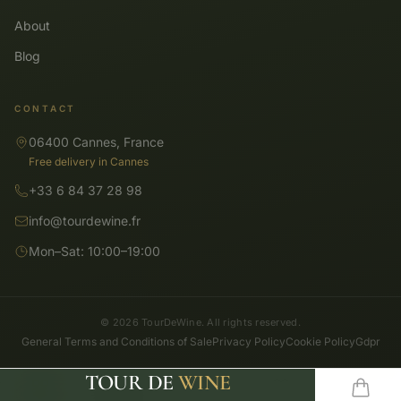
About
Blog
CONTACT
06400 Cannes, France
Free delivery in Cannes
+33 6 84 37 28 98
info@tourdewine.fr
Mon–Sat: 10:00–19:00
© 2026 TourDeWine. All rights reserved.
General Terms and Conditions of Sale
Privacy Policy
Cookie Policy
Gdpr
TOUR DE
WINE