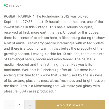
2 in stock
ROBERT PARKER " The Richebourg 2012 was picked
September 27-28 at just 19 hectoliters per hectare, one of the
lowest yields in this vintage. This has a serious bouquet,
reserved at first, more earth than air. Unusual for this cuvee,
there is a sense of exoticism here, a Richebourg daring to show
a bit of ankle. Blackberry pastille intermingle with wilted violets,
and there is a touch of warmth that belies the precocity of the
growing season. Leaving it aside for 10 minutes, there are hints
of Provençal herbs, broom and even fennel. The palate is
medium-bodied and the first thing that strikes you is its
backbone. Well, this is Richebourg after all. But there is an
arching structure to this wine that is disguised by the silkiness
of its texture, plus an almost citrus freshness and brightness on
the finish. This is a Richebourg that will make you giddy with
pleasure. 634 cases produced. "
ADD TO CART