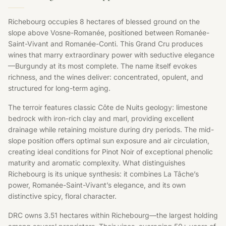
Richebourg occupies 8 hectares of blessed ground on the
slope above Vosne-Romanée, positioned between Romanée-
Saint-Vivant and Romanée-Conti. This Grand Cru produces
wines that marry extraordinary power with seductive elegance
—Burgundy at its most complete. The name itself evokes
richness, and the wines deliver: concentrated, opulent, and
structured for long-term aging.
The terroir features classic Côte de Nuits geology: limestone
bedrock with iron-rich clay and marl, providing excellent
drainage while retaining moisture during dry periods. The mid-
slope position offers optimal sun exposure and air circulation,
creating ideal conditions for Pinot Noir of exceptional phenolic
maturity and aromatic complexity. What distinguishes
Richebourg is its unique synthesis: it combines La Tâche’s
power, Romanée-Saint-Vivant’s elegance, and its own
distinctive spicy, floral character.
DRC owns 3.51 hectares within Richebourg—the largest holding