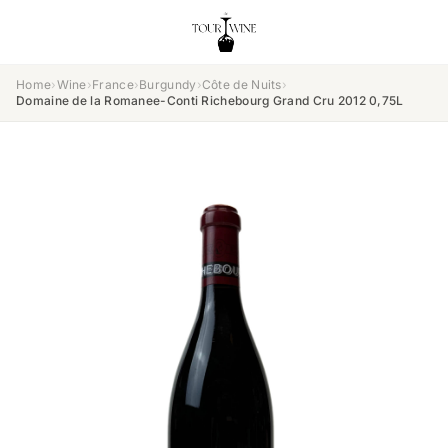
Home
›
Wine
›
France
›
Burgundy
›
Côte de Nuits
›
Domaine de la Romanee-Conti Richebourg Grand Cru 2012 0,75L