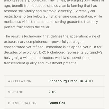
among several proprietors. Their vines, averaging 50+ years of
age, benefit from decades of biodynamic farming that has
restored soil vitality and microbial diversity. Extreme yield
restrictions (often below 25 hl/ha) ensure concentration, while
meticulous viticulture and hand-sorting guarantee that only
perfect fruit enters the cellar.
The result is Richebourg that defines the appellation: wine of
extraordinary completeness—powerful yet elegant,
concentrated yet refined, immediate in its appeal yet built for
decades of evolution. DRC Richebourg represents Burgundy’s
holy grail, a wine that collectors worldwide covet for its
transcendent quality and investment potential.
Richebourg Grand Cru AOC
APPELLATION
2012
VINTAGE
Grand Cru
CLASSIFICATION