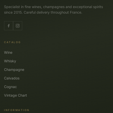
Specialist in fine wines, champagnes and exceptional spirits
since 2015. Careful delivery throughout France.
CATALOG
Wine
Whisky
Champagne
Calvados
Cognac
Vintage Chart
INFORMATION