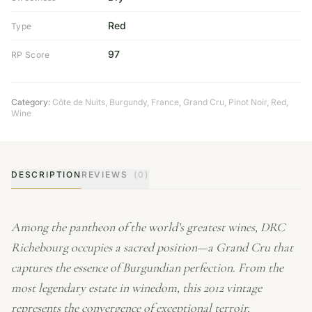
Red
Type
97
RP Score
Category:
Côte de Nuits
,
Burgundy
,
France
,
Grand Cru
,
Pinot Noir
,
Red
,
Wine
DESCRIPTION
REVIEWS
(0)
Among the pantheon of the world’s greatest wines, DRC
Richebourg occupies a sacred position—a Grand Cru that
captures the essence of Burgundian perfection. From the
most legendary estate in winedom, this 2012 vintage
represents the convergence of exceptional terroir,