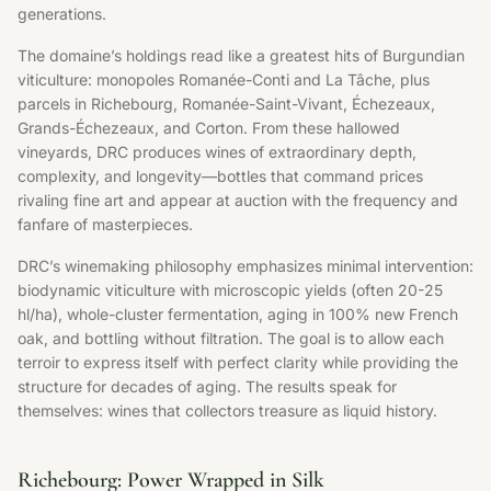
generations.
The domaine’s holdings read like a greatest hits of Burgundian
viticulture: monopoles Romanée-Conti and La Tâche, plus
parcels in Richebourg, Romanée-Saint-Vivant, Échezeaux,
Grands-Échezeaux, and Corton. From these hallowed
vineyards, DRC produces wines of extraordinary depth,
complexity, and longevity—bottles that command prices
rivaling fine art and appear at auction with the frequency and
fanfare of masterpieces.
DRC’s winemaking philosophy emphasizes minimal intervention:
biodynamic viticulture with microscopic yields (often 20-25
hl/ha), whole-cluster fermentation, aging in 100% new French
oak, and bottling without filtration. The goal is to allow each
terroir to express itself with perfect clarity while providing the
structure for decades of aging. The results speak for
themselves: wines that collectors treasure as liquid history.
Richebourg: Power Wrapped in Silk