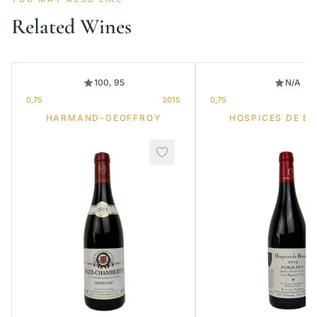
Related Wines
100, 95
N/A
0,75
2015
0,75
HARMAND-GEOFFROY
HOSPICES DE B