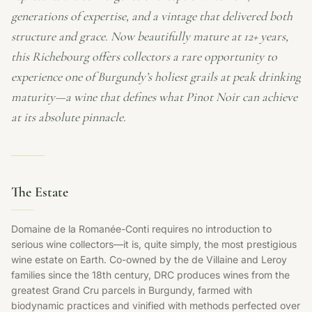
generations of expertise, and a vintage that delivered both
structure and grace. Now beautifully mature at 12+ years,
this Richebourg offers collectors a rare opportunity to
experience one of Burgundy’s holiest grails at peak drinking
maturity—a wine that defines what Pinot Noir can achieve
at its absolute pinnacle.
The Estate
Domaine de la Romanée-Conti requires no introduction to
serious wine collectors—it is, quite simply, the most prestigious
wine estate on Earth. Co-owned by the de Villaine and Leroy
families since the 18th century, DRC produces wines from the
greatest Grand Cru parcels in Burgundy, farmed with
biodynamic practices and vinified with methods perfected over