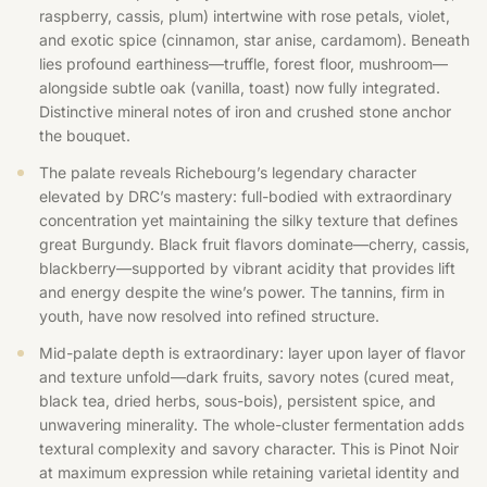
raspberry, cassis, plum) intertwine with rose petals, violet,
and exotic spice (cinnamon, star anise, cardamom). Beneath
lies profound earthiness—truffle, forest floor, mushroom—
alongside subtle oak (vanilla, toast) now fully integrated.
Distinctive mineral notes of iron and crushed stone anchor
the bouquet.
The palate reveals Richebourg’s legendary character
elevated by DRC’s mastery: full-bodied with extraordinary
concentration yet maintaining the silky texture that defines
great Burgundy. Black fruit flavors dominate—cherry, cassis,
blackberry—supported by vibrant acidity that provides lift
and energy despite the wine’s power. The tannins, firm in
youth, have now resolved into refined structure.
Mid-palate depth is extraordinary: layer upon layer of flavor
and texture unfold—dark fruits, savory notes (cured meat,
black tea, dried herbs, sous-bois), persistent spice, and
unwavering minerality. The whole-cluster fermentation adds
textural complexity and savory character. This is Pinot Noir
at maximum expression while retaining varietal identity and