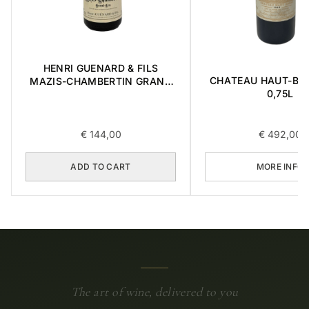
HENRI GUENARD & FILS
CHATEAU HAUT-BRI
MAZIS-CHAMBERTIN GRAND
0,75L
CRU 2004 0,375L
€
144,00
€
492,00
ADD TO CART
MORE INFO
The art of wine, delivered to you