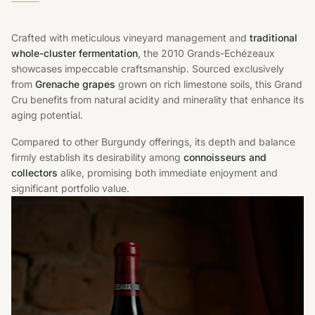
Crafted with meticulous vineyard management and
traditional
whole-cluster fermentation
, the 2010 Grands-Echézeaux
showcases impeccable craftsmanship. Sourced exclusively
from
Grenache grapes
grown on rich limestone soils, this Grand
Cru benefits from natural acidity and minerality that enhance its
aging potential.
Compared to other Burgundy offerings, its depth and balance
firmly establish its desirability among
connoisseurs and
collectors
alike, promising both immediate enjoyment and
significant portfolio value.