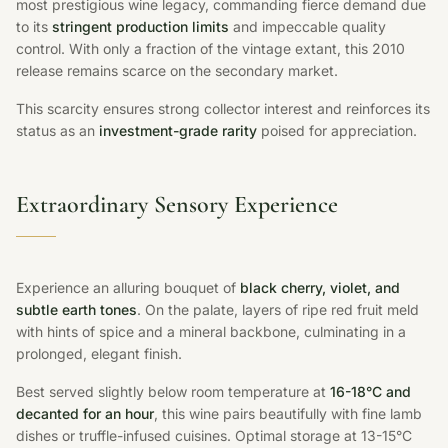
most prestigious wine legacy, commanding fierce demand due
to its
stringent production limits
and impeccable quality
control. With only a fraction of the vintage extant, this 2010
release remains scarce on the secondary market.
This scarcity ensures strong collector interest and reinforces its
status as an
investment-grade rarity
poised for appreciation.
Extraordinary Sensory Experience
Experience an alluring bouquet of
black cherry, violet, and
subtle earth tones
. On the palate, layers of ripe red fruit meld
with hints of spice and a mineral backbone, culminating in a
prolonged, elegant finish.
Best served slightly below room temperature at
16-18°C and
decanted for an hour
, this wine pairs beautifully with fine lamb
dishes or truffle-infused cuisines. Optimal storage at 13-15°C