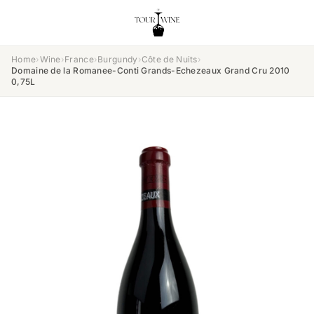
Home
›
Wine
›
France
›
Burgundy
›
Côte de Nuits
›
Domaine de la Romanee-Conti Grands-Echezeaux Grand Cru 2010
0,75L