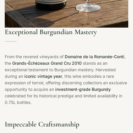
Exceptional Burgundian Mastery
From the revered vineyards of
Domaine de la Romanée-Conti
,
the
Grands-Échézeaux Grand Cru 2010
stands as an
exceptional testament to Burgundian mastery. Harvested
during an
iconic vintage year
, this wine embodies a rare
expression of terroir, offering discerning collectors an exclusive
opportunity to acquire an
investment-grade Burgundy
celebrated for its historical prestige and limited availability in
0.75L bottles.
Impeccable Craftsmanship