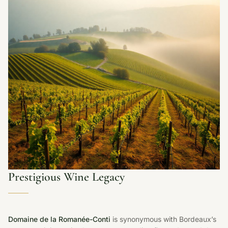
Prestigious Wine Legacy
Domaine de la Romanée-Conti
is synonymous with Bordeaux’s