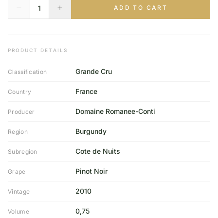
ADD TO CART
PRODUCT DETAILS
Grande Cru
Classification
France
Country
Domaine Romanee-Conti
Producer
Burgundy
Region
Cote de Nuits
Subregion
Pinot Noir
Grape
2010
Vintage
0,75
Volume