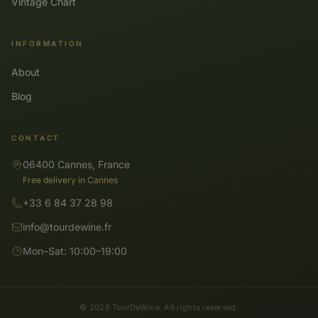
Vintage Chart
INFORMATION
About
Blog
CONTACT
06400 Cannes, France
Free delivery in Cannes
+33 6 84 37 28 98
info@tourdewine.fr
Mon–Sat: 10:00–19:00
© 2026 TourDeWine. All rights reserved.