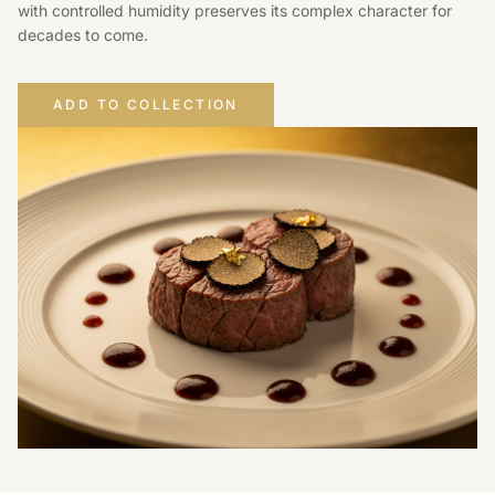
with controlled humidity preserves its complex character for
decades to come.
ADD TO COLLECTION