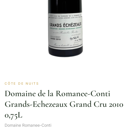
CÔTE DE NUITS
Domaine de la Romanee-Conti
Grands-Echezeaux Grand Cru 2010
0,75L
Domaine Romanee-Conti