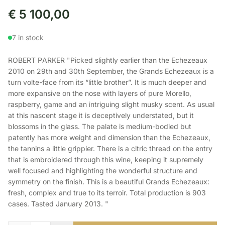
€
5 100,00
7 in stock
ROBERT PARKER "Picked slightly earlier than the Echezeaux
2010 on 29th and 30th September, the Grands Echezeaux is a
turn volte-face from its “little brother”. It is much deeper and
more expansive on the nose with layers of pure Morello,
raspberry, game and an intriguing slight musky scent. As usual
at this nascent stage it is deceptively understated, but it
blossoms in the glass. The palate is medium-bodied but
patently has more weight and dimension than the Echezeaux,
the tannins a little grippier. There is a citric thread on the entry
that is embroidered through this wine, keeping it supremely
well focused and highlighting the wonderful structure and
symmetry on the finish. This is a beautiful Grands Echezeaux:
fresh, complex and true to its terroir. Total production is 903
cases. Tasted January 2013. "