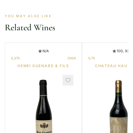
YOU MAY ALSO LIKE
Related Wines
N/A
100, 92
0,375
2004
0,75
HENRI GUENARD & FILS
CHATEAU HAUT-