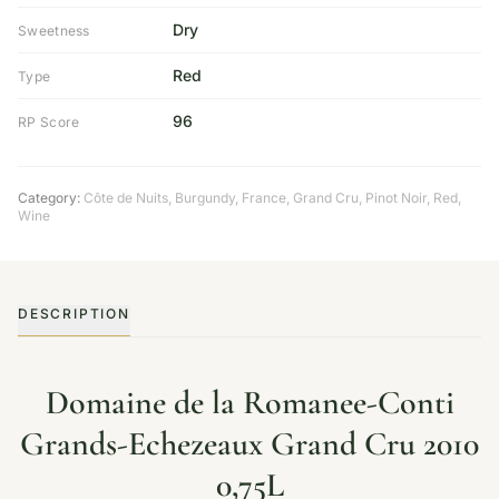
Dry
Sweetness
Red
Type
96
RP Score
Category:
Côte de Nuits
,
Burgundy
,
France
,
Grand Cru
,
Pinot Noir
,
Red
,
Wine
DESCRIPTION
Domaine de la Romanee-Conti
Grands-Echezeaux Grand Cru 2010
0,75L