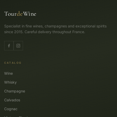
Tour
de
Wine
Specialist in fine wines, champagnes and exceptional spirits
since 2015. Careful delivery throughout France.
CATALOG
Wine
Whisky
Champagne
Calvados
Cognac