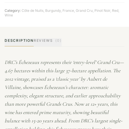
Category:
Côte de Nuits
,
Burgundy
,
France
,
Grand Cru
,
Pinot Noir
,
Red
,
Wine
DESCRIPTION
REVIEWS
(0)
DRC’s Échezeaux represents their ‘entry-level’ Grand Cru—
4.67 hectares within this large 37-hectare appellation. The
2012 vintage, praised as a ‘classic year’ by Aubert de
Villaine, showcases Échezeaux’s character: aromatic
complexity, elegant structure, and earlier approachability
than more powerful Grands Crus. Now at 12+ years, this
wine has entered prime maturity, showing beautiful
balance with 15-20 years ahead. From DRC’s largest single-