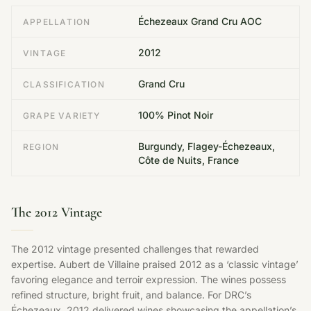
Échezeaux Grand Cru AOC
APPELLATION
2012
VINTAGE
Grand Cru
CLASSIFICATION
100% Pinot Noir
GRAPE VARIETY
Burgundy, Flagey-Échezeaux,
REGION
Côte de Nuits, France
The 2012 Vintage
The 2012 vintage presented challenges that rewarded
expertise. Aubert de Villaine praised 2012 as a ‘classic vintage’
favoring elegance and terroir expression. The wines possess
refined structure, bright fruit, and balance. For DRC’s
Échezeaux, 2012 delivered wines showcasing the appellation’s