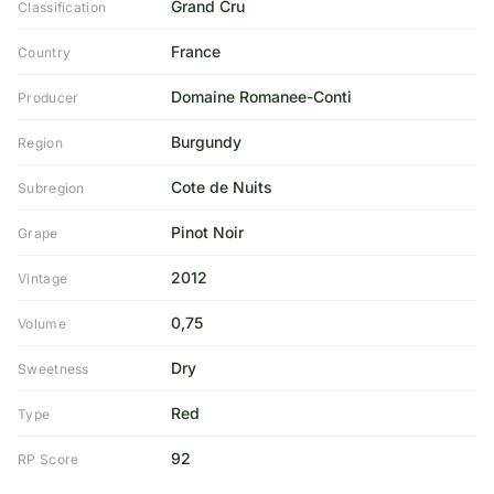
Grand Cru
Classification
France
Country
Domaine Romanee-Conti
Producer
Burgundy
Region
Cote de Nuits
Subregion
Pinot Noir
Grape
2012
Vintage
0,75
Volume
Dry
Sweetness
Red
Type
92
RP Score