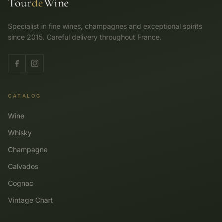
Tour
de
Wine
Specialist in fine wines, champagnes and exceptional spirits
since 2015. Careful delivery throughout France.
CATALOG
Wine
Whisky
Champagne
Calvados
Cognac
Vintage Chart