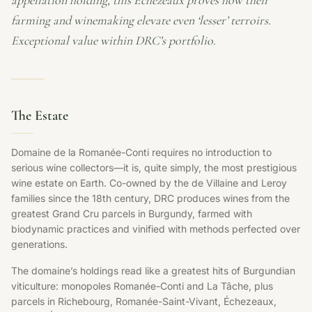
appellation holding, this Échezeaux proves how their
farming and winemaking elevate even ‘lesser’ terroirs.
Exceptional value within DRC’s portfolio.
The Estate
Domaine de la Romanée-Conti requires no introduction to
serious wine collectors—it is, quite simply, the most prestigious
wine estate on Earth. Co-owned by the de Villaine and Leroy
families since the 18th century, DRC produces wines from the
greatest Grand Cru parcels in Burgundy, farmed with
biodynamic practices and vinified with methods perfected over
generations.
The domaine’s holdings read like a greatest hits of Burgundian
viticulture: monopoles Romanée-Conti and La Tâche, plus
parcels in Richebourg, Romanée-Saint-Vivant, Échezeaux,