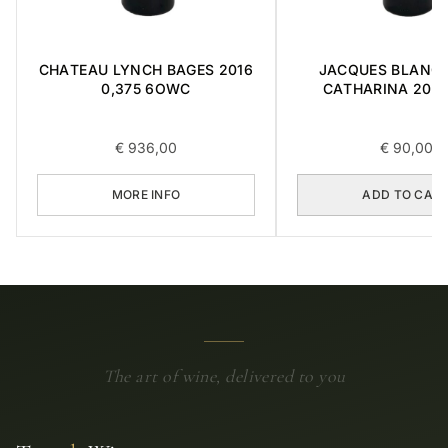
CHATEAU LYNCH BAGES 2016
JACQUES BLANC 
0,375 6OWC
CATHARINA 2015 
€
936,00
€
90,00
MORE INFO
ADD TO CAR
The art of wine, delivered to you