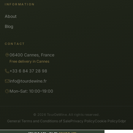
INFORMATION
About
Blog
CONTACT
06400 Cannes, France
Free delivery in Cannes
+33 6 84 37 28 98
info@tourdewine.fr
Mon–Sat: 10:00–19:00
© 2026 TourDeWine. All rights reserved.
General Terms and Conditions of Sale
Privacy Policy
Cookie Policy
Gdpr