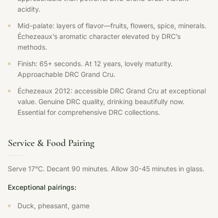
acidity.
Mid-palate: layers of flavor—fruits, flowers, spice, minerals.
Échezeaux’s aromatic character elevated by DRC’s
methods.
Finish: 65+ seconds. At 12 years, lovely maturity.
Approachable DRC Grand Cru.
Échezeaux 2012: accessible DRC Grand Cru at exceptional
value. Genuine DRC quality, drinking beautifully now.
Essential for comprehensive DRC collections.
Service & Food Pairing
Serve 17°C. Decant 90 minutes. Allow 30-45 minutes in glass.
Exceptional pairings:
Duck, pheasant, game