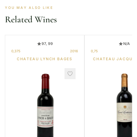
YOU MAY ALSO LIKE
Related Wines
97, 99
N/A
0,375
2016
0,75
CHATEAU LYNCH BAGES
CHATEAU JACQUE