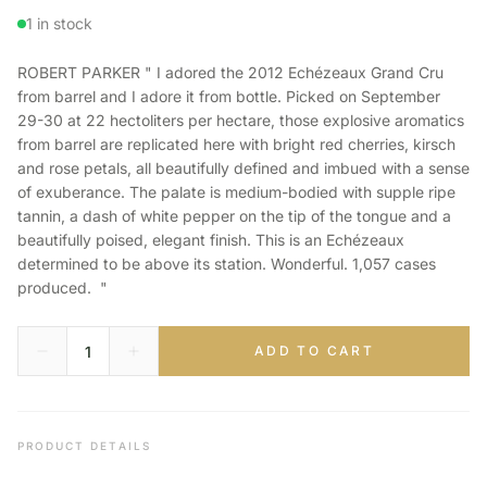
1 in stock
ROBERT PARKER " I adored the 2012 Echézeaux Grand Cru
from barrel and I adore it from bottle. Picked on September
29-30 at 22 hectoliters per hectare, those explosive aromatics
from barrel are replicated here with bright red cherries, kirsch
and rose petals, all beautifully defined and imbued with a sense
of exuberance. The palate is medium-bodied with supple ripe
tannin, a dash of white pepper on the tip of the tongue and a
beautifully poised, elegant finish. This is an Echézeaux
determined to be above its station. Wonderful. 1,057 cases
produced. "
ADD TO CART
PRODUCT DETAILS