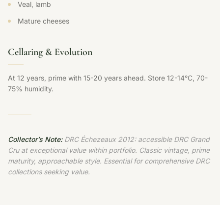
Veal, lamb
Mature cheeses
Cellaring & Evolution
At 12 years, prime with 15-20 years ahead. Store 12-14°C, 70-
75% humidity.
Collector’s Note:
DRC Échezeaux 2012: accessible DRC Grand
Cru at exceptional value within portfolio. Classic vintage, prime
maturity, approachable style. Essential for comprehensive DRC
collections seeking value.