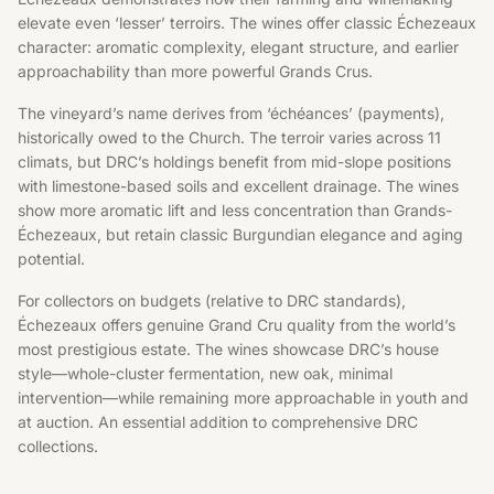
elevate even ‘lesser’ terroirs. The wines offer classic Échezeaux
character: aromatic complexity, elegant structure, and earlier
approachability than more powerful Grands Crus.
The vineyard’s name derives from ‘échéances’ (payments),
historically owed to the Church. The terroir varies across 11
climats, but DRC’s holdings benefit from mid-slope positions
with limestone-based soils and excellent drainage. The wines
show more aromatic lift and less concentration than Grands-
Échezeaux, but retain classic Burgundian elegance and aging
potential.
For collectors on budgets (relative to DRC standards),
Échezeaux offers genuine Grand Cru quality from the world’s
most prestigious estate. The wines showcase DRC’s house
style—whole-cluster fermentation, new oak, minimal
intervention—while remaining more approachable in youth and
at auction. An essential addition to comprehensive DRC
collections.