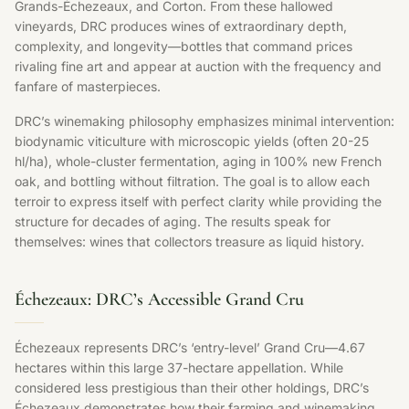
Grands-Échezeaux, and Corton. From these hallowed
vineyards, DRC produces wines of extraordinary depth,
complexity, and longevity—bottles that command prices
rivaling fine art and appear at auction with the frequency and
fanfare of masterpieces.
DRC’s winemaking philosophy emphasizes minimal intervention:
biodynamic viticulture with microscopic yields (often 20-25
hl/ha), whole-cluster fermentation, aging in 100% new French
oak, and bottling without filtration. The goal is to allow each
terroir to express itself with perfect clarity while providing the
structure for decades of aging. The results speak for
themselves: wines that collectors treasure as liquid history.
Échezeaux: DRC’s Accessible Grand Cru
Échezeaux represents DRC’s ‘entry-level’ Grand Cru—4.67
hectares within this large 37-hectare appellation. While
considered less prestigious than their other holdings, DRC’s
Échezeaux demonstrates how their farming and winemaking