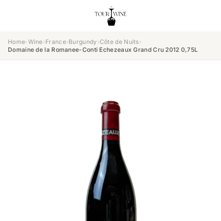
Home
›
Wine
›
France
›
Burgundy
›
Côte de Nuits
›
Domaine de la Romanee-Conti Echezeaux Grand Cru 2012 0,75L