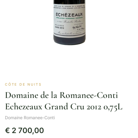
CÔTE DE NUITS
Domaine de la Romanee-Conti
Echezeaux Grand Cru 2012 0,75L
Domaine Romanee-Conti
€
2 700,00