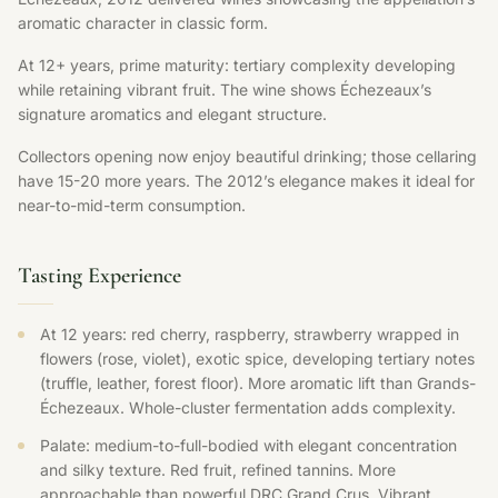
aromatic character in classic form.
At 12+ years, prime maturity: tertiary complexity developing
while retaining vibrant fruit. The wine shows Échezeaux’s
signature aromatics and elegant structure.
Collectors opening now enjoy beautiful drinking; those cellaring
have 15-20 more years. The 2012’s elegance makes it ideal for
near-to-mid-term consumption.
Tasting Experience
At 12 years: red cherry, raspberry, strawberry wrapped in
flowers (rose, violet), exotic spice, developing tertiary notes
(truffle, leather, forest floor). More aromatic lift than Grands-
Échezeaux. Whole-cluster fermentation adds complexity.
Palate: medium-to-full-bodied with elegant concentration
and silky texture. Red fruit, refined tannins. More
approachable than powerful DRC Grand Crus. Vibrant