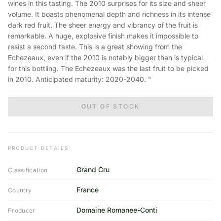
wines in this tasting. The 2010 surprises for its size and sheer
volume. It boasts phenomenal depth and richness in its intense
dark red fruit. The sheer energy and vibrancy of the fruit is
remarkable. A huge, explosive finish makes it impossible to
resist a second taste. This is a great showing from the
Echezeaux, even if the 2010 is notably bigger than is typical
for this bottling. The Echezeaux was the last fruit to be picked
in 2010. Anticipated maturity: 2020-2040. "
OUT OF STOCK
PRODUCT DETAILS
Grand Cru
Classification
France
Country
Domaine Romanee-Conti
Producer