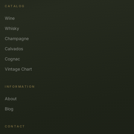
CATALOG
Wine
Whisky
Champagne
Calvados
Cognac
Vintage Chart
INFORMATION
About
Blog
CONTACT