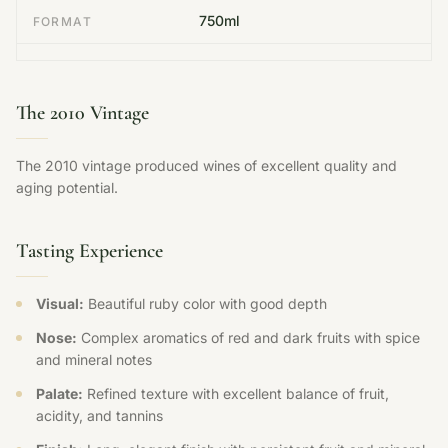
750ml
FORMAT
The 2010 Vintage
The 2010 vintage produced wines of excellent quality and
aging potential.
Tasting Experience
Visual:
Beautiful ruby color with good depth
Nose:
Complex aromatics of red and dark fruits with spice
and mineral notes
Palate:
Refined texture with excellent balance of fruit,
acidity, and tannins