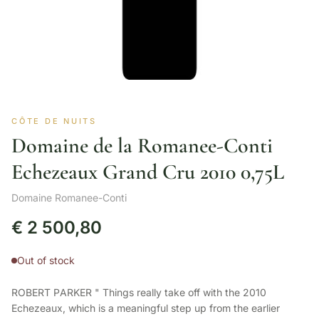
CÔTE DE NUITS
Domaine de la Romanee-Conti
Echezeaux Grand Cru 2010 0,75L
Domaine Romanee-Conti
€
2 500,80
Out of stock
ROBERT PARKER " Things really take off with the 2010
Echezeaux, which is a meaningful step up from the earlier