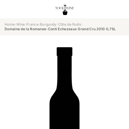
Home
›
Wine
›
France
›
Burgundy
›
Côte de Nuits
›
Domaine de la Romanee-Conti Echezeaux Grand Cru 2010 0,75L