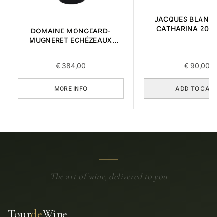
JACQUES BLANC 
CATHARINA 2015 
DOMAINE MONGEARD-
MUGNERET ECHÉZEAUX
GRAND CRU 0,75L 2020
€
384,00
€
90,00
MORE INFO
ADD TO CAR
The art of wine, delivered to you
Tour
de
Wine