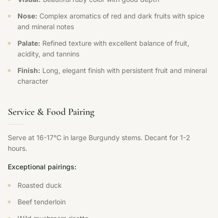
Nose:
Complex aromatics of red and dark fruits with spice
and mineral notes
Palate:
Refined texture with excellent balance of fruit,
acidity, and tannins
Finish:
Long, elegant finish with persistent fruit and mineral
character
Service & Food Pairing
Serve at 16-17°C in large Burgundy stems. Decant for 1-2
hours.
Exceptional pairings:
Roasted duck
Beef tenderloin