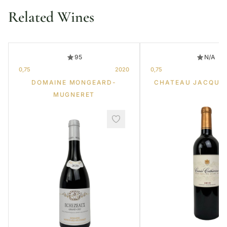
Related Wines
95
N/A
0,75
2020
0,75
DOMAINE MONGEARD-
CHATEAU JACQUE
MUGNERET