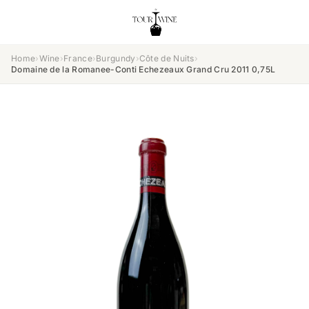
Home
›
Wine
›
France
›
Burgundy
›
Côte de Nuits
›
Domaine de la Romanee-Conti Echezeaux Grand Cru 2011 0,75L