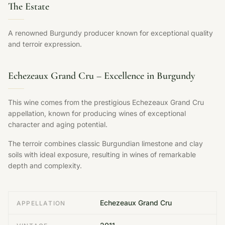
The Estate
A renowned Burgundy producer known for exceptional quality
and terroir expression.
Echezeaux Grand Cru – Excellence in Burgundy
This wine comes from the prestigious Echezeaux Grand Cru
appellation, known for producing wines of exceptional
character and aging potential.
The terroir combines classic Burgundian limestone and clay
soils with ideal exposure, resulting in wines of remarkable
depth and complexity.
Echezeaux Grand Cru
APPELLATION