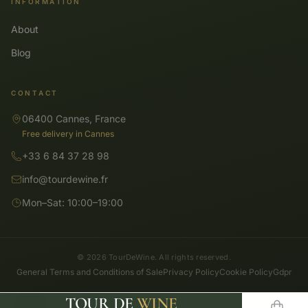
INFORMATION
About
Blog
CONTACT
06400 Cannes, France
Free delivery in Cannes
+33 6 84 37 28 98
info@tourdewine.fr
Mon–Sat: 10:00–19:00
© 2026 TourDeWine. All rights reserved.
General Terms and Conditions of Sale
Privacy Policy
Cookie Policy
Gdpr
TOUR DE
WINE