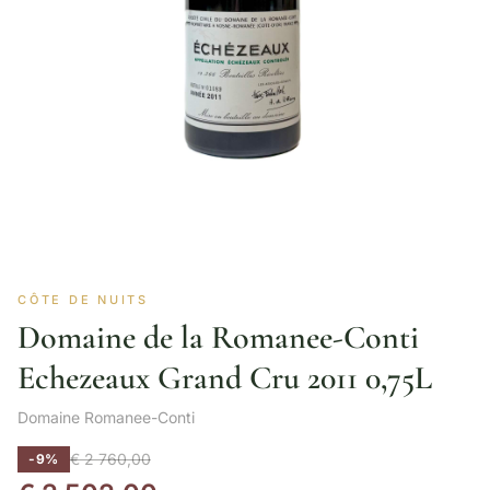
CÔTE DE NUITS
Domaine de la Romanee-Conti
Echezeaux Grand Cru 2011 0,75L
Domaine Romanee-Conti
€
2 760,00
-9%