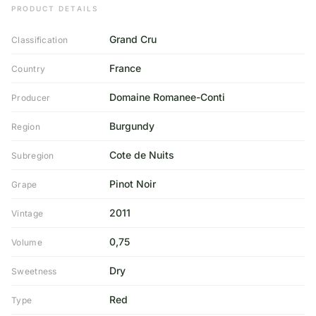
PRODUCT DETAILS
Grand Cru
Classification
France
Country
Domaine Romanee-Conti
Producer
Burgundy
Region
Cote de Nuits
Subregion
Pinot Noir
Grape
2011
Vintage
0,75
Volume
Dry
Sweetness
Red
Type