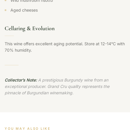
Wild mushroom risotto
Aged cheeses
Cellaring & Evolution
This wine offers excellent aging potential. Store at 12-14°C with
70% humidity.
Collector’s Note:
A prestigious Burgundy wine from an
exceptional producer. Grand Cru quality represents the
pinnacle of Burgundian winemaking.
YOU MAY ALSO LIKE