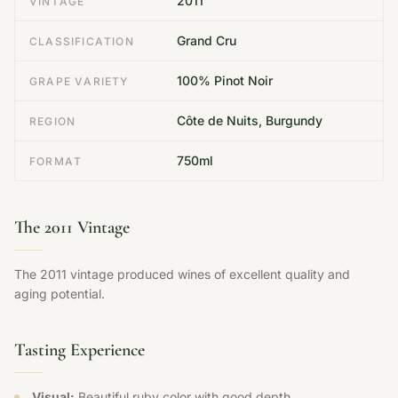
2011
VINTAGE
Grand Cru
CLASSIFICATION
100% Pinot Noir
GRAPE VARIETY
Côte de Nuits, Burgundy
REGION
750ml
FORMAT
The 2011 Vintage
The 2011 vintage produced wines of excellent quality and
aging potential.
Tasting Experience
Visual:
Beautiful ruby color with good depth