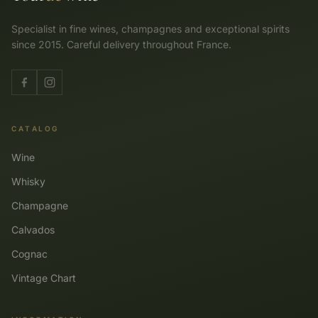
Specialist in fine wines, champagnes and exceptional spirits
since 2015. Careful delivery throughout France.
CATALOG
Wine
Whisky
Champagne
Calvados
Cognac
Vintage Chart