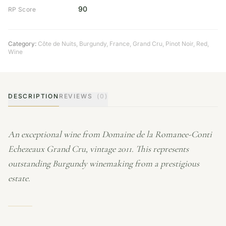
90
RP Score
Category:
Côte de Nuits
,
Burgundy
,
France
,
Grand Cru
,
Pinot Noir
,
Red
,
Wine
DESCRIPTION
REVIEWS
(0)
An exceptional wine from Domaine de la Romanee-Conti
Echezeaux Grand Cru, vintage 2011. This represents
outstanding Burgundy winemaking from a prestigious
estate.