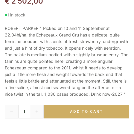
€
2 502,00
1 in stock
ROBERT PARKER " Picked on 10 and 11 September at
22.04hl/ha, the Echezeaux Grand Cru has a delicate, quite
feminine bouquet with scents of fresh strawberry, undergrowth
and just a hint of dry tobacco. It opens nicely with aeration.
The palate is medium-bodied with a slightly brusque entry. The
tannins are quite pointed here, creating a more angular
Echezeaux compared to the 2011, whilst it needs to develop
just a little more flesh and weight towards the back end that
feels a little brittle and attenuated at the moment. Still, there is
a fine saline, almost nori seaweed tang on the aftertaste – a
nice twist in the tail. 1,030 cases produced. Drink now-2027 "
ADD TO CART