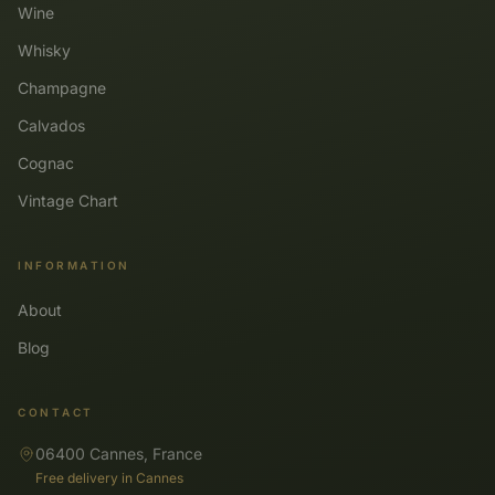
Wine
Whisky
Champagne
Calvados
Cognac
Vintage Chart
INFORMATION
About
Blog
CONTACT
06400 Cannes, France
Free delivery in Cannes