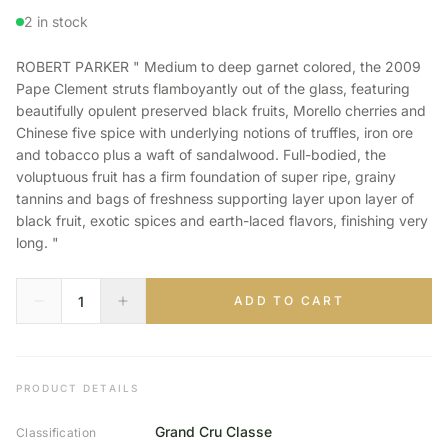
2 in stock
ROBERT PARKER " Medium to deep garnet colored, the 2009
Pape Clement struts flamboyantly out of the glass, featuring
beautifully opulent preserved black fruits, Morello cherries and
Chinese five spice with underlying notions of truffles, iron ore
and tobacco plus a waft of sandalwood. Full-bodied, the
voluptuous fruit has a firm foundation of super ripe, grainy
tannins and bags of freshness supporting layer upon layer of
black fruit, exotic spices and earth-laced flavors, finishing very
long. "
ADD TO CART
PRODUCT DETAILS
Grand Cru Classe
Classification