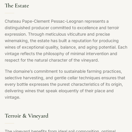
The Estate
Chateau Pape-Clement Pessac-Leognan represents a
distinguished producer committed to excellence and terroir
expression. Through meticulous viticulture and precise
winemaking, the estate has built a reputation for producing
wines of exceptional quality, balance, and aging potential. Each
vintage reflects the philosophy of minimal intervention and
respect for the natural character of the vineyard.
The domaine’s commitment to sustainable farming practices,
selective harvesting, and gentle cellar techniques ensures that
every bottle expresses the purest characteristics of its origin,
delivering wines that speak eloquently of their place and
vintage.
Terroir & Vineyard
The vineyard benefits from ideal soil composition, optimal