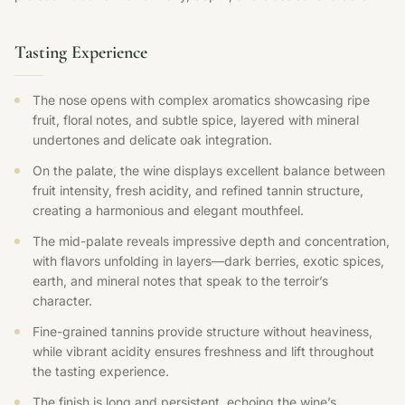
Tasting Experience
The nose opens with complex aromatics showcasing ripe
fruit, floral notes, and subtle spice, layered with mineral
undertones and delicate oak integration.
On the palate, the wine displays excellent balance between
fruit intensity, fresh acidity, and refined tannin structure,
creating a harmonious and elegant mouthfeel.
The mid-palate reveals impressive depth and concentration,
with flavors unfolding in layers—dark berries, exotic spices,
earth, and mineral notes that speak to the terroir’s
character.
Fine-grained tannins provide structure without heaviness,
while vibrant acidity ensures freshness and lift throughout
the tasting experience.
The finish is long and persistent, echoing the wine’s