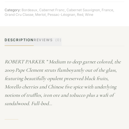
Category:
Bordeaux
,
Cabernet Franc
,
Cabernet Sauvignon
,
France
,
Grand Cru Classe
,
Merlot
,
Pessac-Léognan
,
Red
,
Wine
DESCRIPTION
REVIEWS
(0)
ROBERT PARKER ” Medium to deep garnet colored, the
2009 Pape Clement struts flamboyantly out of the glass,
featuring beautifully opulent preserved black fruits,
Morello cherries and Chinese five spice with underlying
notions of truffles, iron ore and tobacco plus a waft of
sandalwood. Full-bod…