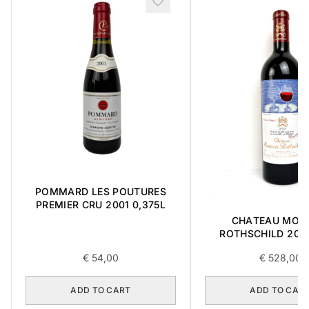
POMMARD LES POUTURES
PREMIER CRU 2001 0,375L
CHATEAU MOU
ROTHSCHILD 2014
€
54,00
€
528,00
ADD TO CART
ADD TO CAR