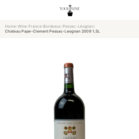
Home
›
Wine
›
France
›
Bordeaux
›
Pessac-Léognan
›
Chateau Pape-Clement Pessac-Leognan 2009 1,5L