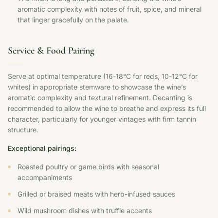
aromatic complexity with notes of fruit, spice, and mineral
that linger gracefully on the palate.
Service & Food Pairing
Serve at optimal temperature (16-18°C for reds, 10-12°C for
whites) in appropriate stemware to showcase the wine’s
aromatic complexity and textural refinement. Decanting is
recommended to allow the wine to breathe and express its full
character, particularly for younger vintages with firm tannin
structure.
Exceptional pairings:
Roasted poultry or game birds with seasonal
accompaniments
Grilled or braised meats with herb-infused sauces
Wild mushroom dishes with truffle accents