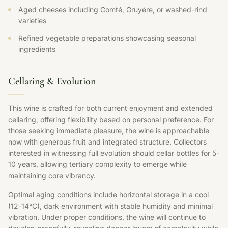
Aged cheeses including Comté, Gruyère, or washed-rind
varieties
Refined vegetable preparations showcasing seasonal
ingredients
Cellaring & Evolution
This wine is crafted for both current enjoyment and extended
cellaring, offering flexibility based on personal preference. For
those seeking immediate pleasure, the wine is approachable
now with generous fruit and integrated structure. Collectors
interested in witnessing full evolution should cellar bottles for 5-
10 years, allowing tertiary complexity to emerge while
maintaining core vibrancy.
Optimal aging conditions include horizontal storage in a cool
(12-14°C), dark environment with stable humidity and minimal
vibration. Under proper conditions, the wine will continue to