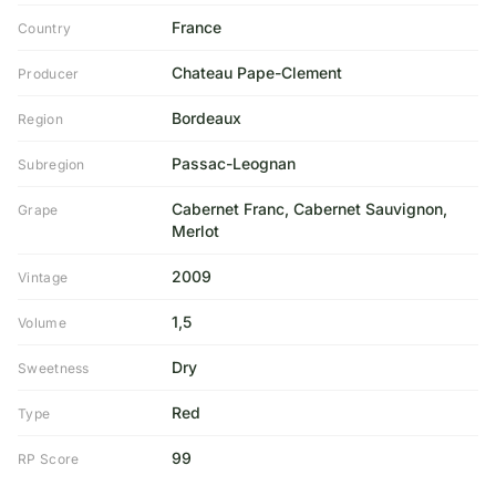
France
Country
Chateau Pape-Clement
Producer
Bordeaux
Region
Passac-Leognan
Subregion
Cabernet Franc, Cabernet Sauvignon,
Grape
Merlot
2009
Vintage
1,5
Volume
Dry
Sweetness
Red
Type
99
RP Score