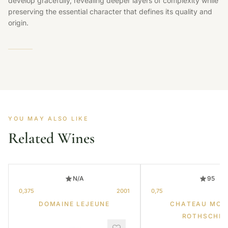
develop gracefully, revealing deeper layers of complexity while
preserving the essential character that defines its quality and
origin.
YOU MAY ALSO LIKE
Related Wines
N/A
95
0,375
2001
0,75
DOMAINE LEJEUNE
CHATEAU MOU
ROTHSCHIL