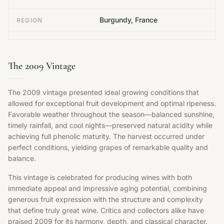
Burgundy, France
REGION
The 2009 Vintage
The 2009 vintage presented ideal growing conditions that
allowed for exceptional fruit development and optimal ripeness.
Favorable weather throughout the season—balanced sunshine,
timely rainfall, and cool nights—preserved natural acidity while
achieving full phenolic maturity. The harvest occurred under
perfect conditions, yielding grapes of remarkable quality and
balance.
This vintage is celebrated for producing wines with both
immediate appeal and impressive aging potential, combining
generous fruit expression with the structure and complexity
that define truly great wine. Critics and collectors alike have
praised 2009 for its harmony, depth, and classical character.