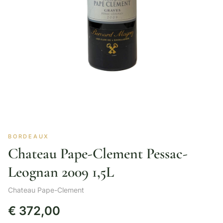
BORDEAUX
Chateau Pape-Clement Pessac-
Leognan 2009 1,5L
Chateau Pape-Clement
€
372,00