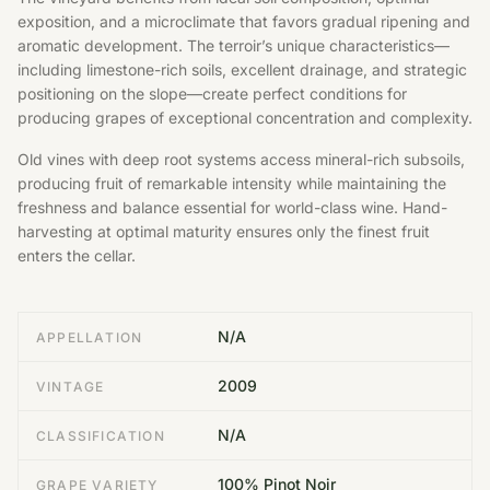
exposition, and a microclimate that favors gradual ripening and
aromatic development. The terroir’s unique characteristics—
including limestone-rich soils, excellent drainage, and strategic
positioning on the slope—create perfect conditions for
producing grapes of exceptional concentration and complexity.
Old vines with deep root systems access mineral-rich subsoils,
producing fruit of remarkable intensity while maintaining the
freshness and balance essential for world-class wine. Hand-
harvesting at optimal maturity ensures only the finest fruit
enters the cellar.
N/A
APPELLATION
2009
VINTAGE
N/A
CLASSIFICATION
100% Pinot Noir
GRAPE VARIETY