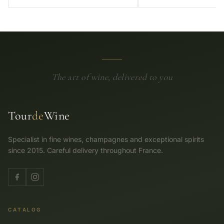
The art of wine, delivered to you
Tour
de
Wine
Specialist in fine wines, champagnes and exceptional spirits
since 2015. Careful delivery throughout France.
CATALOG