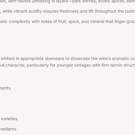
, with flavors unfolding in layers—dark berries, exotic spices, earth
 while vibrant acidity ensures freshness and lift throughout the tast
tic complexity with notes of fruit, spice, and mineral that linger grac
r whites) in appropriate stemware to showcase the wine’s aromatic co
l character, particularly for younger vintages with firm tannin struct
ments
varieties
redients