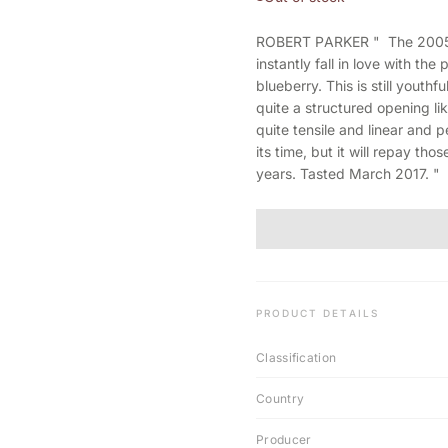
ROBERT PARKER " The 2005 Hau
instantly fall in love with the
blueberry. This is still youth
quite a structured opening lik
quite tensile and linear and p
its time, but it will repay th
years. Tasted March 2017. "
PRODUCT DETAILS
Classification
Country
Producer