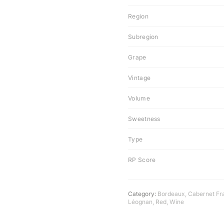
Region
Subregion
Grape
Vintage
Volume
Sweetness
Type
RP Score
Category:
Bordeaux
,
Cabernet Fr
Léognan
,
Red
,
Wine