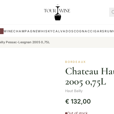
E
WINE
CHAMPAGNE
WHISKY
CALVADOS
COGNAC
CIGARS
RUM
illy Pessac-Leognan 2005 0,75L
BORDEAUX
Chateau Hau
2005 0,75L
Haut Bailly
€
132,00
Out of stock