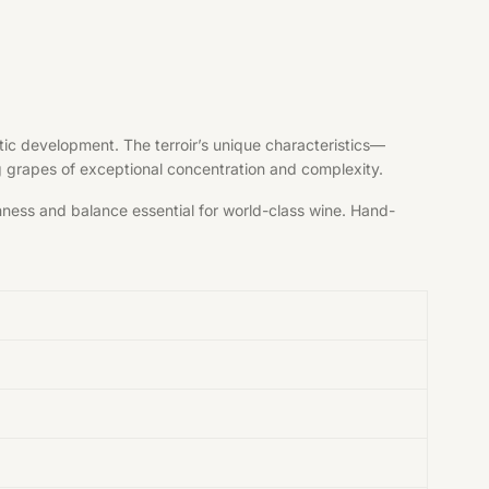
tic development. The terroir’s unique characteristics—
ng grapes of exceptional concentration and complexity.
shness and balance essential for world-class wine. Hand-