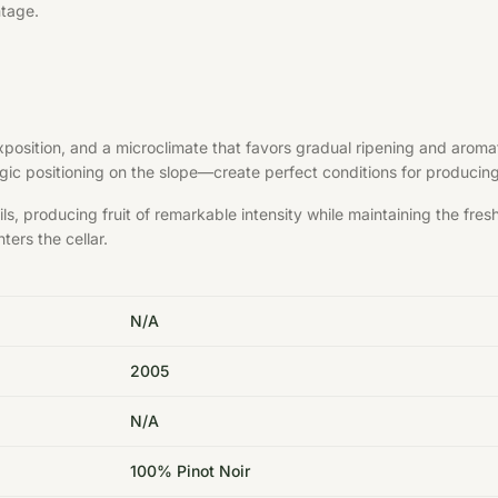
ntage.
exposition, and a microclimate that favors gradual ripening and aroma
ategic positioning on the slope—create perfect conditions for produci
s, producing fruit of remarkable intensity while maintaining the fre
ters the cellar.
N/A
2005
N/A
100% Pinot Noir