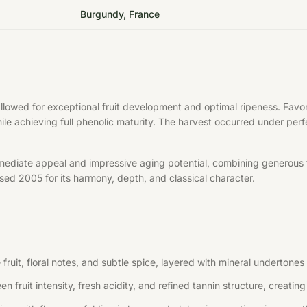
Burgundy, France
allowed for exceptional fruit development and optimal ripeness. Fa
hile achieving full phenolic maturity. The harvest occurred under per
mediate appeal and impressive aging potential, combining generous f
aised 2005 for its harmony, depth, and classical character.
uit, floral notes, and subtle spice, layered with mineral undertones 
n fruit intensity, fresh acidity, and refined tannin structure, creati