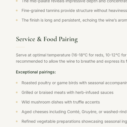
The mid-palate reveals impressive depth and concentration
Fine-grained tannins provide structure without heaviness,
The finish is long and persistent, echoing the wine’s aroma
Service & Food Pairing
Serve at optimal temperature (16-18°C for reds, 10-12°C fo
recommended to allow the wine to breathe and express its ful
Exceptional pairings:
Roasted poultry or game birds with seasonal accompani
Grilled or braised meats with herb-infused sauces
Wild mushroom dishes with truffle accents
Aged cheeses including Comté, Gruyère, or washed-rind 
Refined vegetable preparations showcasing seasonal ing