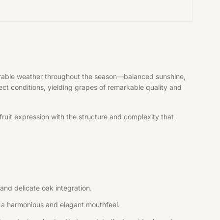
vorable weather throughout the season—balanced sunshine,
fect conditions, yielding grapes of remarkable quality and
ruit expression with the structure and complexity that
and delicate oak integration.
ng a harmonious and elegant mouthfeel.