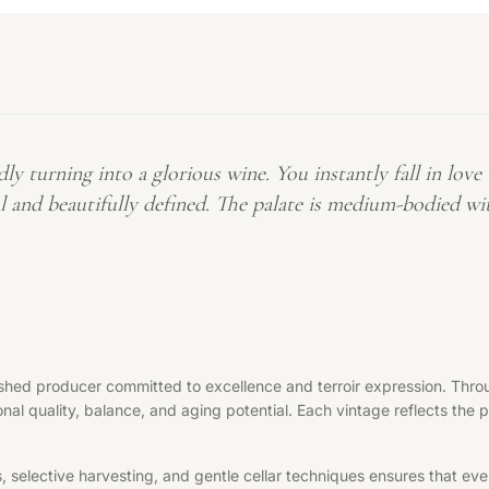
rning into a glorious wine. You instantly fall in love wi
ful and beautifully defined. The palate is medium-bodied w
hed producer committed to excellence and terroir expression. Throu
nal quality, balance, and aging potential. Each vintage reflects the 
elective harvesting, and gentle cellar techniques ensures that every 