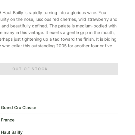
t Bailly is rapidly turning into a glorious wine. You
 purity on the nose, luscious red cherries, wild strawberry and
ful and beautifully defined. The palate is medium-bodied with
e many in this vintage. It exerts a gentle grip in the mouth,
erhaps just tightening up a tad toward the finish. It is biding
ose who cellar this outstanding 2005 for another four or five
OUT OF STOCK
Grand Cru Classe
France
Haut Bailly