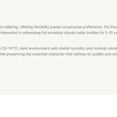
d cellaring, offering flexibility based on personal preference. For t
interested in witnessing full evolution should cellar bottles for 5-10 
l (12-14°C), dark environment with stable humidity and minimal vibrat
le preserving the essential character that defines its quality and ori