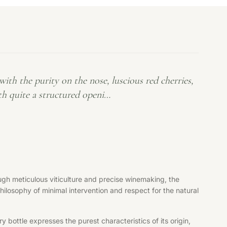
th the purity on the nose, luscious red cherries,
ith quite a structured openi…
gh meticulous viticulture and precise winemaking, the
philosophy of minimal intervention and respect for the natural
bottle expresses the purest characteristics of its origin,