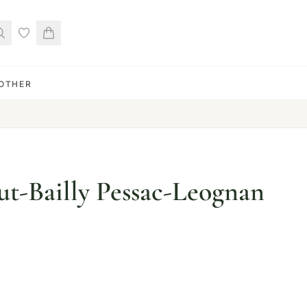
OTHER
t-Bailly Pessac-Leognan