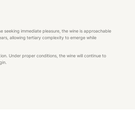
hose seeking immediate pleasure, the wine is approachable
years, allowing tertiary complexity to emerge while
ion. Under proper conditions, the wine will continue to
gin.