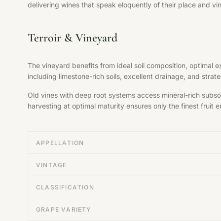
delivering wines that speak eloquently of their place and vi
Terroir & Vineyard
The vineyard benefits from ideal soil composition, optimal 
including limestone-rich soils, excellent drainage, and str
Old vines with deep root systems access mineral-rich subsoil
harvesting at optimal maturity ensures only the finest fruit en
APPELLATION
VINTAGE
CLASSIFICATION
GRAPE VARIETY