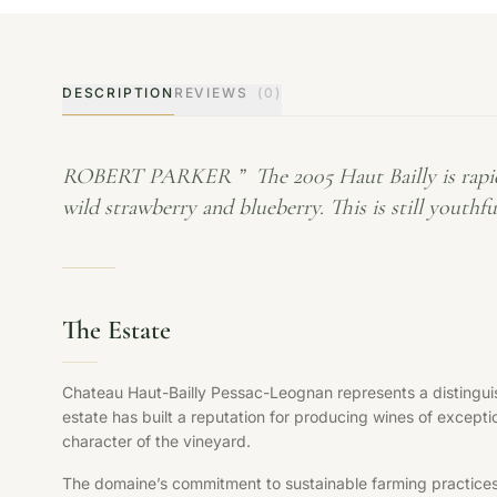
DESCRIPTION
REVIEWS
(0)
ROBERT PARKER ” The 2005 Haut Bailly is rapidly tu
wild strawberry and blueberry. This is still youth
The Estate
Chateau Haut-Bailly Pessac-Leognan represents a distinguis
estate has built a reputation for producing wines of exceptio
character of the vineyard.
The domaine’s commitment to sustainable farming practices, s