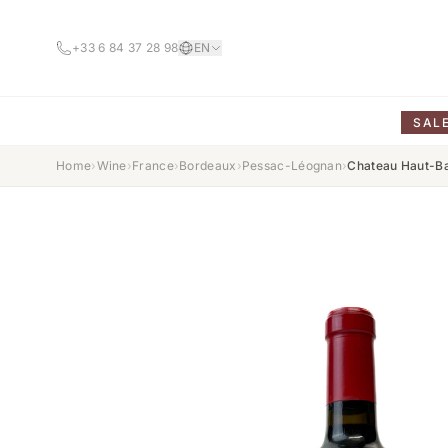
+33 6 84 37 28 98
EN
SAL
Home
›
Wine
›
France
›
Bordeaux
›
Pessac-Léognan
›
Chateau Haut-Ba