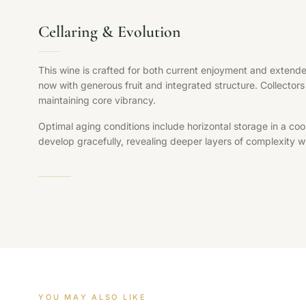
Cellaring & Evolution
This wine is crafted for both current enjoyment and extende
now with generous fruit and integrated structure. Collectors 
maintaining core vibrancy.
Optimal aging conditions include horizontal storage in a coo
develop gracefully, revealing deeper layers of complexity whi
YOU MAY ALSO LIKE