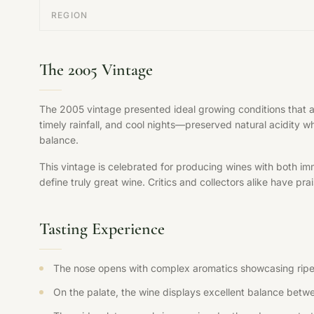
REGION
The 2005 Vintage
The 2005 vintage presented ideal growing conditions that 
timely rainfall, and cool nights—preserved natural acidity w
balance.
This vintage is celebrated for producing wines with both im
define truly great wine. Critics and collectors alike have pr
Tasting Experience
The nose opens with complex aromatics showcasing ripe fr
On the palate, the wine displays excellent balance betwee