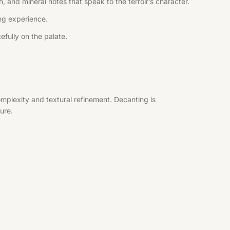
, and mineral notes that speak to the terroir’s character.
ing experience.
efully on the palate.
mplexity and textural refinement. Decanting is
ure.