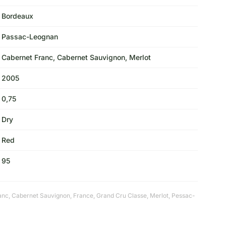
Bordeaux
Passac-Leognan
Cabernet Franc, Cabernet Sauvignon, Merlot
2005
0,75
Dry
Red
95
anc
,
Cabernet Sauvignon
,
France
,
Grand Cru Classe
,
Merlot
,
Pessac-