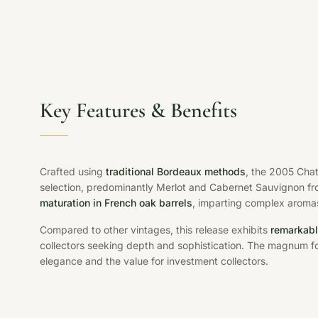
Key Features & Benefits
Crafted using
traditional Bordeaux methods
, the 2005 Cha
selection, predominantly Merlot and Cabernet Sauvignon from
maturation in French oak barrels
, imparting complex aromas
Compared to other vintages, this release exhibits
remarkabl
collectors seeking depth and sophistication. The magnum f
elegance and the value for investment collectors.