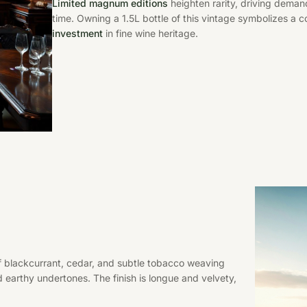
Limited magnum editions
heighten rarity, driving deman
time. Owning a 1.5L bottle of this vintage symbolizes a 
investment
in fine wine heritage.
f blackcurrant, cedar, and subtle tobacco weaving
 earthy undertones. The finish is longue and velvety,