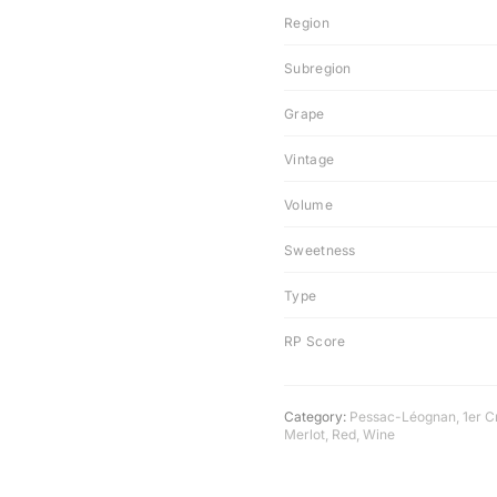
Region
Subregion
Grape
Vintage
Volume
Sweetness
Type
RP Score
Category:
Pessac-Léognan
,
1er C
Merlot
,
Red
,
Wine