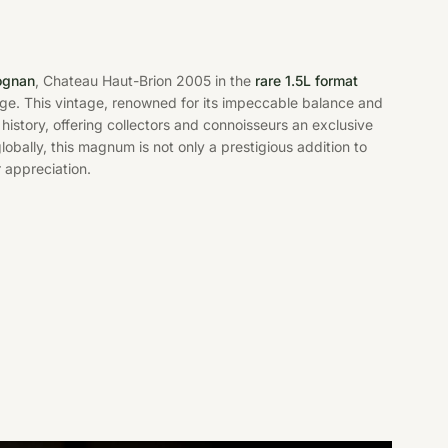
ognan
, Chateau Haut-Brion 2005 in the
rare 1.5L format
age. This vintage, renowned for its impeccable balance and
history, offering collectors and connoisseurs an exclusive
lobally, this magnum is not only a prestigious addition to
 appreciation.