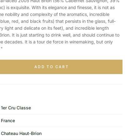
l-laced 2005 Haut Brion (56% Cabernet Sauvignon, 39%
 is exquisite. With its elegance and finesse, it is not as
he nobility and complexity of the aromatics, incredible
ue, red, and black fruits) that persists in the glass, full-
 light and delicate on its feet), and incredible length
ion. It is just starting to drink well, and should continue to
ee decades. It is a tour de force in winemaking, but only
 "
ADD TO CART
1er Cru Classe
France
Chateau Haut-Brion