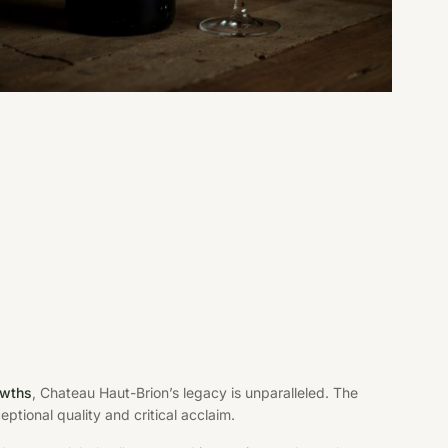
owths
, Chateau Haut-Brion’s legacy is unparalleled. The
ptional quality and critical acclaim.