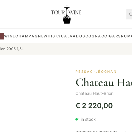
E
WINE
CHAMPAGNE
WHISKY
CALVADOS
COGNAC
CIGARS
RUM
ion 2005 1,5L
PESSAC-LÉOGNAN
Chateau Hau
Chateau Haut-Brion
€
2 220,00
1 in stock