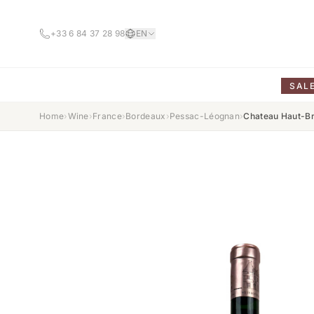
+33 6 84 37 28 98
EN
SAL
Home
›
Wine
›
France
›
Bordeaux
›
Pessac-Léognan
›
Chateau Haut-Br