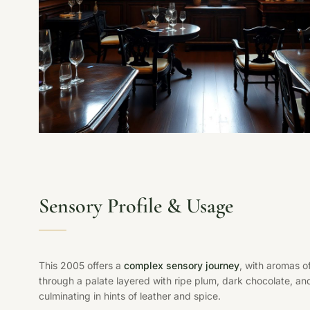
Sensory Profile & Usage
This 2005 offers a
complex sensory journey
, with aromas o
through a palate layered with ripe plum, dark chocolate, and
culminating in hints of leather and spice.