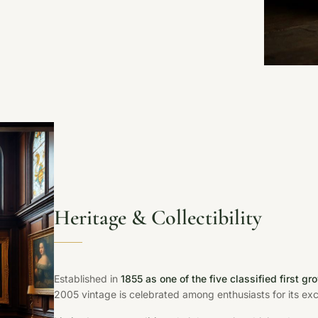
Heritage & Collectibility
Established in
1855 as one of the five classified first gr
2005 vintage is celebrated among enthusiasts for its exce