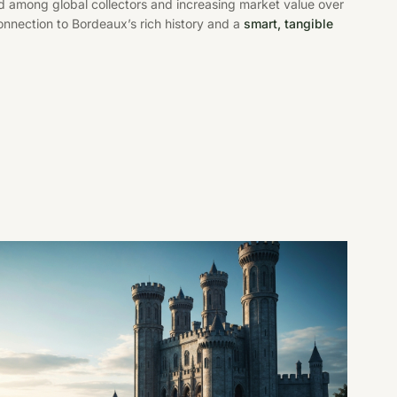
d among global collectors and increasing market value over
connection to Bordeaux’s rich history and a
smart, tangible