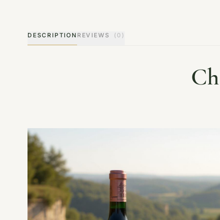
DESCRIPTION
REVIEWS
(0)
Ch