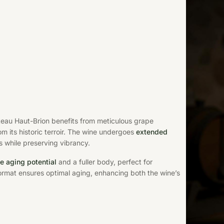
teau Haut-Brion benefits from meticulous grape
 its historic terroir. The wine undergoes
extended
 while preserving vibrancy.
e aging potential
and a fuller body, perfect for
ormat ensures optimal aging, enhancing both the wine’s