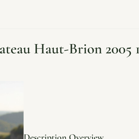
ateau Haut-Brion 2005 1
Description Overview