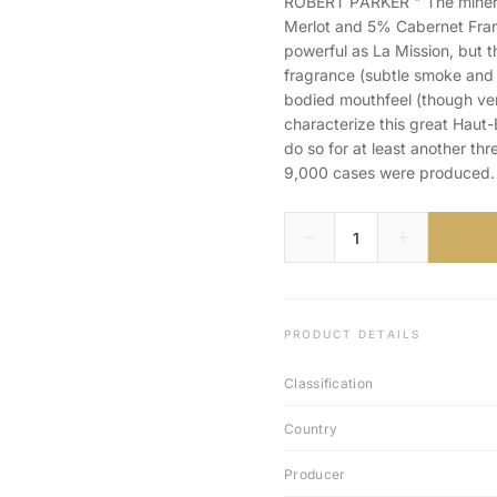
ROBERT PARKER " The minera
Merlot and 5% Cabernet Franc)
powerful as La Mission, but t
fragrance (subtle smoke and bl
bodied mouthfeel (though very
characterize this great Haut-Br
do so for at least another thr
9,000 cases were produced.
PRODUCT DETAILS
Classification
Country
Producer