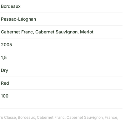
Bordeaux
Pessac-Léognan
Cabernet Franc, Cabernet Sauvignon, Merlot
2005
1,5
Dry
Red
100
ru Classe
,
Bordeaux
,
Cabernet Franc
,
Cabernet Sauvignon
,
France
,