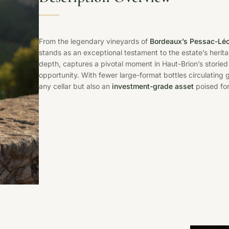
From the legendary vineyards of
Bordeaux’s Pessac-Lé
stands as an exceptional testament to the estate’s herit
depth, captures a pivotal moment in Haut-Brion’s storied 
opportunity. With fewer large-format bottles circulating g
any cellar but also an
investment-grade asset
poised for