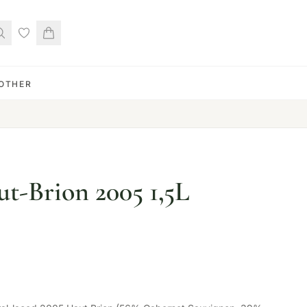
OTHER
t-Brion 2005 1,5L