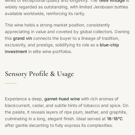
wines of exceptional quality and longevity. The
1989 vintage
is
widely regarded as outstanding, with limited Jeroboam bottles
available worldwide, reinforcing its rarity.
This wine holds a strong market position, consistently
appreciating in value and coveted by global collectors. Owning
this
grand vin
connects the buyer to a lineage of tradition,
exclusivity, and prestige, solidifying its role as a
blue-chip
investment
in elite wine portfolios.
Sensory Profile & Usage
Experience a deep,
garnet-hued wine
with rich aromas of
blackcurrant, cedar, and subtle hints of tobacco and spice. On
the palate, it reveals layers of ripe plum, leather, and graphite,
culminating in a long, elegant finish. Ideal served at
16-18°C
after gentle decanting to fully express its complexities.