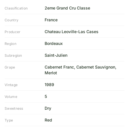
2eme Grand Cru Classe
Classification
France
Country
Chateau Leoville-Las Cases
Producer
Bordeaux
Region
Saint-Julien
Subregion
Cabernet Franc, Cabernet Sauvignon,
Grape
Merlot
1989
Vintage
5
Volume
Dry
Sweetness
Red
Type