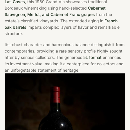
Las Cases
, this 1989 Grand Vin showcases traditional
Bordeaux winemaking using hand-selected
Cabernet
Sauvignon, Merlot, and Cabernet Franc grapes
from the
estate’s classified vineyards. The extended aging in
French
oak barrels
imparts complex layers of flavor and remarkable
structure.
Its robust character and harmonious balance distinguish it from
contemporaries, providing a rare sensory profile highly sought
after by serious collectors. The generous
5L format
enhances
its investment value, making it a centerpiece for collectors and
an unforgettable statement of heritage.