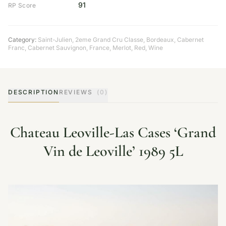
91
RP Score
Category:
Saint-Julien
,
2eme Grand Cru Classe
,
Bordeaux
,
Cabernet
Franc
,
Cabernet Sauvignon
,
France
,
Merlot
,
Red
,
Wine
DESCRIPTION
REVIEWS
(0)
Chateau Leoville-Las Cases ‘Grand
Vin de Leoville’ 1989 5L