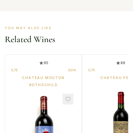
YOU MAY ALSO LIKE
Related Wines
95
89
0,75
2014
0,75
CHATEAU MOUTON
CHATEAU PET
ROTHSCHILD