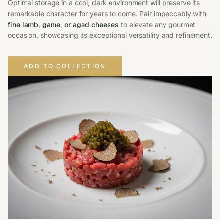
Optimal storage in a cool, dark environment will preserve its
remarkable character for years to come. Pair impeccably with
fine lamb, game, or aged cheeses
to elevate any gourmet
occasion, showcasing its exceptional versatility and refinement.
ADD TO COLLECTION