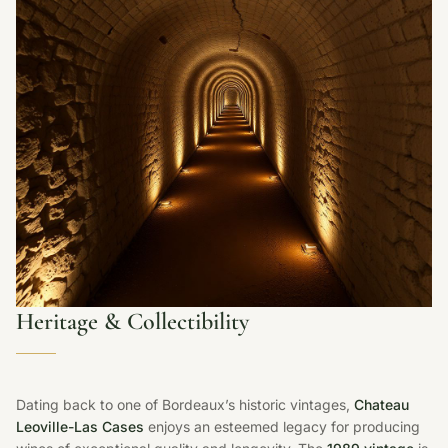
Heritage & Collectibility
Dating back to one of Bordeaux’s historic vintages,
Chateau
Leoville-Las Cases
enjoys an esteemed legacy for producing