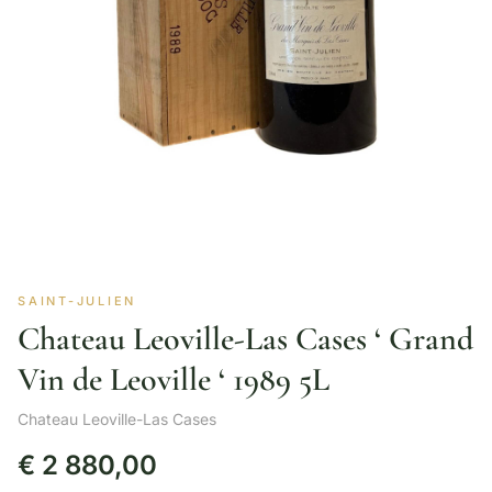
SAINT-JULIEN
Chateau Leoville-Las Cases ‘ Grand
Vin de Leoville ‘ 1989 5L
Chateau Leoville-Las Cases
€
2 880,00