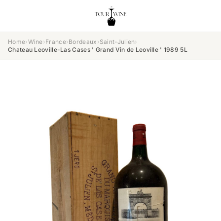
Home
›
Wine
›
France
›
Bordeaux
›
Saint-Julien
›
Chateau Leoville-Las Cases ' Grand Vin de Leoville ' 1989 5L