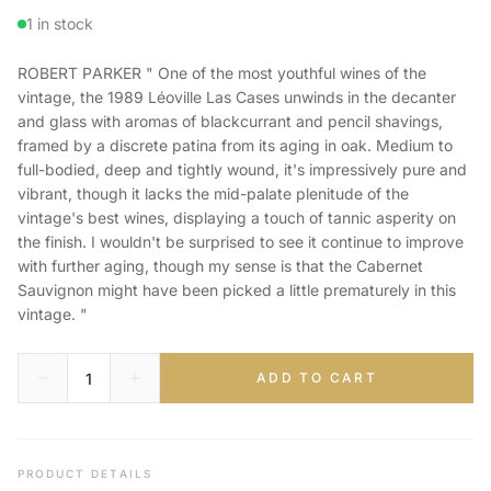
1 in stock
ROBERT PARKER " One of the most youthful wines of the
vintage, the 1989 Léoville Las Cases unwinds in the decanter
and glass with aromas of blackcurrant and pencil shavings,
framed by a discrete patina from its aging in oak. Medium to
full-bodied, deep and tightly wound, it's impressively pure and
vibrant, though it lacks the mid-palate plenitude of the
vintage's best wines, displaying a touch of tannic asperity on
the finish. I wouldn't be surprised to see it continue to improve
with further aging, though my sense is that the Cabernet
Sauvignon might have been picked a little prematurely in this
vintage. "
ADD TO CART
PRODUCT DETAILS