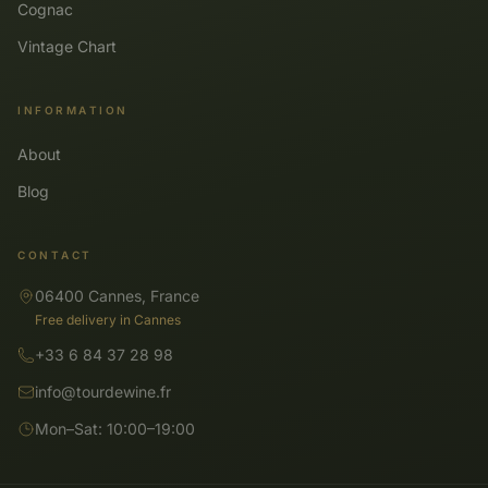
Cognac
Vintage Chart
INFORMATION
About
Blog
CONTACT
06400 Cannes, France
Free delivery in Cannes
+33 6 84 37 28 98
info@tourdewine.fr
Mon–Sat: 10:00–19:00