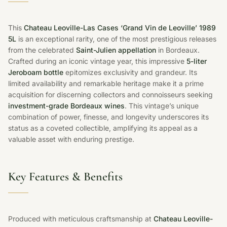
This
Chateau Leoville-Las Cases ‘Grand Vin de Leoville’ 1989
5L
is an exceptional rarity, one of the most prestigious releases
from the celebrated
Saint-Julien appellation
in Bordeaux.
Crafted during an iconic vintage year, this impressive
5-liter
Jeroboam bottle
epitomizes exclusivity and grandeur. Its
limited availability and remarkable heritage make it a prime
acquisition for discerning collectors and connoisseurs seeking
investment-grade Bordeaux wines
. This vintage’s unique
combination of power, finesse, and longevity underscores its
status as a coveted collectible, amplifying its appeal as a
valuable asset with enduring prestige.
Key Features & Benefits
Produced with meticulous craftsmanship at
Chateau Leoville-