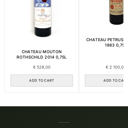
CHATEAU PETRUS ' 
1983 0,75L
CHATEAU MOUTON
ROTHSCHILD 2014 0,75L
€
528,00
€
2 100,00
ADD TO CART
ADD TO CAR