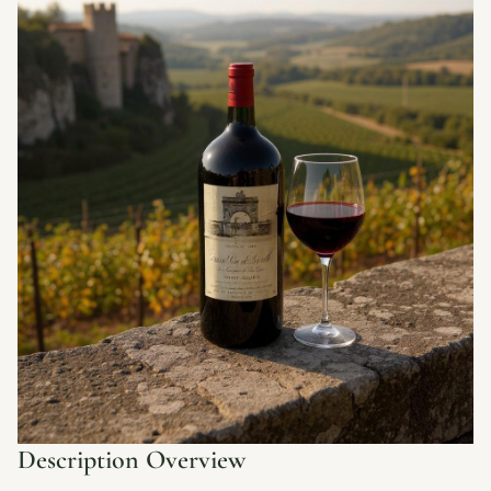
Description Overview