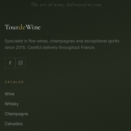
The art of wine, delivered to you
Tour
de
Wine
Specialist in fine wines, champagnes and exceptional spirits
since 2015. Careful delivery throughout France.
CATALOG
Wine
Whisky
Champagne
Calvados