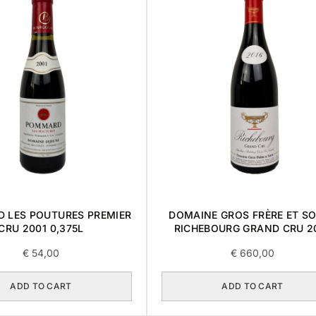
 LES POUTURES PREMIER
DOMAINE GROS FRÈRE ET S
CRU 2001 0,375L
RICHEBOURG GRAND CRU 2
0,75L
€
54,00
€
660,00
ADD TO CART
ADD TO CART