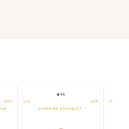
96
2016
0,75
2018
0,75
EUR
DOMAINE BACHELET
DOM