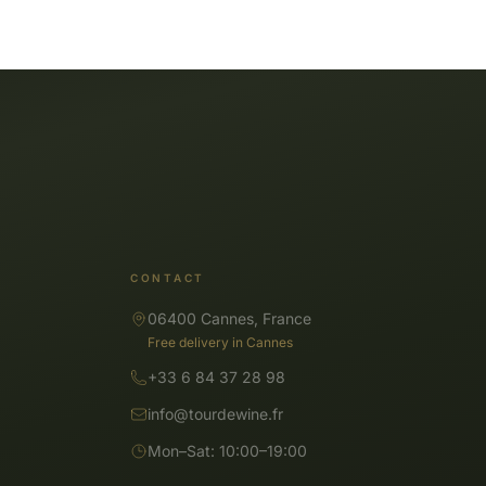
CONTACT
06400 Cannes, France
Free delivery in Cannes
+33 6 84 37 28 98
info@tourdewine.fr
Mon–Sat: 10:00–19:00