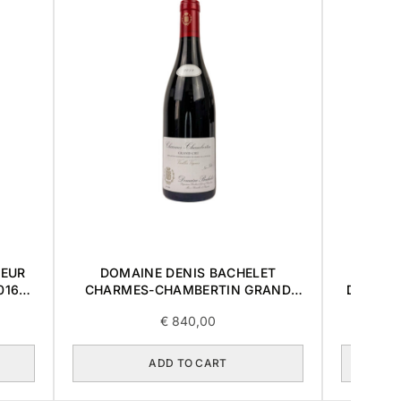
OEUR
DOMAINE DENIS BACHELET
DOMAI
016
CHARMES-CHAMBERTIN GRAND
DES LA
CRU 2018 0,75L
€
840,00
ADD TO CART