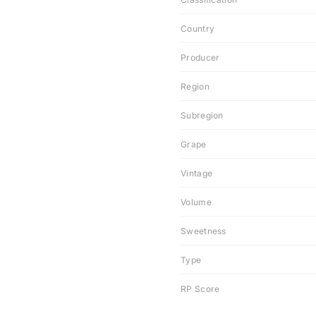
Country
Producer
Region
Subregion
Grape
Vintage
Volume
Sweetness
Type
RP Score