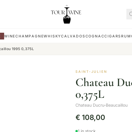
E
WINE
CHAMPAGNE
WHISKY
CALVADOS
COGNAC
CIGARS
RUM
aillou 1995 0,375L
SAINT-JULIEN
Chateau Duc
0,375L
Chateau Ducru-Beaucaillou
€
108,00
1 in stock