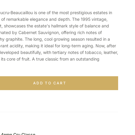
u-Beaucaillou is one of the most prestigious estates in
s of remarkable elegance and depth. The 1995 vintage,
t, showcases the estate's hallmark style of balance and
inated by Cabernet Sauvignon, offering rich notes of
hy graphite. The long, cool growing season resulted in a
rant acidity, making it ideal for long-term aging. Now, after
eveloped beautifully, with tertiary notes of tobacco, leather,
g its core of fruit. A true classic from an outstanding
ADD TO CART
4eme Cru Classe