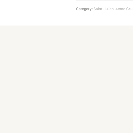
Category:
Saint-Julien
,
4eme Cru 