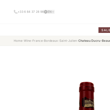
+33 6 84 37 28 98
EN
SAL
Home
›
Wine
›
France
›
Bordeaux
›
Saint-Julien
›
Chateau Ducru-Beauc