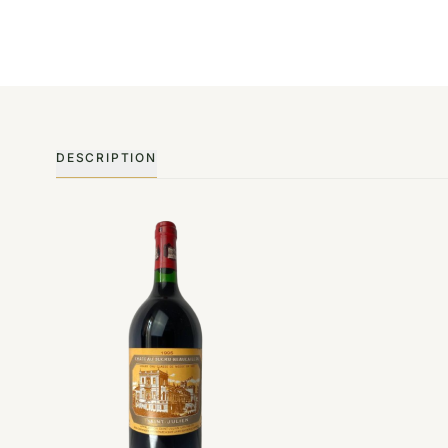
DESCRIPTION