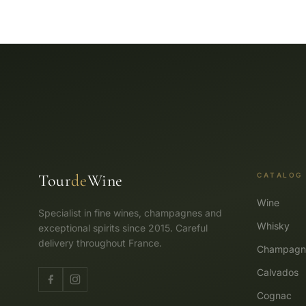
Tour
de
Wine
CATALOG
Wine
Specialist in fine wines, champagnes and
Whisky
exceptional spirits since 2015. Careful
delivery throughout France.
Champagn
Calvados
Cognac