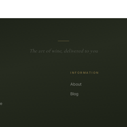
The art of wine, delivered to you
INFORMATION
About
Blog
e