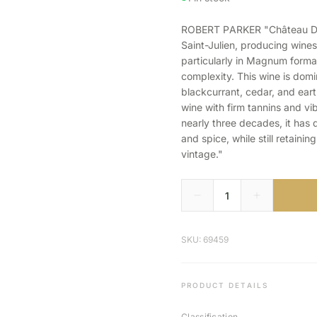
ROBERT PARKER "Château Ducr
Saint-Julien, producing wine
particularly in Magnum forma
complexity. This wine is dom
blackcurrant, cedar, and eart
wine with firm tannins and vib
nearly three decades, it has d
and spice, while still retainin
vintage."
SKU: 69459
PRODUCT DETAILS
Classification