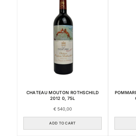
CHATEAU MOUTON ROTHSCHILD
POMMARD
2012 0, 75L
€
540,00
ADD TO CART