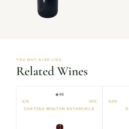
YOU MAY ALSO LIKE
Related Wines
96
0,75
2012
0,375
CHATEAU MOUTON ROTHSCHILD
D