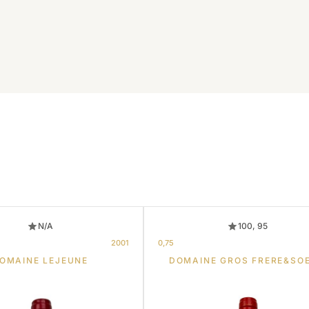
N/A
100, 95
2001
0,75
OMAINE LEJEUNE
DOMAINE GROS FRERE&SO