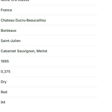
France
Chateau Ducru-Beaucaillou
Bordeaux
Saint-Julien
Cabernet Sauvignon, Merlot
1995
0,375
Dry
Red
94