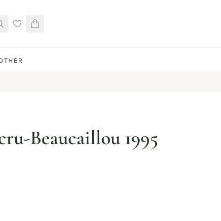
OTHER
ru-Beaucaillou 1995