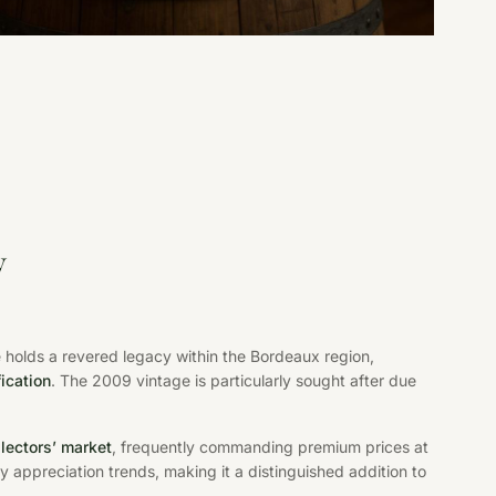
y
holds a revered legacy within the Bordeaux region,
fication
. The 2009 vintage is particularly sought after due
llectors’ market
, frequently commanding premium prices at
y appreciation trends, making it a distinguished addition to