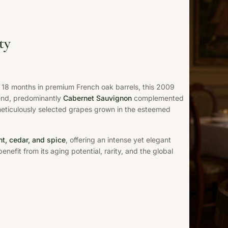
ty
18 months in premium French oak barrels, this 2009
lend, predominantly
Cabernet Sauvignon
complemented
meticulously selected grapes grown in the esteemed
nt, cedar, and spice
, offering an intense yet elegant
enefit from its aging potential, rarity, and the global