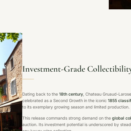
Investment-Grade Collectibilit
Dating back to the
18th century
, Chateau Gruaud-Larose 
celebrated as a Second Growth in the iconic
1855 classi
to its exemplary growing season and limited production.
This release commands strong demand on the
global co
auction. Its investment potential is underscored by stead
any luxury wine collection.