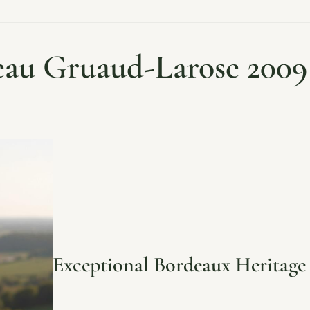
au Gruaud-Larose 2009
Exceptional Bordeaux Heritage