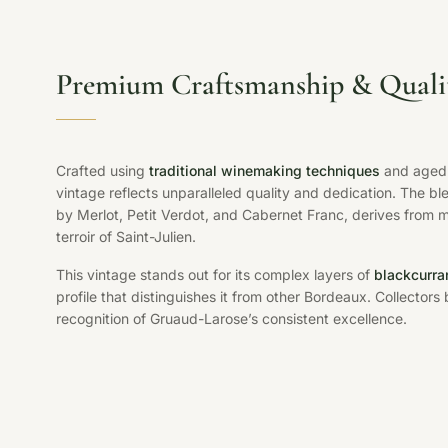
Premium Craftsmanship & Quali
Crafted using
traditional winemaking techniques
and aged 
vintage reflects unparalleled quality and dedication. The b
by Merlot, Petit Verdot, and Cabernet Franc, derives from 
terroir of Saint-Julien.
This vintage stands out for its complex layers of
blackcurra
profile that distinguishes it from other Bordeaux. Collectors b
recognition of Gruaud-Larose’s consistent excellence.