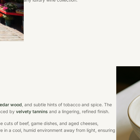
 cedar wood
, and subtle hints of tobacco and spice. The
anced by
velvety tannins
and a lingering, refined finish.
rime cuts of beef, game dishes, and aged cheeses,
ore in a cool, humid environment away from light, ensuring