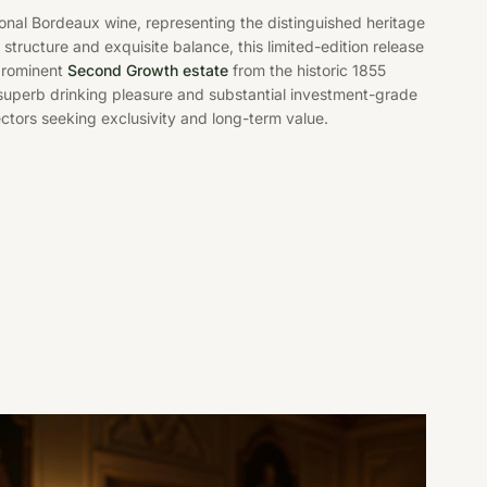
onal Bordeaux wine, representing the distinguished heritage
d structure and exquisite balance, this limited-edition release
 prominent
Second Growth estate
from the historic 1855
superb drinking pleasure and substantial investment-grade
lectors seeking exclusivity and long-term value.