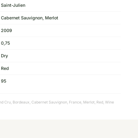
Saint-Julien
Cabernet Sauvignon, Merlot
2009
0,75
Dry
Red
95
nd Cru
,
Bordeaux
,
Cabernet Sauvignon
,
France
,
Merlot
,
Red
,
Wine