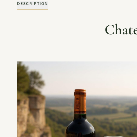
DESCRIPTION
Chate