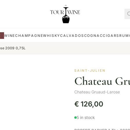
E
WINE
CHAMPAGNE
WHISKY
CALVADOS
COGNAC
CIGARS
RUM
ose 2009 0,75L
SAINT-JULIEN
Chateau Gru
Chateau Gruaud-Larose
€
126,00
5 in stock