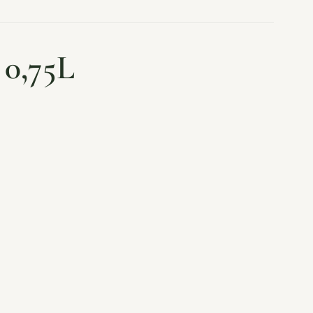
 0,75L