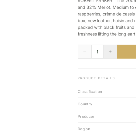
ROBERT PARKER " The 2009 
and 32% Merlot. Medium to d
raspberries, crème de cassis 
box, new leather, hoisin and 
packed with black fruits and 
freshness lifting the long eart
PRODUCT DETAILS
Classification
Country
Producer
Region