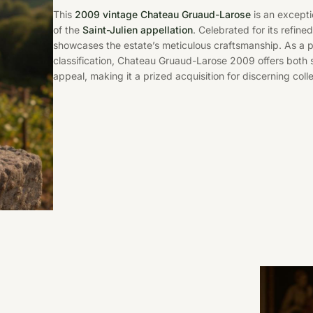
This
2009 vintage Chateau Gruaud-Larose
is an excepti
of the
Saint-Julien appellation
. Celebrated for its refine
showcases the estate’s meticulous craftsmanship. As a
classification, Chateau Gruaud-Larose 2009 offers both 
appeal, making it a prized acquisition for discerning col