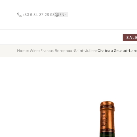
+33 6 84 37 28 98
EN
SAL
Home
›
Wine
›
France
›
Bordeaux
›
Saint-Julien
›
Chateau Gruaud-Lar