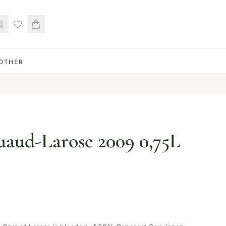
OTHER
aud-Larose 2009 0,75L