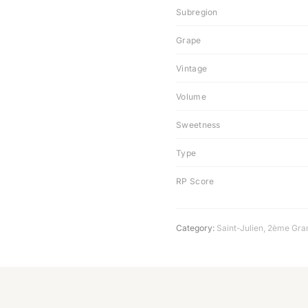
Subregion
Grape
Vintage
Volume
Sweetness
Type
RP Score
Category:
Saint-Julien
,
2ème Gra