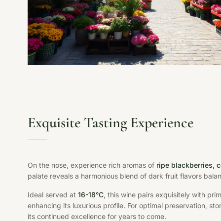
Exquisite Tasting Experience
On the nose, experience rich aromas of
ripe blackberries,
palate reveals a harmonious blend of dark fruit flavors bal
Ideal served at
16-18°C
, this wine pairs exquisitely with p
enhancing its luxurious profile. For optimal preservation, st
its continued excellence for years to come.