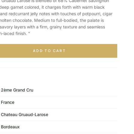
Gruaud Larose is blended of 68% Cabernet Sauvignon
eep garnet colored, it charges forth with warm black
and redcurrant jelly notes with touches of potpourri, cigar
molten chocolate. Medium to full-bodied, the palate is
savory layers with a firm, grainy texture and seamless
h-laced finish. "
ADD TO CART
2ème Grand Cru
France
Chateau Gruaud-Larose
Bordeaux