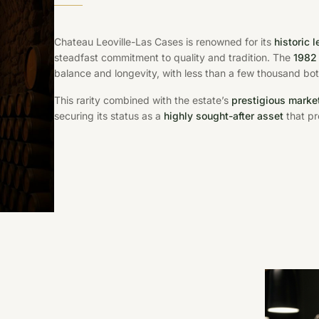
Chateau Leoville-Las Cases is renowned for its
historic 
steadfast commitment to quality and tradition. The
1982
balance and longevity, with less than a few thousand bott
This rarity combined with the estate’s
prestigious market
securing its status as a
highly sought-after asset
that pr