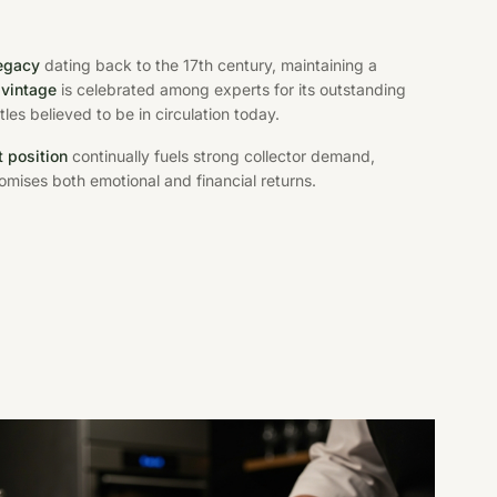
legacy
dating back to the 17th century, maintaining a
 vintage
is celebrated among experts for its outstanding
les believed to be in circulation today.
 position
continually fuels strong collector demand,
omises both emotional and financial returns.