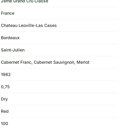
2eme Grand Cru Classe
France
Chateau Leoville-Las Cases
Bordeaux
Saint-Julien
Cabernet Franc, Cabernet Sauvignon, Merlot
1982
0,75
Dry
Red
100