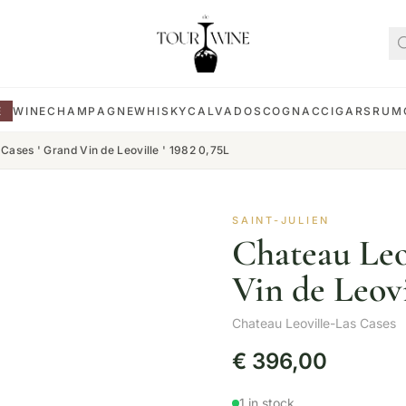
E
WINE
CHAMPAGNE
WHISKY
CALVADOS
COGNAC
CIGARS
RUM
Cases ' Grand Vin de Leoville ' 1982 0,75L
SAINT-JULIEN
Chateau Leo
Vin de Leovi
Chateau Leoville-Las Cases
€
396,00
1 in stock