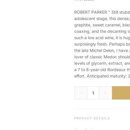
ROBERT PARKER " Still stubb
adolescent stage, this dense
graphite, sweet caramel, bla
coaxing, and the decanting o
such a low acid wine, it is h
surprisingly fresh. Perhaps b
the late Michel Delon, I have 
lover of classic Medoc should
levels of glycerin, extract, a
a 7 to 8-year-old Bordeaux th
effort. Anticipated maturity:
PRODUCT DETAILS