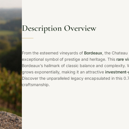
Description Overview
From the esteemed vineyards of
Bordeaux
, the Chateau
exceptional symbol of prestige and heritage. This
rare v
Bordeaux’s hallmark of classic balance and complexity. W
grows exponentially, making it an attractive
investment-
Discover the unparalleled legacy encapsulated in this 0.
craftsmanship.