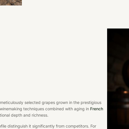
eticulously selected grapes grown in the prestigious
l winemaking techniques combined with aging in
French
ional depth and richness.
le distinguish it significantly from competitors. For