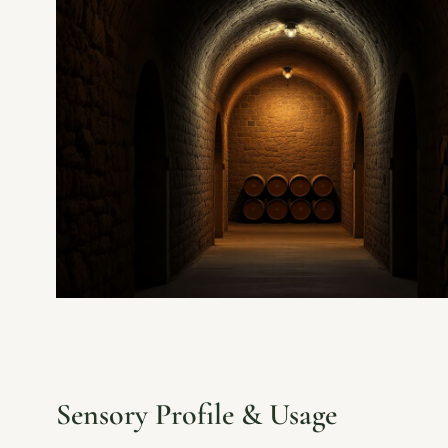
Sensory Profile & Usage