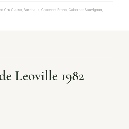
d Cru Classe
,
Bordeaux
,
Cabernet Franc
,
Cabernet Sauvignon
,
e Leoville 1982