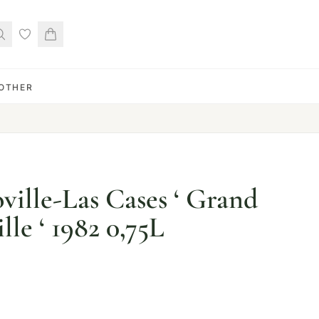
OTHER
ville-Las Cases ‘ Grand
lle ‘ 1982 0,75L