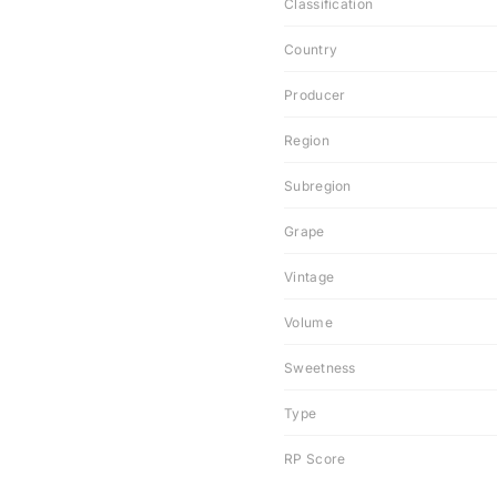
Classification
Country
Producer
Region
Subregion
Grape
Vintage
Volume
Sweetness
Type
RP Score