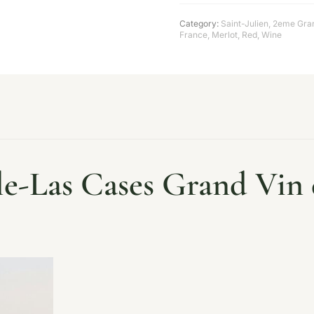
Category:
Saint-Julien
,
2eme Gran
France
,
Merlot
,
Red
,
Wine
le-Las Cases Grand Vin d