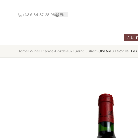
+33 6 84 37 28 98
EN
SAL
Home
›
Wine
›
France
›
Bordeaux
›
Saint-Julien
›
Chateau Leoville-Las 