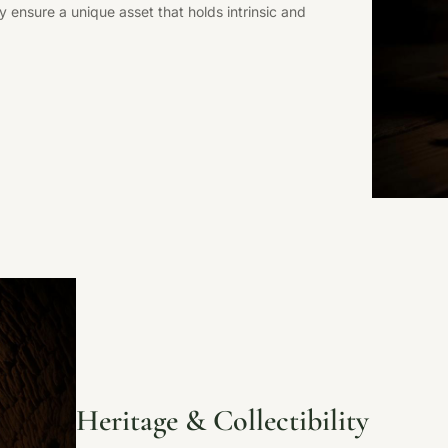
ty ensure a unique asset that holds intrinsic and
Heritage & Collectibility