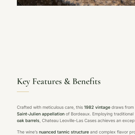
Key Features & Benefits
Crafted with meticulous care, this
1982 vintage
draws from m
Saint-Julien appellation
of Bordeaux. Employing traditiona
oak barrels
, Chateau Leoville-Las Cases achieves an except
The wine’s
nuanced tannic structure
and complex flavor profi