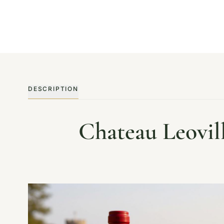
DESCRIPTION
Chateau Leovil