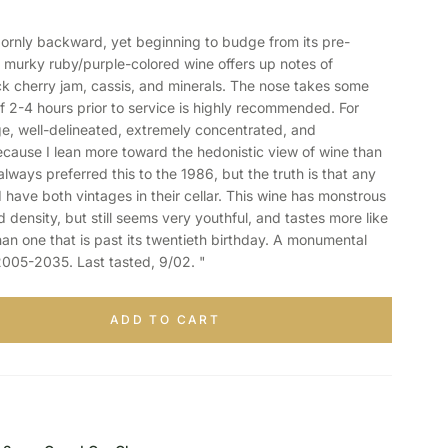
ornly backward, yet beginning to budge from its pre-
, murky ruby/purple-colored wine offers up notes of
ck cherry jam, cassis, and minerals. The nose takes some
f 2-4 hours prior to service is highly recommended. For
uge, well-delineated, extremely concentrated, and
ecause I lean more toward the hedonistic view of wine than
always preferred this to the 1986, but the truth is that any
 have both vintages in their cellar. This wine has monstrous
nd density, but still seems very youthful, and tastes more like
an one that is past its twentieth birthday. A monumental
 2005-2035. Last tasted, 9/02. "
ADD TO CART