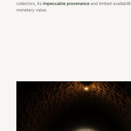
collectors, its
impeccable provenance
and limited availabili
monetary value.