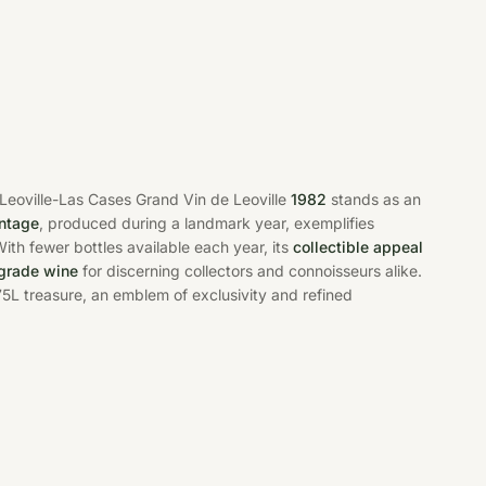
 Leoville-Las Cases Grand Vin de Leoville
1982
stands as an
intage
, produced during a landmark year, exemplifies
ith fewer bottles available each year, its
collectible appeal
grade wine
for discerning collectors and connoisseurs alike.
75L treasure, an emblem of exclusivity and refined