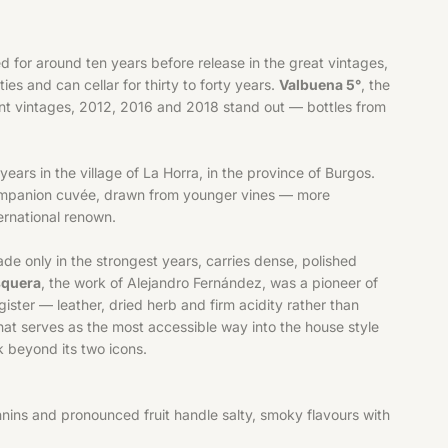
d for around ten years before release in the great vintages,
es and can cellar for thirty to forty years.
Valbuena 5°
, the
ecent vintages, 2012, 2016 and 2018 stand out — bottles from
ears in the village of La Horra, in the province of Burgos.
ompanion cuvée, drawn from younger vines — more
ternational renown.
e only in the strongest years, carries dense, polished
squera
, the work of Alejandro Fernández, was a pioneer of
ister — leather, dried herb and firm acidity rather than
 that serves as the most accessible way into the house style
 beyond its two icons.
nins and pronounced fruit handle salty, smoky flavours with