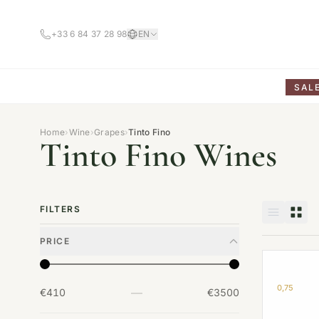
+33 6 84 37 28 98
EN
SAL
Home
›
Wine
›
Grapes
›
Tinto Fino
Tinto Fino Wines
FILTERS
PRICE
0,75
—
€410
€3500