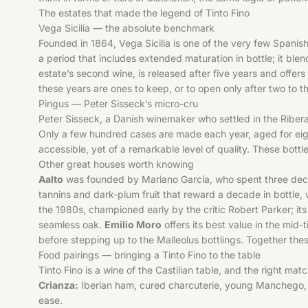
The estates that made the legend of Tinto Fino
Vega Sicilia — the absolute benchmark
Founded in 1864, Vega Sicilia is one of the very few Spanis
a period that includes extended maturation in bottle; it blen
estate’s second wine, is released after five years and offer
these years are ones to keep, or to open only after two to t
Pingus — Peter Sisseck’s micro-cru
Peter Sisseck, a Danish winemaker who settled in the Ribera 
Only a few hundred cases are made each year, aged for ei
accessible, yet of a remarkable level of quality. These bottle
Other great houses worth knowing
Aalto
was founded by Mariano García, who spent three decade
tannins and dark-plum fruit that reward a decade in bottle
the 1980s, championed early by the critic Robert Parker; its 
seamless oak.
Emilio Moro
offers its best value in the mid-
before stepping up to the Malleolus bottlings. Together th
Food pairings — bringing a Tinto Fino to the table
Tinto Fino is a wine of the Castilian table, and the right matc
Crianza:
Iberian ham, cured charcuterie, young Manchego, gr
ease.