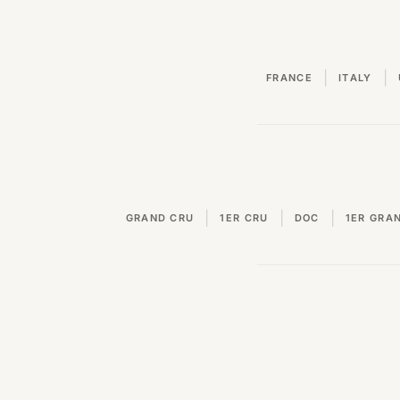
|
|
FRANCE
ITALY
|
|
|
GRAND CRU
1ER CRU
DOC
1ER GRA