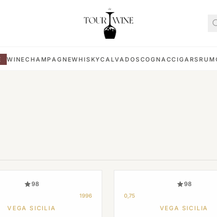
E
WINE
CHAMPAGNE
WHISKY
CALVADOS
COGNAC
CIGARS
RUM
98
98
1996
0,75
VEGA SICILIA
VEGA SICILIA