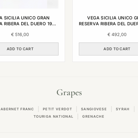
A SICILIA UNICO GRAN
VEGA SICILIA UNICO 
A RIBERA DEL DUERO 1999
RESERVA RIBERA DEL DUE
0,75L
0,75L
€
516,00
€
492,00
ADD TO CART
ADD TO CART
Grapes
|
|
|
|
CABERNET FRANC
PETIT VERDOT
SANGIOVESE
SYRAH
|
TOURIGA NATIONAL
GRENACHE