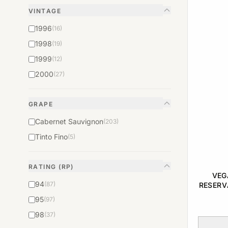
VINTAGE
1996
(16)
1998
(19)
1999
(12)
2000
(27)
GRAPE
Cabernet Sauvignon
(203)
Tinto Fino
(5)
RATING (RP)
VEG
94
(87)
RESERV
95
(97)
98
(37)