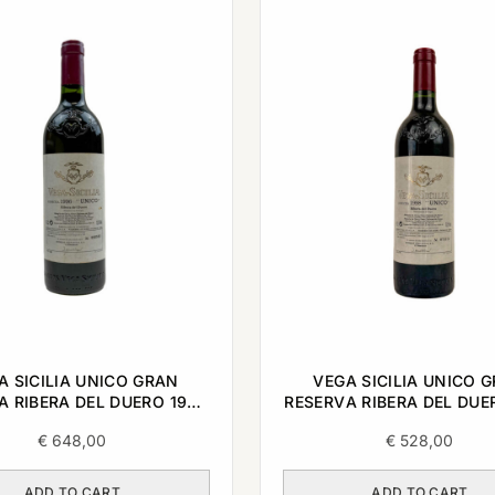
A SICILIA UNICO GRAN
VEGA SICILIA UNICO 
A RIBERA DEL DUERO 1996
RESERVA RIBERA DEL DUE
0,75L
0,75L
€
648,00
€
528,00
ADD TO CART
ADD TO CART