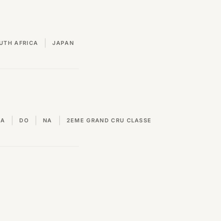
|
UTH AFRICA
JAPAN
|
|
|
VA
DO
NA
2EME GRAND CRU CLASSE