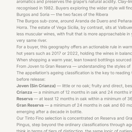
aromatics and preserves the grape’s natural acidity. Clay-lim
recognised in 1982. Buyers exploring the wider style will fi
Burgos and Soria — the two faces of the Ribera
The Burgos sub-zone, around Aranda de Duero and Peñaranda 
Horra. The estate of Vega Sicilia, by contrast, sits at Valbu
less muscular wines, with fruit that is more approachable in
very same river.
For a buyer, this geography offers an actionable rule in wa
hot years such as 2017 or 2022, holding the wines in balance
When shopping a warm year, lean toward bottlings sourced f
From Joven to Gran Reserva — understanding the styles of 
The appellation’s ageing classification is the key to reading
before release:
Joven (Sin Crianza)
— little or no oak; fruity and direct, be
Crianza
— a minimum of 12 months in oak and 24 months in to
Reserva
— at least 12 months in oak within a minimum of 36 
Gran Reserva
— a minimum of 24 months in oak and 60 months 
emerging after a decade in bottle.
Our Tinto Fino selection is concentrated on Reserva and Gra
Pingus, step beyond the ordinary classifications through ag
think in terms of tiers of distinction, the same logic of pat