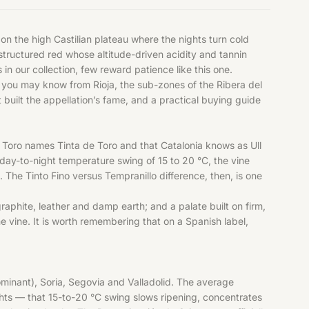
n the high Castilian plateau where the nights turn cold
structured red whose altitude-driven acidity and tannin
s
in our collection, few reward patience like this one.
o you may know from Rioja, the sub-zones of the Ribera del
built the appellation’s fame, and a practical buying guide
hat Toro names Tinta de Toro and that Catalonia knows as Ull
 day-to-night temperature swing of 15 to 20 °C, the vine
. The Tinto Fino versus Tempranillo difference, then, is one
raphite, leather and damp earth; and a palate built on firm,
e vine. It is worth remembering that on a Spanish label,
ominant), Soria, Segovia and Valladolid. The average
hts — that 15-to-20 °C swing slows ripening, concentrates