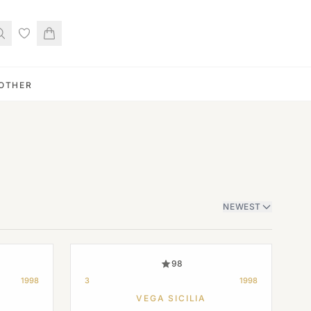
OTHER
NEWEST
98
1998
3
1998
VEGA SICILIA