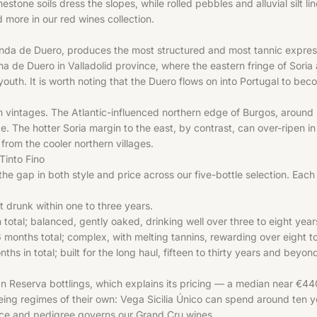
estone soils dress the slopes, while rolled pebbles and alluvial silt 
nd more in our
red wines
collection.
de Duero, produces the most structured and most tannic expressions 
ena de Duero in Valladolid province, where the eastern fringe of Soria
 youth. It is worth noting that the Duero flows on into Portugal to be
rm vintages. The Atlantic-influenced northern edge of Burgos, around 
. The hotter Soria margin to the east, by contrast, can over-ripen in
rom the cooler northern villages.
Tinto Fino
 the gap in both style and price across our five-bottle selection. Each
st drunk within one to three years.
tal; balanced, gently oaked, drinking well over three to eight year
months total; complex, with melting tannins, rewarding over eight t
in total; built for the long haul, fifteen to thirty years and beyond
n Reserva bottlings, which explains its pricing — a median near €44
eing regimes of their own: Vega Sicilia Único can spend around ten y
ience and pedigree governs our
Grand Cru
wines.