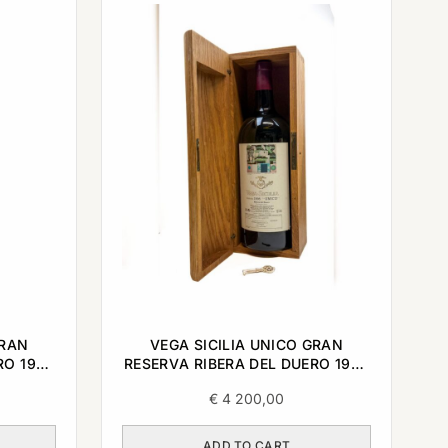
GRAN
VEGA SICILIA UNICO GRAN
RO 1998
RESERVA RIBERA DEL DUERO 1998
3L
€
4 200,00
ADD TO CART