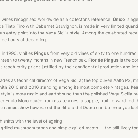
h wines recognised worldwide as a collector’s reference.
Único
is age
ds Tinto Fino with Cabernet Sauvignon, is made in very limited quantiti
s an entry point into the Vega Sicilia style. Among the celebrated r
hree hours of decanting.
in 1990, vinifies
Pingus
from very old vines of sixty to one hundred y
ghteen to twenty months in new French oak.
Flor de Pingus
is the c
s reach rarity prices justified by their confidential production and in
s as technical director of Vega Sicilia; the top cuvée Aalto PS, mad
, with 2010 and 2016 standing among its most complete vintages.
Pe
style is more rustic and earthbound than the polished Vega Sicilia reg
tier Emilio Moro cuvée from estate vines, a supple, fruit-forward red
ese names show how varied the Ribera del Duero can be once you look
h shifts with the level of ageing:
illed mushroom tapas and simple grilled meats — the still-lively tan