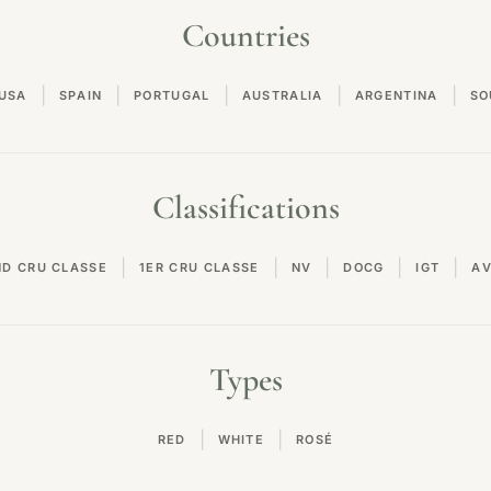
Countries
|
|
|
|
|
USA
SPAIN
PORTUGAL
AUSTRALIA
ARGENTINA
SO
Classifications
|
|
|
|
|
ND CRU CLASSE
1ER CRU CLASSE
NV
DOCG
IGT
A
Types
|
|
RED
WHITE
ROSÉ