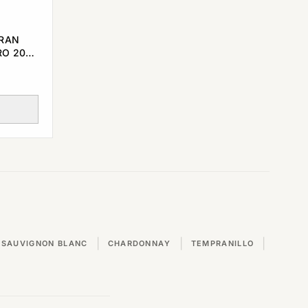
GRAN
RO 2000
|
|
|
SAUVIGNON BLANC
CHARDONNAY
TEMPRANILLO