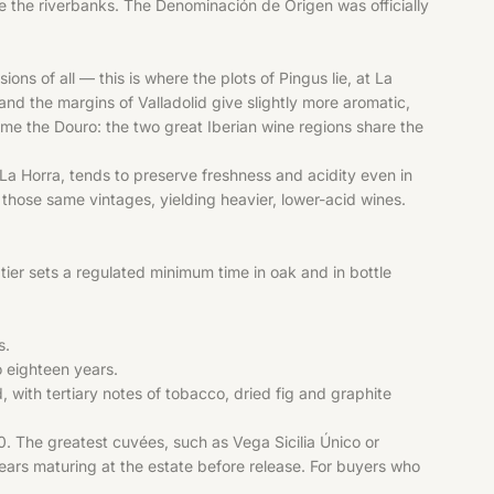
line the riverbanks. The Denominación de Origen was officially
of all — this is where the plots of Pingus lie, at La
 and the margins of Valladolid give slightly more aromatic,
come the Douro: the two great Iberian wine regions share the
La Horra, tends to preserve freshness and acidity even in
 those same vintages, yielding heavier, lower-acid wines.
 tier sets a regulated minimum time in oak and in bottle
s.
o eighteen years.
, with tertiary notes of tobacco, dried fig and graphite
0. The greatest cuvées, such as Vega Sicilia Único or
ears maturing at the estate before release. For buyers who