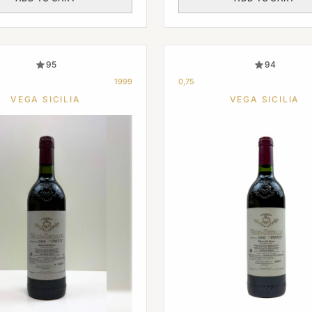
95
94
1999
0,75
VEGA SICILIA
VEGA SICILIA