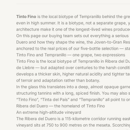
Tinto Fino
is the local biotype of Tempranillo behind the g
even in high summer. It is a biotype, not a separate grape, 
architecture make it one of the longest-lived wines produc
On this page our buying team sets out everything a serious 
Duero and how they shape the wine, the Joven-to-Gran Reserv
anchored to the real prices of our five-bottle selection — s
Tinto Fino and Tempranillo — one grape, two expressions
Tinto Fino is the local biotype of Tempranillo in Ribera del 
de Llebre — but adapted over centuries to the harsh conditio
develops a thicker skin, higher natural acidity and tighter t
of terroir and adaptation rather than botany.
In the glass this translates into a deep, almost opaque garn
structuring tannins with a long, spiced finish. You may also
“Tinto Fino”, “Tinta del País” and “Tempranillo” all point to
Ribera del Duero — the homeland of Tinto Fino
An extreme high-altitude vineyard
The Ribera del Duero is a 115-kilometre corridor running ea
vineyard sits at 750 to 900 metres on the meseta. Scorchin