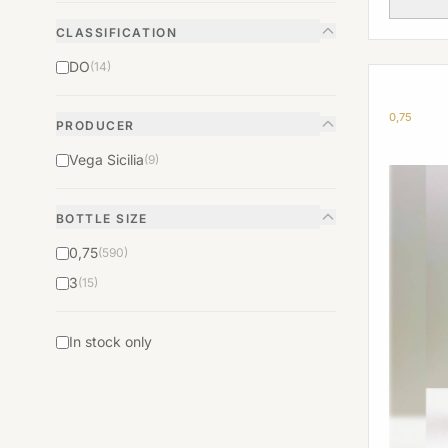
CLASSIFICATION
DO
(14)
0,75
PRODUCER
Vega Sicilia
(9)
BOTTLE SIZE
0,75
(590)
3
(15)
In stock only