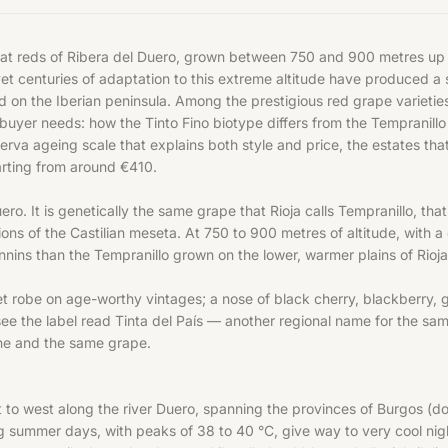
reat reds of Ribera del Duero, grown between 750 and 900 metres up o
yet centuries of adaptation to this extreme altitude have produced a 
ed on the Iberian peninsula. Among the prestigious red
grape varietie
buyer needs: how the Tinto Fino biotype differs from the Tempranill
a ageing scale that explains both style and price, the estates that 
tarting from around €410.
Duero. It is genetically the same grape that Rioja calls Tempranillo, t
ns of the Castilian meseta. At 750 to 900 metres of altitude, with a
annins than the Tempranillo grown on the lower, warmer plains of Rioja
et robe on age-worthy vintages; a nose of black cherry, blackberry, g
 see the label read Tinta del País — another regional name for the sam
 one and the same grape.
st to west along the river Duero, spanning the provinces of Burgos (d
g summer days, with peaks of 38 to 40 °C, give way to very cool nig