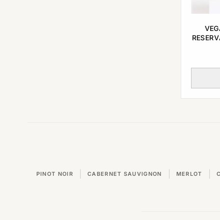
VEG
RESERV
|
|
|
PINOT NOIR
CABERNET SAUVIGNON
MERLOT