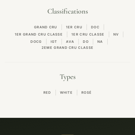
Classifications
|
|
|
GRAND CRU
1ER CRU
DOC
|
|
|
1ER GRAND CRU CLASSE
1ER CRU CLASSE
NV
|
|
|
|
|
DOCG
IGT
AVA
DO
NA
2EME GRAND CRU CLASSE
Types
|
|
RED
WHITE
ROSÉ