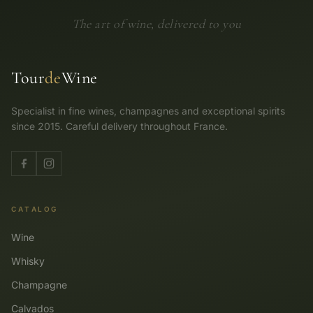
The art of wine, delivered to you
Tour
de
Wine
Specialist in fine wines, champagnes and exceptional spirits
since 2015. Careful delivery throughout France.
CATALOG
Wine
Whisky
Champagne
Calvados