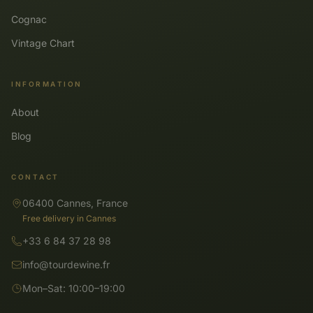
Cognac
Vintage Chart
INFORMATION
About
Blog
CONTACT
06400 Cannes, France
Free delivery in Cannes
+33 6 84 37 28 98
info@tourdewine.fr
Mon–Sat: 10:00–19:00