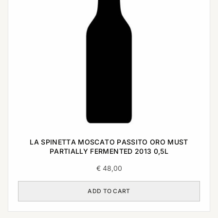
LA SPINETTA MOSCATO PASSITO ORO MUST
PARTIALLY FERMENTED 2013 0,5L
€
48,00
ADD TO CART