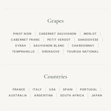
Grapes
|
|
|
PINOT NOIR
CABERNET SAUVIGNON
MERLOT
|
|
|
CABERNET FRANC
PETIT VERDOT
SANGIOVESE
|
|
|
SYRAH
SAUVIGNON BLANC
CHARDONNAY
|
|
TEMPRANILLO
GRENACHE
TOURIGA NATIONAL
Countries
|
|
|
|
|
FRANCE
ITALY
USA
SPAIN
PORTUGAL
|
|
|
AUSTRALIA
ARGENTINA
SOUTH AFRICA
JAPAN