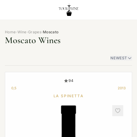
Home
›
Wine
›
Grapes
›
Moscato
Moscato Wines
NEWEST
94
0,5
2013
LA SPINETTA