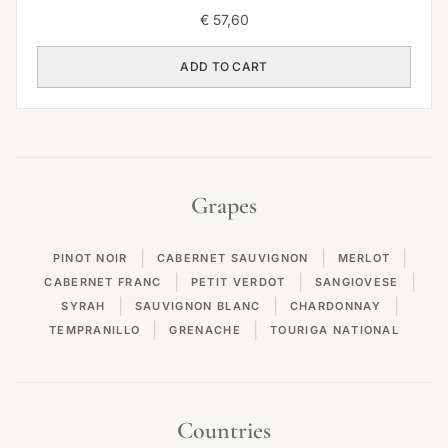
€
57,60
ADD TO CART
Grapes
|
|
|
PINOT NOIR
CABERNET SAUVIGNON
MERLOT
|
|
|
CABERNET FRANC
PETIT VERDOT
SANGIOVESE
|
|
|
SYRAH
SAUVIGNON BLANC
CHARDONNAY
|
|
TEMPRANILLO
GRENACHE
TOURIGA NATIONAL
Countries