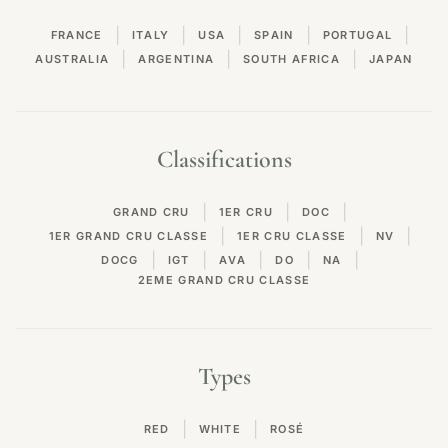
|
|
|
|
|
FRANCE
ITALY
USA
SPAIN
PORTUGAL
|
|
|
AUSTRALIA
ARGENTINA
SOUTH AFRICA
JAPAN
Classifications
|
|
|
GRAND CRU
1ER CRU
DOC
|
|
|
1ER GRAND CRU CLASSE
1ER CRU CLASSE
NV
|
|
|
|
|
DOCG
IGT
AVA
DO
NA
2EME GRAND CRU CLASSE
Types
|
|
RED
WHITE
ROSÉ