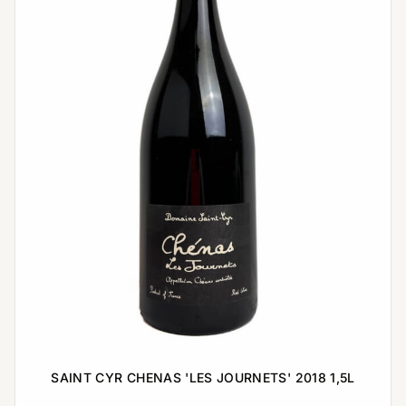
SAINT CYR CHENAS 'LES JOURNETS' 2018 1,5L