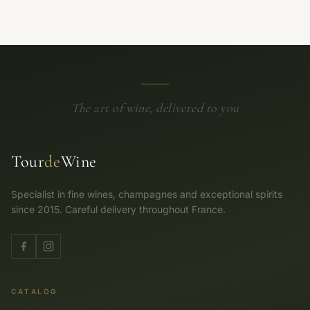
The art of wine, delivered to you
Tour
de
Wine
Specialist in fine wines, champagnes and exceptional spirits
since 2015. Careful delivery throughout France.
CATALOG