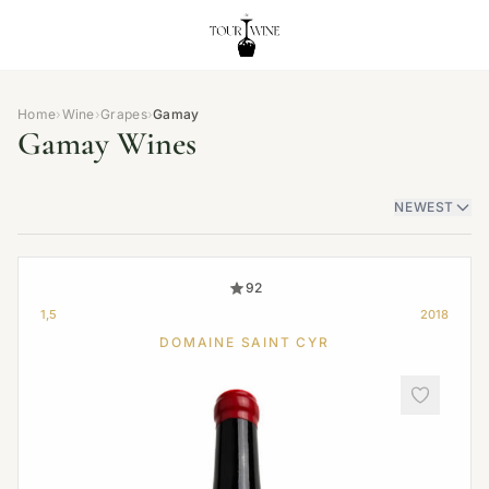
Home
›
Wine
›
Grapes
›
Gamay
Gamay Wines
NEWEST
92
1,5
2018
DOMAINE SAINT CYR