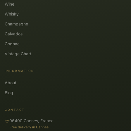
Wine
Whisky
Champagne
Calvados
Cognac
Vintage Chart
INFORMATION
About
Blog
CONTACT
06400 Cannes, France
Free delivery in Cannes