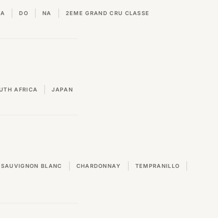
|
|
|
VA
DO
NA
2EME GRAND CRU CLASSE
|
UTH AFRICA
JAPAN
|
|
|
SAUVIGNON BLANC
CHARDONNAY
TEMPRANILLO