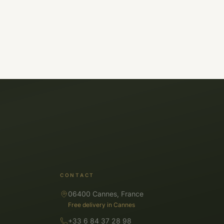
CONTACT
06400 Cannes, France
Free delivery in Cannes
+33 6 84 37 28 98