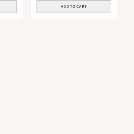
ADD TO CART