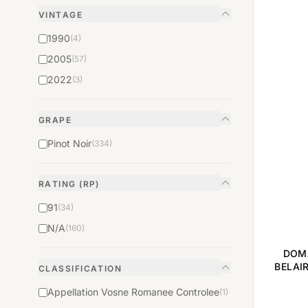
VINTAGE
1990
(4)
2005
(57)
2022
(3)
GRAPE
Pinot Noir
(334)
RATING (RP)
91
(34)
N/A
(160)
DOMA
BELAI
CLASSIFICATION
DU CH
Appellation Vosne Romanee Controlee
(1)