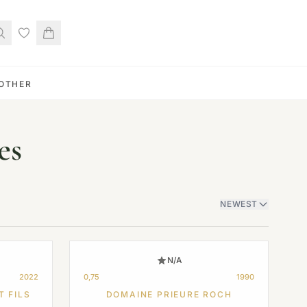
OTHER
es
NEWEST
N/A
2022
0,75
1990
T FILS
DOMAINE PRIEURE ROCH