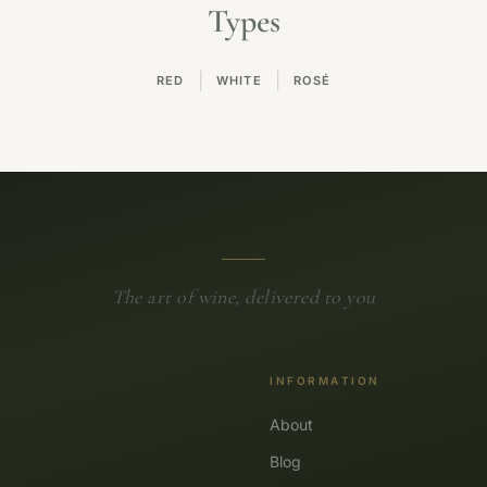
Types
|
|
RED
WHITE
ROSÉ
The art of wine, delivered to you
INFORMATION
About
Blog