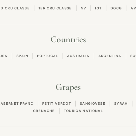
|
|
|
|
|
ND CRU CLASSE
1ER CRU CLASSE
NV
IGT
DOCG
A
Countries
|
|
|
|
|
USA
SPAIN
PORTUGAL
AUSTRALIA
ARGENTINA
SO
Grapes
|
|
|
|
CABERNET FRANC
PETIT VERDOT
SANGIOVESE
SYRAH
|
GRENACHE
TOURIGA NATIONAL