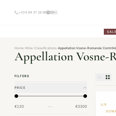
+33 6 84 37 28 98
EN
SAL
Home
›
Wine
›
Classifications
›
Appellation Vosne-Romanée Contrôl
Appellation Vosne-
FILTERS
PRICE
0,75
—
€120
€3300
DOMA