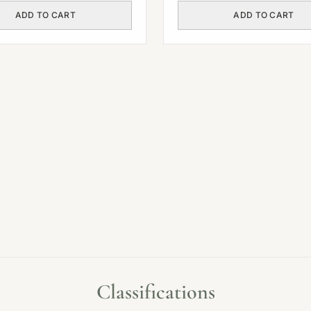
ADD TO CART
ADD TO CART
Classifications