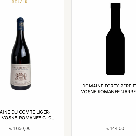
BELAIR
DOMAINE FOREY PERE ET
VOSNE ROMANEE 'JARRE
0,75L
INE DU COMTE LIGER-
R VOSNE-ROMANEE CLOS
ATEAU MONOPOLE 2005
€
1 650,00
€
144,00
0,75L