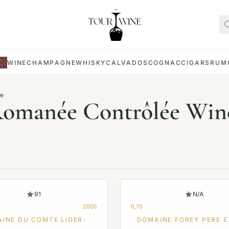
E
WINE
CHAMPAGNE
WHISKY
CALVADOS
COGNAC
CIGARS
RUM
ée
Romanée Contrôlée Win
91
N/A
2005
0,75
INE DU COMTE LIGER-
DOMAINE FOREY PERE E