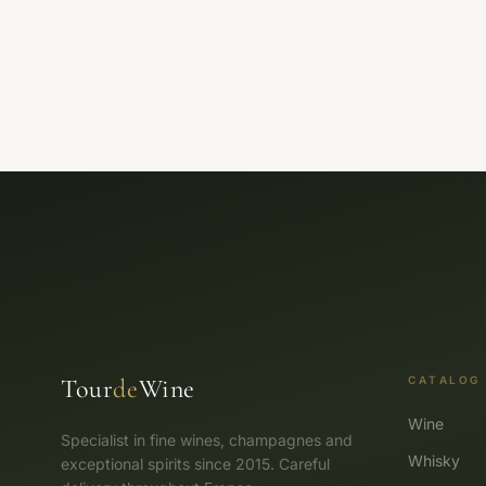
Tour
de
Wine
CATALOG
Wine
Specialist in fine wines, champagnes and
Whisky
exceptional spirits since 2015. Careful