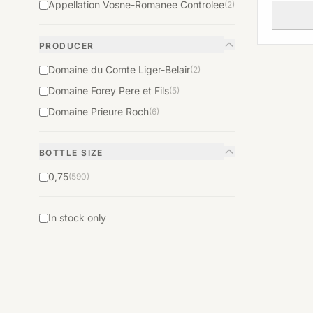
Appellation Vosne-Romanee Controlee
(2)
PRODUCER
Domaine du Comte Liger-Belair
(2)
Domaine Forey Pere et Fils
(5)
Domaine Prieure Roch
(6)
BOTTLE SIZE
0,75
(590)
In stock only