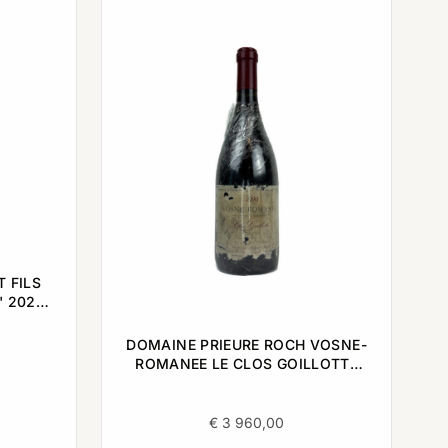
 FILS
' 2022
DOMAINE PRIEURE ROCH VOSNE-
ROMANEE LE CLOS GOILLOTTE
1990 0,75L
€
3 960,00