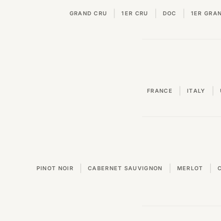
|
|
|
GRAND CRU
1ER CRU
DOC
1ER GRA
|
|
FRANCE
ITALY
|
|
|
PINOT NOIR
CABERNET SAUVIGNON
MERLOT