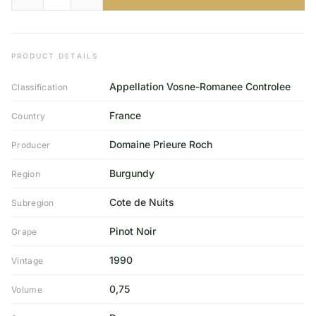
PRODUCT DETAILS
Appellation Vosne-Romanee Controlee
Classification
France
Country
Domaine Prieure Roch
Producer
Burgundy
Region
Cote de Nuits
Subregion
Pinot Noir
Grape
1990
Vintage
0,75
Volume