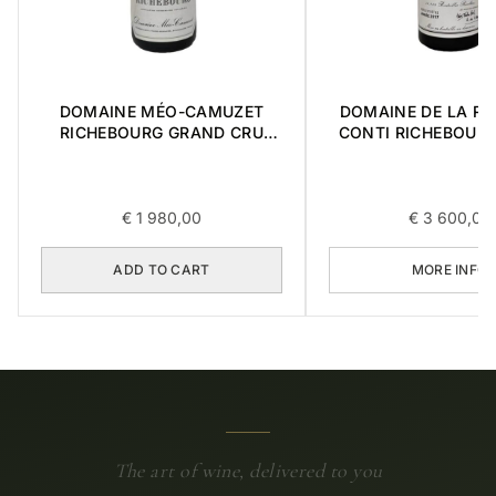
DOMAINE MÉO-CAMUZET
DOMAINE DE LA R
RICHEBOURG GRAND CRU
CONTI RICHEBOUR
2016 0,75L
CRU 2017 0,7
€
1 980,00
€
3 600,00
ADD TO CART
MORE INFO
The art of wine, delivered to you